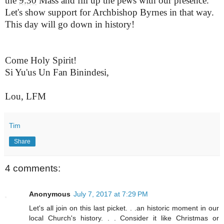
the
9:30
Mass and fill up the pews with our presence.
Let's show support for Archbishop
Byrnes
in that way.
This day will go down in history!
Come Holy Spirit!
Si Yu'us Un Fan Binindesi,
Lou,
LFM
L
Tim
Share
4 comments:
Anonymous
July 7, 2017 at 7:29 PM
Let's all join on this last picket. . .an historic moment in our
local Church's history. . . Consider it like Christmas or