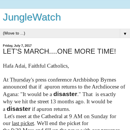
JungleWatch
▼
Friday, July 7, 2017
LET'S MARCH....ONE MORE TIME!
Hafa Adai, Faithful Catholics,
At
Thursday's
press conference Archbishop Byrnes
announced that if apuron returns to the Archdiocese of
disaster
.
Agana: "It would be a
" That is exactly
why
we hit the street 13 months ago.
It would be
disaster
a
if apuron returns.
Let's meet at the Cathedral at
9 AM
on Sunday
for
our
last picket
. We'll end the picket for