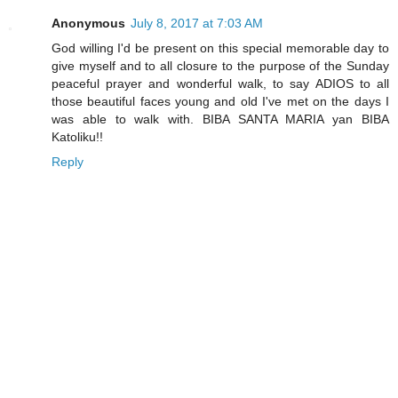
Anonymous
July 8, 2017 at 7:03 AM
God willing I'd be present on this special memorable day to
give myself and to all closure to the purpose of the Sunday
peaceful prayer and wonderful walk, to say ADIOS to all
those beautiful faces young and old I've met on the days I
was able to walk with. BIBA SANTA MARIA yan BIBA
Katoliku!!
Reply