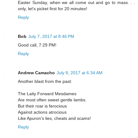
Easter Sunday, when we all come out and go to mass. . .
only, let's picket first for 20 minutes!
Reply
Bob
July 7, 2017 at 8:46 PM
Good call, 7:29 PM!
Reply
Andrew Camacho
July 8, 2017 at 6:34 AM
Another blast from the past:
The Laity Forward Mesdames
Are most often sweet gentle lambs.
But their roar is ferocious
Against actions atrocious
Like Apuron's lies, cheats and scams!
Reply