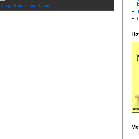
b
bishop Michael Jude Byrnes
How
Mo