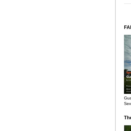
FA
Gua
Sex
Th