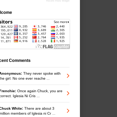
Recent Posts Widget
lcome
cent Comments
Anonymous:
They never spoke with
the girl. No one ever reache ...
Frenchie:
Once again Chuck, you are
correct. Iglesia Ni Cris ...
Chuck White:
There are about 3
million members of Iglesia ni Cr ...