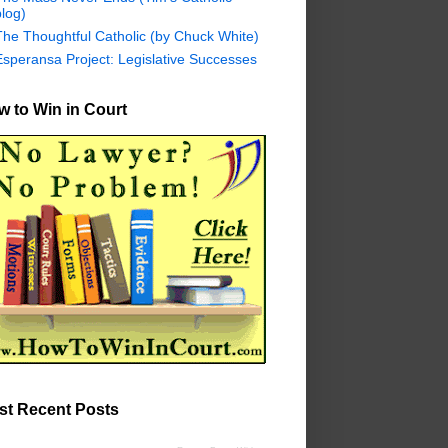
log)
The Thoughtful Catholic (by Chuck White)
Esperansa Project: Legislative Successes
 to Win in Court
st Recent Posts