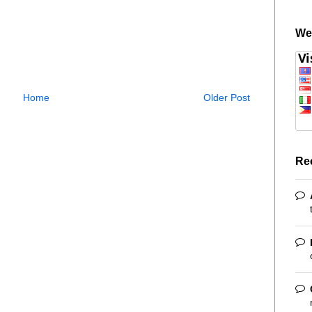
We
Home
Older Post
Re