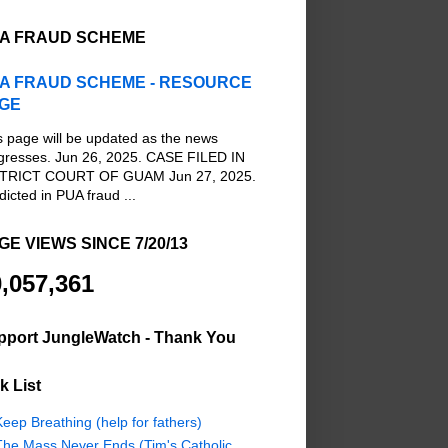
A FRAUD SCHEME
A FRAUD SCHEME - RESOURCE
GE
s page will be updated as the news
gresses. Jun 26, 2025. CASE FILED IN
TRICT COURT OF GUAM Jun 27, 2025.
dicted in PUA fraud ...
GE VIEWS SINCE 7/20/13
,057,361
pport JungleWatch - Thank You
k List
eep Breathing (help for fathers)
The Mass Never Ends (Tim's Catholic