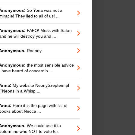
Anonymous:
So Yona was not a
miracle! They lied to all of us! ...
Anonymous:
FAFO! Mess with Satan
and he will destroy you and ...
Anonymous:
Rodney
Anonymous:
the most sensible advice
I have heard of concernin ...
Anna:
My website NeonySzeptem.pl
("Neons in a Whisp ...
Anna:
Here it is the page with list of
books about Neoca ...
Anonymous:
We could use it to
determine who NOT to vote for.