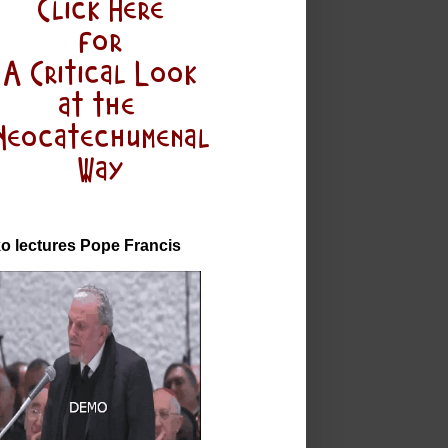
o lectures Pope Francis