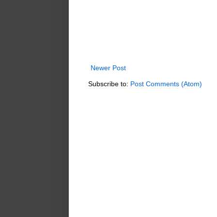
Newer Post
Subscribe to:
Post Comments (Atom)