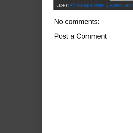
Labels:
Archbishop Anthony S. Apuron
,
Arch
No comments:
Post a Comment