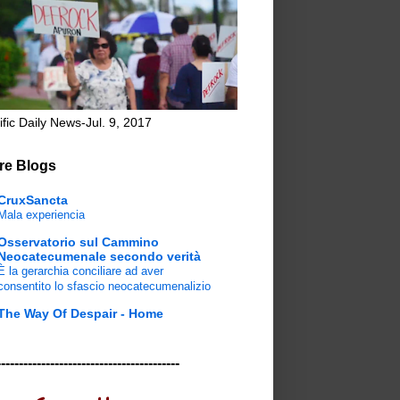
ific Daily News-Jul. 9, 2017
re Blogs
CruxSancta
Mala experiencia
Osservatorio sul Cammino
Neocatecumenale secondo verità
È la gerarchia conciliare ad aver
consentito lo sfascio neocatecumenalizio
The Way Of Despair - Home
-----------------------------------------