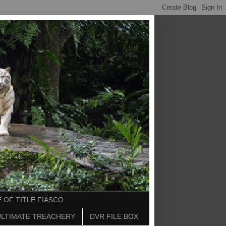
 OF TITLE FIASCO
ULTIMATE TREACHERY
DVR FILE BOX