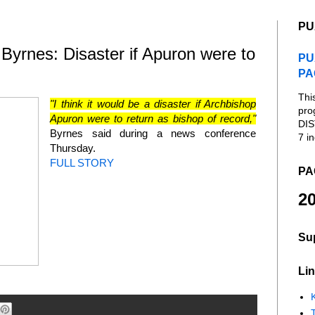
PU
rnes: Disaster if Apuron were to
PU
PA
Thi
"I think it would be a disaster if Archbishop
pro
Apuron were to return as bishop of record,"
DIS
Byrnes said during a news conference
7 in
Thursday.
FULL STORY
PA
20
Su
Lin
K