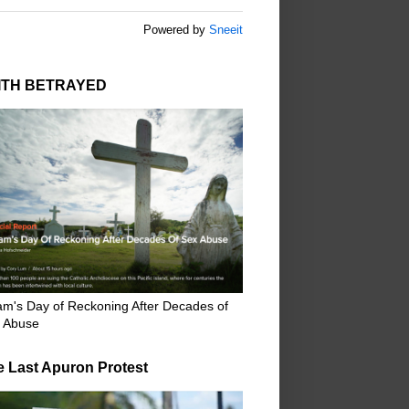
Powered by
Sneeit
ITH BETRAYED
m's Day of Reckoning After Decades of
 Abuse
e Last Apuron Protest