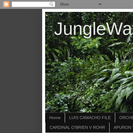
JungleWa
Home
LUIS CAMACHO FILE
ORCHE
CARDINAL O'BRIEN V ROHR
APURON 