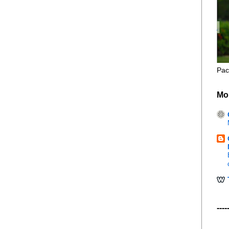
Pac
Mo
----