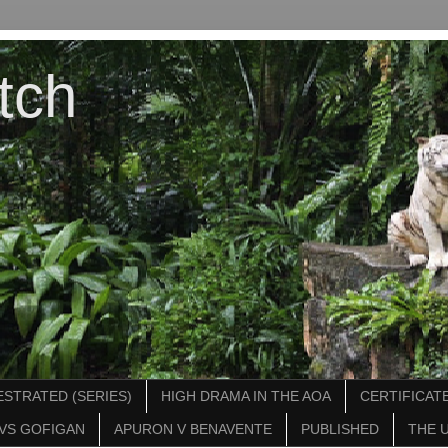
tch
STRATED (SERIES)
HIGH DRAMA IN THE AOA
CERTIFICATE
VS GOFIGAN
APURON V BENAVENTE
PUBLISHED
THE 