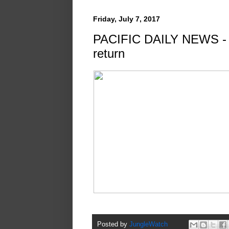
Friday, July 7, 2017
PACIFIC DAILY NEWS - By
return
Posted by
JungleWatch