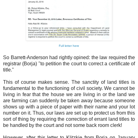
Full letter here
So Barrett-Anderson had rightly opined: the law required the
registrar (Borja) "to petition the court to correct a certificate of
title."
This of course makes sense. The sanctity of land titles is
fundamental to the functioning of civil society. We cannot be
living in fear that the house we are living in or the land we
are farming can suddenly be taken away because someone
shows up with a piece of paper with their name and your lot
number on it. Thus, our laws are set up to protect us from this
sort of thing by requiring the correction of errant land titles to
be handled by the court and not some back room clerk!
However, after this letter to Klitzkie from Borja on January