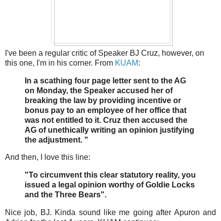
I've been a regular critic of Speaker BJ Cruz, however, on
this one, I'm in his corner. From
KUAM
:
In a scathing four page letter sent to the AG
on Monday, the Speaker accused her of
breaking the law by providing incentive or
bonus pay to an employee of her office that
was not entitled to it. Cruz then accused the
AG of unethically writing an opinion justifying
the adjustment. "
And then, I love this line:
"To circumvent this clear statutory reality, you
issued a legal opinion worthy of Goldie Locks
and the Three Bears".
Nice job, BJ. Kinda sound like me going after Apuron and