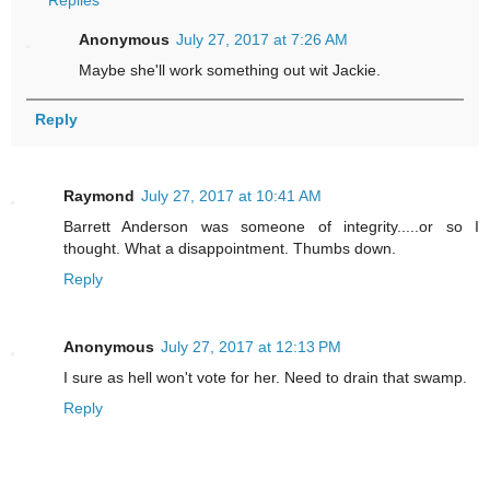
Replies
Anonymous
July 27, 2017 at 7:26 AM
Maybe she'll work something out wit Jackie.
Reply
Raymond
July 27, 2017 at 10:41 AM
Barrett Anderson was someone of integrity.....or so I
thought. What a disappointment. Thumbs down.
Reply
Anonymous
July 27, 2017 at 12:13 PM
I sure as hell won't vote for her. Need to drain that swamp.
Reply