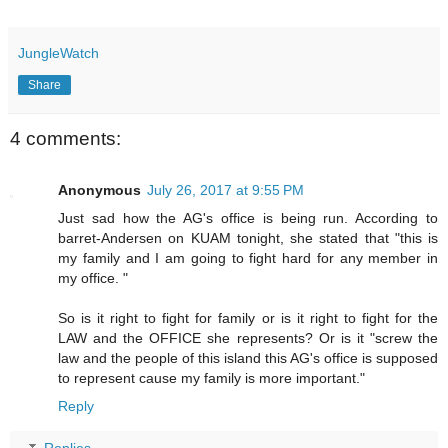
JungleWatch
Share
4 comments:
Anonymous
July 26, 2017 at 9:55 PM
Just sad how the AG's office is being run. According to
barret-Andersen on KUAM tonight, she stated that "this is
my family and I am going to fight hard for any member in
my office. "
So is it right to fight for family or is it right to fight for the
LAW and the OFFICE she represents? Or is it "screw the
law and the people of this island this AG's office is supposed
to represent cause my family is more important."
Reply