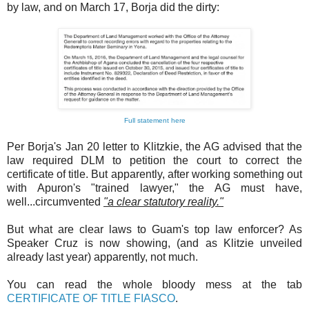
by law, and on March 17, Borja did the dirty:
Full statement here
Per Borja's Jan 20 letter to Klitzkie, the AG advised that the
law required DLM to petition the court to correct the
certificate of title. But apparently, after working something out
with Apuron's "trained lawyer," the AG must have,
well...circumvented
"a clear statutory reality."
But what are clear laws to Guam's top law enforcer? As
Speaker Cruz is now showing, (and as Klitzie unveiled
already last year) apparently, not much.
You can read the whole bloody mess at the tab
CERTIFICATE OF TITLE FIASCO
.