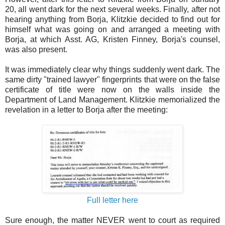
20, all went dark for the next several weeks. Finally, after not
hearing anything from Borja, Klitzkie decided to find out for
himself what was going on and arranged a meeting with
Borja, at which Asst. AG, Kristen Finney, Borja's counsel,
was also present.
It was immediately clear why things suddenly went dark. The
same dirty "trained lawyer" fingerprints that were on the false
certificate of title were now on the walls inside the
Department of Land Management. Klitzkie memorialized the
revelation in a letter to Borja after the meeting:
Full letter here
Sure enough, the matter NEVER went to court as required