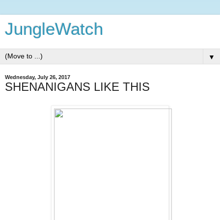
JungleWatch
▼
Wednesday, July 26, 2017
SHENANIGANS LIKE THIS