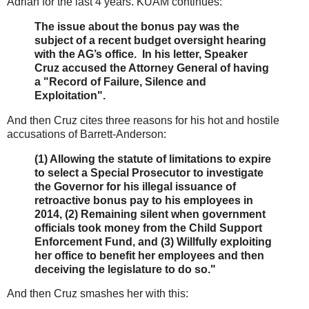
Adrian for the last 4 years. KUAM continues:
The issue about the bonus pay was the
subject of a recent budget oversight hearing
with the AG’s office. In his letter, Speaker
Cruz accused the Attorney General of having
a "Record of Failure, Silence and
Exploitation".
And then Cruz cites three reasons for his hot and hostile
accusations of Barrett-Anderson:
(1) Allowing the statute of limitations to expire
to select a Special Prosecutor to investigate
the Governor for his illegal issuance of
retroactive bonus pay to his employees in
2014, (2) Remaining silent when government
officials took money from the Child Support
Enforcement Fund, and (3) Willfully exploiting
her office to benefit her employees and then
deceiving the legislature to do so."
And then Cruz smashes her with this: