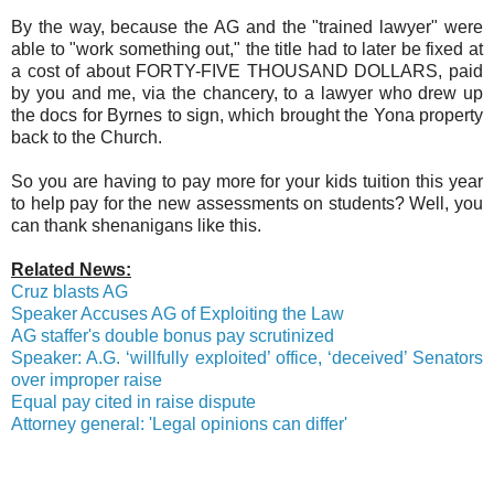
By the way, because the AG and the "trained lawyer" were
able to "work something out," the title had to later be fixed at
a cost of about FORTY-FIVE THOUSAND DOLLARS, paid
by you and me, via the chancery, to a lawyer who drew up
the docs for Byrnes to sign, which brought the Yona property
back to the Church.
So you are having to pay more for your kids tuition this year
to help pay for the new assessments on students? Well, you
can thank shenanigans like this.
Related News:
Cruz blasts AG
Speaker Accuses AG of Exploiting the Law
AG staffer's double bonus pay scrutinized
Speaker: A.G. ‘willfully exploited’ office, ‘deceived’ Senators
over improper raise
Equal pay cited in raise dispute
Attorney general: 'Legal opinions can differ'