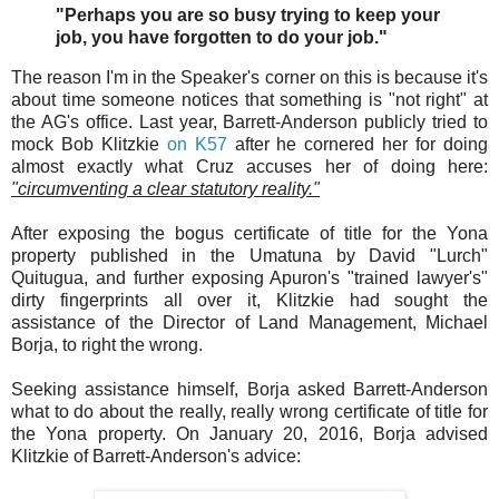
"Perhaps you are so busy trying to keep your
job, you have forgotten to do your job."
The reason I'm in the Speaker's corner on this is because it's
about time someone notices that something is "not right" at
the AG's office. Last year, Barrett-Anderson publicly tried to
mock Bob Klitzkie
on K57
after he cornered her for doing
almost exactly what Cruz accuses her of doing here:
"circumventing a clear statutory reality."
After exposing the bogus certificate of title for the Yona
property published in the Umatuna by David "Lurch"
Quitugua, and further exposing Apuron's "trained lawyer's"
dirty fingerprints all over it, Klitzkie had sought the
assistance of the Director of Land Management, Michael
Borja, to right the wrong.
Seeking assistance himself, Borja asked Barrett-Anderson
what to do about the really, really wrong certificate of title for
the Yona property. On January 20, 2016, Borja advised
Klitzkie of Barrett-Anderson's advice: