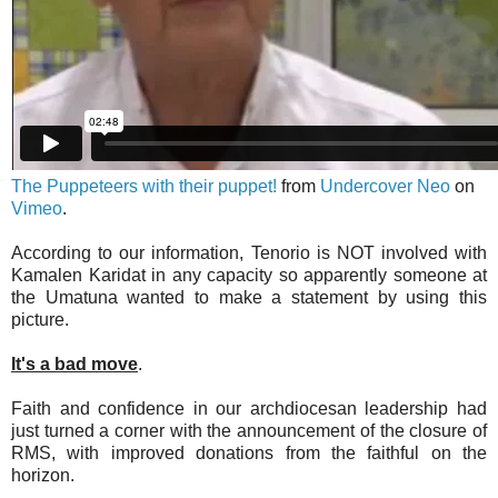
The Puppeteers with their puppet!
from
Undercover Neo
on
Vimeo
.
According to our information, Tenorio is NOT involved with
Kamalen Karidat in any capacity so apparently someone at
the Umatuna wanted to make a statement by using this
picture.
It's a bad move
.
Faith and confidence in our archdiocesan leadership had
just turned a corner with the announcement of the closure of
RMS, with improved donations from the faithful on the
horizon.