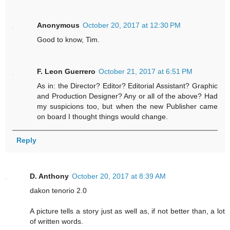
Anonymous
October 20, 2017 at 12:30 PM
Good to know, Tim.
F. Leon Guerrero
October 21, 2017 at 6:51 PM
As in: the Director? Editor? Editorial Assistant? Graphic
and Production Designer? Any or all of the above? Had
my suspicions too, but when the new Publisher came
on board I thought things would change.
Reply
D. Anthony
October 20, 2017 at 8:39 AM
dakon tenorio 2.0
A picture tells a story just as well as, if not better than, a lot
of written words.