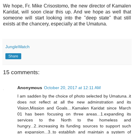
We hope, Fr. Mike Crisostomo, the new director of Kamalen
Karidat, will soon clear this up. And we hope as well that
someone will start looking into the "deep state" that still
exists at the chancery, especially at the Umatuna.
JungleWatch
Share
15 comments:
Anonymous
October 20, 2017 at 12:11 AM
I am sadden by the choice of photo selected by Umatuna..it
does not reflect at all the new adminstration and its
Vision,Mission and Goals....Kamalen Karidat since March
01 has been focusing on three areas...1.expanding its
services to the North to the homeless and
hungry...2..increasing its funding sources to support such
an expansion...3..to establish and maintain a system of