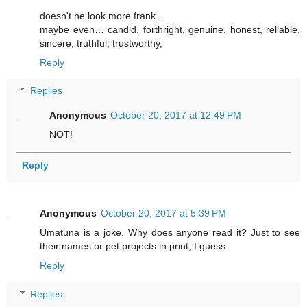
doesn't he look more frank…
maybe even… candid, forthright, genuine, honest, reliable,
sincere, truthful, trustworthy,
Reply
Replies
Anonymous
October 20, 2017 at 12:49 PM
NOT!
Reply
Anonymous
October 20, 2017 at 5:39 PM
Umatuna is a joke. Why does anyone read it? Just to see
their names or pet projects in print, I guess.
Reply
Replies