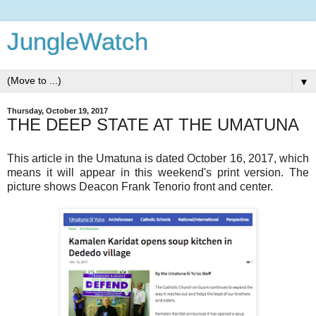
JungleWatch
▼
Thursday, October 19, 2017
THE DEEP STATE AT THE UMATUNA
This article in the Umatuna is dated October 16, 2017, which
means it will appear in this weekend's print version. The
picture shows Deacon Frank Tenorio front and center.