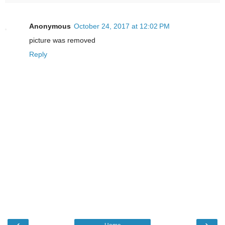
Anonymous
October 24, 2017 at 12:02 PM
picture was removed
Reply
‹
›