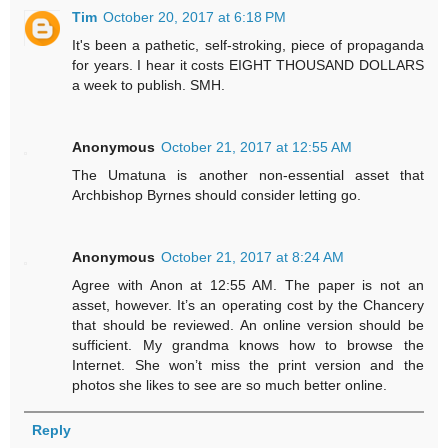
Tim
October 20, 2017 at 6:18 PM
It's been a pathetic, self-stroking, piece of propaganda
for years. I hear it costs EIGHT THOUSAND DOLLARS
a week to publish. SMH.
Anonymous
October 21, 2017 at 12:55 AM
The Umatuna is another non-essential asset that
Archbishop Byrnes should consider letting go.
Anonymous
October 21, 2017 at 8:24 AM
Agree with Anon at 12:55 AM. The paper is not an
asset, however. It’s an operating cost by the Chancery
that should be reviewed. An online version should be
sufficient. My grandma knows how to browse the
Internet. She won’t miss the print version and the
photos she likes to see are so much better online.
Reply