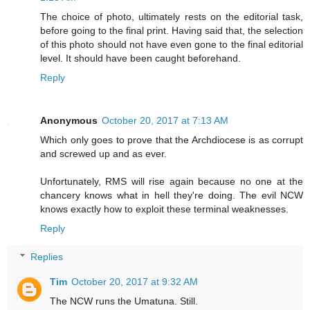
The choice of photo, ultimately rests on the editorial task,
before going to the final print. Having said that, the selection
of this photo should not have even gone to the final editorial
level. It should have been caught beforehand.
Reply
Anonymous
October 20, 2017 at 7:13 AM
Which only goes to prove that the Archdiocese is as corrupt
and screwed up and as ever.
Unfortunately, RMS will rise again because no one at the
chancery knows what in hell they're doing. The evil NCW
knows exactly how to exploit these terminal weaknesses.
Reply
Replies
Tim
October 20, 2017 at 9:32 AM
The NCW runs the Umatuna. Still.