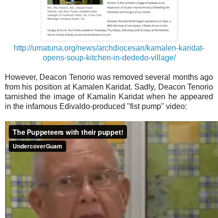
http://umatuna.org/news/archdiocesan/kamalen-karidat-
opens-soup-kitchen-in-dededo-village/
However, Deacon Tenorio was removed several months ago
from his position at Kamalen Karidat. Sadly, Deacon Tenorio
tarnished the image of Kamalin Karidat when he appeared
in the infamous Edivaldo-produced "fist pump" video: