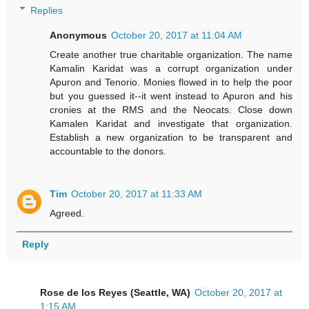
Replies
Anonymous
October 20, 2017 at 11:04 AM
Create another true charitable organization. The name
Kamalin Karidat was a corrupt organization under
Apuron and Tenorio. Monies flowed in to help the poor
but you guessed it--it went instead to Apuron and his
cronies at the RMS and the Neocats. Close down
Kamalen Karidat and investigate that organization.
Establish a new organization to be transparent and
accountable to the donors.
Tim
October 20, 2017 at 11:33 AM
Agreed.
Reply
Rose de los Reyes (Seattle, WA)
October 20, 2017 at
1:15 AM