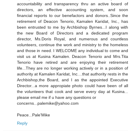
accountability and transparency thru an active board of
directors, an effective accounting system, and soon
financial reports to our benefactors and donors..Since the
retirement of Deacon Tenorio, Kamalen Karidat, Inc., has
been entrusted to me by Archbishop Byrnes...I along with
the new Board of Directors and a dedicated program
director, Ms.Doris Royal, and numerous and countless
volunteers, continue the work and ministry to the homeless
and those in need. I WELCOME any individual to come and
visit us at Kusina Kamalen. Deacon Tenorio and Mrs.Tita
Tenorio have retired and are enjoying their retirement
life...They are no longer working actively or in a position of
authority at Kamalen Karidat, Inc....that authority rests in the
Archbishop,the Board, and I as the appointed Executive
Director...a more appropiate photo could have been of all
the volunteers that cook and serve every day at Kusina...
please email me if u have any questions or
concerns...palemike@yahoo.com
Peace...Pale'Mike
Reply