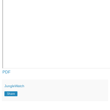
PDF
JungleWatch
Share