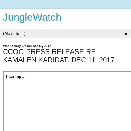
JungleWatch
▼
Wednesday, December 13, 2017
CCOG PRESS RELEASE RE
KAMALEN KARIDAT. DEC 11, 2017