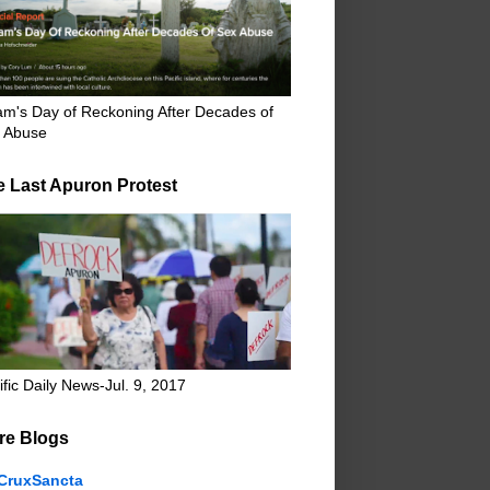
m's Day of Reckoning After Decades of
 Abuse
e Last Apuron Protest
ific Daily News-Jul. 9, 2017
re Blogs
CruxSancta