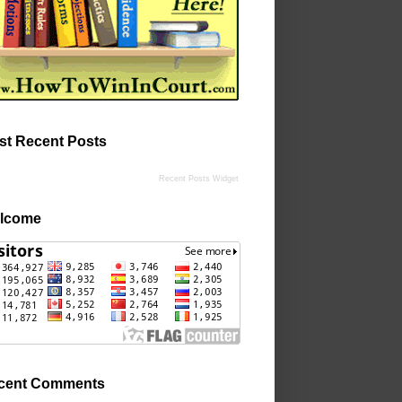
st Recent Posts
Recent Posts Widget
lcome
cent Comments