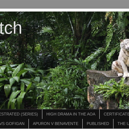
tch
STRATED (SERIES)
HIGH DRAMA IN THE AOA
CERTIFICATE
VS GOFIGAN
APURON V BENAVENTE
PUBLISHED
THE 