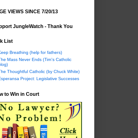
GE VIEWS SINCE 7/20/13
pport JungleWatch - Thank You
k List
eep Breathing (help for fathers)
The Mass Never Ends (Tim's Catholic
log)
The Thoughtful Catholic (by Chuck White)
Esperansa Project: Legislative Successes
 to Win in Court