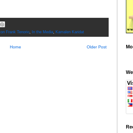
on Frank Tenorio
,
In the Media
,
Kamalen Karidat
Mo
Home
Older Post
We
Re