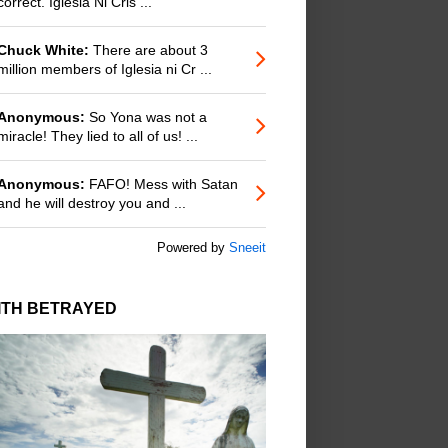
correct. Iglesia Ni Cris ...
Chuck White:
There are about 3
million members of Iglesia ni Cr ...
Anonymous:
So Yona was not a
miracle! They lied to all of us! ...
Anonymous:
FAFO! Mess with Satan
and he will destroy you and ...
Powered by
Sneeit
ITH BETRAYED