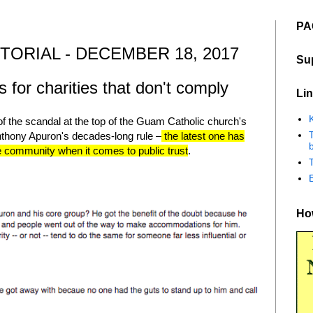
PA
TORIAL - DECEMBER 18, 2017
Su
for charities that don't comply
Lin
K
of the scandal at the top of the Guam Catholic church's
nthony Apuron's decades-long rule –
the latest one has
b
he community when it comes to public trust
.
How