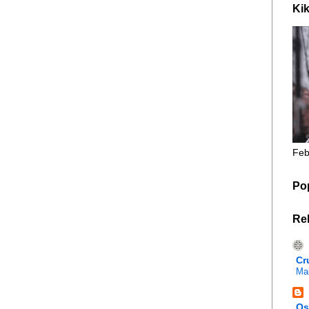
Kik
Feb
Po
Re
Cr
Mal
Os