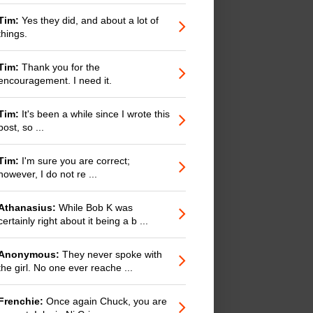
Tim:
Yes they did, and about a lot of
things.
Tim:
Thank you for the
encouragement. I need it.
Tim:
It's been a while since I wrote this
post, so ...
Tim:
I'm sure you are correct;
however, I do not re ...
Athanasius:
While Bob K was
certainly right about it being a b ...
Anonymous:
They never spoke with
the girl. No one ever reache ...
Frenchie:
Once again Chuck, you are