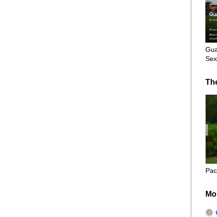
Gua
Sex
Th
Pac
Mo