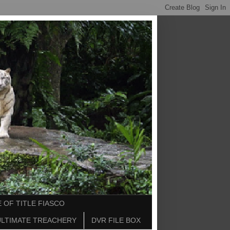
 OF TITLE FIASCO
ULTIMATE TREACHERY
DVR FILE BOX