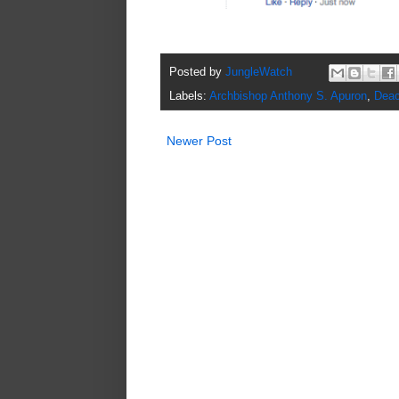
Posted by
JungleWatch
Labels:
Archbishop Anthony S. Apuron
,
Deac
Newer Post