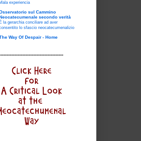
Mala experiencia
Osservatorio sul Cammino
Neocatecumenale secondo verità
È la gerarchia conciliare ad aver
consentito lo sfascio neocatecumenalizio
The Way Of Despair - Home
-----------------------------------------