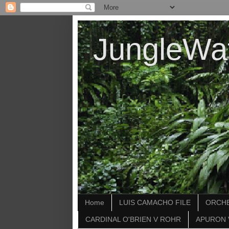
JungleWa
Home
LUIS CAMACHO FILE
ORCHE
CARDINAL O'BRIEN V ROHR
APURON 