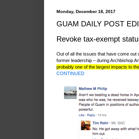
Monday, December 18, 2017
GUAM DAILY POST EDI
Revoke tax-exempt status 
Out of all the issues that have come out 
former leadership – during Archbishop A
probably one of the largest impacts to t
CONTINUED