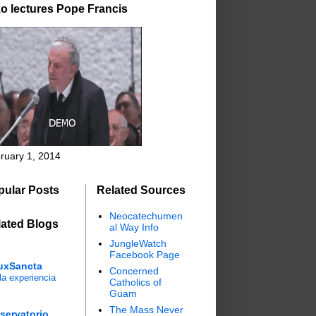
o lectures Pope Francis
ruary 1, 2014
pular Posts
Related Sources
Neocatechumen
lated Blogs
al Way Info
JungleWatch
Facebook Page
uxSancta
Concerned
a experiencia
Catholics of
Guam
The Mass Never
servatorio