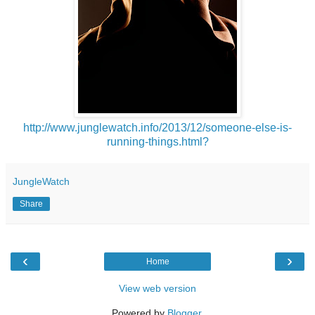
http://www.junglewatch.info/2013/12/someone-else-is-
running-things.html?
JungleWatch
Share
‹
›
Home
View web version
Powered by
Blogger
.