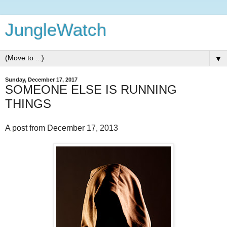
JungleWatch
▼
Sunday, December 17, 2017
SOMEONE ELSE IS RUNNING
THINGS
A post from December 17, 2013