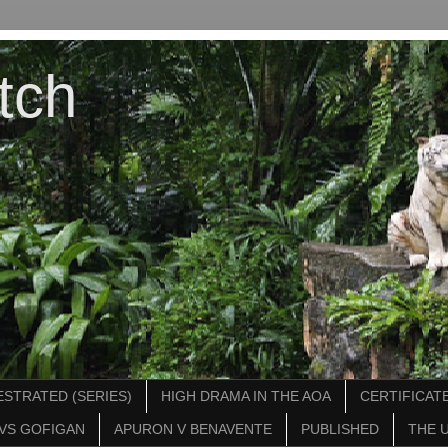
tch
STRATED (SERIES)
HIGH DRAMA IN THE AOA
CERTIFICATE
VS GOFIGAN
APURON V BENAVENTE
PUBLISHED
THE 