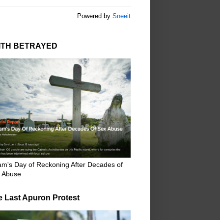
Powered by
Sneeit
ITH BETRAYED
m's Day of Reckoning After Decades of
 Abuse
e Last Apuron Protest