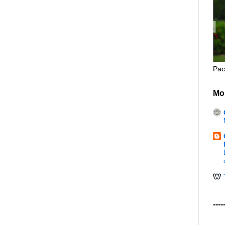
Pac
Mo
----