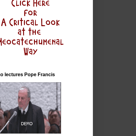
o lectures Pope Francis