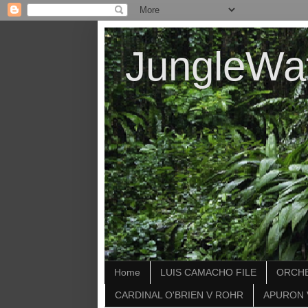
JungleWa
Home
LUIS CAMACHO FILE
ORCHE
CARDINAL O'BRIEN V ROHR
APURON 