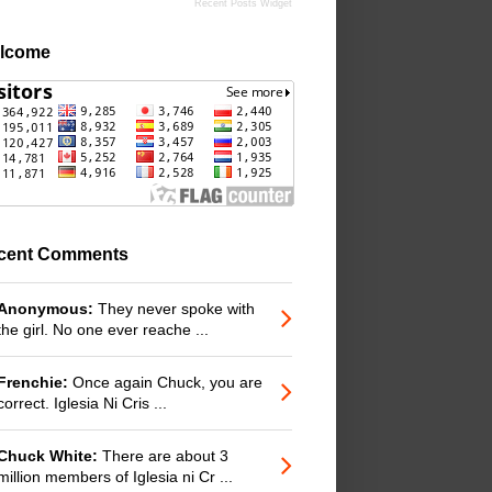
Recent Posts Widget
lcome
cent Comments
Anonymous:
They never spoke with
the girl. No one ever reache ...
Frenchie:
Once again Chuck, you are
correct. Iglesia Ni Cris ...
Chuck White:
There are about 3
million members of Iglesia ni Cr ...