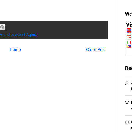
We
 Archdiocese of Agana
Home
Older Post
Re