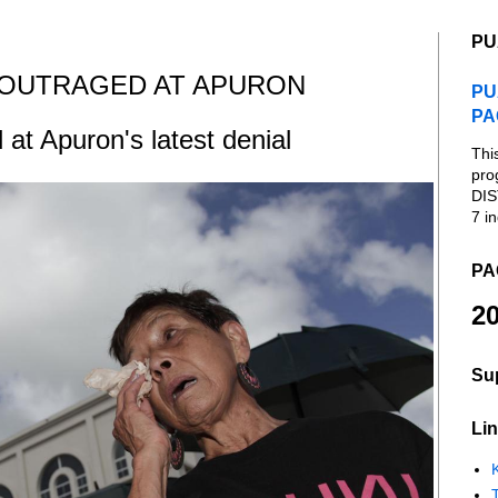
PU
 OUTRAGED AT APURON
PU
PA
 at Apuron's latest denial
Thi
pro
DIS
7 in
PA
20
Su
Lin
K