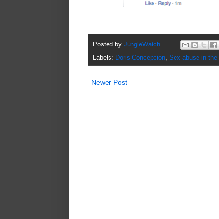
Posted by
JungleWatch
Labels:
Doris Concepcion
,
Sex abuse in the
Newer Post