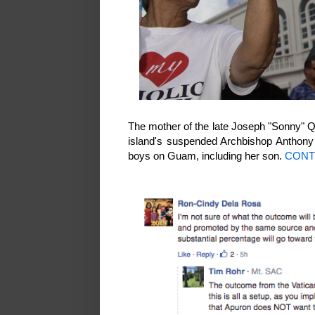
The mother of the late Joseph "Sonny" Qu
island's suspended Archbishop Anthony 
boys on Guam, including her son.
CONT