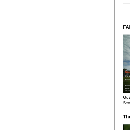
FA
Gua
Sex
Th