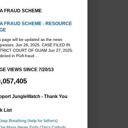
A FRAUD SCHEME
A FRAUD SCHEME - RESOURCE
GE
s page will be updated as the news
gresses. Jun 26, 2025. CASE FILED IN
TRICT COURT OF GUAM Jun 27, 2025.
dicted in PUA fraud ...
GE VIEWS SINCE 7/20/13
,057,405
pport JungleWatch - Thank You
k List
eep Breathing (help for fathers)
The Mass Never Ends (Tim's Catholic