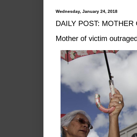
Wednesday, January 24, 2018
DAILY POST: MOTHER
Mother of victim outraged