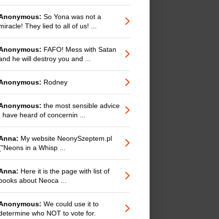
Anonymous:
So Yona was not a
miracle! They lied to all of us! ...
Anonymous:
FAFO! Mess with Satan
and he will destroy you and ...
Anonymous:
Rodney
Anonymous:
the most sensible advice
I have heard of concernin ...
Anna:
My website NeonySzeptem.pl
("Neons in a Whisp ...
Anna:
Here it is the page with list of
books about Neoca ...
Anonymous:
We could use it to
determine who NOT to vote for.