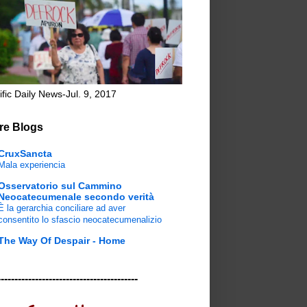
ific Daily News-Jul. 9, 2017
re Blogs
CruxSancta
Mala experiencia
Osservatorio sul Cammino
Neocatecumenale secondo verità
È la gerarchia conciliare ad aver
consentito lo sfascio neocatecumenalizio
The Way Of Despair - Home
-----------------------------------------