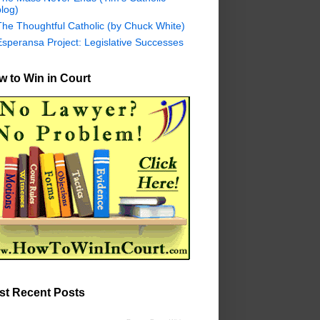
log)
The Thoughtful Catholic (by Chuck White)
Esperansa Project: Legislative Successes
 to Win in Court
st Recent Posts