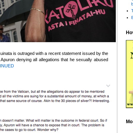
b
How
inata is outraged with a recent statement issued by the
Apuron denying all allegations that he sexually abused
INUED
Mo