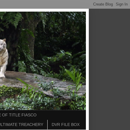
 OF TITLE FIASCO
ULTIMATE TREACHERY
DVR FILE BOX