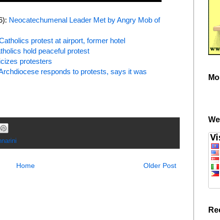
6):
Neocatechumenal Leader Met by Angry Mob of
Catholics protest at airport, former hotel
tholics hold peaceful protest
icizes protesters
Archdiocese responds to protests, says it was
Mo
We
narini
Home
Older Post
Re