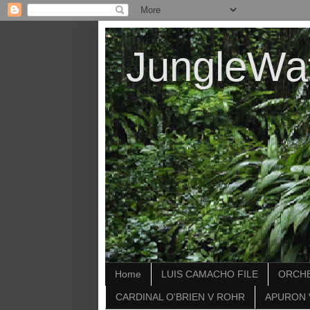
JungleWa
Home
LUIS CAMACHO FILE
ORCHE
CARDINAL O'BRIEN V ROHR
APURON 