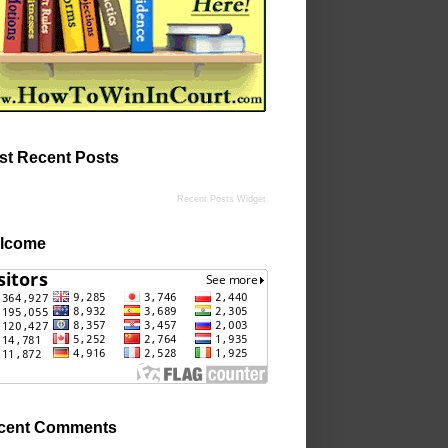
st Recent Posts
Recent Posts Widget
lcome
cent Comments