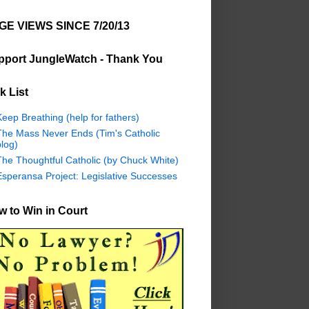
GE VIEWS SINCE 7/20/13
pport JungleWatch - Thank You
k List
eep Breathing (help for fathers)
The Mass Never Ends (Tim's Catholic
log)
The Thoughtful Catholic (by Chuck White)
Esperansa Project: Legislative Successes
 to Win in Court