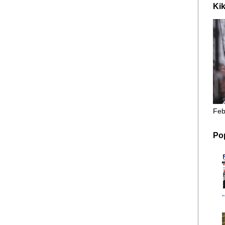
Kik
Feb
Po