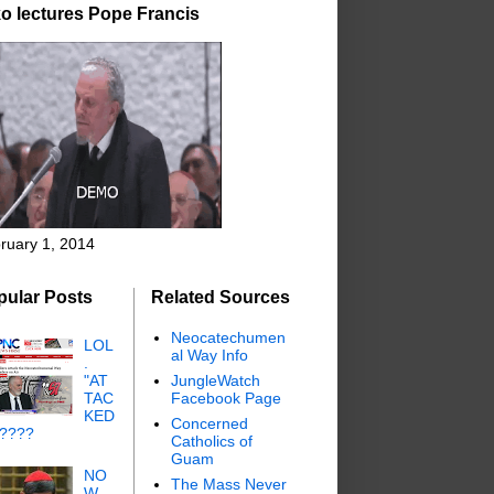
o lectures Pope Francis
ruary 1, 2014
pular Posts
Related Sources
Neocatechumen
LOL
al Way Info
.
"AT
JungleWatch
TAC
Facebook Page
KED
Concerned
"????
Catholics of
Guam
NO
The Mass Never
W