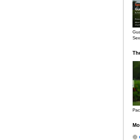
Gua
Sex
Th
Pac
Mo