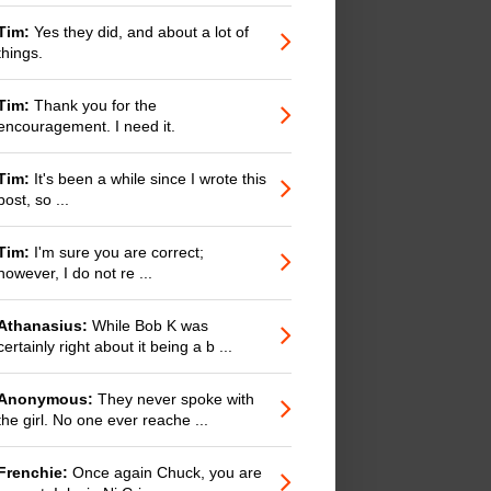
Tim:
Yes they did, and about a lot of
things.
Tim:
Thank you for the
encouragement. I need it.
Tim:
It's been a while since I wrote this
post, so ...
Tim:
I'm sure you are correct;
however, I do not re ...
Athanasius:
While Bob K was
certainly right about it being a b ...
Anonymous:
They never spoke with
the girl. No one ever reache ...
Frenchie:
Once again Chuck, you are