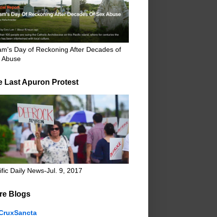
m's Day of Reckoning After Decades of
 Abuse
e Last Apuron Protest
ific Daily News-Jul. 9, 2017
re Blogs
CruxSancta