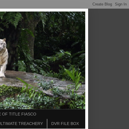
 OF TITLE FIASCO
ULTIMATE TREACHERY
DVR FILE BOX