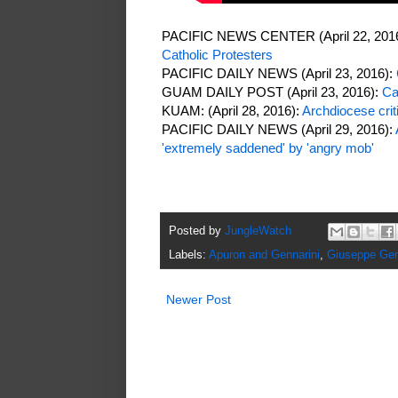
PACIFIC NEWS CENTER (April 22, 201
Catholic Protesters
PACIFIC DAILY NEWS (April 23, 2016):
GUAM DAILY POST (April 23, 2016):
Ca
KUAM: (April 28, 2016):
Archdiocese crit
PACIFIC DAILY NEWS (April 29, 2016):
'extremely saddened' by 'angry mob'
Posted by
JungleWatch
Labels:
Apuron and Gennarini
,
Giuseppe Gen
Newer Post