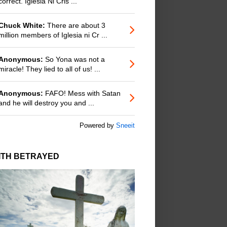
correct. Iglesia Ni Cris ...
Chuck White:
There are about 3
million members of Iglesia ni Cr ...
Anonymous:
So Yona was not a
miracle! They lied to all of us! ...
Anonymous:
FAFO! Mess with Satan
and he will destroy you and ...
Powered by
Sneeit
ITH BETRAYED