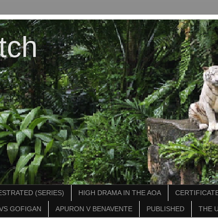
tch
STRATED (SERIES)
HIGH DRAMA IN THE AOA
CERTIFICATE
VS GOFIGAN
APURON V BENAVENTE
PUBLISHED
THE 