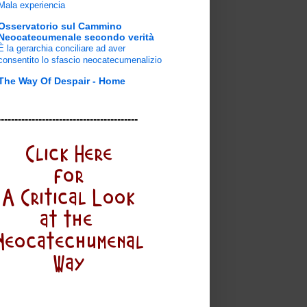
Mala experiencia
Osservatorio sul Cammino
Neocatecumenale secondo verità
È la gerarchia conciliare ad aver
consentito lo sfascio neocatecumenalizio
The Way Of Despair - Home
-----------------------------------------