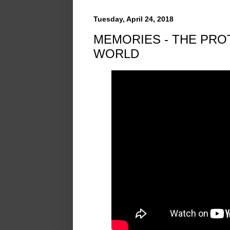
Tuesday, April 24, 2018
MEMORIES - THE PRO
WORLD