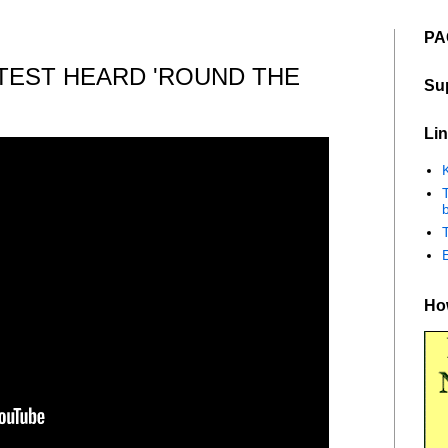
PA
TEST HEARD 'ROUND THE
Su
Lin
K
b
How