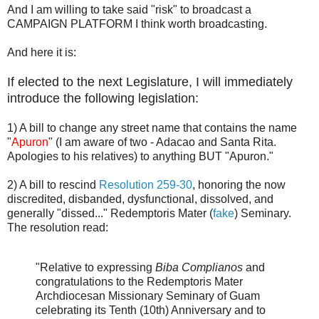
And I am willing to take said "risk" to broadcast a
CAMPAIGN PLATFORM I think worth broadcasting.
And here it is:
If elected to the next Legislature, I will immediately
introduce the following legislation:
1) A bill to change any street name that contains the name
"
Apuron
" (I am aware of two - Adacao and Santa Rita.
Apologies to his relatives) to anything BUT "Apuron."
2) A bill to rescind
Resolution 259-30
, honoring the now
discredited, disbanded, dysfunctional, dissolved, and
generally "dissed..." Redemptoris Mater (
fake
) Seminary.
The resolution read:
"Relative to expressing
Biba Complianos
and
congratulations to the Redemptoris Mater
Archdiocesan Missionary Seminary of Guam
celebrating its Tenth (10th) Anniversary and to