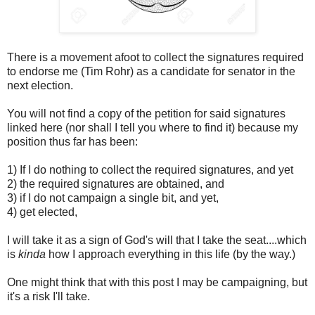
There is a movement afoot to collect the signatures required
to endorse me (Tim Rohr) as a candidate for senator in the
next election.
You will not find a copy of the petition for said signatures
linked here (nor shall I tell you where to find it) because my
position thus far has been:
1) If I do nothing to collect the required signatures, and yet
2) the required signatures are obtained, and
3) if I do not campaign a single bit, and yet,
4) get elected,
I will take it as a sign of God's will that I take the seat....which
is
kinda
how I approach everything in this life (by the way.)
One might think that with this post I may be campaigning, but
it's a risk I'll take.