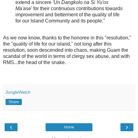
extend a sincere
'Un Dangkolo na Si Yu'os
Ma'ase
' for their continuous contributions towards
improvement and betterment of the quality of life
for our Island Community and its people."
As we now know, thanks to the honoree in this "resolution,"
the "quality of life for our island," not long after this
resolution, soon descended into chaos, making Guam the
scandal of the world in terms of clergy sex abuse, and with
RMS...the head of the snake.
JungleWatch
Share
‹
›
Home