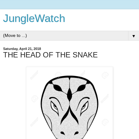
JungleWatch
▼
Saturday, April 21, 2018
THE HEAD OF THE SNAKE