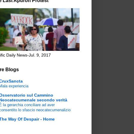
e Last Apuron Protest
ific Daily News-Jul. 9, 2017
re Blogs
CruxSancta
Mala experiencia
Osservatorio sul Cammino
Neocatecumenale secondo verità
È la gerarchia conciliare ad aver
consentito lo sfascio neocatecumenalizio
The Way Of Despair - Home