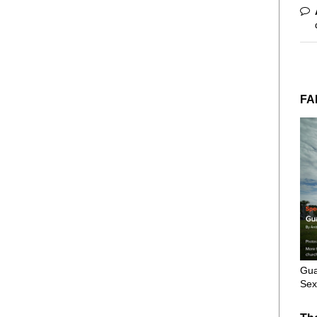
FA
Gua
Sex