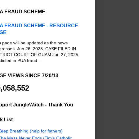
A FRAUD SCHEME
A FRAUD SCHEME - RESOURCE
GE
s page will be updated as the news
gresses. Jun 26, 2025. CASE FILED IN
TRICT COURT OF GUAM Jun 27, 2025.
dicted in PUA fraud ...
GE VIEWS SINCE 7/20/13
,058,552
pport JungleWatch - Thank You
k List
eep Breathing (help for fathers)
The Mass Never Ends (Tim's Catholic