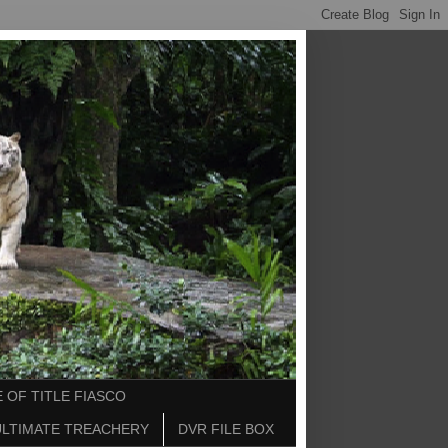
 OF TITLE FIASCO
ULTIMATE TREACHERY
DVR FILE BOX