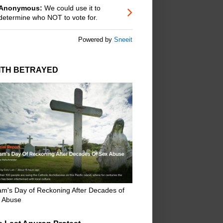
Anonymous:
We could use it to
determine who NOT to vote for.
Powered by
Sneeit
ITH BETRAYED
m's Day of Reckoning After Decades of
 Abuse