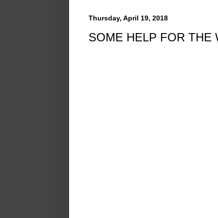
Thursday, April 19, 2018
SOME HELP FOR THE