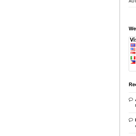
AU
We
Re