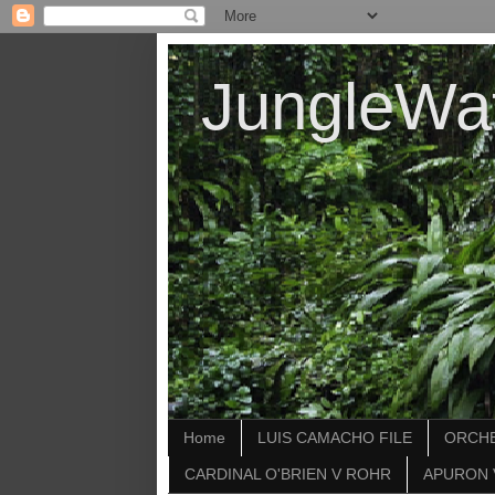
JungleWa
Home
LUIS CAMACHO FILE
ORCHE
CARDINAL O'BRIEN V ROHR
APURON 