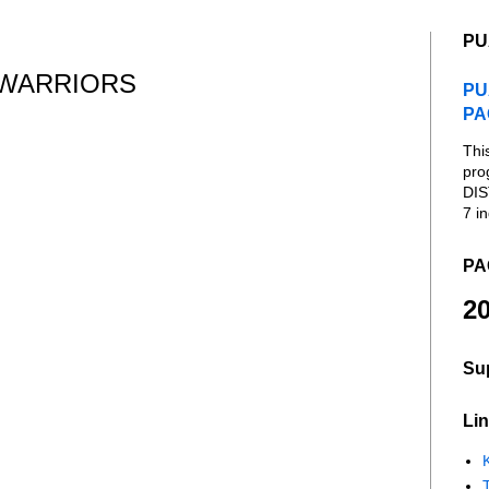
PU
 WARRIORS
PU
PA
Thi
pro
DIS
7 in
PA
20
Su
Lin
K