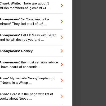
Chuck White:
There are about 3
million members of Iglesia ni Cr ...
Anonymous:
So Yona was not a
miracle! They lied to all of us! ...
Anonymous:
FAFO! Mess with Satan
and he will destroy you and ...
Anonymous:
Rodney
Anonymous:
the most sensible advice
I have heard of concernin ...
Anna:
My website NeonySzeptem.pl
("Neons in a Whisp ...
Anna:
Here it is the page with list of
books about Neoca ...