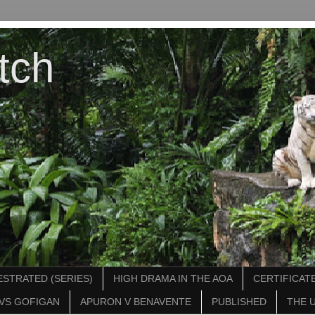
tch
STRATED (SERIES)
HIGH DRAMA IN THE AOA
CERTIFICATE
VS GOFIGAN
APURON V BENAVENTE
PUBLISHED
THE 