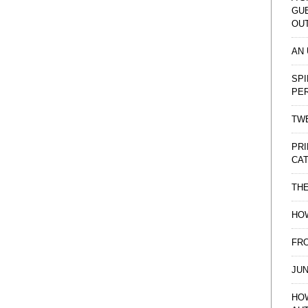
GU
OU
AN
SPI
PE
TWE
PRI
CAT
TH
HOW
FRO
JUN
HO