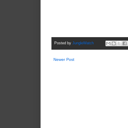
Posted by
JungleWatch
Newer Post