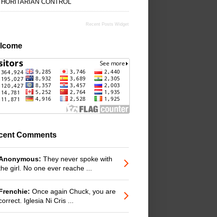
THORITARIAN CONTROL
Recent Posts Widget
lcome
cent Comments
Anonymous:
They never spoke with
the girl. No one ever reache ...
Frenchie:
Once again Chuck, you are
correct. Iglesia Ni Cris ...