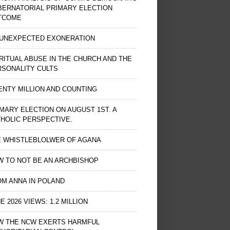
BERNATORIAL PRIMARY ELECTION
TCOME
 UNEXPECTED EXONERATION
RITUAL ABUSE IN THE CHURCH AND THE
RSONALITY CULTS
NTY MILLION AND COUNTING
MARY ELECTION ON AUGUST 1ST. A
HOLIC PERSPECTIVE.
E WHISTLEBLOLWER OF AGANA
 TO NOT BE AN ARCHBISHOP
M ANNA IN POLAND
E 2026 VIEWS: 1.2 MILLION
W THE NCW EXERTS HARMFUL