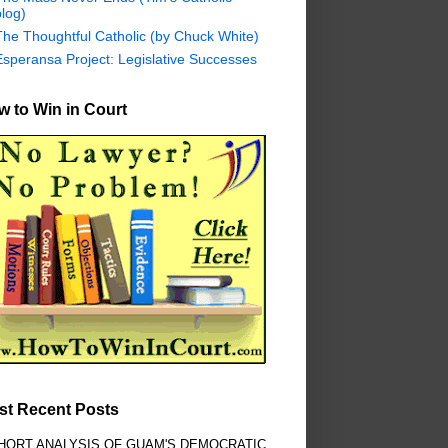
log)
The Thoughtful Catholic (by Chuck White)
Esperansa Project: Legislative Successes
 to Win in Court
st Recent Posts
HORT ANALYSIS OF GUAM'S DEMOCRATIC