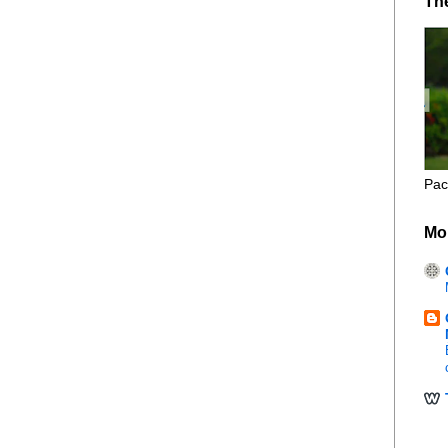
Th
Pac
Mo