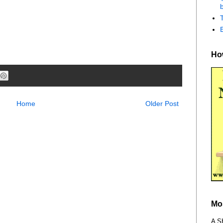
b
How
Home
Older Post
Mo
A S