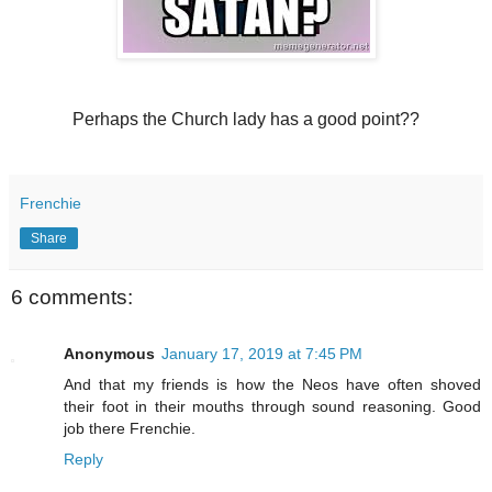
Perhaps the Church lady has a good point??
Frenchie
Share
6 comments:
Anonymous
January 17, 2019 at 7:45 PM
And that my friends is how the Neos have often shoved
their foot in their mouths through sound reasoning. Good
job there Frenchie.
Reply