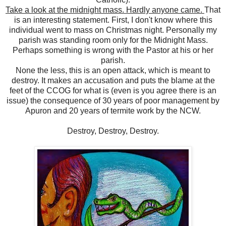
Take a look at the midnight mass. Hardly anyone came.
That
is an interesting statement. First, I don't know where this
individual went to mass on Christmas night. Personally my
parish was standing room only for the Midnight Mass.
Perhaps something is wrong with the Pastor at his or her
parish.
None the less, this is an open attack, which is meant to
destroy. It makes an accusation and puts the blame at the
feet of the CCOG for what is (even is you agree there is an
issue) the consequence of 30 years of poor management by
Apuron and 20 years of termite work by the NCW.
Destroy, Destroy, Destroy.