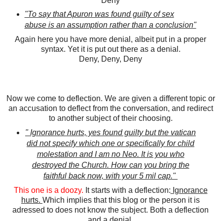
Deny
"To say that Apuron was found guilty of sex
abuse is an assumption rather than a conclusion"
Again here you have more denial, albeit put in a proper
syntax. Yet it is put out there as a denial.
Deny, Deny, Deny
Now we come to deflection. We are given a different topic or
an accusation to deflect from the conversation, and redirect
to another subject of their choosing.
" Ignorance hurts, yes found guilty but the vatican
did not specify which one or specifically for child
molestation and I am no Neo. It is you who
destroyed the Church. How can you bring the
faithful back now, with your 5 mil cap."
This one is a doozy.
It starts with a deflection:
Ignorance
hurts.
Which implies that this blog or the person it is
adressed to does not know the subject. Both a deflection
and a denial.