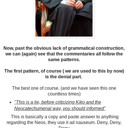
Now, past the obvious lack of grammatical construction,
we can (again) see that the commentaries all follow the
same patterns.
The first pattern, of course ( we are used to this by now)
is the denial part.
The best one of course, (and we have seen this one
countless times)
"This is a lie, before criticizing Kiko and the
Neocatechumenal way, you should informed"
This is basically a copy and paste answer to anything
regarding the Neos, they use it ad nauseum. Deny, Deny,