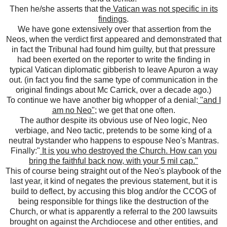
Then he/she asserts that the
Vatican was not specific in its
findings
.
We have gone extensively over that assertion from the
Neos, when the verdict first appeared and demonstrated that
in fact the Tribunal had found him guilty, but that pressure
had been exerted on the reporter to write the finding in
typical Vatican diplomatic gibberish to leave Apuron a way
out. (in fact you find the same type of communication in the
original findings about Mc Carrick, over a decade ago.)
To continue we have another big whopper of a denial:
"and I
am no Neo"
; we get that one often.
The author despite its obvious use of Neo logic, Neo
verbiage, and Neo tactic, pretends to be some kin
d
of a
neutral bystander who happens to espouse Neo's Mantras.
Finally:"
It is you who destroyed the Church. How can you
bring the faithful back now, with your 5 mil cap."
This of course being straight out of the Neo's playbook of the
last year, it kind of negates the previous statement, but it is
build to deflect, by accusing this blog and/or the CCOG of
being responsible for things like the destruction of the
Church, or what is apparently a referral to the 200 lawsuits
brought on against the Archdiocese and other entities, and