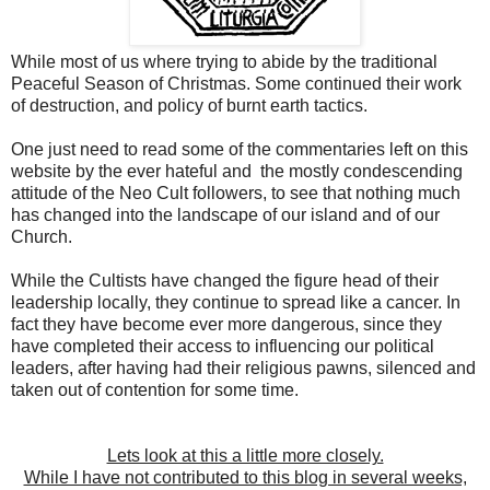
While most of us where trying to abide by the traditional
Peaceful Season of Christmas. Some continued their work
of destruction, and policy of burnt earth tactics.
One just need to read some of the commentaries left on this
website by the ever hateful and the mostly condescending
attitude of the Neo Cult followers, to see that nothing much
has changed into the landscape of our island and of our
Church.
While the Cultists have changed the figure head of their
leadership locally, they continue to spread like a cancer. In
fact they have become ever more dangerous, since they
have completed their access to influencing our political
leaders, after having had their religious pawns, silenced and
taken out of contention for some time.
Lets look at this a little more closely.
While I have not contributed to this blog in several weeks,