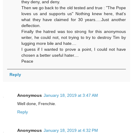
they deny, and deny.
Then we go back to the old tested and true : "The Pope
loves us and supports us" Nothing knew here, that's
what they have claimed for 30 years.....Just another
deflection.
Finally the hatred was too strong for this anonymous
writer, he could not, not trying to try to destroy Tim by
lugging more bile and hate....
I guess if I wanted to prove a point, I could not have
chosen a better useful hater....
Peace
Reply
Anonymous
January 18, 2019 at 3:47 AM
Well done, Frenchie.
Reply
Anonymous
January 18, 2019 at 4:32 PM