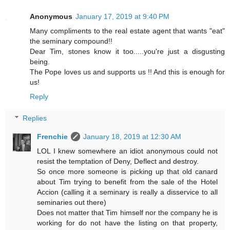
Anonymous
January 17, 2019 at 9:40 PM
Many compliments to the real estate agent that wants "eat"
the seminary compound!!
Dear Tim, stones know it too.....you're just a disgusting
being.
The Pope loves us and supports us !! And this is enough for
us!
Reply
Replies
Frenchie
January 18, 2019 at 12:30 AM
LOL I knew somewhere an idiot anonymous could not
resist the temptation of Deny, Deflect and destroy.
So once more someone is picking up that old canard
about Tim trying to benefit from the sale of the Hotel
Accion (calling it a seminary is really a disservice to all
seminaries out there)
Does not matter that Tim himself nor the company he is
working for do not have the listing on that property,