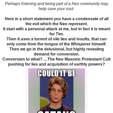
Perhaps listening and being part of a Neo community may
help save your soul.
Here in a short statement you have a condensate of all
the evil which the Neo represent.
It start with a personal attack at me, but in fact it is meant
for Tim.
Then it uses a torrent of vile lies and insults, that can
only come from the tongue of the Whisperer himself.
Then we go in the delusional, but highly revealing
demand for conversion.
Conversion to what? ....The Neo Masonic Protestant Cult
pushing for lies and acquisition of earthly powers?