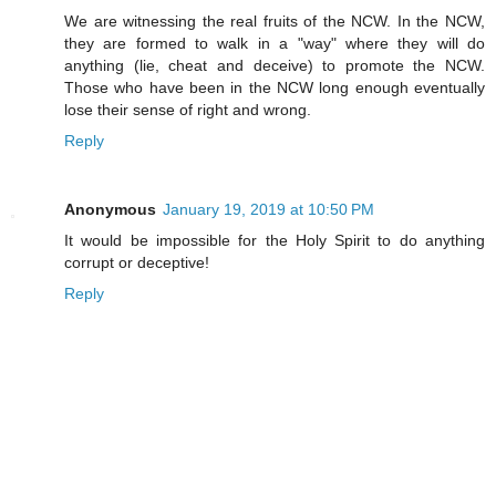
We are witnessing the real fruits of the NCW. In the NCW,
they are formed to walk in a "way" where they will do
anything (lie, cheat and deceive) to promote the NCW.
Those who have been in the NCW long enough eventually
lose their sense of right and wrong.
Reply
Anonymous
January 19, 2019 at 10:50 PM
It would be impossible for the Holy Spirit to do anything
corrupt or deceptive!
Reply