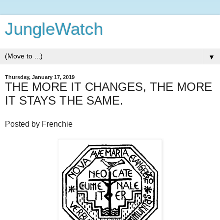
JungleWatch
▼
Thursday, January 17, 2019
THE MORE IT CHANGES, THE MORE
IT STAYS THE SAME.
Posted by Frenchie