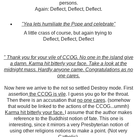
persons.
Again: Deflect, Deflect, Deflect.
"Yea lets humiliate the Pope and celebrate"
A little crass of course, but again trying to
Deflect, Deflect, Deflect
" Thank you for your vile of CCOG. No one in the island give
a damn. Karma hit bitterly your face. Take a look at the
midnight mass. Hardly anyone came. Congratulations as no
one cares.
Now here we arrive to the not so settled Destroy mode. First
assertion
the CCOG is vile
. I guess you go for the throat.
Then there is an accusation that
no one cares
. (somehow
that would be linked to the actions of the CCOG...ummh)
Karma hit bitterly your face.
I assume that the author makes
reference to the Buddhist notion of fate. This one is
interesting, since it mirrors a very Presbyterian notion of
using other religions notions to make a point. (Not very
Catholic).