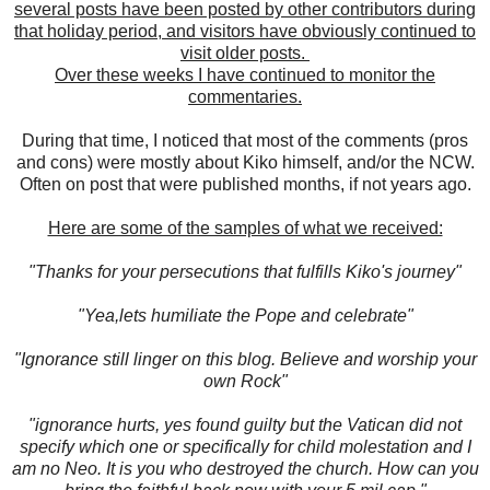
several posts have been posted by other contributors during
that holiday period, and visitors have obviously continued to
visit older posts.
Over these weeks I have continued to monitor the
commentaries.
During that time, I noticed that most of the comments (pros
and cons) were mostly about Kiko himself, and/or the NCW.
Often on post that were published months, if not years ago.
Here are some of the samples of what we received:
"Thanks for your persecutions that fulfills Kiko's journey"
"Yea,lets humiliate the Pope and celebrate"
"Ignorance still linger on this blog. Believe and worship your
own Rock"
"ignorance hurts, yes found guilty but the Vatican did not
specify which one or specifically for child molestation and I
am no Neo. It is you who destroyed the church. How can you