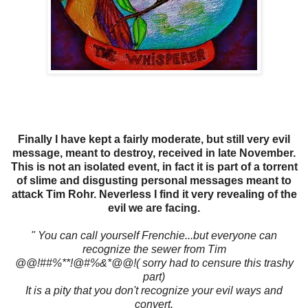
Finally I have kept a fairly moderate, but still very evil
message, meant to destroy, received in late November.
This is not an isolated event, in fact it is part of a torrent
of slime and disgusting personal messages meant to
attack Tim Rohr. Neverless I find it very revealing of the
evil we are facing.
" You can call yourself Frenchie...but everyone can
recognize the sewer from Tim
@@!##%**!@#%&*@@!( sorry had to censure this trashy
part)
It is a pity that you don't recognize your evil ways and
convert.