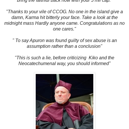
bring the faithful back now with your 5 mil cap."
"Thanks to your vile of CCOG. No one in the island give a
damn, Karma hit bitterly your face. Take a look at the
midnight mass Hardly anyone came. Congratulations as no
one cares."
" To say Apuron was found guilty of sex abuse is an
assumption rather than a conclusion"
"This is such a lie, before criticizing Kiko and the
Neocatechumenal way, you should informed"