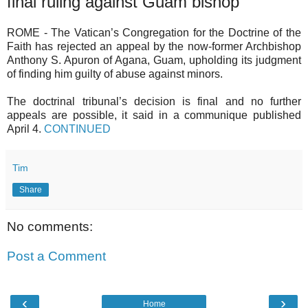
final ruling against Guam bishop
ROME - The Vatican’s Congregation for the Doctrine of the
Faith has rejected an appeal by the now-former Archbishop
Anthony S. Apuron of Agana, Guam, upholding its judgment
of finding him guilty of abuse against minors.
The doctrinal tribunal’s decision is final and no further
appeals are possible, it said in a communique published
April 4.
CONTINUED
Tim
Share
No comments:
Post a Comment
‹
›
Home