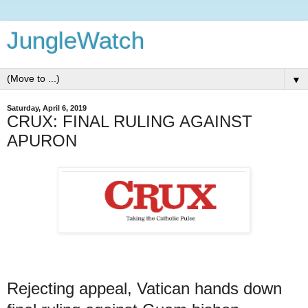
JungleWatch
▼
Saturday, April 6, 2019
CRUX: FINAL RULING AGAINST
APURON
Rejecting appeal, Vatican hands down