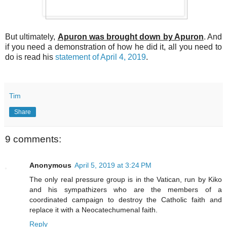
But ultimately,
Apuron was brought down by Apuron
. And
if you need a demonstration of how he did it, all you need to
do is read his
statement of April 4, 2019
.
Tim
Share
9 comments:
Anonymous
April 5, 2019 at 3:24 PM
The only real pressure group is in the Vatican, run by Kiko
and his sympathizers who are the members of a
coordinated campaign to destroy the Catholic faith and
replace it with a Neocatechumenal faith.
Reply