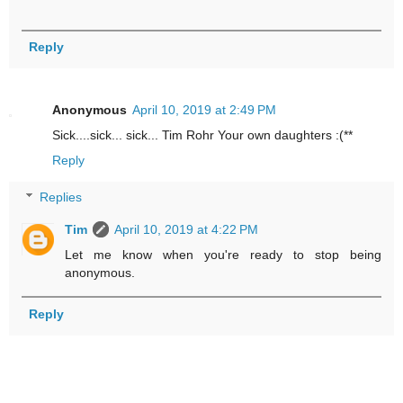
Reply
Anonymous
April 10, 2019 at 2:49 PM
Sick....sick... sick... Tim Rohr Your own daughters :(**
Reply
Replies
Tim
April 10, 2019 at 4:22 PM
Let me know when you're ready to stop being
anonymous.
Reply