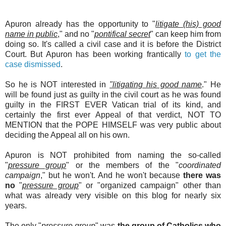
Apuron already has the opportunity to "
litigate (his) good
name in public
," and no "
pontifical secret
" can keep him from
doing so. It's called a civil case and it is before the District
Court. But Apuron has been working frantically
to get the
case dismissed
.
So he is NOT interested in
"litigating his good name
." He
will be found just as guilty in the civil court as he was found
guilty in the FIRST EVER Vatican trial of its kind, and
certainly the first ever Appeal of that verdict, NOT TO
MENTION that the POPE HIMSELF was very public about
deciding the Appeal all on his own.
Apuron is NOT prohibited from naming the so-called
"
pressure group
" or the members of the "
coordinated
campaign
," but he won't. And he won't because
there was
no
"
pressure group
" or "organized campaign" other than
what was already very visible on this blog for nearly six
years.
The only "
pressure group
" was
the group of Catholics who