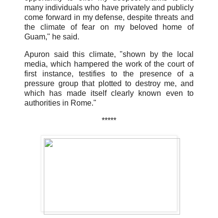
many individuals who have privately and publicly
come forward in my defense, despite threats and
the climate of fear on my beloved home of
Guam," he said.
Apuron said this climate, "shown by the local
media, which hampered the work of the court of
first instance, testifies to the presence of a
pressure group that plotted to destroy me, and
which has made itself clearly known even to
authorities in Rome."
*****