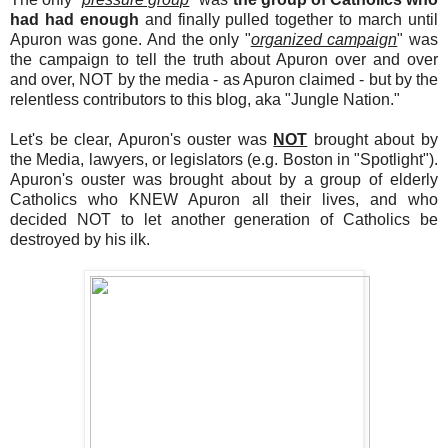
had had enough
and finally pulled together to march until
Apuron was gone. And the only "
organized campaign
" was
the campaign to tell the truth about Apuron over and over
and over, NOT by the media - as Apuron claimed - but by the
relentless contributors to this blog, aka "Jungle Nation."
Let's be clear, Apuron's ouster was
NOT
brought about by
the Media, lawyers, or legislators (e.g. Boston in "Spotlight").
Apuron's ouster was brought about by a group of elderly
Catholics who KNEW Apuron all their lives, and who
decided NOT to let another generation of Catholics be
destroyed by his ilk.