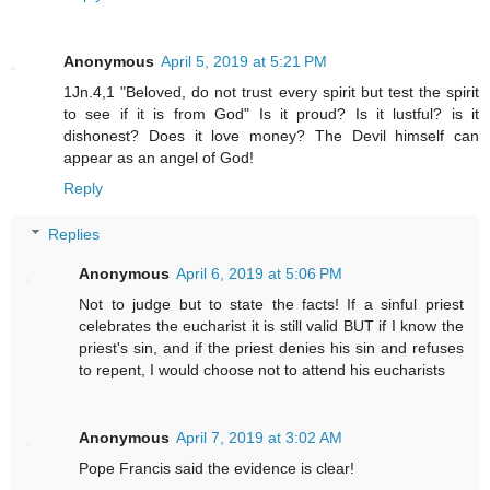
Anonymous
April 5, 2019 at 5:21 PM
1Jn.4,1 "Beloved, do not trust every spirit but test the spirit
to see if it is from God" Is it proud? Is it lustful? is it
dishonest? Does it love money? The Devil himself can
appear as an angel of God!
Reply
Replies
Anonymous
April 6, 2019 at 5:06 PM
Not to judge but to state the facts! If a sinful priest
celebrates the eucharist it is still valid BUT if I know the
priest's sin, and if the priest denies his sin and refuses
to repent, I would choose not to attend his eucharists
Anonymous
April 7, 2019 at 3:02 AM
Pope Francis said the evidence is clear!