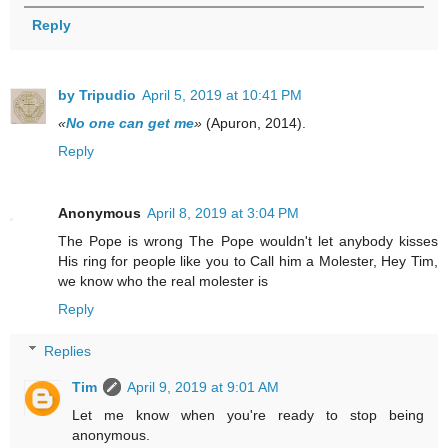
Reply
by Tripudio
April 5, 2019 at 10:41 PM
«
No one can get me
»
(Apuron, 2014).
Reply
Anonymous
April 8, 2019 at 3:04 PM
The Pope is wrong The Pope wouldn't let anybody kisses
His ring for people like you to Call him a Molester, Hey Tim,
we know who the real molester is
Reply
Replies
Tim
April 9, 2019 at 9:01 AM
Let me know when you're ready to stop being
anonymous.