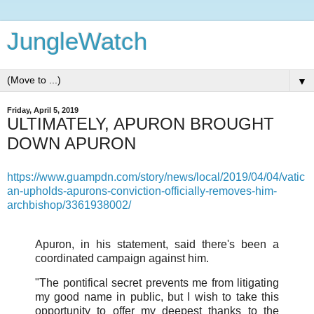
JungleWatch
▼
Friday, April 5, 2019
ULTIMATELY, APURON BROUGHT
DOWN APURON
https://www.guampdn.com/story/news/local/2019/04/04/vatic
an-upholds-apurons-conviction-officially-removes-him-
archbishop/3361938002/
Apuron, in his statement, said there's been a
coordinated campaign against him.
"The pontifical secret prevents me from litigating
my good name in public, but I wish to take this
opportunity to offer my deepest thanks to the