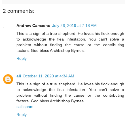
2 comments:
Andrew Camacho
July 26, 2019 at 7:18 AM
This is a sign of a true shepherd. He loves his flock enough
to acknowledge the flea infestation. You can't solve a
problem without finding the cause or the contributing
factors. God bless Archbishop Byrnes.
Reply
ali
October 11, 2020 at 4:34 AM
This is a sign of a true shepherd. He loves his flock enough
to acknowledge the flea infestation. You can't solve a
problem without finding the cause or the contributing
factors. God bless Archbishop Byrnes.
call spam
Reply