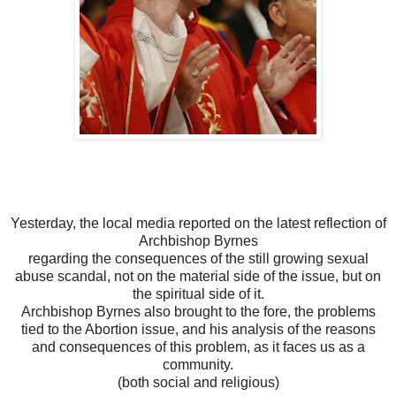
Yesterday, the local media reported on the latest reflection of
Archbishop Byrnes
regarding the consequences of the still growing sexual
abuse scandal, not on the material side of the issue, but on
the spiritual side of it.
Archbishop Byrnes also brought to the fore, the problems
tied to the Abortion issue, and his analysis of the reasons
and consequences of this problem, as it faces us as a
community.
(both social and religious)