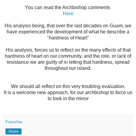
You can read the Archbishop comments
Here
His analysis being, that over the last decades on Guam, we
have experienced the development of what he describe a
"hardness of Heart"
His analysis, forces us to reflect on the many effects of that
hardness of heart on our community, and the role, or lack of
resistance we are guilty of in letting that hardness, spread
throughout our island.
We should all reflect on this very troubling evaluation.
It is a welcome new approach, for our archbishop to force us
to look in the mirror
Frenchie
Share