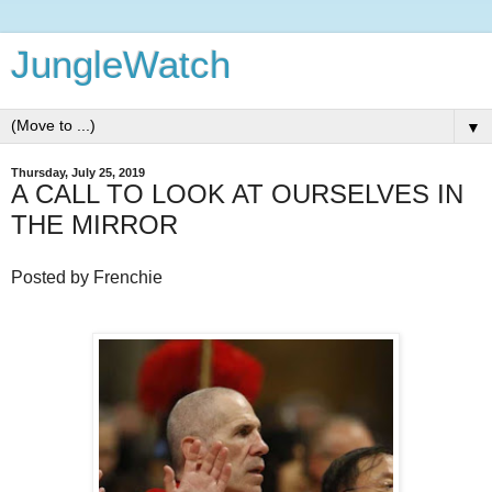
JungleWatch
▼
Thursday, July 25, 2019
A CALL TO LOOK AT OURSELVES IN
THE MIRROR
Posted by Frenchie