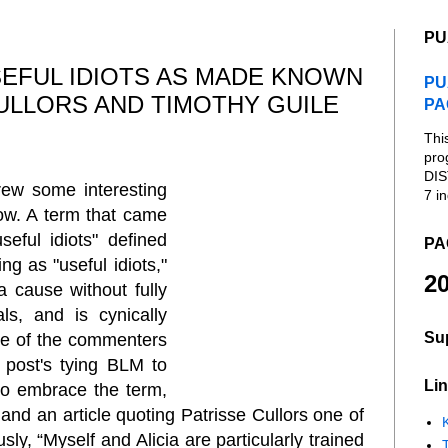
PU
EFUL IDIOTS AS MADE KNOWN
PU
CULLORS AND TIMOTHY GUILE
PA
Thi
pro
DIS
ew some interesting
7 in
ow. A term that came
seful idiots" defined
PA
ing as "useful idiots,"
20
a cause without fully
s, and is cynically
Su
ne of the commenters
 post's tying BLM to
Lin
to embrace the term,
s and an article quoting Patrisse Cullors one of
K
usly,
“Myself and Alicia are particularly trained