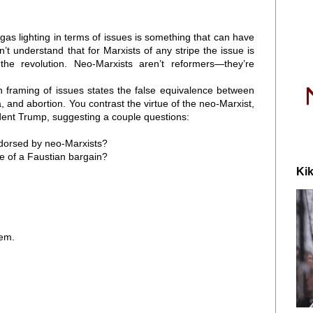
 gas lighting in terms of issues is something that can have
’t understand that for Marxists of any stripe the issue is
he revolution. Neo-Marxists aren’t reformers—they’re
wn framing of issues states the false equivalence between
a, and abortion. You contrast the virtue of the neo-Marxist,
sident Trump, suggesting a couple questions:
ndorsed by neo-Marxists?
 of a Faustian bargain?
Kik
hem.