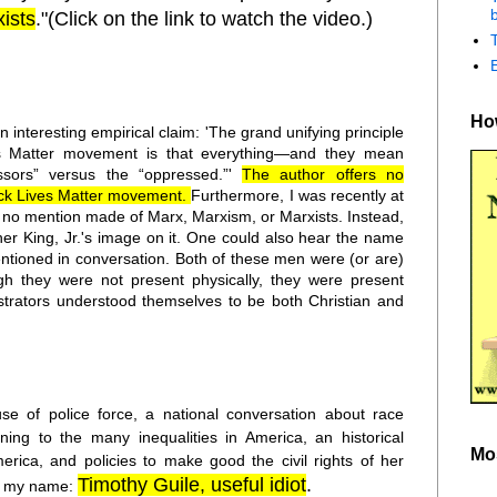
b
ists
."(Click on the link to watch the video.)
How
n interesting empirical claim: 'The grand unifying principle
es Matter movement is that everything—and they mean
sors” versus the “oppressed.”'
The author offers no
ack Lives Matter movement.
Furthermore, I was recently at
no mention made of Marx, Marxism, or Marxists. Instead,
her King, Jr.'s image on it. One could also hear the name
tioned in conversation. Both of these men were (or are)
gh they were not present physically, they were present
nstrators understood themselves to be both Christian and
se of police force, a national conversation about race
ning to the many inequalities in America, an historical
Mo
ica, and policies to make good the civil rights of her
Timothy Guile, useful idiot
.
 to my name: