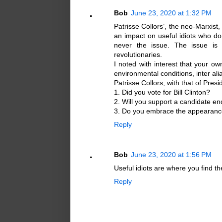
Bob
June 23, 2020 at 1:32 PM
Patrisse Collors’, the neo-Marxist,
an impact on useful idiots who don
never the issue. The issue is t
revolutionaries.
I noted with interest that your o
environmental conditions, inter ali
Patrisse Collors, with that of Pre
1. Did you vote for Bill Clinton?
2. Will you support a candidate e
3. Do you embrace the appearance
Reply
Bob
June 23, 2020 at 1:56 PM
Useful idiots are where you find t
Reply