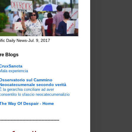
ific Daily News-Jul. 9, 2017
re Blogs
CruxSancta
Mala experiencia
Osservatorio sul Cammino
Neocatecumenale secondo verità
È la gerarchia conciliare ad aver
consentito lo sfascio neocatecumenalizio
The Way Of Despair - Home
-----------------------------------------