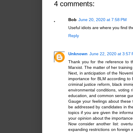
4 comments:
Bob
June 20, 2020 at 7:58 PM
Useful idiots are where you find t
Reply
Unknown
June 22, 2020 at 3:57
Thank you for the reference to t
Marxist. The matter of her training
Next, in anticipation of the Novem
importance for BLM according to BL
criminal justice reform, black im
environmental conditions, voting 
education, and common sense gun
Gauge your feelings about these t
be addressed by candidates in th
topics if you are given the inform
your opinion about the importance
Now consider another list: over
expanding restrictions on foreign w