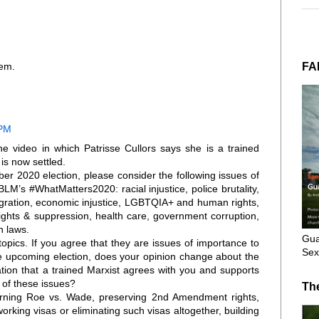
FA
hem.
 PM
he video in which Patrisse Cullors says she is a trained
 is now settled.
ber 2020 election, please consider the following issues of
M’s #WhatMatters2020: racial injustice, police brutality,
migration, economic injustice, LGBTQIA+ and human rights,
rights & suppression, health care, government corruption,
 laws.
Gua
opics. If you agree that they are issues of importance to
Sex
e upcoming election, does your opinion change about the
ation that a trained Marxist agrees with you and supports
 of these issues?
Th
turning Roe vs. Wade, preserving 2nd Amendment rights,
orking visas or eliminating such visas altogether, building