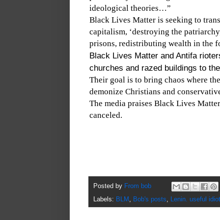
ideological theories…”
Black Lives Matter is seeking to tra
capitalism, ‘destroying the patriarch
prisons, redistributing wealth in the 
Black Lives Matter and Antifa riote
churches and razed buildings to th
Their goal is to bring chaos where the
demonize Christians and conservativ
The media praises Black Lives Matte
canceled.
Posted by
From bob
Labels:
BLM
,
Bob's posts
,
Lenin. useful idio