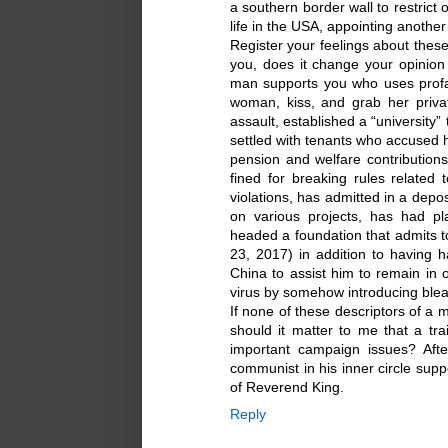
a southern border wall to restrict 
life in the USA, appointing anothe
Register your feelings about these
you, does it change your opinion 
man supports you who uses profa
woman, kiss, and grab her priv
assault, established a “university
settled with tenants who accused h
pension and welfare contribution
fined for breaking rules related 
violations, has admitted in a depo
on various projects, has had pl
headed a foundation that admits to 
23, 2017) in addition to having h
China to assist him to remain in 
virus by somehow introducing blea
If none of these descriptors of a 
should it matter to me that a tr
important campaign issues? Afte
communist in his inner circle su
of Reverend King.
Reply