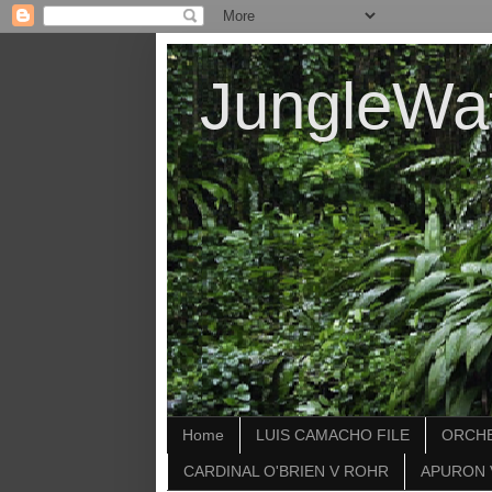
JungleWa
Home
LUIS CAMACHO FILE
ORCHE
CARDINAL O'BRIEN V ROHR
APURON 