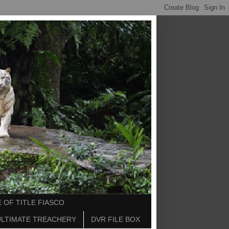
 OF TITLE FIASCO
ULTIMATE TREACHERY
DVR FILE BOX