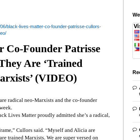
We
6/black-lives-matter-co-founder-patrisse-cullors-
deo/
r Co-Founder Patrisse
They Are ‘Trained
Re
arxists’ (VIDEO)
are radical neo-Marxists and the co-founder
 week.
lack Lives Matter proudly admitted she’s a radical,
rame,” Cullors said. “Myself and Alicia are
are trained Marxists. We are super versed on