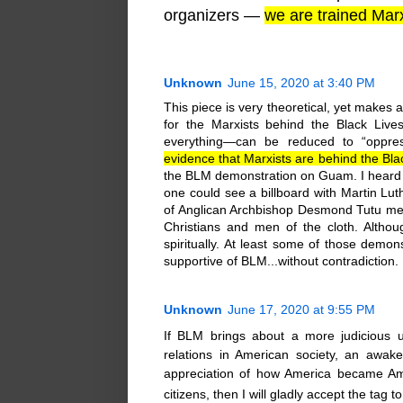
organizers —
we are trained Marx
Unknown
June 15, 2020 at 3:40 PM
This piece is very theoretical, yet makes a
for the Marxists behind the Black Liv
everything—can be reduced to “oppres
evidence that Marxists are behind the Bl
the BLM demonstration on Guam. I heard 
one could see a billboard with Martin Lut
of Anglican Archbishop Desmond Tutu men
Christians and men of the cloth. Althou
spiritually. At least some of those demo
supportive of BLM...without contradiction.
Unknown
June 17, 2020 at 9:55 PM
If BLM brings about a more judicious u
relations in American society, an awake
appreciation of how America became Amer
citizens, then I will gladly accept the tag