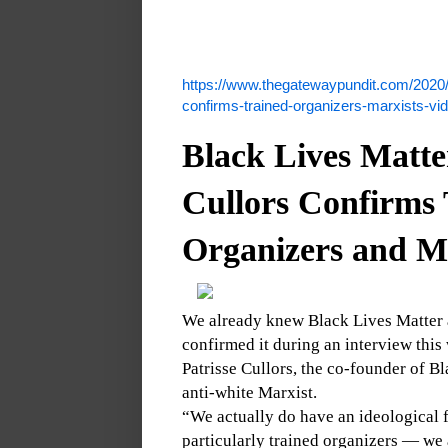
https://www.thegatewaypundit.com/2020/0
confirms-trained-organizers-marxists-vi
Black Lives Matte
Cullors Confirms 
Organizers and M
We already knew Black Lives Matter 
confirmed it during an interview this
Patrisse Cullors, the co-founder of B
anti-white Marxist.
“We actually do have an ideological f
particularly trained organizers — we 