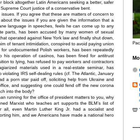
or block altogether Latin Americans seeking a better, safer
r Supreme Court justice of a conservative bent.
 issues. If you agree that these are matters of concern to
about the issues if you are given the information that a
ne language in speeches, feels he can come up to any
ate parts, has been accused by many women of sexual
” that operated against New York law and finally shut down,
Pac
im of tenant intimidation, conspired to avoid paying union
s for undocumented Polish workers, has been repeatedly
to his operation of casinos, has been fined for antitrust
Mo
sition to lying, has refused to pay workers and contractors
agiarized materials used in a real-estate seminar, has
violating IRS self-dealing rules (cf. The Atlantic, January
ad a porn star paid off, soliciting help from Ukraine and
office, and suggesting one could fend off the new corona
ch into the body?
man running for the office of president matters to you, why
ained Marxist who teaches art supports the BLM’s list of
r all, even Martin Luther King Jr. had a socialist and
pporting him, and we Americans have made a national hero
----