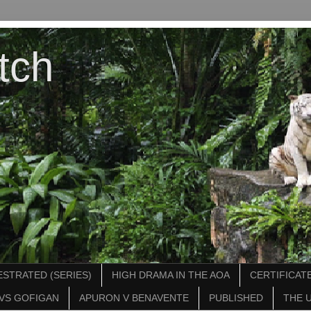
tch
STRATED (SERIES)
HIGH DRAMA IN THE AOA
CERTIFICATE
VS GOFIGAN
APURON V BENAVENTE
PUBLISHED
THE 