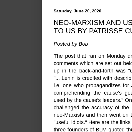
Saturday, June 20, 2020
NEO-MARXISM AND US
TO US BY PATRISSE 
Posted by Bob
The post that ran on Monday dr
comments which are set out bel
up in the back-and-forth was "u
"... Lenin is credited with describ
i.e. one who propagandizes for 
comprehending the cause's goal
used by the cause's leaders." O
challenged the ac
curacy of the
neo-Marxists and then went on 
"useful idiots." Here are the link
three founders of BLM quoted th