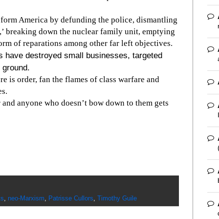
nsform America by defunding the police, dismantling
y,’ breaking down the nuclear family unit, emptying
form of reparations among other far left objectives.
rs have destroyed small businesses, targeted
e ground.
re is order, fan the flames of class warfare and
es.
r and anyone who doesn’t bow down to them gets
ts
,
neo-Marxism
,
Patrisse Cullors
,
Timothy Guile