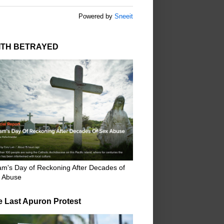
Powered by
Sneeit
ITH BETRAYED
m's Day of Reckoning After Decades of
 Abuse
e Last Apuron Protest