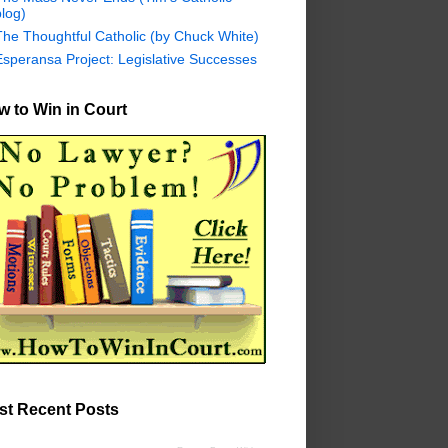
log)
The Thoughtful Catholic (by Chuck White)
Esperansa Project: Legislative Successes
 to Win in Court
st Recent Posts