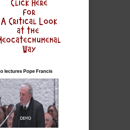
o lectures Pope Francis