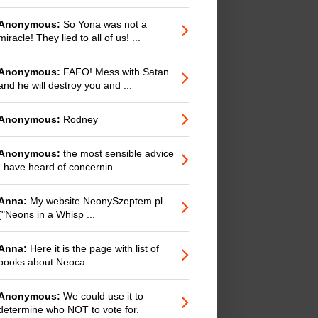
Anonymous:
So Yona was not a
miracle! They lied to all of us! ...
Anonymous:
FAFO! Mess with Satan
and he will destroy you and ...
Anonymous:
Rodney
Anonymous:
the most sensible advice
I have heard of concernin ...
Anna:
My website NeonySzeptem.pl
("Neons in a Whisp ...
Anna:
Here it is the page with list of
books about Neoca ...
Anonymous:
We could use it to
determine who NOT to vote for.