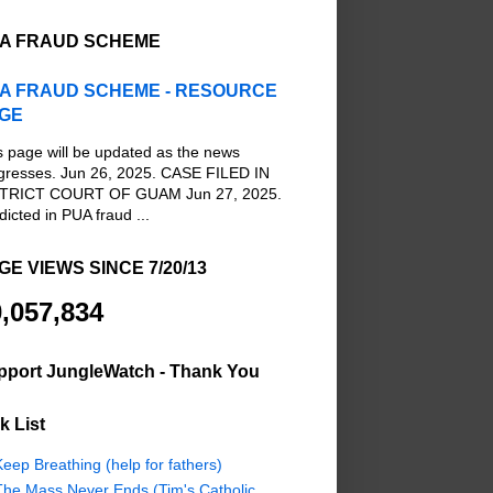
A FRAUD SCHEME
A FRAUD SCHEME - RESOURCE
GE
s page will be updated as the news
gresses. Jun 26, 2025. CASE FILED IN
TRICT COURT OF GUAM Jun 27, 2025.
dicted in PUA fraud ...
GE VIEWS SINCE 7/20/13
,057,834
pport JungleWatch - Thank You
k List
eep Breathing (help for fathers)
The Mass Never Ends (Tim's Catholic