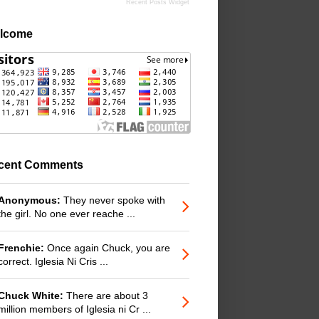
Recent Posts Widget
lcome
cent Comments
Anonymous:
They never spoke with
the girl. No one ever reache ...
Frenchie:
Once again Chuck, you are
correct. Iglesia Ni Cris ...
Chuck White:
There are about 3
million members of Iglesia ni Cr ...