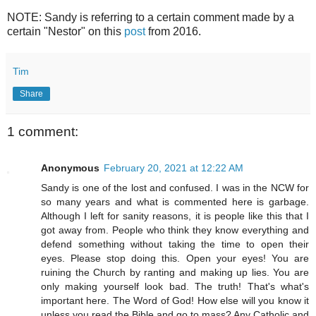
NOTE: Sandy is referring to a certain comment made by a
certain "Nestor" on this
post
from 2016.
Tim
Share
1 comment:
Anonymous
February 20, 2021 at 12:22 AM
Sandy is one of the lost and confused. I was in the NCW for
so many years and what is commented here is garbage.
Although I left for sanity reasons, it is people like this that I
got away from. People who think they know everything and
defend something without taking the time to open their
eyes. Please stop doing this. Open your eyes! You are
ruining the Church by ranting and making up lies. You are
only making yourself look bad. The truth! That's what's
important here. The Word of God! How else will you know it
unless you read the Bible and go to mass? Any Catholic and