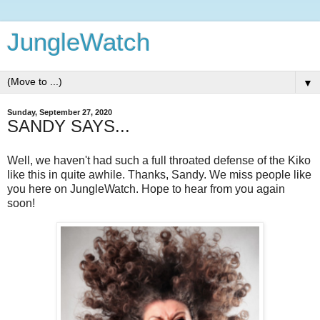
JungleWatch
▼
Sunday, September 27, 2020
SANDY SAYS...
Well, we haven't had such a full throated defense of the Kiko
like this in quite awhile. Thanks, Sandy. We miss people like
you here on JungleWatch. Hope to hear from you again
soon!