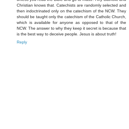
Christian knows that. Catechists are randomly selected and
then indoctrinated only on the catechism of the NCW. They
should be taught only the catechism of the Catholic Church,
which is available for anyone as opposed to that of the
NCW. The answer to why they keep it secret is because that
is the best way to deceive people. Jesus is about truth!
Reply