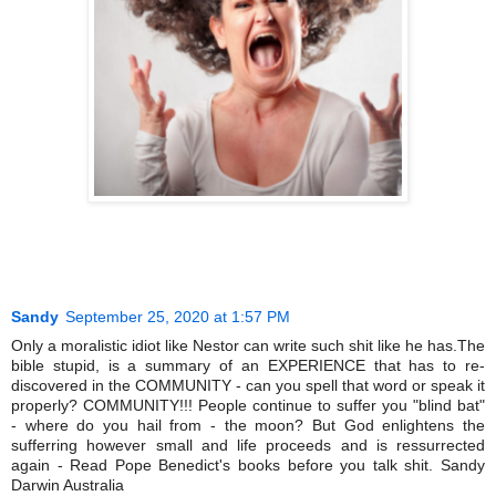
Sandy
September 25, 2020 at 1:57 PM
Only a moralistic idiot like Nestor can write such shit like he has.The
bible stupid, is a summary of an EXPERIENCE that has to re-
discovered in the COMMUNITY - can you spell that word or speak it
properly? COMMUNITY!!! People continue to suffer you "blind bat"
- where do you hail from - the moon? But God enlightens the
sufferring however small and life proceeds and is ressurrected
again - Read Pope Benedict's books before you talk shit. Sandy
Darwin Australia