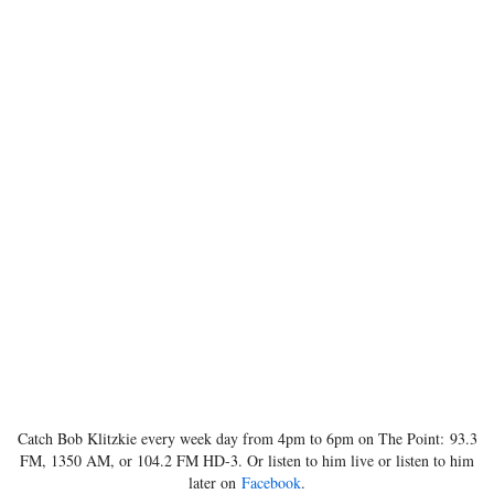
Catch Bob Klitzkie every week day from 4pm to 6pm on The Point: 93.3
FM, 1350 AM, or 104.2 FM HD-3. Or listen to him live or listen to him
later on
Facebook
.