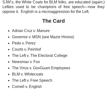
SJW’s, the White Coats for BLM folks, are educated (again.)
Lefties used to be champions of free speech—now they
oppose it. English is a microaggression for the Left.
The Card
Adrian Cruz v. Manure
Governor v. MSN (see Mazie Hirono)
Pedo v. Perez
Courts v. Peinhof
The Left v. The Electoral College
Newsmax v. Fox
The Virus v. GovGuam Employees
BLM v. Whitecoats
The Left v. Free Speech
Cornell v. English