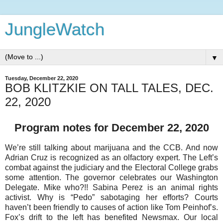
JungleWatch
▼
Tuesday, December 22, 2020
BOB KLITZKIE ON TALL TALES, DEC.
22, 2020
Program notes for December 22, 2020
We’re still talking about marijuana and the CCB. And now
Adrian Cruz is recognized as an olfactory expert. The Left’s
combat against the judiciary and the Electoral College grabs
some attention. The governor celebrates our Washington
Delegate. Mike who?!! Sabina Perez is an animal rights
activist. Why is “Pedo” sabotaging her efforts? Courts
haven’t been friendly to causes of action like Tom Peinhof’s.
Fox’s drift to the left has benefited Newsmax. Our local