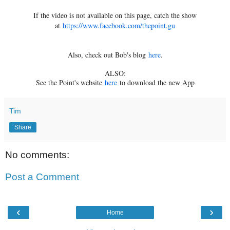
If the video is not available on this page, catch the show
at
https://www.facebook.com/thepoint.gu
Also, check out Bob's blog
here
.
ALSO:
See the Point's website
here
to download the new App
Tim
Share
No comments:
Post a Comment
‹
›
Home