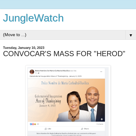
JungleWatch
▼
Tuesday, January 10, 2023
CONVOCAR'S MASS FOR "HEROD"