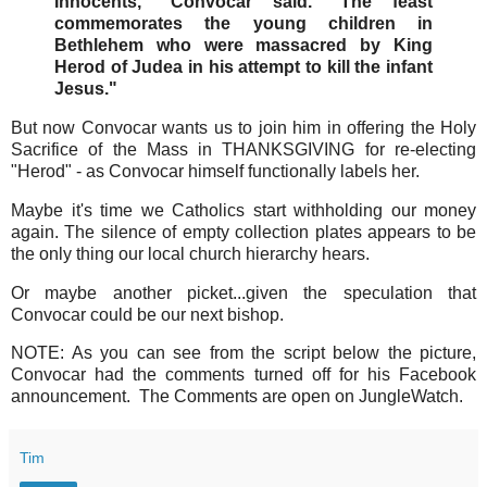
Innocents," Convocar said. "The feast
commemorates the young children in
Bethlehem who were massacred by King
Herod of Judea in his attempt to kill the infant
Jesus."
But now Convocar wants us to join him in offering the Holy
Sacrifice of the Mass in THANKSGIVING for re-electing
"Herod" - as Convocar himself functionally labels her.
Maybe it's time we Catholics start withholding our money
again. The silence of empty collection plates appears to be
the only thing our local church hierarchy hears.
Or maybe another picket...given the speculation that
Convocar could be our next bishop.
NOTE: As you can see from the script below the picture,
Convocar had the comments turned off for his Facebook
announcement. The Comments are open on JungleWatch.
Tim