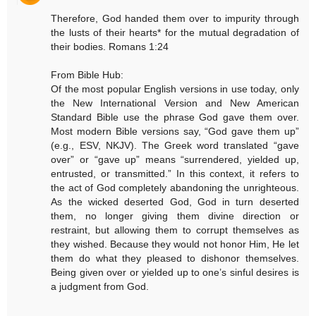
Therefore, God handed them over to impurity through
the lusts of their hearts* for the mutual degradation of
their bodies. Romans 1:24
From Bible Hub:
Of the most popular English versions in use today, only
the New International Version and New American
Standard Bible use the phrase God gave them over.
Most modern Bible versions say, “God gave them up”
(e.g., ESV, NKJV). The Greek word translated “gave
over” or “gave up” means “surrendered, yielded up,
entrusted, or transmitted.” In this context, it refers to
the act of God completely abandoning the unrighteous.
As the wicked deserted God, God in turn deserted
them, no longer giving them divine direction or
restraint, but allowing them to corrupt themselves as
they wished. Because they would not honor Him, He let
them do what they pleased to dishonor themselves.
Being given over or yielded up to one’s sinful desires is
a judgment from God.