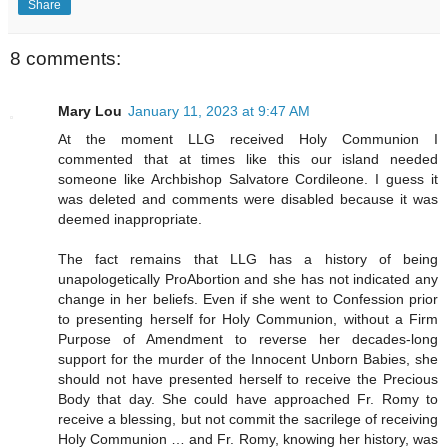
Share
8 comments:
Mary Lou
January 11, 2023 at 9:47 AM
At the moment LLG received Holy Communion I
commented that at times like this our island needed
someone like Archbishop Salvatore Cordileone. I guess it
was deleted and comments were disabled because it was
deemed inappropriate.
The fact remains that LLG has a history of being
unapologetically ProAbortion and she has not indicated any
change in her beliefs. Even if she went to Confession prior
to presenting herself for Holy Communion, without a Firm
Purpose of Amendment to reverse her decades-long
support for the murder of the Innocent Unborn Babies, she
should not have presented herself to receive the Precious
Body that day. She could have approached Fr. Romy to
receive a blessing, but not commit the sacrilege of receiving
Holy Communion … and Fr. Romy, knowing her history, was