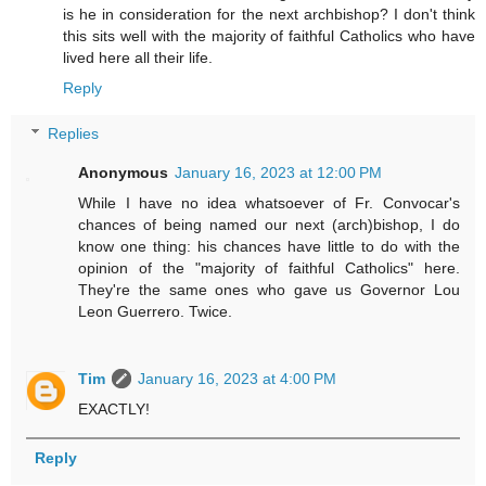
is he in consideration for the next archbishop? I don't think
this sits well with the majority of faithful Catholics who have
lived here all their life.
Reply
Replies
Anonymous
January 16, 2023 at 12:00 PM
While I have no idea whatsoever of Fr. Convocar's
chances of being named our next (arch)bishop, I do
know one thing: his chances have little to do with the
opinion of the "majority of faithful Catholics" here.
They're the same ones who gave us Governor Lou
Leon Guerrero. Twice.
Tim
January 16, 2023 at 4:00 PM
EXACTLY!
Reply