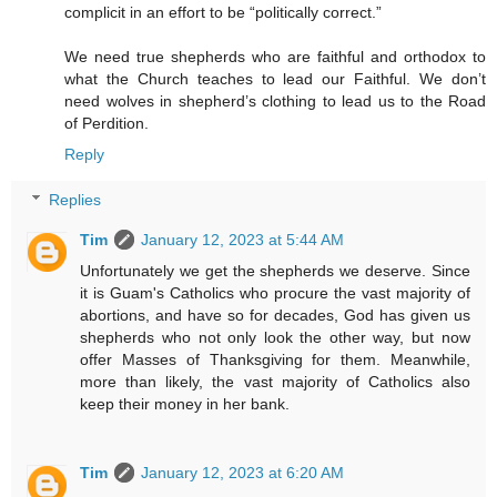
complicit in an effort to be “politically correct.”
We need true shepherds who are faithful and orthodox to
what the Church teaches to lead our Faithful. We don’t
need wolves in shepherd’s clothing to lead us to the Road
of Perdition.
Reply
Replies
Tim
January 12, 2023 at 5:44 AM
Unfortunately we get the shepherds we deserve. Since
it is Guam's Catholics who procure the vast majority of
abortions, and have so for decades, God has given us
shepherds who not only look the other way, but now
offer Masses of Thanksgiving for them. Meanwhile,
more than likely, the vast majority of Catholics also
keep their money in her bank.
Tim
January 12, 2023 at 6:20 AM