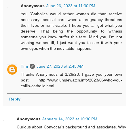
Anonymous
June 26, 2023 at 11:30 PM
You ‘Catholics’ would rather women die than receive
necessary medical care when a pregnancy threatens
their lives or isn’t viable. I hope you all get what you
deserve. That being the opportunity to witness
someone you know suffer this fate. Mind you, I’m not
wishing women ill; I just want you to see it with your
own eyes when the inevitable happens.
Tim
June 27, 2023 at 2:45 AM
Thanks Anonymous at 1/26/23. I gave you your own
post: http://www.junglewatch.info/2023/06/who-you-
callin-catholic.html
Reply
Anonymous
January 14, 2023 at 10:30 PM
Curious about Convocar's background and associates. Why