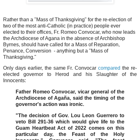
Rather than a "Mass of Thanksgiving" for the re-election of
two of the most anti-Catholic (in practice) people ever
elected to their offices, Fr. Romeo Convocar, who now leads
the Archdiocese of Agana in the absence of Archbishop
Byrnes, should have called for a Mass of Reparation,
Penance, Conversion - anything but a "Mass of
Thanksgiving."
Only days earlier, the same Fr. Convocar
compared
the re-
elected governor to Herod and his Slaughter of the
Innocents:
Father Romeo Convocar, vicar general of the
Archdiocese of Agaña, said the timing of the
governor's action was ironic.
"The decision of Gov. Lou Leon Guerrero to
veto Bill 291-36 which would give life to the
Guam Heartbeat Act of 2022 comes on this
particular day, the Feast of the Holy