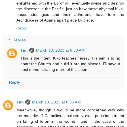
enlightened with the Lord" will eventually divide and destroy
the dioceses in the Pacific, just as how these abysmal Kiko-
based ideologies and their adherents have torn the
Archdiocese of Agana apart piece by piece.
Reply
Replies
Tim
March 10, 2023 at 8:53 AM
This is the intent. Kiko teaches heresy. His aim is to rip
apart the Church and build it around himself. I'll have a
post demonstrating more of this soon.
Reply
Tim
March 10, 2023 at 8:56 AM
Meanwhile, though, I would be more concerned with why
the majority of Catholics consistently elect politicians intent
on killing children in the womb - and in the case of the