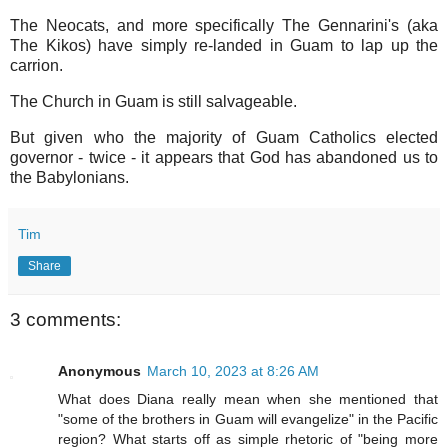
The Neocats, and more specifically The Gennarini's (aka
The Kikos) have simply re-landed in Guam to lap up the
carrion.
The Church in Guam is still salvageable.
But given who the majority of Guam Catholics elected
governor - twice - it appears that God has abandoned us to
the Babylonians.
Tim
Share
3 comments:
Anonymous
March 10, 2023 at 8:26 AM
What does Diana really mean when she mentioned that
"some of the brothers in Guam will evangelize" in the Pacific
region? What starts off as simple rhetoric of "being more