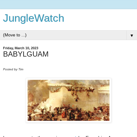
JungleWatch
▼
Friday, March 10, 2023
BABYLGUAM
Posted by Tim