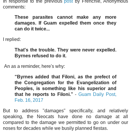
In response to the previous
post
by Frenchie, Anonymous
comments:
These parasites cannot make any more
damages. If Guam expelled them once they
can do it twice...
I replied:
That's the trouble. They were never expelled.
Byrnes refused to do it.
An as a reminder, here's why:
“Byrnes added that Filoni, as the prefect of
the Congregation for the Evangelization of
Peoples, is something like his superior and
that he reports to Filoni.”
-
Guam Daily Post,
Feb. 16, 2017
But to address "damages" specifically, and relatively
speaking, the Neocats have done no damage at all
compared to the damage we permitted to go on under our
noses for decades while we busily planned fiestas.