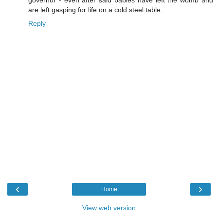
governor - even after said babies have left the womb and
are left gasping for life on a cold steel table.
Reply
‹
›
Home
View web version