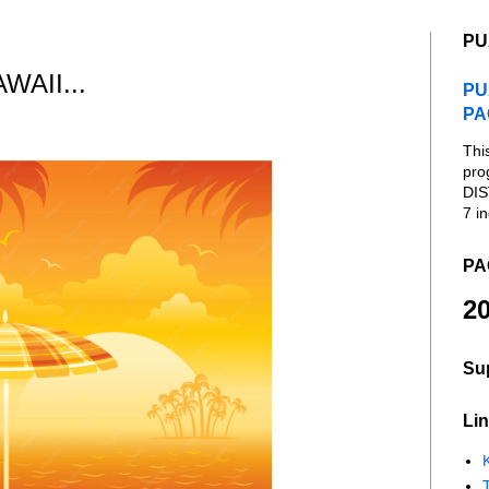
PU
AII...
PU
PA
Thi
pro
DIS
7 in
PA
20
Su
Lin
K