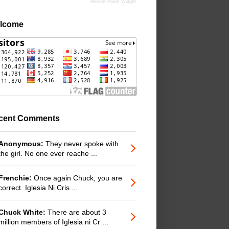
Recent Posts Widget
lcome
cent Comments
Anonymous:
They never spoke with
the girl. No one ever reache ...
Frenchie:
Once again Chuck, you are
correct. Iglesia Ni Cris ...
Chuck White:
There are about 3
million members of Iglesia ni Cr ...