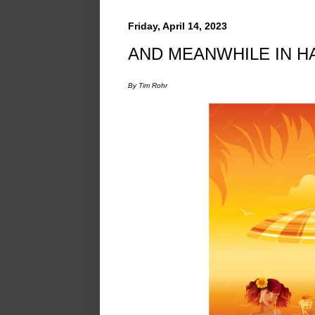
Friday, April 14, 2023
AND MEANWHILE IN HAW
By Tim Rohr