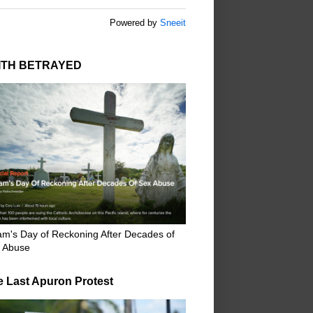
Powered by
Sneeit
ITH BETRAYED
m's Day of Reckoning After Decades of
 Abuse
e Last Apuron Protest