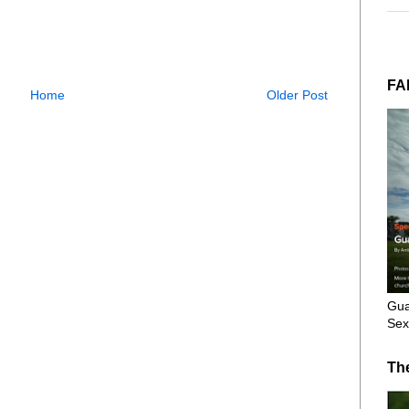
FA
Home
Older Post
Gua
Sex
Th