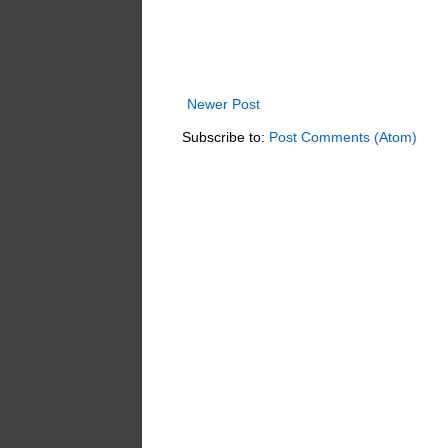
Newer Post
Subscribe to:
Post Comments (Atom)