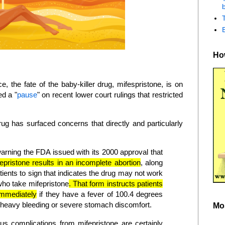
b
How
e, the fate of the baby-killer drug, mifespristone, is on
ed a "
pause
" on recent lower court rulings that restricted
ug has surfaced concerns that directly and particularly
warning the FDA issued with its 2000 approval that
epristone results in an incomplete abortion
, along
tients to sign that indicates the drug may not work
who take mifepristone
. That form instructs patients
 immediately
if they have a fever of 100.4 degrees
, heavy bleeding or severe stomach discomfort.
Mo
us complications from mifepristone are certainly