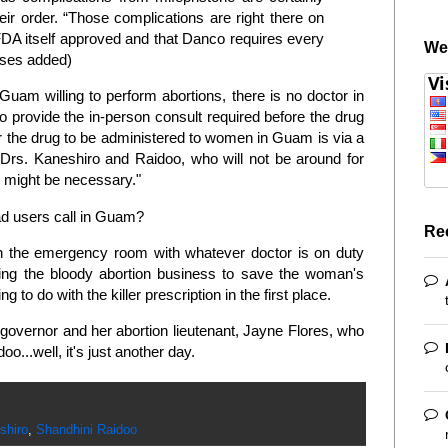
eir order. “Those complications are right there on
DA itself approved and that Danco requires every
We
ases added)
 Guam willing to perform abortions, there is no doctor in
to provide the in-person consult required before the drug
r the drug to be administered to women in Guam is via a
, Drs. Kaneshiro and Raidoo, who will not be around for
 might be necessary."
d users call in Guam?
Re
n the emergency room with whatever doctor is on duty
ng the bloody abortion business to save the woman's
g to do with the killer prescription in the first place.
governor and her abortion lieutenant, Jayne Flores, who
oo...well, it's just another day.
shiro
,
Shandhini Raidoo