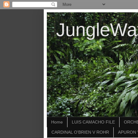
JungleWa
Home
LUIS CAMACHO FILE
ORCHE
CARDINAL O'BRIEN V ROHR
APURON 