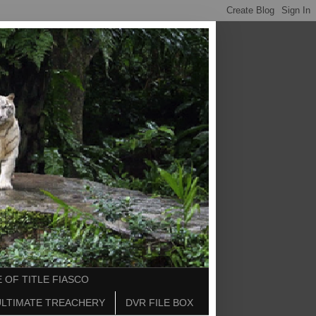
 OF TITLE FIASCO
ULTIMATE TREACHERY
DVR FILE BOX