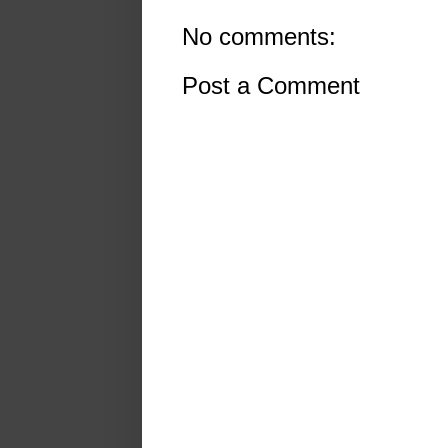
No comments:
Post a Comment