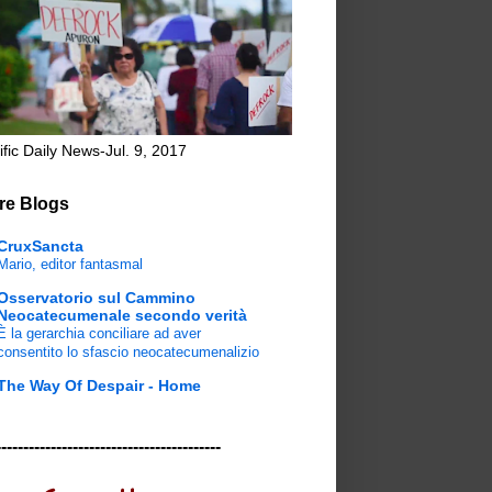
ific Daily News-Jul. 9, 2017
re Blogs
CruxSancta
Mario, editor fantasmal
Osservatorio sul Cammino
Neocatecumenale secondo verità
È la gerarchia conciliare ad aver
consentito lo sfascio neocatecumenalizio
The Way Of Despair - Home
-----------------------------------------