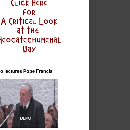
o lectures Pope Francis