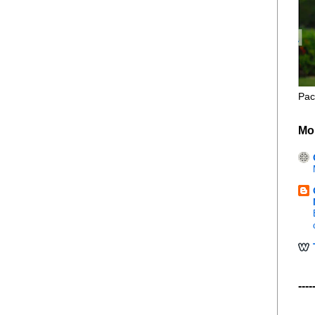
Pac
Mo
----