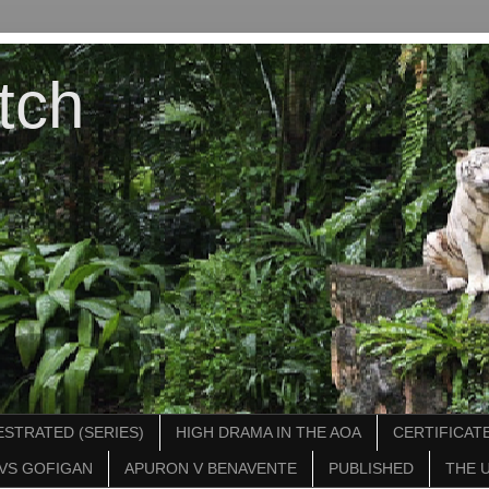
tch
STRATED (SERIES)
HIGH DRAMA IN THE AOA
CERTIFICATE
VS GOFIGAN
APURON V BENAVENTE
PUBLISHED
THE 