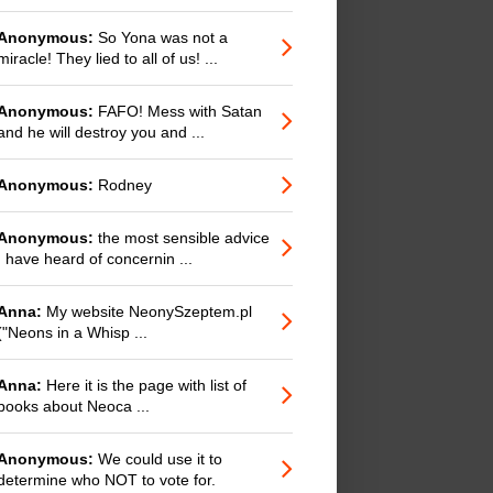
Anonymous:
So Yona was not a
miracle! They lied to all of us! ...
Anonymous:
FAFO! Mess with Satan
and he will destroy you and ...
Anonymous:
Rodney
Anonymous:
the most sensible advice
I have heard of concernin ...
Anna:
My website NeonySzeptem.pl
("Neons in a Whisp ...
Anna:
Here it is the page with list of
books about Neoca ...
Anonymous:
We could use it to
determine who NOT to vote for.