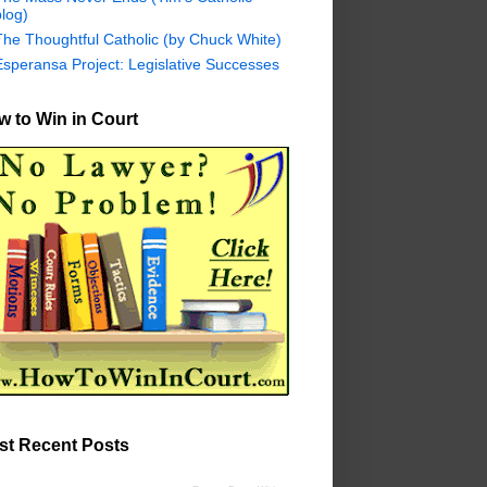
log)
The Thoughtful Catholic (by Chuck White)
Esperansa Project: Legislative Successes
 to Win in Court
st Recent Posts