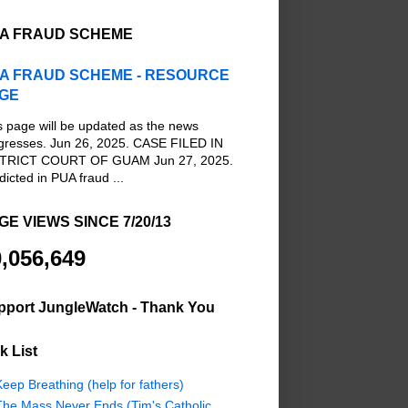
A FRAUD SCHEME
A FRAUD SCHEME - RESOURCE
GE
s page will be updated as the news
gresses. Jun 26, 2025. CASE FILED IN
TRICT COURT OF GUAM Jun 27, 2025.
dicted in PUA fraud ...
GE VIEWS SINCE 7/20/13
,056,649
pport JungleWatch - Thank You
k List
eep Breathing (help for fathers)
The Mass Never Ends (Tim's Catholic