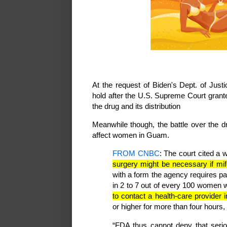
At the request of Biden's Dept. of Justic
hold after the U.S. Supreme Court grant
the drug and its distribution
Meanwhile though, the battle over the dr
affect women in Guam.
FROM CNBC
: The court cited a 
surgery might be necessary if mif
with a form the agency requires pa
in 2 to 7 out of every 100 women 
to contact a health-care provider
or higher for more than four hours
“FDA thus cannot deny that serio