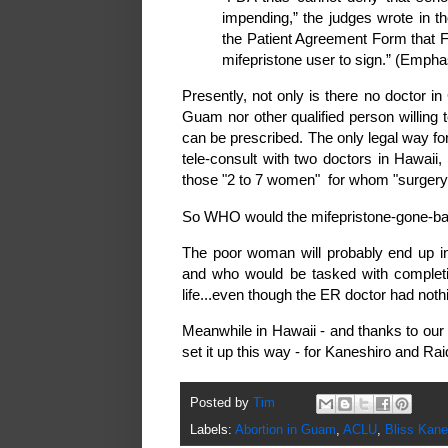
impending,” the judges wrote in th
the Patient Agreement Form that F
mifepristone user to sign.” (Emph
Presently, not only is there no doctor in
Guam nor other qualified person willing 
can be prescribed. The only legal way fo
tele-consult with two doctors in Hawaii
those "2 to 7 women" for whom "surgery
So WHO would the mifepristone-gone-ba
The poor woman will probably end up i
and who would be tasked with completi
life...even though the ER doctor had nothin
Meanwhile in Hawaii - and thanks to our 
set it up this way - for Kaneshiro and Raid
Posted by
Tim
Labels:
Abortion in Guam
,
ACLU
,
Bliss Kane