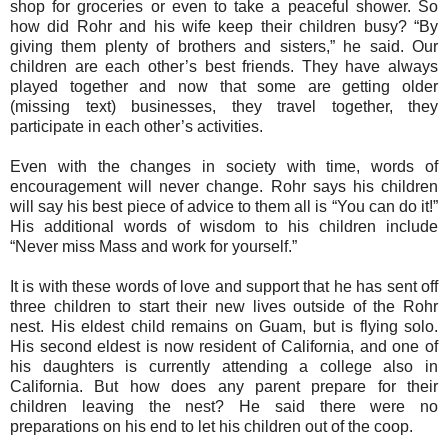
shop for groceries or even to take a peaceful shower. So
how did Rohr and his wife keep their children busy? “By
giving them plenty of brothers and sisters,” he said. Our
children are each other’s best friends. They have always
played together and now that some are getting older
(missing text) businesses, they travel together, they
participate in each other’s activities.
Even with the changes in society with time, words of
encouragement will never change. Rohr says his children
will say his best piece of advice to them all is “You can do it!”
His additional words of wisdom to his children include
“Never miss Mass and work for yourself.”
It is with these words of love and support that he has sent off
three children to start their new lives outside of the Rohr
nest. His eldest child remains on Guam, but is flying solo.
His second eldest is now resident of California, and one of
his daughters is currently attending a college also in
California. But how does any parent prepare for their
children leaving the nest? He said there were no
preparations on his end to let his children out of the coop.