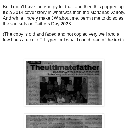
But I didn't have the energy for that, and then this popped up.
It's a 2014 cover story in what was then the Marianas Variety.
And while I rarely make JW about me, permit me to do so as
the sun sets on Fathers Day 2023.
(The copy is old and faded and not copied very well and a
few lines are cut off. I typed out what I could read of the text.)