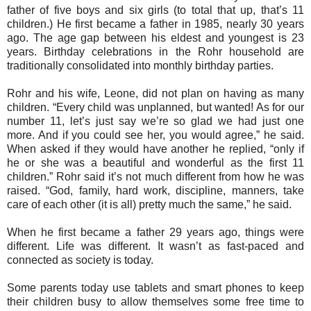
father of five boys and six girls (to total that up, that’s 11
children.) He first became a father in 1985, nearly 30 years
ago. The age gap between his eldest and youngest is 23
years. Birthday celebrations in the Rohr household are
traditionally consolidated into monthly birthday parties.
Rohr and his wife, Leone, did not plan on having as many
children. “Every child was unplanned, but wanted! As for our
number 11, let’s just say we’re so glad we had just one
more. And if you could see her, you would agree,” he said.
When asked if they would have another he replied, “only if
he or she was a beautiful and wonderful as the first 11
children.” Rohr said it’s not much different from how he was
raised. “God, family, hard work, discipline, manners, take
care of each other (it is all) pretty much the same,” he said.
When he first became a father 29 years ago, things were
different. Life was different. It wasn’t as fast-paced and
connected as society is today.
Some parents today use tablets and smart phones to keep
their children busy to allow themselves some free time to