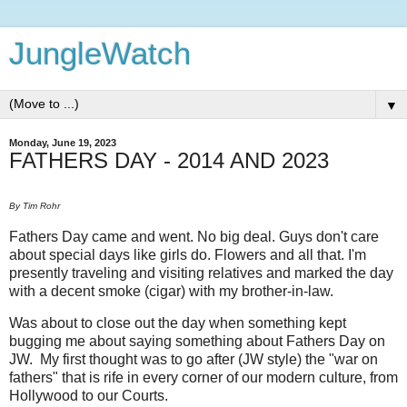
JungleWatch
▼
Monday, June 19, 2023
FATHERS DAY - 2014 AND 2023
By Tim Rohr
Fathers Day came and went. No big deal. Guys don't care
about special days like girls do. Flowers and all that. I'm
presently traveling and visiting relatives and marked the day
with a decent smoke (cigar) with my brother-in-law.
Was about to close out the day when something kept
bugging me about saying something about Fathers Day on
JW. My first thought was to go after (JW style) the "war on
fathers" that is rife in every corner of our modern culture, from
Hollywood to our Courts.