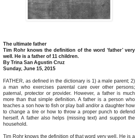
The ultimate father
Tim Rohr knows the definition of the word ‘father’ very
well. He is a father of 11 children.
By Trina San Agustin Cruz
Sunday, June 15, 2015
FATHER, as defined in the dictionary is 1) a male parent; 2)
a man who exercises parental care over other persons;
paternal, protector or provider. However, a father is much
more than that simple definition. A father is a person who
teaches a son how to fish or play ball and/or a daughter how
to change a tire or how to throw a proper punch to defend
herself. A father also helps (missing text) and support the
household.
Tim Rohr knows the definition of that word very well. He is a