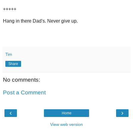
+++++
Hang in there Dad's. Never give up.
Tim
Share
No comments:
Post a Comment
‹
›
Home
View web version