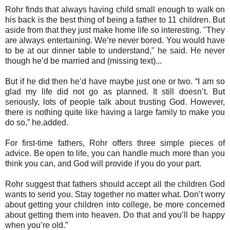
Rohr finds that always having child small enough to walk on
his back is the best thing of being a father to 11 children. But
aside from that they just make home life so interesting. "They
are always entertaining. We’re never bored. You would have
to be at our dinner table to understand," he said. He never
though he’d be married and (missing text)...
But if he did then he’d have maybe just one or two. “I am so
glad my life did not go as planned. It still doesn’t. But
seriously, lots of people talk about trusting God. However,
there is nothing quite like having a large family to make you
do so,” he.added.
For first-time fathers, Rohr offers three simple pieces of
advice. Be open to life, you can handle much more than you
think you can, and God will provide if you do your part.
Rohr suggest that fathers should accept all the children God
wants to send you. Stay together no matter what. Don’t worry
about getting your children into college, be more concerned
about getting them into heaven. Do that and you’ll be happy
when you’re old.”