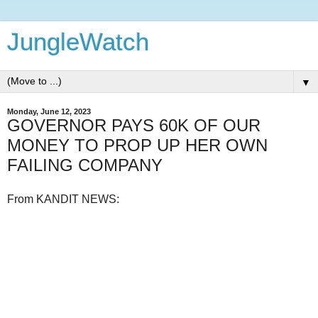
JungleWatch
▼
Monday, June 12, 2023
GOVERNOR PAYS 60K OF OUR
MONEY TO PROP UP HER OWN
FAILING COMPANY
From KANDIT NEWS: