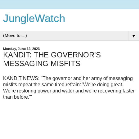
JungleWatch
▼
Monday, June 12, 2023
KANDIT: THE GOVERNOR'S
MESSAGING MISFITS
KANDIT NEWS: "The governor and her army of messaging
misfits repeat the same tired refrain: 'We're doing great.
We're restoring power and water and we're recovering faster
than before.'"