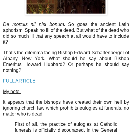
De mortuis nil nisi bonum.
So goes the ancient Latin
aphorism: Speak no ill of the dead. But what of the dead who
did so much ill that any speech at all would have to include
it?
That’s the dilemma facing Bishop Edward Scharfenberger of
Albany, New York. What should he say about Bishop
Emeritus Howard Hubbard? Or perhaps he should say
nothing?
FULL ARTICLE
My note:
It appears that the bishops have created their own hell by
ignoring church law which prohibits eulogies at funerals, no
matter who is dead:
First of all, the practice of eulogies at Catholic
funerals is officially discouraged. In the General