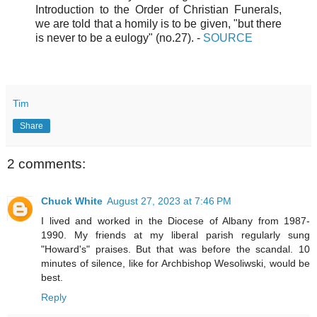
Introduction to the Order of Christian Funerals,
we are told that a homily is to be given, "but there
is never to be a eulogy" (no.27).
-
SOURCE
Tim
Share
2 comments:
Chuck White
August 27, 2023 at 7:46 PM
I lived and worked in the Diocese of Albany from 1987-
1990. My friends at my liberal parish regularly sung
"Howard's" praises. But that was before the scandal. 10
minutes of silence, like for Archbishop Wesoliwski, would be
best.
Reply