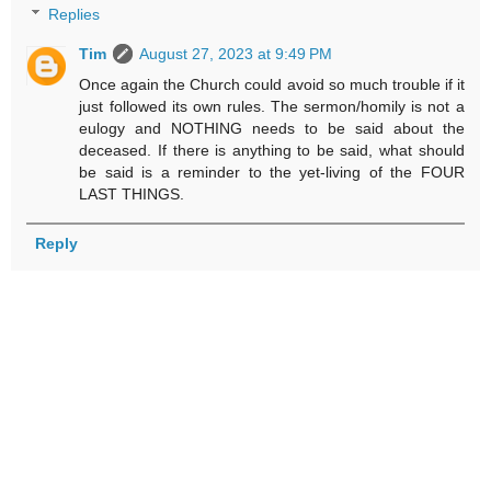
Replies
Tim
August 27, 2023 at 9:49 PM
Once again the Church could avoid so much trouble if it
just followed its own rules. The sermon/homily is not a
eulogy and NOTHING needs to be said about the
deceased. If there is anything to be said, what should
be said is a reminder to the yet-living of the FOUR
LAST THINGS.
Reply