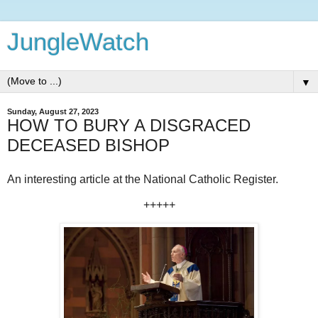
JungleWatch
▼
Sunday, August 27, 2023
HOW TO BURY A DISGRACED
DECEASED BISHOP
An interesting article at the National Catholic Register.
+++++