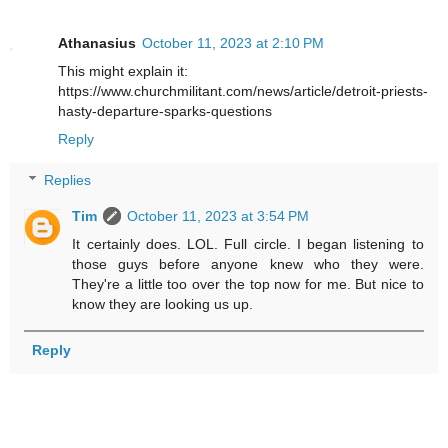
Athanasius
October 11, 2023 at 2:10 PM
This might explain it:
https://www.churchmilitant.com/news/article/detroit-priests-
hasty-departure-sparks-questions
Reply
Replies
Tim
October 11, 2023 at 3:54 PM
It certainly does. LOL. Full circle. I began listening to
those guys before anyone knew who they were.
They're a little too over the top now for me. But nice to
know they are looking us up.
Reply