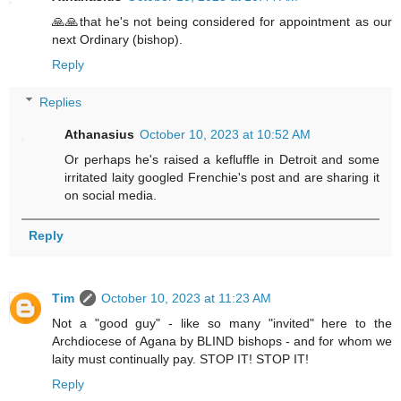
🙏🙏that he's not being considered for appointment as our
next Ordinary (bishop).
Reply
Replies
Athanasius
October 10, 2023 at 10:52 AM
Or perhaps he's raised a kefluffle in Detroit and some
irritated laity googled Frenchie's post and are sharing it
on social media.
Reply
Tim
October 10, 2023 at 11:23 AM
Not a "good guy" - like so many "invited" here to the
Archdiocese of Agana by BLIND bishops - and for whom we
laity must continually pay. STOP IT! STOP IT!
Reply