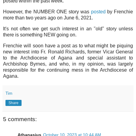
posted within the past week.
However, the NUMBER ONE story was
posted
by Frenchie
more than two years ago on June 6, 2021.
It's not often we get such interest in an "old" story unless
there is something NEW going on.
Frenchie will soon have a post as to what might be piquing
new interest into Fr. Ronald Richards, former Vicar General
to the Archdiocese of Agana and special assistant to
Archbishop Byrnes, and who, in my opinion, was largely
responsible for the continuing mess in the Archdiocese of
Agana.
Tim
Share
5 comments:
Athanasius
October 10, 2023 at 10:44 AM