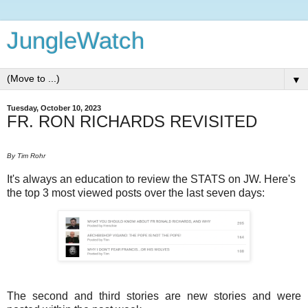
JungleWatch
▼
Tuesday, October 10, 2023
FR. RON RICHARDS REVISITED
By Tim Rohr
It's always an education to review the STATS on JW. Here's
the top 3 most viewed posts over the last seven days:
The second and third stories are new stories and were