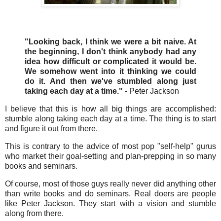
"Looking back, I think we were a bit naive. At
the beginning, I don't think anybody had any
idea how difficult or complicated it would be.
We somehow went into it thinking we could
do it. And then we've stumbled along just
taking each day at a time."
- Peter Jackson
I believe that this is how all big things are accomplished:
stumble along taking each day at a time. The thing is to start
and figure it out from there.
This is contrary to the advice of most pop "self-help" gurus
who market their goal-setting and plan-prepping in so many
books and seminars.
Of course, most of those guys really never did anything other
than write books and do seminars. Real doers are people
like Peter Jackson. They start with a vision and stumble
along from there.