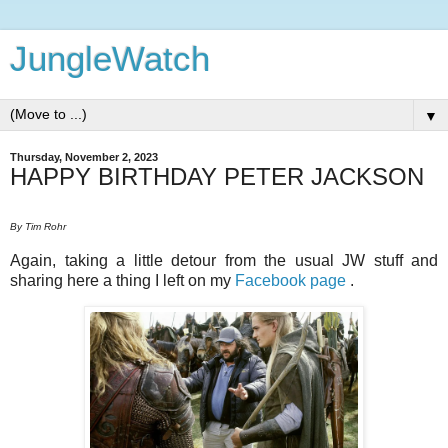
JungleWatch
▼
Thursday, November 2, 2023
HAPPY BIRTHDAY PETER JACKSON
By Tim Rohr
Again, taking a little detour from the usual JW stuff and
sharing here a thing I left on my
Facebook page
.