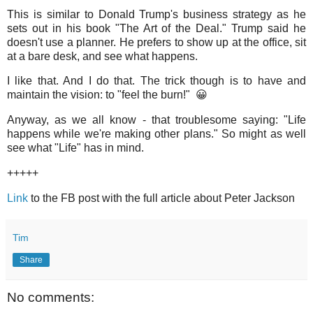
This is similar to Donald Trump's business strategy as he
sets out in his book "The Art of the Deal." Trump said he
doesn't use a planner. He prefers to show up at the office, sit
at a bare desk, and see what happens.
I like that. And I do that. The trick though is to have and
maintain the vision: to "feel the burn!" 😀
Anyway, as we all know - that troublesome saying: "Life
happens while we're making other plans." So might as well
see what "Life" has in mind.
+++++
Link
to the FB post with the full article about Peter Jackson
Tim
Share
No comments: