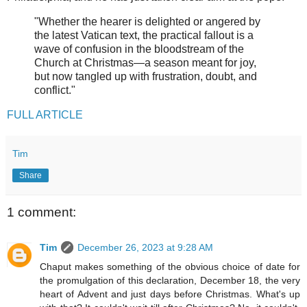
"Whether the hearer is delighted or angered by
the latest Vatican text, the practical fallout is a
wave of confusion in the bloodstream of the
Church at Christmas—a season meant for joy,
but now tangled up with frustration, doubt, and
conflict."
FULL ARTICLE
Tim
Share
1 comment:
Tim
December 26, 2023 at 9:28 AM
Chaput makes something of the obvious choice of date for
the promulgation of this declaration, December 18, the very
heart of Advent and just days before Christmas. What's up