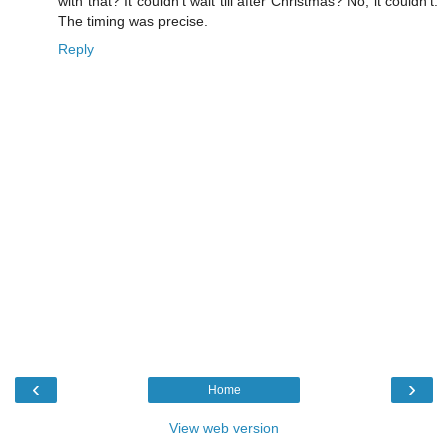
with that? It couldn't wait till after Christmas? No, it couldn't.
The timing was precise.
Reply
‹
›
Home
View web version