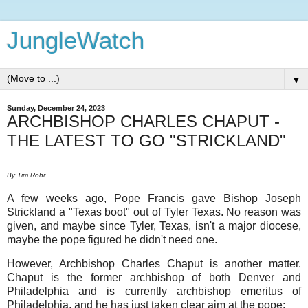
JungleWatch
▼
Sunday, December 24, 2023
ARCHBISHOP CHARLES CHAPUT -
THE LATEST TO GO "STRICKLAND"
By Tim Rohr
A few weeks ago, Pope Francis gave Bishop Joseph
Strickland a "Texas boot" out of Tyler Texas. No reason was
given, and maybe since Tyler, Texas, isn't a major diocese,
maybe the pope figured he didn't need one.
However, Archbishop Charles Chaput is another matter.
Chaput is the former archbishop of both Denver and
Philadelphia and is currently archbishop emeritus of
Philadelphia, and he has just taken clear aim at the pope: