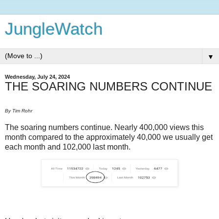
JungleWatch
▼
Wednesday, July 24, 2024
THE SOARING NUMBERS CONTINUE
By Tim Rohr
The soaring numbers continue. Nearly 400,000 views this
month compared to the approximately 40,000 we usually get
each month and 102,000 last month.