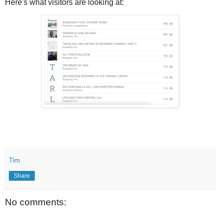
Here's what visitors are looking at:
Tim
Share
No comments: