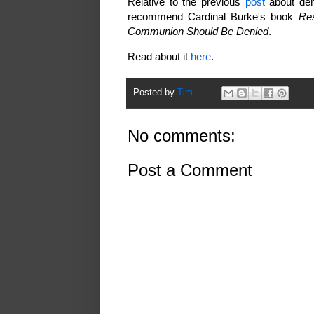
Relative to the previous
post
about den
recommend Cardinal Burke's book
Res
Communion Should Be Denied
.
Read about it
here
.
Posted by
Tim
No comments:
Post a Comment