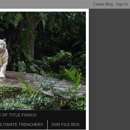
 OF TITLE FIASCO
ULTIMATE TREACHERY
DVR FILE BOX