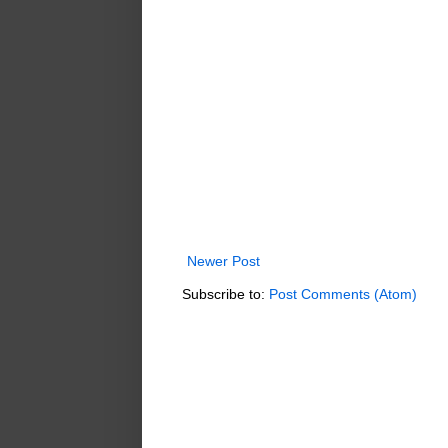
Newer Post
Subscribe to:
Post Comments (Atom)