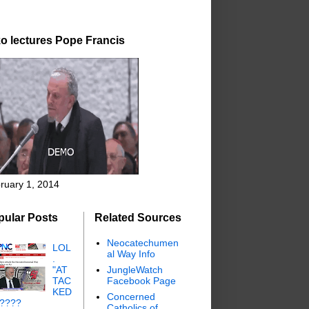
o lectures Pope Francis
ruary 1, 2014
pular Posts
Related Sources
Neocatechumen
LOL
al Way Info
.
"AT
JungleWatch
TAC
Facebook Page
KED
Concerned
"????
Catholics of