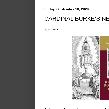
Friday, September 13, 2024
CARDINAL BURKE'S N
By Tim Rohr