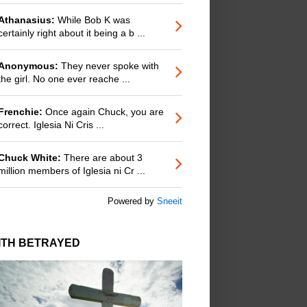
Athanasius:
While Bob K was
certainly right about it being a b ...
Anonymous:
They never spoke with
the girl. No one ever reache ...
Frenchie:
Once again Chuck, you are
correct. Iglesia Ni Cris ...
Chuck White:
There are about 3
million members of Iglesia ni Cr ...
Powered by
Sneeit
ITH BETRAYED