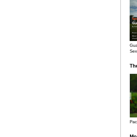
Gua
Sex
Th
Pac
Mo