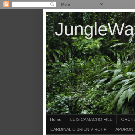
JungleWa
Home
LUIS CAMACHO FILE
ORCHE
CARDINAL O'BRIEN V ROHR
APURON 