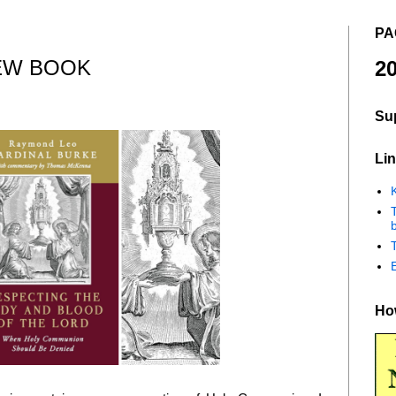
PA
EW BOOK
20
Su
Lin
K
b
How