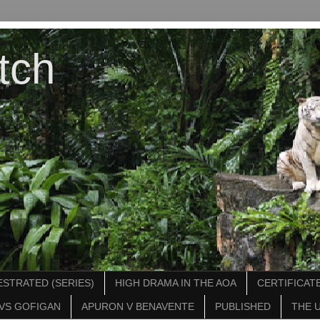
tch
STRATED (SERIES)
HIGH DRAMA IN THE AOA
CERTIFICATE
VS GOFIGAN
APURON V BENAVENTE
PUBLISHED
THE 