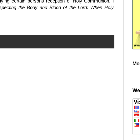
ying certain persons reception of Holy Communion, I
pecting the Body and Blood of the Lord: When Holy
Mo
We