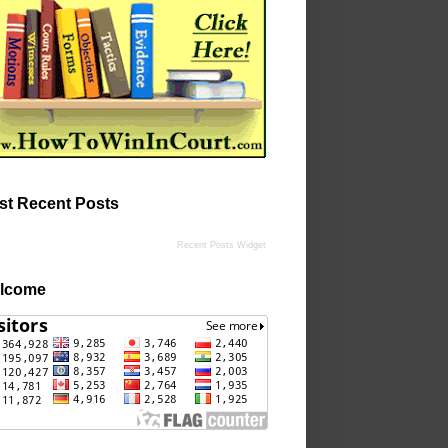
st Recent Posts
Recent Posts Widget
lcome