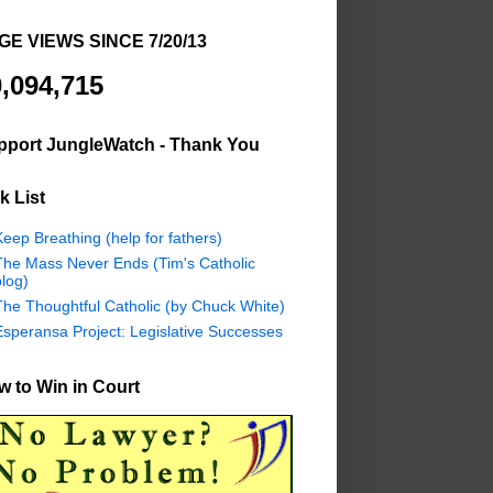
GE VIEWS SINCE 7/20/13
,094,715
pport JungleWatch - Thank You
k List
eep Breathing (help for fathers)
The Mass Never Ends (Tim's Catholic
log)
The Thoughtful Catholic (by Chuck White)
Esperansa Project: Legislative Successes
 to Win in Court