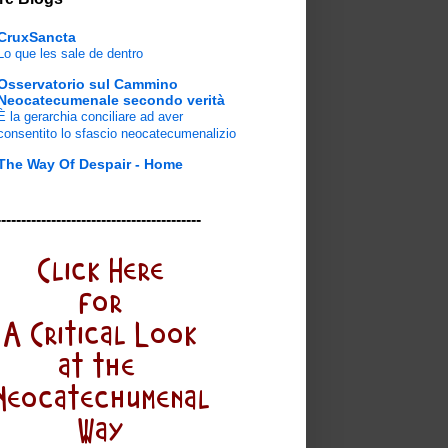
CruxSancta
Lo que les sale de dentro
Osservatorio sul Cammino
Neocatecumenale secondo verità
È la gerarchia conciliare ad aver
consentito lo sfascio neocatecumenalizio
The Way Of Despair - Home
-----------------------------------------