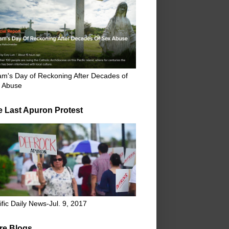
m's Day of Reckoning After Decades of
 Abuse
e Last Apuron Protest
ific Daily News-Jul. 9, 2017
re Blogs