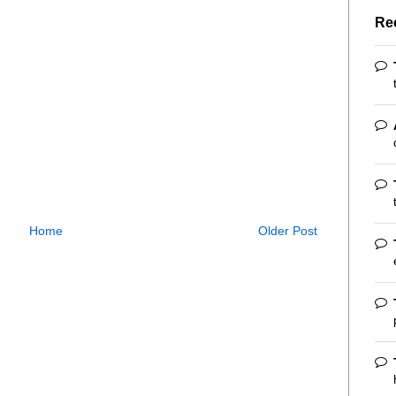
Re
Home
Older Post