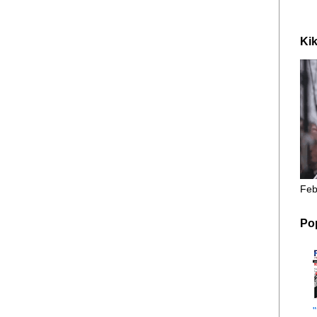
Kik
Feb
Po