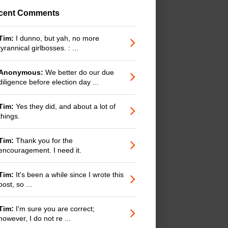
cent Comments
Tim:
I dunno, but yah, no more
tyrannical girlbosses. : ...
Anonymous:
We better do our due
diligence before election day ...
Tim:
Yes they did, and about a lot of
things.
Tim:
Thank you for the
encouragement. I need it.
Tim:
It's been a while since I wrote this
post, so ...
Tim:
I'm sure you are correct;
however, I do not re ...