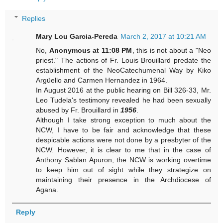
Replies
Mary Lou Garcia-Pereda
March 2, 2017 at 10:21 AM
No,
Anonymous at 11:08 PM
, this is not about a "Neo
priest." The actions of Fr. Louis Brouillard predate the
establishment of the NeoCatechumenal Way by Kiko
Argüello and Carmen Hernandez in 1964.
In August 2016 at the public hearing on Bill 326-33, Mr.
Leo Tudela's testimony revealed he had been sexually
abused by Fr. Brouillard in
1956
.
Although I take strong exception to much about the
NCW, I have to be fair and acknowledge that these
despicable actions were not done by a presbyter of the
NCW. However, it is clear to me that in the case of
Anthony Sablan Apuron, the NCW is working overtime
to keep him out of sight while they strategize on
maintaining their presence in the Archdiocese of
Agana.
Reply