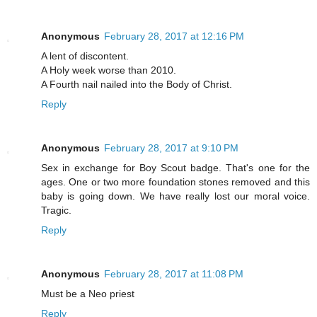
Anonymous
February 28, 2017 at 12:16 PM
A lent of discontent.
A Holy week worse than 2010.
A Fourth nail nailed into the Body of Christ.
Reply
Anonymous
February 28, 2017 at 9:10 PM
Sex in exchange for Boy Scout badge. That's one for the
ages. One or two more foundation stones removed and this
baby is going down. We have really lost our moral voice.
Tragic.
Reply
Anonymous
February 28, 2017 at 11:08 PM
Must be a Neo priest
Reply