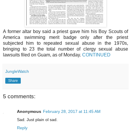
A former altar boy said a priest gave him his Boy Scouts of
America swimming merit badge only after the priest
subjected him to repeated sexual abuse in the 1970s,
bringing to 23 the total number of clergy sexual abuse
lawsuits filed on Guam, as of Monday.
CONTINUED
JungleWatch
Share
5 comments:
Anonymous
February 28, 2017 at 11:45 AM
Sad. Just plain ol sad.
Reply