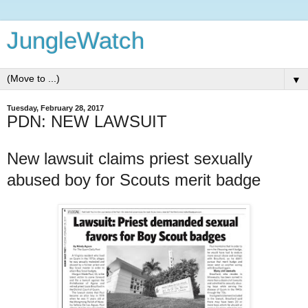
JungleWatch
▼
Tuesday, February 28, 2017
PDN: NEW LAWSUIT
New lawsuit claims priest sexually
abused boy for Scouts merit badge