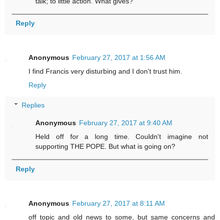
talk; to little action. What gives?
Reply
Anonymous
February 27, 2017 at 1:56 AM
I find Francis very disturbing and I don't trust him.
Reply
Replies
Anonymous
February 27, 2017 at 9:40 AM
Held off for a long time. Couldn't imagine not
supporting THE POPE. But what is going on?
Reply
Anonymous
February 27, 2017 at 8:11 AM
off topic and old news to some, but same concerns and