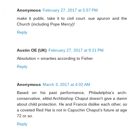
Anonymous
February 27, 2017 at 5:57 PM
make it public. take it to civil court. sue apuron and the
Church (including Pope Mercy)!
Reply
Austin OE (UK)
February 27, 2017 at 9:21 PM
Absolution = smarties according to Fisher.
Reply
Anonymous
March 3, 2017 at 4:02 AM
Based on his past performance, Philadelphia's arch-
conservative, elitist Archbishop Chaput doesn't give a damn
about child protection. He and Francis dislike each other, so
a coveted Red Hat is not in Capuchin Chaput's future at age
72 or so.
Reply