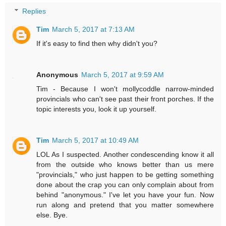
Replies
Tim
March 5, 2017 at 7:13 AM
If it's easy to find then why didn't you?
Anonymous
March 5, 2017 at 9:59 AM
Tim - Because I won't mollycoddle narrow-minded
provincials who can't see past their front porches. If the
topic interests you, look it up yourself.
Tim
March 5, 2017 at 10:49 AM
LOL As I suspected. Another condescending know it all
from the outside who knows better than us mere
"provincials," who just happen to be getting something
done about the crap you can only complain about from
behind "anonymous." I've let you have your fun. Now
run along and pretend that you matter somewhere
else. Bye.