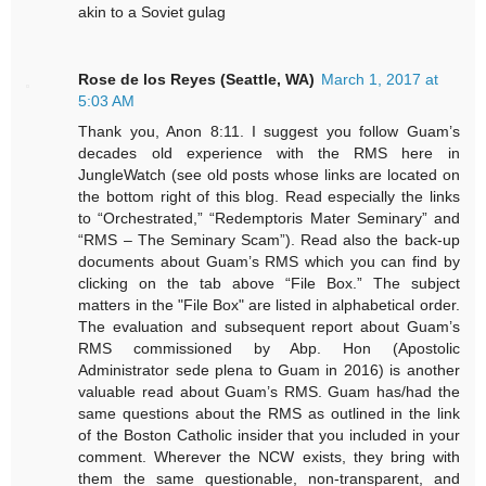
akin to a Soviet gulag
Rose de los Reyes (Seattle, WA)
March 1, 2017 at
5:03 AM
Thank you, Anon 8:11. I suggest you follow Guam’s
decades old experience with the RMS here in
JungleWatch (see old posts whose links are located on
the bottom right of this blog. Read especially the links
to “Orchestrated,” “Redemptoris Mater Seminary” and
“RMS – The Seminary Scam”). Read also the back-up
documents about Guam’s RMS which you can find by
clicking on the tab above “File Box.” The subject
matters in the "File Box" are listed in alphabetical order.
The evaluation and subsequent report about Guam’s
RMS commissioned by Abp. Hon (Apostolic
Administrator sede plena to Guam in 2016) is another
valuable read about Guam’s RMS. Guam has/had the
same questions about the RMS as outlined in the link
of the Boston Catholic insider that you included in your
comment. Wherever the NCW exists, they bring with
them the same questionable, non-transparent, and