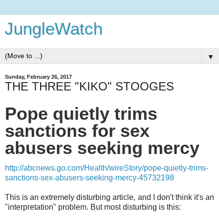
JungleWatch
▼
Sunday, February 26, 2017
THE THREE "KIKO" STOOGES
Pope quietly trims
sanctions for sex
abusers seeking mercy
http://abcnews.go.com/Health/wireStory/pope-quietly-trims-
sanctions-sex-abusers-seeking-mercy-45732198
This is an extremely disturbing article, and I don't think it's an
"interpretation" problem. But most disturbing is this: