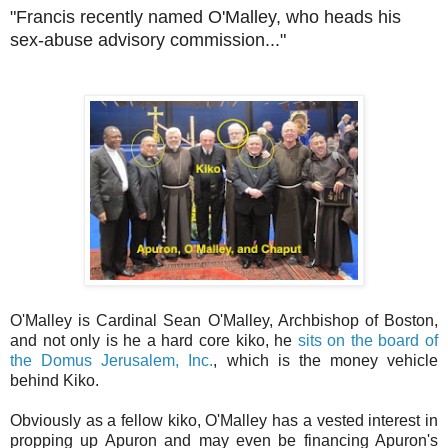
"Francis recently named O'Malley, who heads his
sex-abuse advisory commission..."
O'Malley is Cardinal Sean O'Malley, Archbishop of Boston,
and not only is he a hard core kiko, he
sits on the board of
the Domus Jerusalem, Inc.
, which is the money vehicle
behind Kiko.
Obviously as a fellow kiko, O'Malley has a vested interest in
propping up Apuron and may even be financing Apuron's