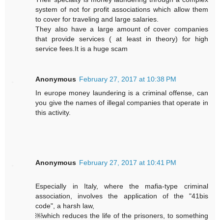
system of not for profit associations which allow them
to cover for traveling and large salaries.
They also have a large amount of cover companies
that provide services ( at least in theory) for high
service fees.It is a huge scam
Anonymous
February 27, 2017 at 10:38 PM
In europe money laundering is a criminal offense, can
you give the names of illegal companies that operate in
this activity.
Anonymous
February 27, 2017 at 10:41 PM
Especially in Italy, where the mafia-type criminal
association, involves the application of the "41bis
code", a harsh law,
￼which reduces the life of the prisoners, to something