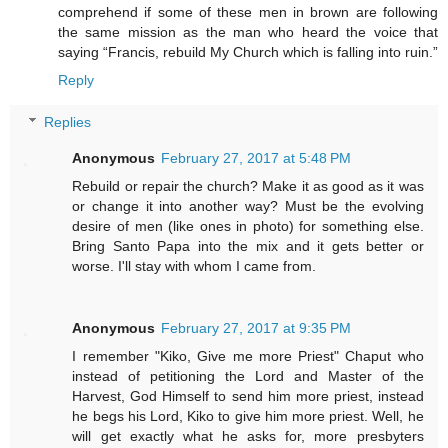
comprehend if some of these men in brown are following
the same mission as the man who heard the voice that
saying “Francis, rebuild My Church which is falling into ruin.”
Reply
Replies
Anonymous
February 27, 2017 at 5:48 PM
Rebuild or repair the church? Make it as good as it was
or change it into another way? Must be the evolving
desire of men (like ones in photo) for something else.
Bring Santo Papa into the mix and it gets better or
worse. I'll stay with whom I came from.
Anonymous
February 27, 2017 at 9:35 PM
I remember "Kiko, Give me more Priest" Chaput who
instead of petitioning the Lord and Master of the
Harvest, God Himself to send him more priest, instead
he begs his Lord, Kiko to give him more priest. Well, he
will get exactly what he asks for, more presbyters