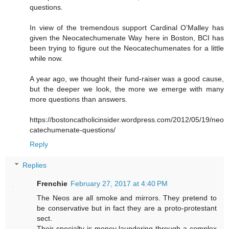
questions.
In view of the tremendous support Cardinal O’Malley has
given the Neocatechumenate Way here in Boston, BCI has
been trying to figure out the Neocatechumenates for a little
while now.
A year ago, we thought their fund-raiser was a good cause,
but the deeper we look, the more we emerge with many
more questions than answers.
https://bostoncatholicinsider.wordpress.com/2012/05/19/neo
catechumenate-questions/
Reply
Replies
Frenchie
February 27, 2017 at 4:40 PM
The Neos are all smoke and mirrors. They pretend to
be conservative but in fact they are a proto-protestant
sect.
Their specialty is money laundering through a complex