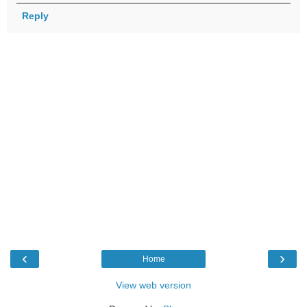
Reply
‹
›
Home
View web version