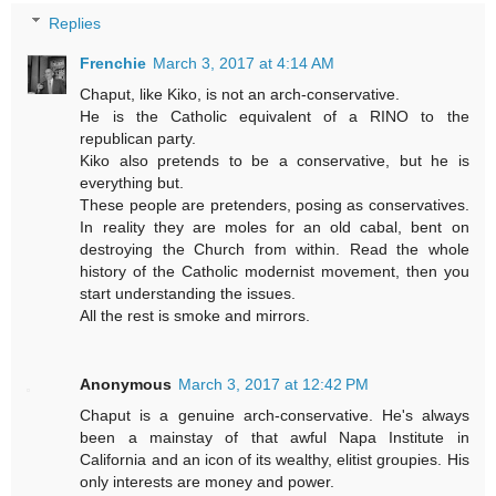
Replies
Frenchie
March 3, 2017 at 4:14 AM
Chaput, like Kiko, is not an arch-conservative.
He is the Catholic equivalent of a RINO to the
republican party.
Kiko also pretends to be a conservative, but he is
everything but.
These people are pretenders, posing as conservatives.
In reality they are moles for an old cabal, bent on
destroying the Church from within. Read the whole
history of the Catholic modernist movement, then you
start understanding the issues.
All the rest is smoke and mirrors.
Anonymous
March 3, 2017 at 12:42 PM
Chaput is a genuine arch-conservative. He's always
been a mainstay of that awful Napa Institute in
California and an icon of its wealthy, elitist groupies. His
only interests are money and power.