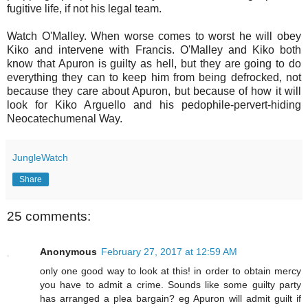
fugitive life, if not his legal team.
Watch O'Malley. When worse comes to worst he will obey
Kiko and intervene with Francis. O'Malley and Kiko both
know that Apuron is guilty as hell, but they are going to do
everything they can to keep him from being defrocked, not
because they care about Apuron, but because of how it will
look for Kiko Arguello and his pedophile-pervert-hiding
Neocatechumenal Way.
JungleWatch
Share
25 comments:
Anonymous
February 27, 2017 at 12:59 AM
only one good way to look at this! in order to obtain mercy
you have to admit a crime. Sounds like some guilty party
has arranged a plea bargain? eg Apuron will admit guilt if