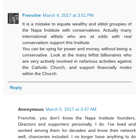
Frenchie
March 4, 2017 at 3:51 PM
It is a mistake to equate wealthy and elitist groupies of
the Napa Institute with conservatives. Actually many
international elitists who are at odds with real
conservatism support this Institute.
You can be vying for power and money, without being a
conservative. Look at the many leftist billionaires who
are very actively involved in nefarious activities against
the Catholic Church, and support financially moles
within the Church.
Reply
Anonymous
March 5, 2017 at 3:47 AM
Frenchie, you don't know the Napa Institute founders,
Directors and supporters personally. I do. I've lived and
worked among them for decades and know their network
well, chanceries included. I no longer have anything to do