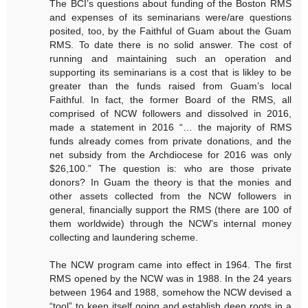
The BCI’s questions about funding of the Boston RMS
and expenses of its seminarians were/are questions
posited, too, by the Faithful of Guam about the Guam
RMS. To date there is no solid answer. The cost of
running and maintaining such an operation and
supporting its seminarians is a cost that is likley to be
greater than the funds raised from Guam’s local
Faithful. In fact, the former Board of the RMS, all
comprised of NCW followers and dissolved in 2016,
made a statement in 2016 “… the majority of RMS
funds already comes from private donations, and the
net subsidy from the Archdiocese for 2016 was only
$26,100.” The question is: who are those private
donors? In Guam the theory is that the monies and
other assets collected from the NCW followers in
general, financially support the RMS (there are 100 of
them worldwide) through the NCW’s internal money
collecting and laundering scheme.
The NCW program came into effect in 1964. The first
RMS opened by the NCW was in 1988. In the 24 years
between 1964 and 1988, somehow the NCW devised a
“tool” to keep itself going and establish deep roots in a