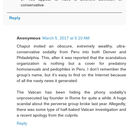
conservative.
Reply
Anonymous
March 5, 2017 at 5:10 AM
Chaput invited an obscure, extremely wealthy, ultra-
conservative sodality from Peru into both Denver and
Philadelphia. This, after it was reported that the scandalous
organization is nothing but a cover for predatory
homosexuals and pedophiles in Peru. I don't remember the
group's name, but it's easy to find on the Internet because
of all the nasty news it generated.
The Vatican has been hiding the phony sodality's
unprosecuted lay founder in Rome for quite a while. A huge
scandal about the perverse group broke last year. Allegedly,
there was some type of half-baked Vatican investigation and
a recent apology from the culprits.
Reply