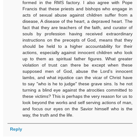
formed in the RMS factory. I also agree with Pope
Francis that these priests and bishops who engage in
acts of sexual abuse against children suffer from a
disease, A disease of the heart, a depraved heart. The
fact that they are teachers of the faith, and curator of
souls by profession having received extraordinary
instructions on the precepts of God, means that they
should be held to a higher accountability for their
actions, especially against innocent children who look
up to them as spiritual father figures. What greater
violation of trust can there be except when these
supposed men of God, abuse the Lord's innocent
lambs, and what injustice can the vicar of Christ have
to say "who is he to judge" these grave sins. Is he not
turning a blind eye against the atrocities committed to
these victims? This is perhaps the very reason for us to
look beyond the works and self serving actions of man,
and focus our eyes on the Savior himself who is the
way, the truth and the life.
Reply