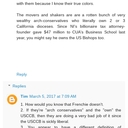
with them because I know their true colors.
The movers and shakers are are a rotten bunch of very
wealthy arch-conservatives who literally own 2 or 3
California dioceses. Since NI's billionaire tax attorney-
founder gave $47 million to CUA's Business School last
year, you might say he owns the US Bishops too.
Reply
Replies
Tim
March 5, 2017 at 7:09 AM
1. How would you know that Frenchie doesn't.
2. If they're "arch conservatives" and the "own" the
USCCB, then they are doing a very bad job of it since
the USCCB is sickly liberal.
3. You appear to have a different definition of