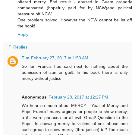
offered mercy. End result - abused in Guam properly
compensated (hopefuly paid for by NCW)and political
pressure off NCW.
One problem solved. However the NCW cannot be let off
the hook!
Reply
Replies
Tim
February 27, 2017 at 1:50 AM
So far Francis has said next to nothing about the
admission of sun or guilt. In his book there is only
mercy without justice.
Anonymous
February 28, 2017 at 12:27 PM
We hear so much about MERCY - Year of Mercy and
Pope Francis' many urgings for people to show mercy,
a if it were panacea for all evil. Great! Question to the
Pope: Is showing mercy to victims of sex abuse one
such group to show mercy (thru justice) to? Too much