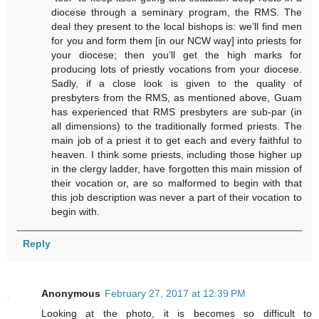
diocese through a seminary program, the RMS. The
deal they present to the local bishops is: we’ll find men
for you and form them [in our NCW way] into priests for
your diocese; then you’ll get the high marks for
producing lots of priestly vocations from your diocese.
Sadly, if a close look is given to the quality of
presbyters from the RMS, as mentioned above, Guam
has experienced that RMS presbyters are sub-par (in
all dimensions) to the traditionally formed priests. The
main job of a priest it to get each and every faithful to
heaven. I think some priests, including those higher up
in the clergy ladder, have forgotten this main mission of
their vocation or, are so malformed to begin with that
this job description was never a part of their vocation to
begin with.
Reply
Anonymous
February 27, 2017 at 12:39 PM
Looking at the photo, it is becomes so difficult to