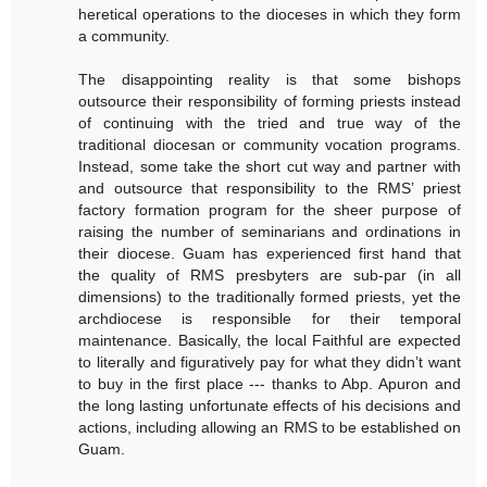
heretical operations to the dioceses in which they form
a community.
The disappointing reality is that some bishops
outsource their responsibility of forming priests instead
of continuing with the tried and true way of the
traditional diocesan or community vocation programs.
Instead, some take the short cut way and partner with
and outsource that responsibility to the RMS’ priest
factory formation program for the sheer purpose of
raising the number of seminarians and ordinations in
their diocese. Guam has experienced first hand that
the quality of RMS presbyters are sub-par (in all
dimensions) to the traditionally formed priests, yet the
archdiocese is responsible for their temporal
maintenance. Basically, the local Faithful are expected
to literally and figuratively pay for what they didn’t want
to buy in the first place --- thanks to Abp. Apuron and
the long lasting unfortunate effects of his decisions and
actions, including allowing an RMS to be established on
Guam.