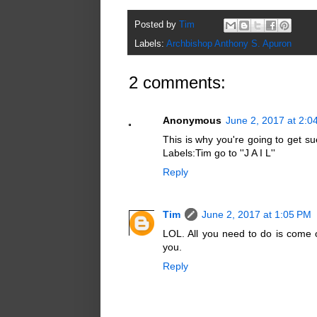
Posted by
Tim
Labels:
Archbishop Anthony S. Apuron
2 comments:
Anonymous
June 2, 2017 at 2:0
This is why you're going to get su
Labels:Tim go to ''J A I L''
Reply
Tim
June 2, 2017 at 1:05 PM
LOL. All you need to do is come 
you.
Reply