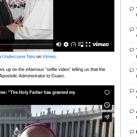
m
Undercover Neo
on
Vimeo
.
ows up on the infamous "selfie video" telling us that the
 Apostolic Administrator to Guam.