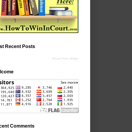
st Recent Posts
Recent Posts Widget
lcome
cent Comments