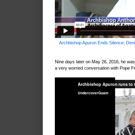
Archbishop Apuron Ends Silence; Deni
Nine days later on May 26, 2016, he was
a very worried conversation with Pope F