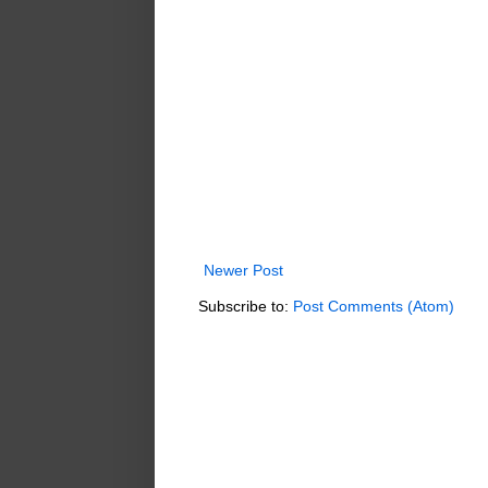
Newer Post
Subscribe to:
Post Comments (Atom)