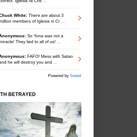
correct. Iglesia Ni Cris ...
Chuck White:
There are about 3
million members of Iglesia ni Cr ...
Anonymous:
So Yona was not a
miracle! They lied to all of us! ...
Anonymous:
FAFO! Mess with Satan
and he will destroy you and ...
Powered by
Sneeit
ITH BETRAYED