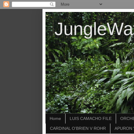
JungleWa
Home
LUIS CAMACHO FILE
ORCHE
CARDINAL O'BRIEN V ROHR
APURON 