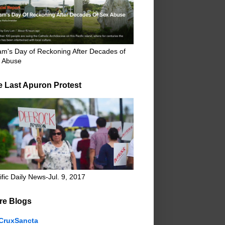
m's Day of Reckoning After Decades of
 Abuse
e Last Apuron Protest
ific Daily News-Jul. 9, 2017
re Blogs
CruxSancta