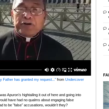
FA
 Father has granted my request..."
from
Undercover
 was Apuron's hightailing it out of here and going into
 would have had no qualms about engaging false
d to be "false" accusations, wouldn't they?