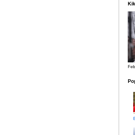
Kik
Feb
Po