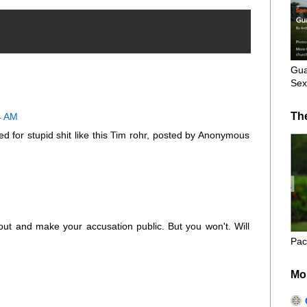
Gua
Sex
Th
4 AM
ed for stupid shit like this Tim rohr, posted by Anonymous
out and make your accusation public. But you won't. Will
Pac
Mo