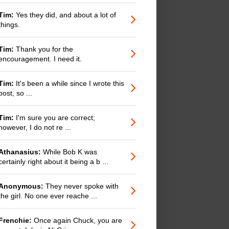
Tim:
Yes they did, and about a lot of
things.
Tim:
Thank you for the
encouragement. I need it.
Tim:
It's been a while since I wrote this
post, so ...
Tim:
I'm sure you are correct;
however, I do not re ...
Athanasius:
While Bob K was
certainly right about it being a b ...
Anonymous:
They never spoke with
the girl. No one ever reache ...
Frenchie:
Once again Chuck, you are