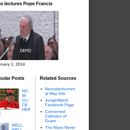
o lectures Pope Francis
ruary 1, 2014
pular Posts
Related Sources
Neocatechumen
NO
al Way Info
W
CLI
JungleWatch
CK
Facebook Page
HER
Concerned
E
Catholics of
Guam
WELL,
The Mass Never
WELL,