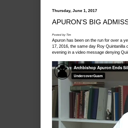
Thursday, June 1, 2017
APURON'S BIG ADMISS
Posted by Tim
Apuron has been on the run for over a y
17, 2016, the same day Roy Quintanilla c
evening in a video message denying Quin