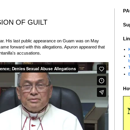
PA
ION OF GUILT
Su
Lin
ear. His last public appearance on Guam was on May
ame forward with this allegations. Apuron appeared that
K
tanilla's accusations.
b
How