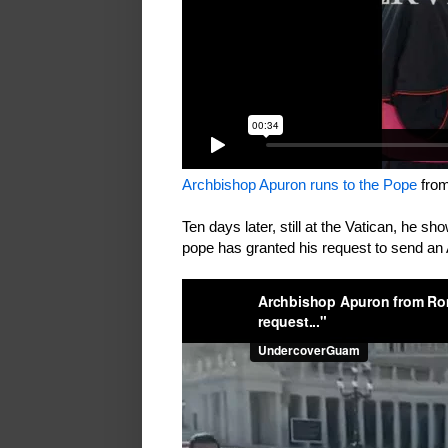
Archbishop Apuron runs to the Pope
fro
Ten days later, still at the Vatican, he sh
pope has granted his request to send an