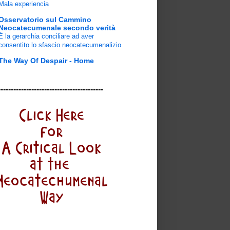
Mala experiencia
Osservatorio sul Cammino
Neocatecumenale secondo verità
È la gerarchia conciliare ad aver
consentito lo sfascio neocatecumenalizio
The Way Of Despair - Home
-----------------------------------------