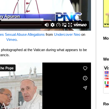
es Sexual Abuse Allegations
from
Undercover Neo
on
Mo
Vimeo
.
 photographed at the Vatican during what appears to be
rancis.
We
Re