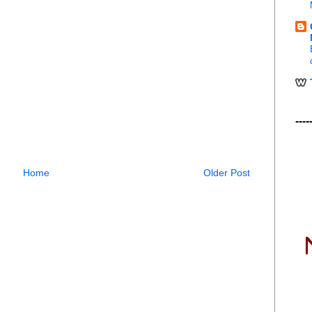
----
Home
Older Post