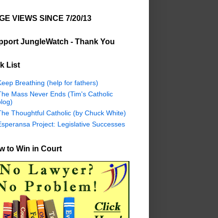
GE VIEWS SINCE 7/20/13
pport JungleWatch - Thank You
k List
eep Breathing (help for fathers)
The Mass Never Ends (Tim's Catholic
log)
The Thoughtful Catholic (by Chuck White)
Esperansa Project: Legislative Successes
 to Win in Court