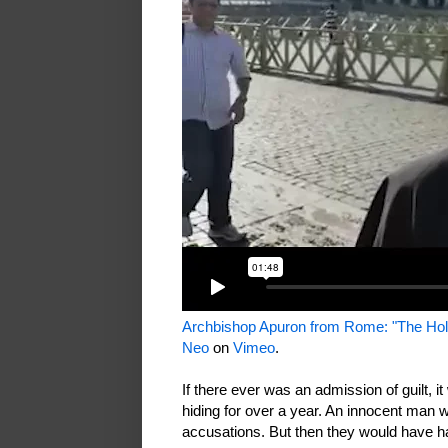
Archbishop Apuron from Rome: "The Holy
Neo
on
Vimeo
.
If there ever was an admission of guilt, it
hiding for over a year. An innocent man
accusations. But then they would have ha