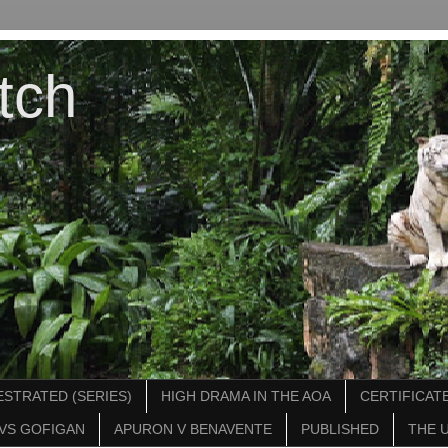
tch
STRATED (SERIES)
HIGH DRAMA IN THE AOA
CERTIFICATE
VS GOFIGAN
APURON V BENAVENTE
PUBLISHED
THE 