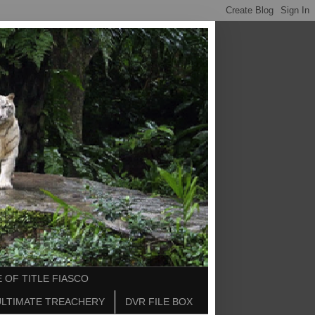
 OF TITLE FIASCO
ULTIMATE TREACHERY
DVR FILE BOX