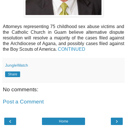
Attorneys representing 75 childhood sex abuse victims and
the Catholic Church in Guam believe alternative dispute
resolution will resolve a majority of the cases filed against
the Archdiocese of Agana, and possibly cases filed against
the Boy Scouts of America.
CONTINUED
JungleWatch
Share
No comments:
Post a Comment
‹
›
Home