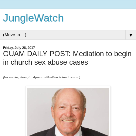
JungleWatch
▼
Friday, July 28, 2017
GUAM DAILY POST: Mediation to begin
in church sex abuse cases
(No worries, though...Apuron still will be taken to court.)