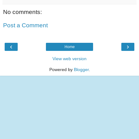
No comments:
Post a Comment
‹
›
Home
View web version
Powered by
Blogger
.