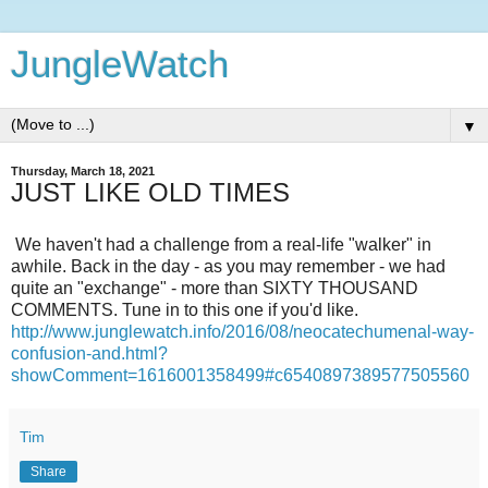
JungleWatch
▼
Thursday, March 18, 2021
JUST LIKE OLD TIMES
We haven't had a challenge from a real-life "walker" in
awhile. Back in the day - as you may remember - we had
quite an "exchange" - more than SIXTY THOUSAND
COMMENTS. Tune in to this one if you'd like.
http://www.junglewatch.info/2016/08/neocatechumenal-way-
confusion-and.html?
showComment=1616001358499#c6540897389577505560
Tim
Share