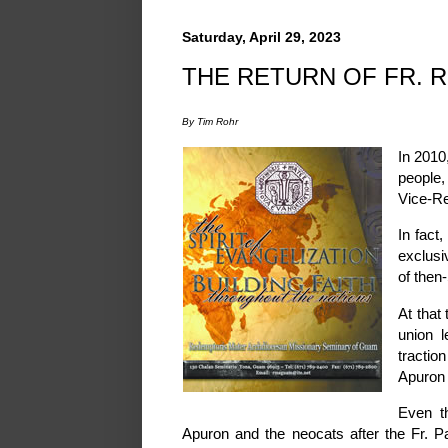
Saturday, April 29, 2023
THE RETURN OF FR. R
By Tim Rohr
In 2010
people,
Vice-Re
In fact
exclusi
of then-
At that
union l
tractio
Apuron 
Even t
Apuron and the neocats after the Fr. 