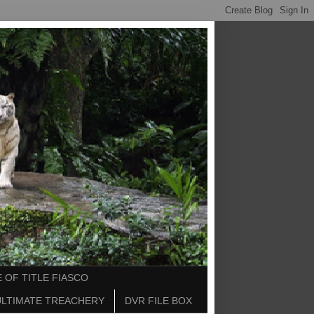
 OF TITLE FIASCO
ULTIMATE TREACHERY
DVR FILE BOX