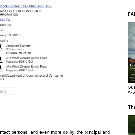
FA
Gua
Sex
Th
contact persons, and even more so by the principal and