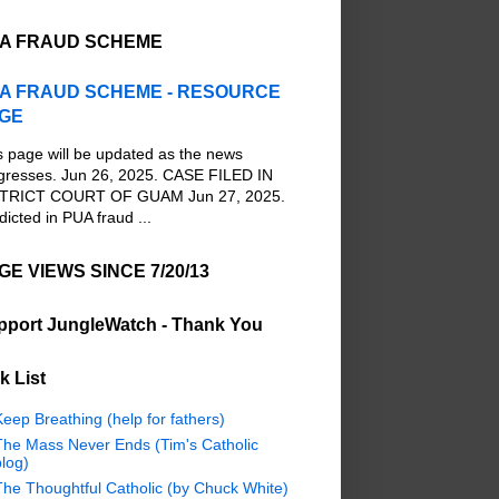
A FRAUD SCHEME
A FRAUD SCHEME - RESOURCE
GE
s page will be updated as the news
gresses. Jun 26, 2025. CASE FILED IN
TRICT COURT OF GUAM Jun 27, 2025.
dicted in PUA fraud ...
GE VIEWS SINCE 7/20/13
pport JungleWatch - Thank You
k List
eep Breathing (help for fathers)
The Mass Never Ends (Tim's Catholic
log)
The Thoughtful Catholic (by Chuck White)