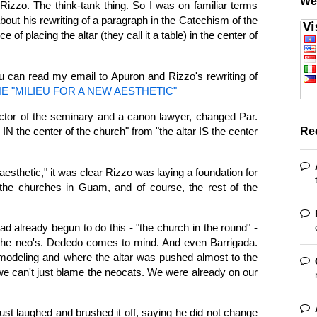
We
izzo. The think-tank thing. So I was on familiar terms
bout his rewriting of a paragraph in the Catechism of the
 of placing the altar (they call it a table) in the center of
ou can read my email to Apuron and Rizzo's rewriting of
E "MILIEU FOR A NEW AESTHETIC"
-rector of the seminary and a canon lawyer, changed Par.
Re
 IN the center of the church" from "the altar IS the center
w aesthetic," it was clear Rizzo was laying a foundation for
 the churches in Guam, and of course, the rest of the
ad already begun to do this - "the church in the round" -
f the neo's. Dededo comes to mind. And even Barrigada.
emodeling and where the altar was pushed almost to the
we can't just blame the neocats. We were already on our
ust laughed and brushed it off, saying he did not change