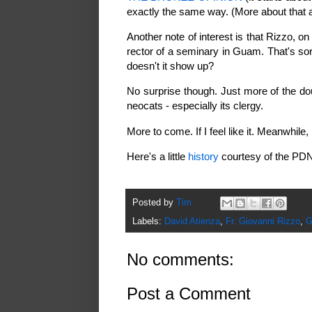
exactly the same way. (More about that 
Another note of interest is that Rizzo, o
rector of a seminary in Guam. That's sort
doesn't it show up?
No surprise though. Just more of the d
neocats - especially its clergy.
More to come. If I feel like it. Meanwhile,
Here's a little
history
courtesy of the PDN
Posted by
Tim
Labels:
David Atienza
,
Fr. Giovanni Rizzo
,
G
No comments:
Post a Comment