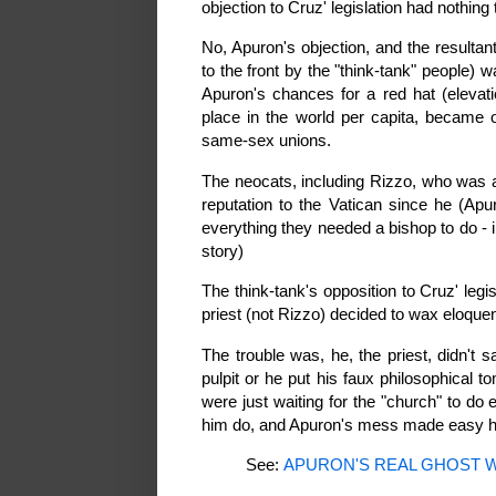
objection to Cruz' legislation had nothing
No, Apuron's objection, and the resultan
to the front by the "think-tank" people
Apuron's chances for a red hat (elevat
place in the world per capita, became 
same-sex unions.
The neocats, including Rizzo, who was 
reputation to the Vatican since he (Apur
everything they needed a bishop to do - 
story)
The think-tank's opposition to Cruz' leg
priest (not Rizzo) decided to wax eloquent
The trouble was, he, the priest, didn't 
pulpit or he put his faux philosophical
were just waiting for the "church" to do
him do, and Apuron's mess made easy he
See:
APURON'S REAL GHOST 