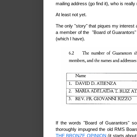
mailing address (go find it), who is really 
At least not yet.
The only "story" that piques my interest
a member of the "Board of Guarantors" as
(which I have).
If the words "Board of Guarantors" so
thoroughly impugned the old RMS Boar
THE BRONZE OPINION
(it starts abou