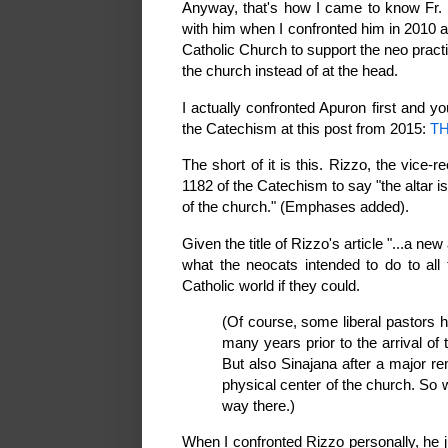
Anyway, that's how I came to know Fr. R
with him when I confronted him in 2010 a
Catholic Church to support the neo practice
the church instead of at the head.
I actually confronted Apuron first and y
the Catechism at this post from 2015:
TH
The short of it is this. Rizzo, the vice
1182 of the Catechism to say "the altar is
of the church." (Emphases added).
Given the title of Rizzo's article "...a ne
what the neocats intended to do to all
Catholic world if they could.
(Of course, some liberal pastors h
many years prior to the arrival o
But also Sinajana after a major r
physical center of the church. So 
way there.)
When I confronted Rizzo personally, he j