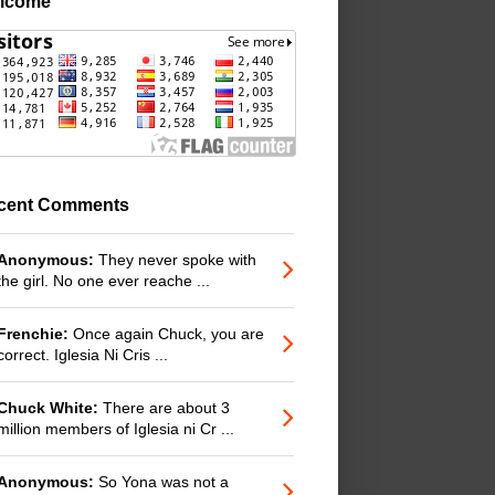
lcome
cent Comments
Anonymous:
They never spoke with
the girl. No one ever reache ...
Frenchie:
Once again Chuck, you are
correct. Iglesia Ni Cris ...
Chuck White:
There are about 3
million members of Iglesia ni Cr ...
Anonymous:
So Yona was not a