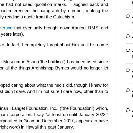
he had not used quotation marks. I laughed back and
e had referenced the paragraph by number, making the
lly reading a quote from the Catechism.
merung
that eventually brought down Apuron, RMS, and
years later).
. In fact, I completely forgot about him until his name
ic Museum in Asan ("the building") has been used since
or all the things Archbishop Byrnes would no longer let
opped caring about what the neo's did, though I knew for
st didn't care. And I'm not sure I care now, other than to
inan I Langet Foundation, Inc., ("the Foundation") which,
am corporation. I say "at least up until January 2023,"
orporated in Guam in December 2017, appears to have
right word) in Hawaii this past January.