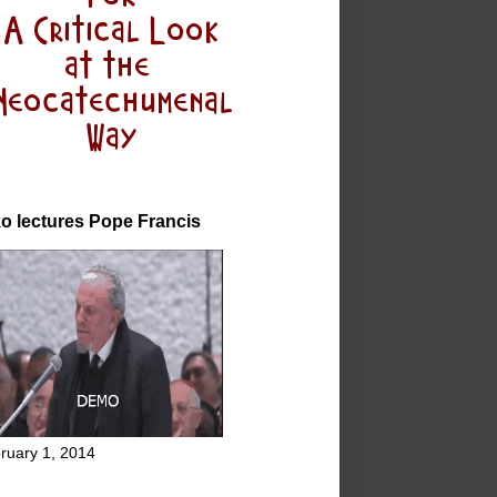
o lectures Pope Francis
ruary 1, 2014