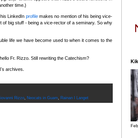
another time.)
n his LinkedIn
profile
makes no mention of his being vice-
 of big stuff - being a vice-rector of a seminary. So why
ouble life we have become used to when it comes to the
 hello Fr. Rizzo. Still rewriting the Catechism?
Kik
's archives.
iovanni Rizzo
,
Neocats in Guam
,
Rainan I Langet
Feb