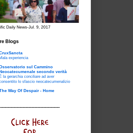
ific Daily News-Jul. 9, 2017
re Blogs
CruxSancta
Mala experiencia
Osservatorio sul Cammino
Neocatecumenale secondo verità
È la gerarchia conciliare ad aver
consentito lo sfascio neocatecumenalizio
The Way Of Despair - Home
-----------------------------------------