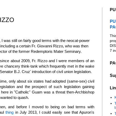
PU
IZZO
PU
PA
Thi
, I was still on fairly good terms with the neocat-power
pro
DIS
 including a certain Fr. Giovanni Rizzo, who was then
7 in
ctor of the former Redemptoris Mater Seminary.
, since about 2009, Fr. Rizzo and I were members of an
PA
ve chancery think-tank which frequently met in the wake
Senator B.J. Cruz' introduction of civil union legislation.
Su
 time, only about six states had adopted (same-sex) civil
egislation and the prospect of such legislation gaining
Lin
n here in "Catholic" Guam was a threat then-Archbishop
wanted to quash.
K
hen, and before I moved to being on bad terms with
b
Paul
thing
in July 2013, I could easily see that Apuron's