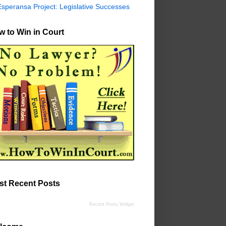
Esperansa Project: Legislative Successes
 to Win in Court
st Recent Posts
Recent Posts Widget