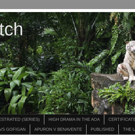
tch
STRATED (SERIES)
HIGH DRAMA IN THE AOA
CERTIFICATE
VS GOFIGAN
APURON V BENAVENTE
PUBLISHED
THE 