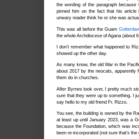
the wording of the paragraph because 
pinned him on the fact that his articl
unwary reader think he or she was actua
This was all before the Guam
Gotterda
the whole Archdiocese of Agana (about 6 
I don't remember what happened to Rizzo
showed up the other day.
As many know, the old War in the Pacif
about 2017 by the neocats, apparently f
them do in churches.
After Byrnes took over, I pretty much st
sure that they were up to something. I ju
say hello to my old friend Fr. Rizzo.
You see, the building is owned by the Ra
at least up until January 2023, was a Gu
because the Foundation, which was inc
been re-incorporated (not sure that's the 