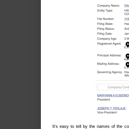
It's easy to tell by the names of the 