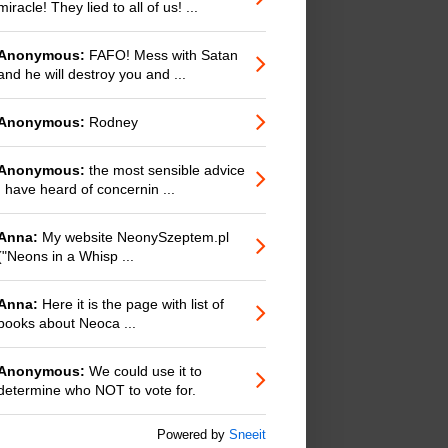
miracle! They lied to all of us! ...
Anonymous:
FAFO! Mess with Satan
and he will destroy you and ...
Anonymous:
Rodney
Anonymous:
the most sensible advice
I have heard of concernin ...
Anna:
My website NeonySzeptem.pl
("Neons in a Whisp ...
Anna:
Here it is the page with list of
books about Neoca ...
Anonymous:
We could use it to
determine who NOT to vote for.
Powered by
Sneeit