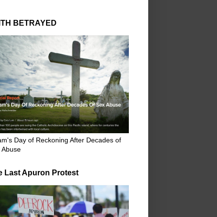
ITH BETRAYED
m's Day of Reckoning After Decades of
 Abuse
e Last Apuron Protest