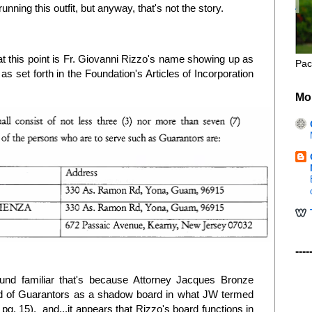
running this outfit, but anyway, that's not the story.
 at this point is Fr. Giovanni Rizzo's name showing up as
Pac
 set forth in the Foundation's Articles of Incorporation
Mo
----
und familiar that's because Attorney Jacques Bronze
d of Guarantors as a shadow board in what JW termed
t pg. 15), and...it appears that Rizzo's board functions in