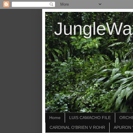
JungleWa
Home
LUIS CAMACHO FILE
ORCHE
CARDINAL O'BRIEN V ROHR
APURON 