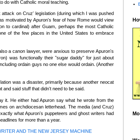
 to do with Catholic moral teaching.
t attack on Cruz' legislation (during which I was pushed
How
) was motivated by Apuron's fear of how Rome would view
ion to cardinal) after Guam, perhaps the most Catholic
one of the few places in the United States to embrace
also a canon lawyer, were anxious to preserve Apuron's
on) was functionally their "sugar daddy" for just about
including ordain guys no one else would ordain. (Another
islation was a disaster, primarily because another neocat
 and said stuff that didn't need to be said.
say it. He either had Apuron say what he wrote from the
 tomes on archdiocesan letterhead. The media (and Cruz)
 exactly what Apuron's puppeteers and ghost writers had
Mo
adlines for more than a year.
WRITER AND THE NEW JERSEY MACHINE