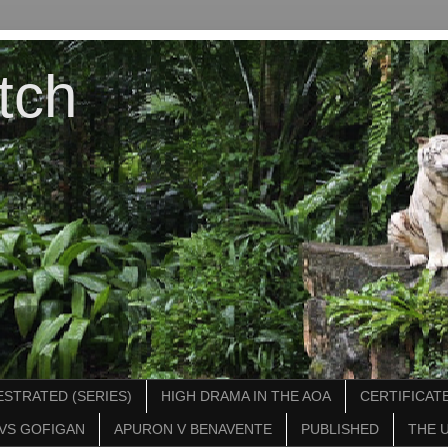
tch
STRATED (SERIES)
HIGH DRAMA IN THE AOA
CERTIFICATE
VS GOFIGAN
APURON V BENAVENTE
PUBLISHED
THE 