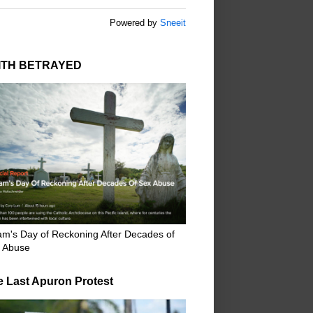
Powered by
Sneeit
ITH BETRAYED
m's Day of Reckoning After Decades of
 Abuse
e Last Apuron Protest