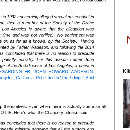
ade in 1992 concerning alleged sexual misconduct in
on, then a member of the Society of the Divine
 Los Angeles is aware that the allegation was
he time and was not verified. No settlement was
e or, as far as it knows, by the Society. Having
nted by Father Wadeson, and following the 2014
as concluded that there is no reason to preclude
priestly ministry.
For this reason Father John
e of the Archdiocese of Los Angeles, a priest in
Kik
EGARDING FR. JOHN HOWARD WADESON.
geles, California. Published in ‘The Tidings’, April
elp themselves. Even when there is actually some small
 LIE. Here's what the Chancery release said:
as concluded that there is no reason to preclude
riestly ministry
showing that all the rumors and