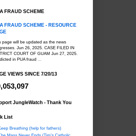
A FRAUD SCHEME
A FRAUD SCHEME - RESOURCE
GE
s page will be updated as the news
gresses. Jun 26, 2025. CASE FILED IN
TRICT COURT OF GUAM Jun 27, 2025.
dicted in PUA fraud ...
GE VIEWS SINCE 7/20/13
,053,097
pport JungleWatch - Thank You
k List
eep Breathing (help for fathers)
The Mass Never Ends (Tim's Catholic