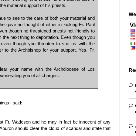
the material support of his priests.
We
inue to see to the care of both your material and
 he gave no thought of either in kicking Fr. Paul
Even though he threatened priests not friendly to
the next thing to deportation. Even though you
 even though you threaten to sue us with the
 to the Archbishop for your support. Yes, Fr.
lear your name with the Archdiocese of Los
Re
xonerating you of all charges.
hings I said:
st Fr. Wadeson and he may in fact be innocent of any
 Apuron should clear the cloud of scandal and state that