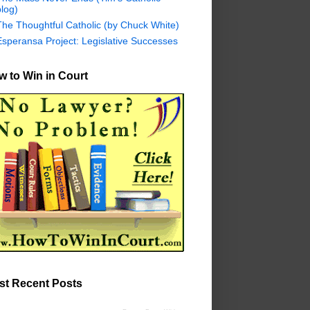
log)
The Thoughtful Catholic (by Chuck White)
Esperansa Project: Legislative Successes
 to Win in Court
st Recent Posts