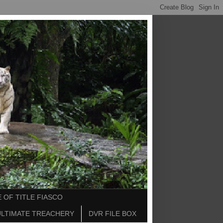
 OF TITLE FIASCO
ULTIMATE TREACHERY
DVR FILE BOX