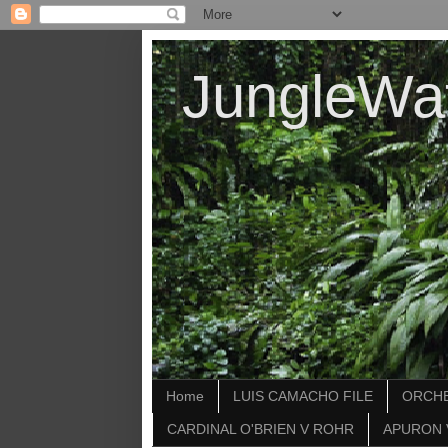
JungleWa
Home
LUIS CAMACHO FILE
ORCHE
CARDINAL O'BRIEN V ROHR
APURON 