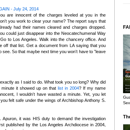
IN - July 24, 2014
ou are innocent of the charges leveled at you in the
on't you work to clear your name? The report says that
FA
already had their names cleared and charges dropped.
you could just disappear into the Neocatechumenal Way
o to Los Angeles. Walk into the chancery office. And
 off that list. Get a document from LA saying that you
 to see. So that maybe next time you won't have to "leave
 exactly as I said to do. What took you so long? Why did
e minute it showed up on that
list in 2004
? If my name
nocent, I wouldn't have wasted a minute. Yet, you let
Gua
you felt safe under the wings of Archbishop Anthony S.
Sex
?
Th
 Apuron, it was HIS duty to demand the investigation
 published by the Los Angeles Archdiocese in 2004,