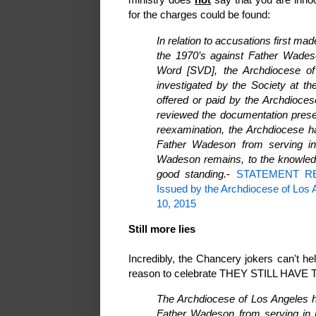
for the charges could be found:
In relation to accusations first m
the 1970’s against Father Wades
Word [SVD], the Archdiocese of
investigated by the Society at t
offered or paid by the Archdioces
reviewed the documentation prese
reexamination, the Archdiocese h
Father Wadeson from serving in 
Wadeson remains, to the knowledg
good standing.
-
STATEMENT R
Issued by the Archdiocese of Los An
10, 2015
Still more lies
Incredibly, the Chancery jokers can't h
reason to celebrate THEY STILL HAVE TO
The Archdiocese of Los Angeles h
Father Wadeson from serving in p