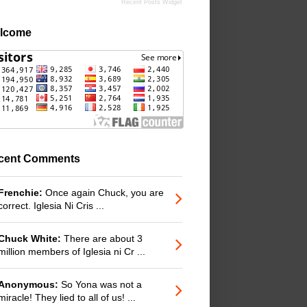
Recent Posts Widget
lcome
cent Comments
Frenchie:
Once again Chuck, you are
correct. Iglesia Ni Cris ...
Chuck White:
There are about 3
million members of Iglesia ni Cr ...
Anonymous:
So Yona was not a
miracle! They lied to all of us! ...