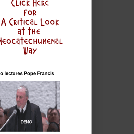
o lectures Pope Francis