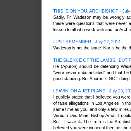
THIS IS ON YOU, ARCHBISHOP - July 
Sadly, Fr. Wadeson may be wrongly acc
these were questions that were never a
lesson to all who work with and for Arch
JUST REMEMBER - July 22, 2014
Wadeson is not the issue. Nor is he the 
THE SILENCE OF THE LAMBS...BUT F
He (Apuron) should be defending Wade
"were never substantiated" and that he
good standing. But Apuron is NOT doing 
LEAVIN' ON A JET PLANE - July 23, 20
I publicly stated that I believed you wer
of false allegations in Los Angeles in t
same time as you, and only a few miles 
Verbum Dei. Mine: Bishop Amat. I could
But I'll save it...The truth is the Arch
believed you were innocent then he shoul