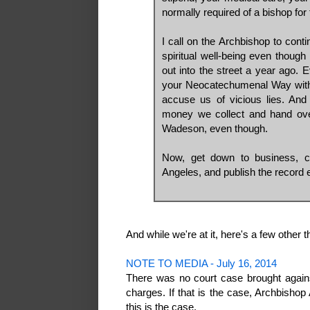
normally required of a bishop for 
I call on the Archbishop to cont
spiritual well-being even though
out into the street a year ago. 
your Neocatechumenal Way with 
accuse us of vicious lies. And
money we collect and hand over
Wadeson, even though.
Now, get down to business, c
Angeles, and publish the record e
And while we're at it, here's a few other t
NOTE TO MEDIA - July 16, 2014
There was no court case brought again
charges. If that is the case, Archbishop
this is the case.