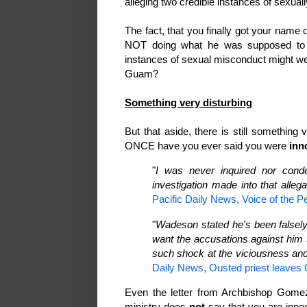
alleging two credible instances of sexua
The fact, that you finally got your name
NOT doing what he was supposed t
instances of sexual misconduct might we
Guam?
Something very disturbing
But that aside, there is still something
ONCE have you ever said you were
inn
"
I was never inquired nor cond
investigation made into that allega
Pacific Daily News, Voice of the P
"
Wadeson stated he's been falsely
want the accusations against him t
such shock at the viciousness and
Daily News, Ousted priest leaves
Even the letter from Archbishop Gomez 
ministry does
not
say that you are innoc