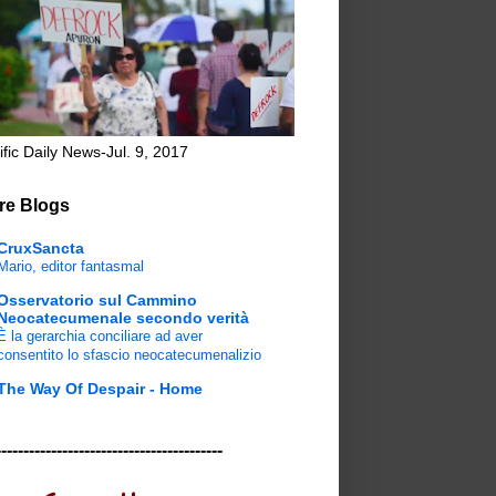
ific Daily News-Jul. 9, 2017
re Blogs
CruxSancta
Mario, editor fantasmal
Osservatorio sul Cammino
Neocatecumenale secondo verità
È la gerarchia conciliare ad aver
consentito lo sfascio neocatecumenalizio
The Way Of Despair - Home
-----------------------------------------