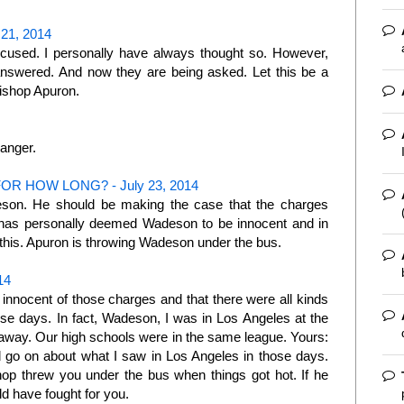
21, 2014
used. I personally have always thought so. However,
nswered. And now they are being asked. Let this be a
bishop Apuron.
danger.
OR HOW LONG? - July 23, 2014
son. He should be making the case that the charges
 has personally deemed Wadeson to be innocent and in
this. Apuron is throwing Wadeson under the bus.
14
e innocent of those charges and that there were all kinds
hose days. In fact, Wadeson, I was in Los Angeles at the
away. Our high schools were in the same league. Yours:
 go on about what I saw in Los Angeles in those days.
bishop threw you under the bus when things got hot. If he
d have fought for you.