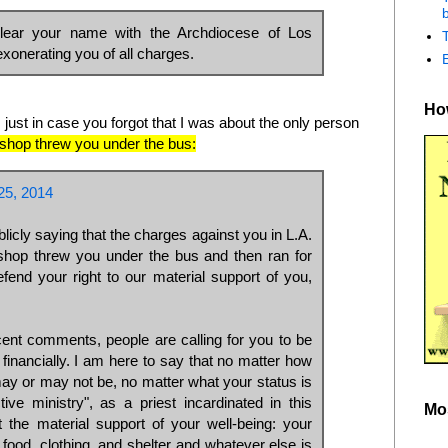
b
lear your name with the Archdiocese of Los
xonerating you of all charges.
How
 just in case you forgot that I was about the only person
bishop threw you under the bus:
5, 2014
licly saying that the charges against you in L.A.
ishop threw you under the bus and then ran for
fend your right to our material support of you,
ent comments, people are calling for you to be
g financially. I am here to say that no matter how
ay or may not be, no matter what your status is
ctive ministry", as a priest incardinated in this
Mo
 the material support of your well-being: your
 food, clothing, and shelter and whatever else is