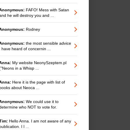
Anonymous:
FAFO! Mess with Satan
and he will destroy you and ...
Anonymous:
Rodney
Anonymous:
the most sensible advice
I have heard of concernin ...
Anna:
My website NeonySzeptem.pl
("Neons in a Whisp ...
Anna:
Here it is the page with list of
books about Neoca ...
Anonymous:
We could use it to
determine who NOT to vote for.
Tim:
Hello Anna. I am not aware of any
publication. I l ...