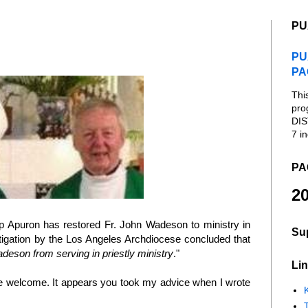
PU
PU
PA
Thi
pro
DIS
7 in
PA
20
p Apuron has restored Fr. John Wadeson to ministry in
Su
tigation by the Los Angeles Archdiocese concluded that
deson from serving in priestly ministry
."
Lin
re welcome. It appears you took my advice when I wrote
K