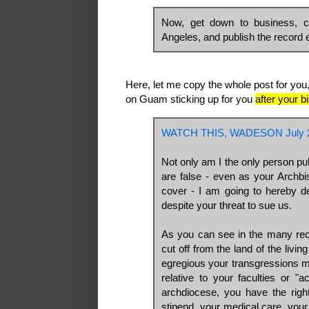
Now, get down to business, c
Angeles, and publish the record e
Here, let me copy the whole post for you,
on Guam sticking up for you
after your 
WATCH THIS, WADESON July 2
Not only am I the only person pub
are false - even as your Archb
cover - I am going to hereby de
despite your threat to sue us.
As you can see in the many rec
cut off from the land of the livin
egregious your transgressions m
relative to your faculties or "a
archdiocese, you have the right
stipend, your medical care, your