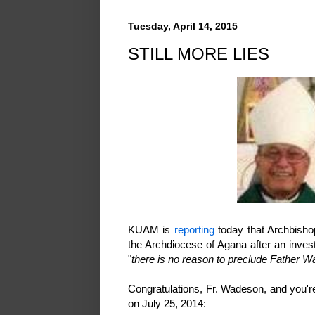
Tuesday, April 14, 2015
STILL MORE LIES
KUAM is
reporting
today that Archbisho
the Archdiocese of Agana after an inves
"
there is no reason to preclude Father Wa
Congratulations, Fr. Wadeson, and you'
on July 25, 2014: