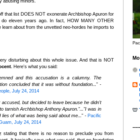
lly abusing minors.
 off that list DOES NOT exonerate Archbishop Apuron for
o do eleven years ago. In fact, HOW MANY OTHER
 learn about from the unvetted neo-hordes he imports to
Pac
Mo
 very disturbing about this whole issue. And that is NOT
ocent
. Here's what you said:
emned and this accusation is a calumny. The
tion concluded that it was without foundation...
" -
eople, July 24, 2014
 accused, but decided to leave because he didn't
o tarnish Archbishop Anthony Apuron."..."I was in
 lies of what was being said about me...
" -
Pacific
 Guam, July 24, 2014
----
stating that there is no reason to preclude you from
ent. It basically says what you said, that no foundation