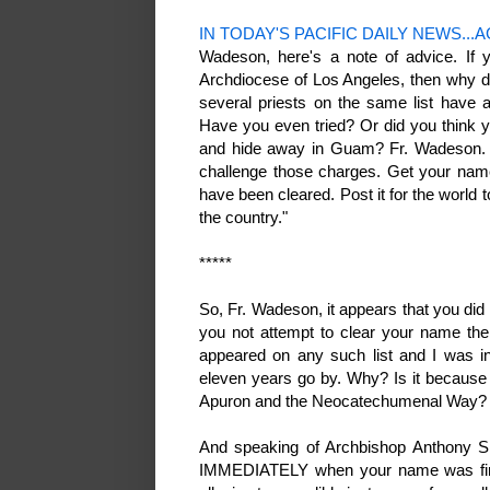
IN TODAY'S PACIFIC DAILY NEWS...AGA
Wadeson, here's a note of advice. If y
Archdiocese of Los Angeles, then why d
several priests on the same list have 
Have you even tried? Or did you think 
and hide away in Guam? Fr. Wadeson. G
challenge those charges. Get your name
have been cleared. Post it for the world
the country."
*****
So, Fr. Wadeson, it appears that you did
you not attempt to clear your name th
appeared on any such list and I was in
eleven years go by. Why? Is it because 
Apuron and the Neocatechumenal Way
And speaking of Archbishop Anthony S.
IMMEDIATELY when your name was first