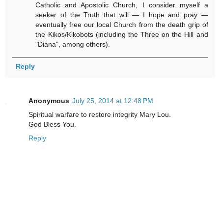
Catholic and Apostolic Church, I consider myself a
seeker of the Truth that will — I hope and pray —
eventually free our local Church from the death grip of
the Kikos/Kikobots (including the Three on the Hill and
"Diana", among others).
Reply
Anonymous
July 25, 2014 at 12:48 PM
Spiritual warfare to restore integrity Mary Lou.
God Bless You.
Reply