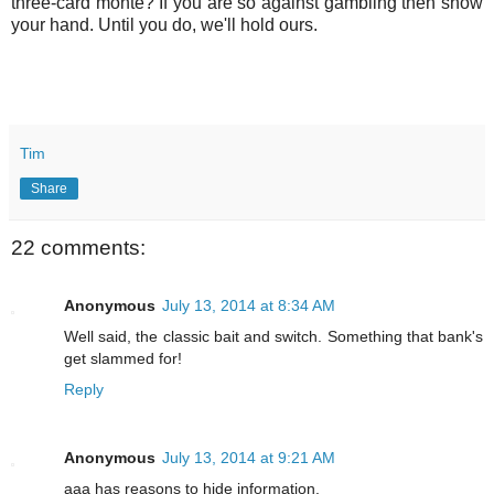
three-card monte? If you are so against gambling then show
your hand. Until you do, we'll hold ours.
Tim
Share
22 comments:
Anonymous
July 13, 2014 at 8:34 AM
Well said, the classic bait and switch. Something that bank's
get slammed for!
Reply
Anonymous
July 13, 2014 at 9:21 AM
aaa has reasons to hide information.