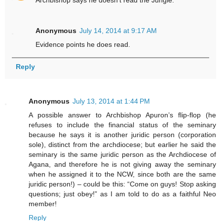
Archbishop says he doesn't read the Jungle.
Anonymous
July 14, 2014 at 9:17 AM
Evidence points he does read.
Reply
Anonymous
July 13, 2014 at 1:44 PM
A possible answer to Archbishop Apuron’s flip-flop (he
refuses to include the financial status of the seminary
because he says it is another juridic person (corporation
sole), distinct from the archdiocese; but earlier he said the
seminary is the same juridic person as the Archdiocese of
Agana, and therefore he is not giving away the seminary
when he assigned it to the NCW, since both are the same
juridic person!) – could be this: “Come on guys! Stop asking
questions; just obey!” as I am told to do as a faithful Neo
member!
Reply