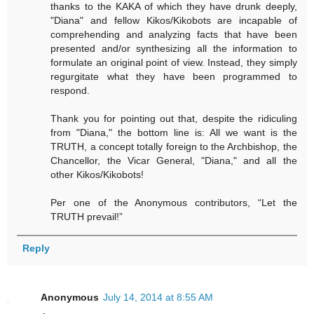
thanks to the KAKA of which they have drunk deeply,
"Diana" and fellow Kikos/Kikobots are incapable of
comprehending and analyzing facts that have been
presented and/or synthesizing all the information to
formulate an original point of view. Instead, they simply
regurgitate what they have been programmed to
respond.
Thank you for pointing out that, despite the ridiculing
from "Diana," the bottom line is: All we want is the
TRUTH, a concept totally foreign to the Archbishop, the
Chancellor, the Vicar General, "Diana," and all the
other Kikos/Kikobots!
Per one of the Anonymous contributors, “Let the
TRUTH prevail!”
Reply
Anonymous
July 14, 2014 at 8:55 AM