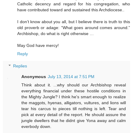
Catholic decency and regard for his congregation, who
have contributed toward and sustained this Archdiocese..
I don’t know about you all, but I believe there is truth to this
old proverb or adage: “What goes around comes around.”
Archbishop, do what is right otherwise …
May God have mercy!
Reply
Replies
Anonymous
July 13, 2014 at 7:51 PM
Think about it. ...why should our Archbishop reveal
everything financial under these hostile conditions in
the Mighty Jungle? I think he's smart enough to realize
the maggots, hyenas, alligators, vultures, and lions will
tear his carcus to pieces till nothing is left. Tear and
pick at every detail of the report. He should assure the
jungle dwellers that he didnt give Yona away and calm
everbody down.