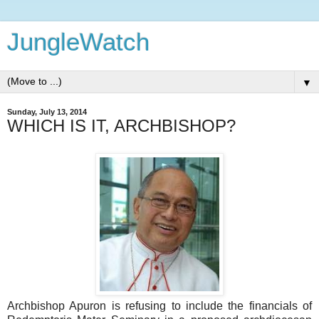
JungleWatch
▼
Sunday, July 13, 2014
WHICH IS IT, ARCHBISHOP?
Archbishop Apuron is refusing to include the financials of