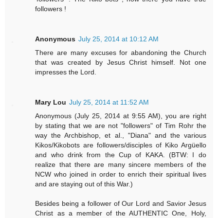
followers !
Anonymous
July 25, 2014 at 10:12 AM
There are many excuses for abandoning the Church
that was created by Jesus Christ himself. Not one
impresses the Lord.
Mary Lou
July 25, 2014 at 11:52 AM
Anonymous (July 25, 2014 at 9:55 AM), you are right
by stating that we are not "followers" of Tim Rohr the
way the Archbishop, et al., "Diana" and the various
Kikos/Kikobots are followers/disciples of Kiko Argüello
and who drink from the Cup of KAKA. (BTW: I do
realize that there are many sincere members of the
NCW who joined in order to enrich their spiritual lives
and are staying out of this War.)
Besides being a follower of Our Lord and Savior Jesus
Christ as a member of the AUTHENTIC One, Holy,