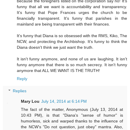
because the foreigners listed on the corporation say no! It's
funny that all we want is accountability and transparency.
It's funny that Pope Frances urges the church to be
financially transparent. It's funny that parishes in the
mainland are being transparent with their finances.
It's funny that Diana is so obsessed with the RMS, Kiko, The
NCW, and protecting the Archbishop. It's funny to think the
Diana doesn't think we just want the truth.
It isn't funny anymore, and none of us are laughing. It isn't
funny anymore that there is so much secrecy. It isn't funny
anymore that ALL WE WANT IS THE TRUTH!
Reply
Replies
Mary Lou
July 14, 2014 at 6:14 PM
The fact of the matter, Anonymous (July 13, 2014 at
10:43 PM), is that "Diana's "sense of humor" is
humorless, sick and warped thanks to the influence of
the NCW's "Do not question, just obey" mantra. Also,