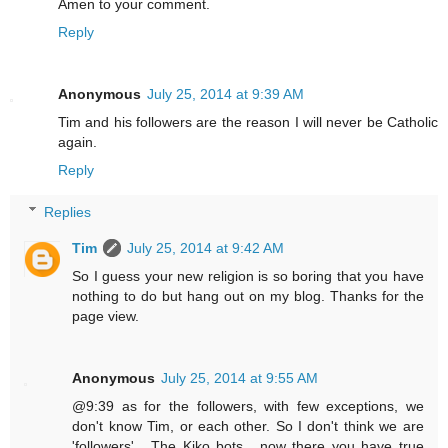
Amen to your comment.
Reply
Anonymous
July 25, 2014 at 9:39 AM
Tim and his followers are the reason I will never be Catholic
again.
Reply
Replies
Tim
July 25, 2014 at 9:42 AM
So I guess your new religion is so boring that you have
nothing to do but hang out on my blog. Thanks for the
page view.
Anonymous
July 25, 2014 at 9:55 AM
@9:39 as for the followers, with few exceptions, we
don't know Tim, or each other. So I don't think we are
'followers' . The Kiko bots , now there you have true