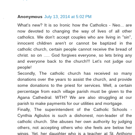
Anonymous
July 13, 2014 at 5:02 PM
What's new? It is so Ironic how the Catholics - Neo... are
now devoted to changing the way of lives of all other
catholics. We don't accept couples who are living in "sin",
innocent children aren't or cannot be baptized in the
catholic church, certain people cannot receive the bread of
christ. so on ..... God forgives everyone, so lets bring any
and everyone back to the church!!! Let's not judge our
people!
Secondly, The catholic church has received so many
donations over the years to assist the church, and provide
some donations to the priest for services. Well, a certain
percentage from each village parish must be given to the
Agana Cathedral. WTH? We are also struggling at our
parish to make payments for our utilities and mortgage.
Finally, The superintendent of the Catholic Schools -
Cynthia Agbulos is such a dishonest, non-leader of the
catholic church. She abuses her own authority by judging
others, not accepting others who she feels are below her
wings. Yet, her daughter who is a teacher at St. Anthony