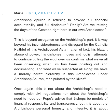
Maria
July 13, 2014 at 1:29 PM
Archbishop Apuron is refusing to provide full financial
accountability and full disclosure? Really? Are we reliving
the days of the Gestapo right here in our own Archdiocese?
This is beyond arrogance on the Archbishop’s part; it is way
beyond his inconsiderateness and disregard for the Catholic
Faithful of this Archdiocese! As a matter of fact, his blatant
abuse of power; his dishonest moves and foolish attempts
to continue pulling the wool over us confirms what we’ve all
been observing; what Tim has been pointing out and
documenting, and what we’ve suspected all along: we have
a morally bereft hierarchy in this Archdiocese under
Archbishop Apuron, manipulated by the kikos!!
Once again, this is not about the Archbishop's need to
comply with civil regulations nor about the Archbishop's
need to heed our Pope's advice that Bishops be models of
financial responsibility and transparency; but it is about the
Archbishop's personal honesty and integrity; it is about