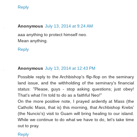
Reply
Anonymous
July 13, 2014 at 9:24 AM
aaa anything to protect himself neo.
Mean anything.
Reply
Anonymous
July 13, 2014 at 12:43 PM
Possible reply to the Archbishop's flip-flop on the seminary
land issue, and the withholding of the seminary's financial
status: "Please, guys - stop asking questions; just obey!
That's what I'm told to do as a faithful Neo!"
On the more positive note, I prayed ardently at Mass (the
Catholic Mass, that is) this morning, that Archbishop Krebs'
(the Nuncio's) visit to Guam will bring healing to our island.
While we continue to do what we have to do, let's take time
out to pray.
Reply