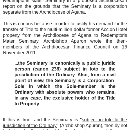
Redemptoris Mater Seminary in a proposed archdiocesan
report on the grounds that the Seminary is a corporation
separate from the Archdiocese of Agana.
This is curious because in order to justify his demand for the
transfer of Title to the multi-million dollar former Accion Hotel
property from the Archdiocese of Agana to Redemptoris
Mater Seminary, Archbishop Apuron wrote the then-
members of the Archdiocesan Finance Council on 16
November 2011:
...the Seminary is canonically a public juridic
person (canon 238) subject in toto to the
jurisdiction of the Ordinary. Also, from a civil
point of view, the Seminary is a Corporation-
Sole in which the Sole-member is the
Ordinary with absolute powers who remains,
in any case, the exclusive holder of the Title
to Property.
If this is true, and the Seminary is "
subject in toto to the
jurisdiction of the Ordinary
" (Archbishop Apuron), then by not