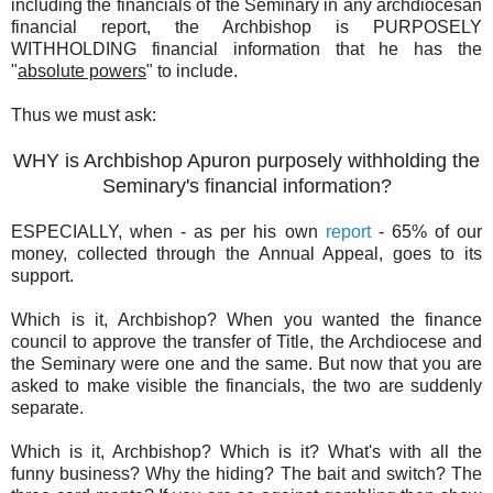
including the financials of the Seminary in any archdiocesan
financial report, the Archbishop is PURPOSELY
WITHHOLDING financial information that he has the
"
absolute powers
" to include.
Thus we must ask:
WHY is Archbishop Apuron purposely withholding the
Seminary's financial information?
ESPECIALLY, when - as per his own
report
- 65% of our
money, collected through the Annual Appeal, goes to its
support.
Which is it, Archbishop? When you wanted the finance
council to approve the transfer of Title, the Archdiocese and
the Seminary were one and the same. But now that you are
asked to make visible the financials, the two are suddenly
separate.
Which is it, Archbishop? Which is it? What's with all the
funny business? Why the hiding? The bait and switch? The