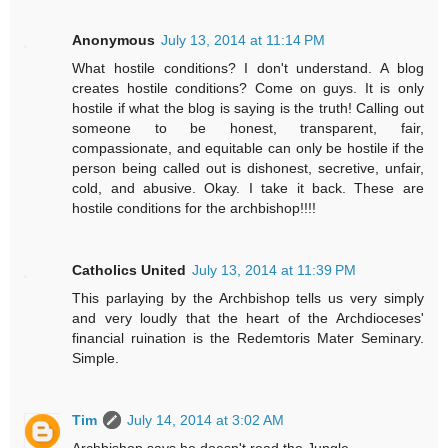
Anonymous
July 13, 2014 at 11:14 PM
What hostile conditions? I don't understand. A blog
creates hostile conditions? Come on guys. It is only
hostile if what the blog is saying is the truth! Calling out
someone to be honest, transparent, fair,
compassionate, and equitable can only be hostile if the
person being called out is dishonest, secretive, unfair,
cold, and abusive. Okay. I take it back. These are
hostile conditions for the archbishop!!!!
Catholics United
July 13, 2014 at 11:39 PM
This parlaying by the Archbishop tells us very simply
and very loudly that the heart of the Archdioceses'
financial ruination is the Redemtoris Mater Seminary.
Simple.
Tim
July 14, 2014 at 3:02 AM