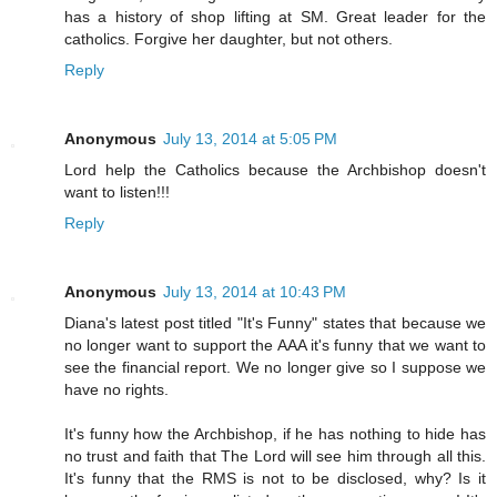
has a history of shop lifting at SM. Great leader for the
catholics. Forgive her daughter, but not others.
Reply
Anonymous
July 13, 2014 at 5:05 PM
Lord help the Catholics because the Archbishop doesn't
want to listen!!!
Reply
Anonymous
July 13, 2014 at 10:43 PM
Diana's latest post titled "It's Funny" states that because we
no longer want to support the AAA it's funny that we want to
see the financial report. We no longer give so I suppose we
have no rights.
It's funny how the Archbishop, if he has nothing to hide has
no trust and faith that The Lord will see him through all this.
It's funny that the RMS is not to be disclosed, why? Is it