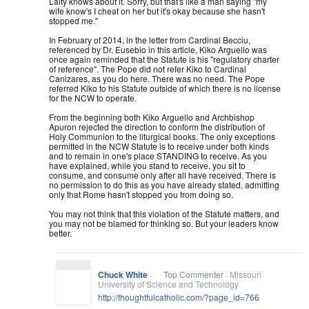
Laity knows about it. Sorry, but that's like a man saying "my
wife know's I cheat on her but it's okay because she hasn't
stopped me."
In February of 2014, in the letter from Cardinal Becciu,
referenced by Dr. Eusebio in this article, Kiko Arguello was
once again reminded that the Statute is his "regulatory chart
er
of reference". The Pope did not refer Kiko to Cardinal
Canizares, as you do here. There was no need. The Pope
referred Kiko to his Statute outside of which there is no license
for the NCW to operate.
From the beginning both Kiko Arguello and Archbishop
Apuron rejected the direction to conform the distribution of
Holy Communion to the liturgical books. The only exceptions
permitted in the NCW Statute is to receive under both kinds
and to remain in one's place STANDING to receive. As you
have explained, while you stand to receive, you sit to
consume, and consume only after all have received. There is
no permission to do this as you have already stated, admitting
only that Rome hasn't stopped you from doing so.
You may not think that this violation of the Statute matters, and
you may not be blamed for thinking so. But your leaders know
better.
Chuck White
·
Top Commenter ·
Missouri
University of Science and Technology
http://
thoughtfulcatholic.com/
?page_id=766