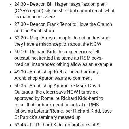
24:30 - Deacon Bill Hagen: says "action plan"
(CARA report) sits on shelf but cannot recall what
its main points were
27:30 - Deacon Frank Tenorio: I love the Church
and the Archbishop
32:20 - Msgr. Arroyo: people do not understand,
they have a misconception about the NCW
40:10 - Richard Kidd: his experiences, felt
outcast, not treated the same as RSM boys-
medical insurance/clothing allow as an example
49:30 - Archbishop Krebs: need harmony,
Archbishop Apuron wants to comment
50:35 - Archbishop Apuron: re Msgr. David
Quitugua (the elder) says NCW liturgy ok,
approved by Rome, re Richard Kidd-hard to
recall that far back-need to look at it, RMS
following Lateran/Rome, per Richard Kidd, says
St Patrick's seminary messed up
52:45 - Fr. Richard Kidd: no problems at St