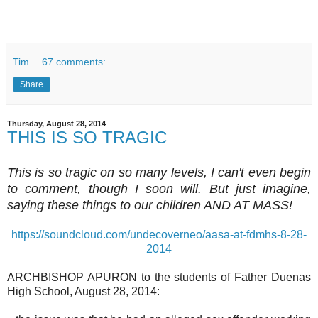
Tim
67 comments:
Share
Thursday, August 28, 2014
THIS IS SO TRAGIC
This is so tragic on so many levels, I can't even begin
to comment, though I soon will. But just imagine,
saying these things to our children AND AT MASS!
https://soundcloud.com/undecoverneo/aasa-at-fdmhs-8-28-
2014
ARCHBISHOP APURON to the students of Father Duenas
High School, August 28, 2014: