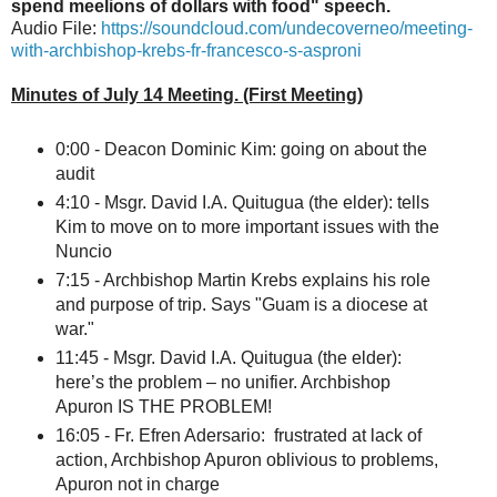
spend meelions of dollars with food" speech.
Audio File:
https://soundcloud.com/undecoverneo/meeting-
with-archbishop-krebs-fr-francesco-s-asproni
Minutes of July 14 Meeting. (First Meeting)
0:00 - Deacon Dominic Kim: going on about the
audit
4:10 - Msgr. David I.A. Quitugua (the elder): tells
Kim to move on to more important issues with the
Nuncio
7:15 - Archbishop Martin Krebs explains his role
and purpose of trip. Says "Guam is a diocese at
war."
11:45 - Msgr. David I.A. Quitugua (the elder):
here’s the problem – no unifier. Archbishop
Apuron IS THE PROBLEM!
16:05 - Fr. Efren Adersario: frustrated at lack of
action, Archbishop Apuron oblivious to problems,
Apuron not in charge