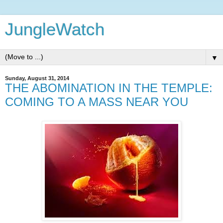
JungleWatch
▼
Sunday, August 31, 2014
THE ABOMINATION IN THE TEMPLE:
COMING TO A MASS NEAR YOU