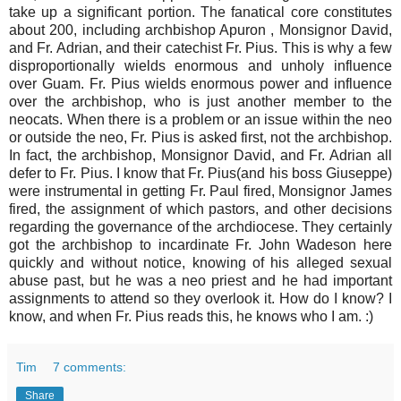
take up a significant portion. The fanatical core constitutes
about 200, including archbishop Apuron , Monsignor David,
and Fr. Adrian, and their catechist Fr. Pius. This is why a few
disproportionally wields enormous and unholy influence
over Guam. Fr. Pius wields enormous power and influence
over the archbishop, who is just another member to the
neocats. When there is a problem or an issue within the neo
or outside the neo, Fr. Pius is asked first, not the archbishop.
In fact, the archbishop, Monsignor David, and Fr. Adrian all
defer to Fr. Pius. I know that Fr. Pius(and his boss Giuseppe)
were instrumental in getting Fr. Paul fired, Monsignor James
fired, the assignment of which pastors, and other decisions
regarding the governance of the archdiocese. They certainly
got the archbishop to incardinate Fr. John Wadeson here
quickly and without notice, knowing of his alleged sexual
abuse past, but he was a neo priest and he had important
assignments to attend so they overlook it. How do I know? I
know, and when Fr. Pius reads this, he knows who I am. :)
Tim
7 comments:
Share