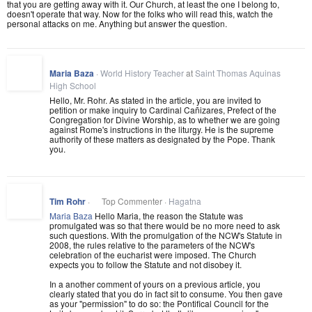
that you are getting away with it. Our Church, at least the one I belong to,
doesn't operate that way. Now for the folks who will read this, watch the
personal attacks on me. Anything but answer the question.
Maria Baza
·
World History Teacher
at
Saint Thomas Aquinas
High School
Hello, Mr. Rohr. As stated in the article, you are invited to
petition or make inquiry to Cardinal Cañizares, Prefect of the
Congregation for Divine Worship, as to whether we are going
against Rome's instructions in the liturgy. He is the supreme
authority of these matters as designated by the Pope. Thank
you.
Tim Rohr
·
Top Commenter ·
Hagatna
Maria Baza
Hello Maria, the reason the Statute was
promulgated was so that there would be no more need to ask
such questions. With the promulgation of the NCW's Statute in
2008, the rules relative to the parameters of the NCW's
celebration of the eucharist were imposed. The Church
expects you to follow the Statute and not disobey it.
In a another comment of yours on a previous article, you
clearly stated that you do in fact sit to consume. You then gave
as your "permission" to do so: the Pontifical Council for the