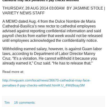
Cathedral may face penalties if pay checks withheld
THURSDAY, 28 AUG 2014 03:00AM
BY JASMINE STOLE |
VARIETY NEWS STAFF
A MEMO dated Aug. 4 from the Dulce Nombre de Maria
Cathedral-Basilica’s new rector to cathedral employees
advised against reporting confidential information and said
payroll checks from earlier that week would not be released
until employees acknowledged the confidentiality notice.
Withholding earned salary, however, is against Guam labor
laws, according to Department of Labor Director Manny
Cruz. “It’s a violation. He cannot withhold it because you
already earned it,” Cruz said. “He has to release that.”
Read more at:
http://mvguam.com/local/news/36670-cathedral-may-face-
penalties-if-pay-checks-withheld.html#.U_4Wd9oaySM
Tim
16 comments: