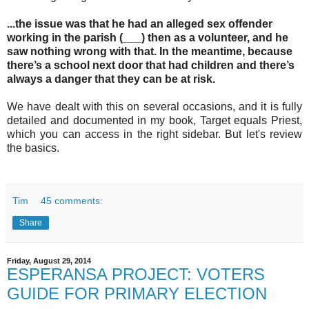
...the issue was that he had an alleged sex offender
working in the parish (___) then as a volunteer, and he
saw nothing wrong with that.
In the meantime, because
there’s a school next door that had children and there’s
always a danger that they can be at risk.
We have dealt with this on several occasions, and it is fully
detailed and documented in my book, Target equals Priest,
which you can access in the right sidebar. But let's review
the basics.
Tim
45 comments:
Share
Friday, August 29, 2014
ESPERANSA PROJECT: VOTERS
GUIDE FOR PRIMARY ELECTION