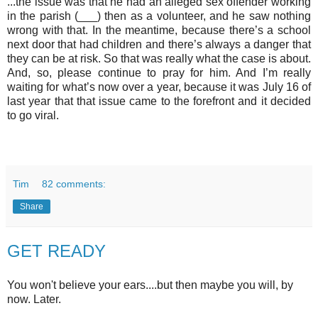
...the issue was that he had an alleged sex offender working
in the parish (___) then as a volunteer, and he saw nothing
wrong with that. In the meantime, because there’s a school
next door that had children and there’s always a danger that
they can be at risk. So that was really what the case is about.
And, so, please continue to pray for him. And I’m really
waiting for what’s now over a year, because it was July 16 of
last year that that issue came to the forefront and it decided
to go viral.
Tim
82 comments:
Share
GET READY
You won't believe your ears....but then maybe you will, by
now. Later.