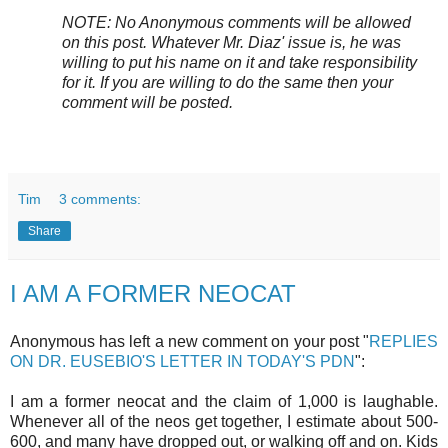
NOTE: No Anonymous comments will be allowed
on this post. Whatever Mr. Diaz' issue is, he was
willing to put his name on it and take responsibility
for it. If you are willing to do the same then your
comment will be posted.
Tim
3 comments:
Share
I AM A FORMER NEOCAT
Anonymous has left a new comment on your post "
REPLIES
ON DR. EUSEBIO'S LETTER IN TODAY'S PDN
":
I am a former neocat and the claim of 1,000 is laughable.
Whenever all of the neos get together, I estimate about 500-
600, and many have dropped out, or walking off and on. Kids