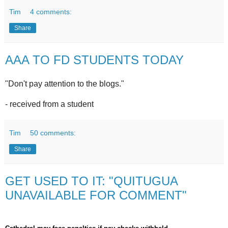
Tim
4 comments:
Share
AAA TO FD STUDENTS TODAY
"Don't pay attention to the blogs."
- received from a student
Tim
50 comments:
Share
GET USED TO IT: "QUITUGUA
UNAVAILABLE FOR COMMENT"