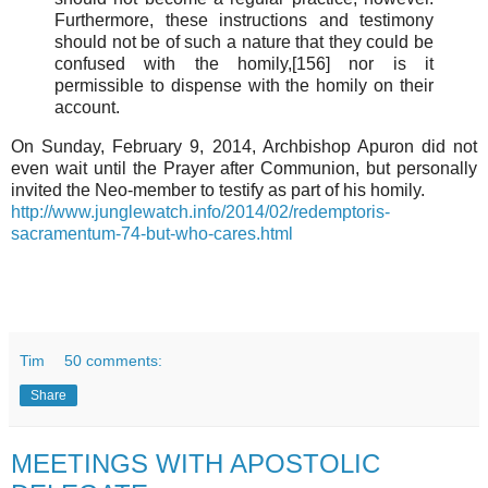
Furthermore, these instructions and testimony
should not be of such a nature that they could be
confused with the homily,[156] nor is it
permissible to dispense with the homily on their
account.
On Sunday, February 9, 2014, Archbishop Apuron did not
even wait until the Prayer after Communion, but personally
invited the Neo-member to testify as part of his homily.
http://www.junglewatch.info/2014/02/redemptoris-
sacramentum-74-but-who-cares.html
Tim
50 comments:
Share
MEETINGS WITH APOSTOLIC