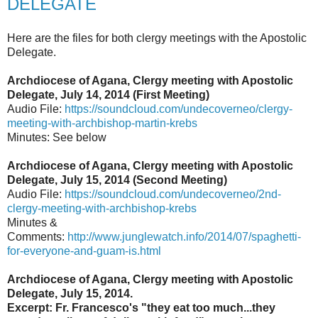
DELEGATE
Here are the files for both clergy meetings with the Apostolic
Delegate.
Archdiocese of Agana, Clergy meeting with Apostolic
Delegate, July 14, 2014 (First Meeting)
Audio File:
https://soundcloud.com/undecoverneo/clergy-
meeting-with-archbishop-martin-krebs
Minutes: See below
Archdiocese of Agana, Clergy meeting with Apostolic
Delegate, July 15, 2014 (Second Meeting)
Audio File:
https://soundcloud.com/undecoverneo/2nd-
clergy-meeting-with-archbishop-krebs
Minutes &
Comments:
http://www.junglewatch.info/2014/07/spaghetti-
for-everyone-and-guam-is.html
Archdiocese of Agana, Clergy meeting with Apostolic
Delegate, July 15, 2014.
Excerpt: Fr. Francesco's "they eat too much...they