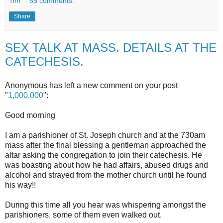
Tim
85 comments:
Share
SEX TALK AT MASS. DETAILS AT THE
CATECHESIS.
Anonymous has left a new comment on your post
"
1,000,000
":
Good morning
I am a parishioner of St. Joseph church and at the 730am
mass after the final blessing a gentleman approached the
altar asking the congregation to join their catechesis. He
was boasting about how he had affairs, abused drugs and
alcohol and strayed from the mother church until he found
his way!!
During this time all you hear was whispering amongst the
parishioners, some of them even walked out.