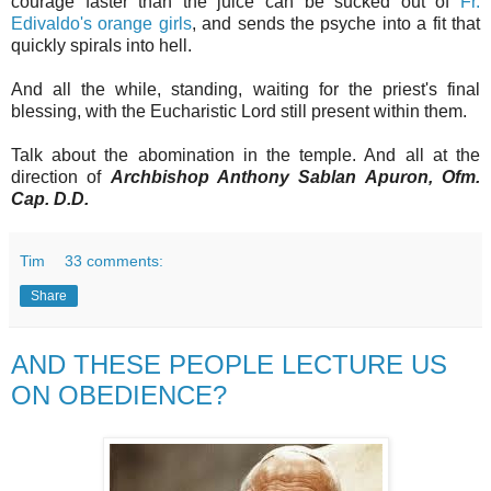
courage faster than the juice can be sucked out of
Fr.
Edivaldo's orange girls
, and sends the psyche into a fit that
quickly spirals into hell.
And all the while, standing, waiting for the priest's final
blessing, with the Eucharistic Lord still present within them.
Talk about the abomination in the temple. And all at the
direction of
Archbishop Anthony Sablan Apuron, Ofm.
Cap. D.D.
Tim
33 comments:
Share
AND THESE PEOPLE LECTURE US
ON OBEDIENCE?