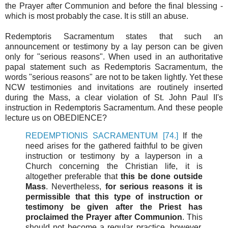
the Prayer after Communion and before the final blessing -
which is most probably the case. It is still an abuse.
Redemptoris Sacramentum states that such an
announcement or testimony by a lay person can be given
only for "serious reasons". When used in an authoritative
papal statement such as Redemptoris Sacramentum, the
words "serious reasons" are not to be taken lightly. Yet these
NCW testimonies and invitations are routinely inserted
during the Mass, a clear violation of St. John Paul II's
instruction in Redemptoris Sacramentum. And these people
lecture us on OBEDIENCE?
REDEMPTIONIS SACRAMENTUM [74.]
If the
need arises for the gathered faithful to be given
instruction or testimony by a layperson in a
Church concerning the Christian life, it is
altogether preferable that
this be done outside
Mass
. Nevertheless,
for serious reasons it is
permissible that this type of instruction or
testimony be given after the Priest has
proclaimed the Prayer after Communion
. This
should not become a regular practice, however.