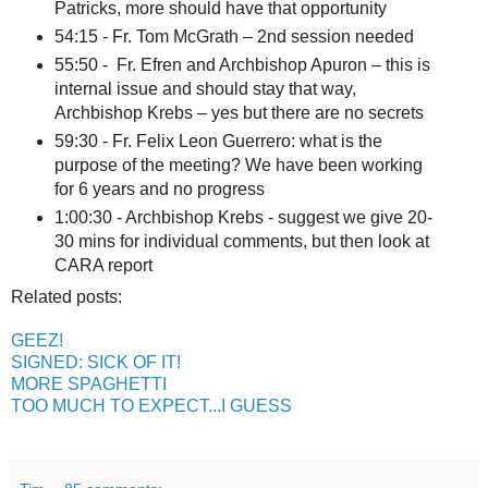
Patricks, more should have that opportunity
54:15 - Fr. Tom McGrath – 2nd session needed
55:50 - Fr. Efren and Archbishop Apuron – this is
internal issue and should stay that way,
Archbishop Krebs – yes but there are no secrets
59:30 - Fr. Felix Leon Guerrero: what is the
purpose of the meeting? We have been working
for 6 years and no progress
1:00:30 - Archbishop Krebs - suggest we give 20-
30 mins for individual comments, but then look at
CARA report
Related posts:
GEEZ!
SIGNED: SICK OF IT!
MORE SPAGHETTI
TOO MUCH TO EXPECT...I GUESS