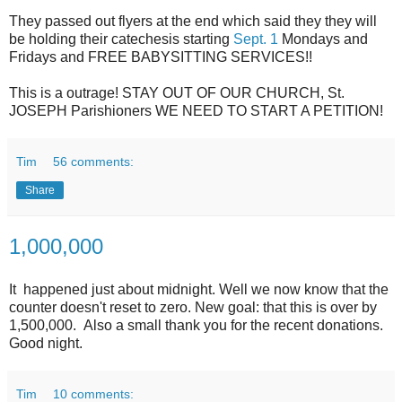
They passed out flyers at the end which said they they will
be holding their catechesis starting
Sept. 1
Mondays and
Fridays and FREE BABYSITTING SERVICES!!
This is a outrage! STAY OUT OF OUR CHURCH, St.
JOSEPH Parishioners WE NEED TO START A PETITION!
Tim
56 comments:
Share
1,000,000
It happened just about midnight. Well we now know that the
counter doesn't reset to zero. New goal: that this is over by
1,500,000. Also a small thank you for the recent donations.
Good night.
Tim
10 comments: