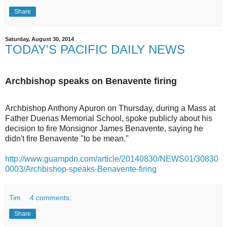
Share
Saturday, August 30, 2014
TODAY'S PACIFIC DAILY NEWS
Archbishop speaks on Benavente firing
Archbishop Anthony Apuron on Thursday, during a Mass at
Father Duenas Memorial School, spoke publicly about his
decision to fire Monsignor James Benavente, saying he
didn't fire Benavente "to be mean."
http://www.guampdn.com/article/20140830/NEWS01/30830
0003/Archbishop-speaks-Benavente-firing
Tim
4 comments:
Share