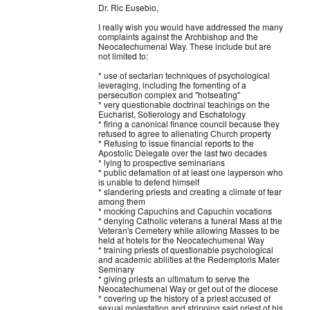
Dr. Ric Eusebio,
I really wish you would have addressed the many
complaints against the Archbishop and the
Neocatechumenal Way. These include but are
not limited to:
* use of sectarian techniques of psychological
leveraging, including the fomenting of a
persecution complex and "hotseating"
* very questionable doctrinal teachings on the
Eucharist, Sotierology and Eschatology
* firing a canonical finance council because they
refused to agree to alienating Church property
* Refusing to issue financial reports to the
Apostolic Delegate over the last two decades
* lying to prospective seminarians
* public defamation of at least one layperson who
is unable to defend himself
* slandering priests and creating a climate of fear
among them
* mocking Capuchins and Capuchin vocations
* denying
Catholic veterans a funeral Mass at the
Veteran's Cemetery while allowing Masses to be
held at hotels for the Neocatechumenal Way
* training priests of questionable psychological
and academic abilities at the Redemptoris Mater
Seminary
* giving priests an ultimatum to serve the
Neocatechumenal Way or get out of the diocese
* covering up the history of a priest accused of
sexual molestation and stripping said priest of his