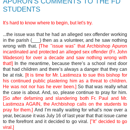
APURON'S COMMENTS TO THE FD
STUDENTS
It's hard to know where to begin, but let's try.
...the issue was that he had an alleged sex offender working
in the parish (___) then as a volunteer, and he saw nothing
wrong with that.
[The "issue was" that Archbishop Apuron
incardinated and protected an alleged sex offender (Fr. John
Wadeson) for over a decade and saw nothing wrong with
that!]
In the meantime, because there’s a school next door
that had children and there’s always a danger that they can
be at risk.
[It is time for Mr. Lastimoza to sue this bishop for
his continued public plastering him as a threat to children.
He was not nor has he ever been.]
So that was really what
the case is about. And, so, please continue to pray for him.
[So after defaming and slandering both Fr. Paul and Mr.
Lastimoza AGAIN, the Archbishop calls on the students to
pray for them.]
And I’m really waiting for what’s now over a
year, because it was July 16 of last year that that issue came
to the forefront and it decided to go viral.
["It" decided to go
viral.]