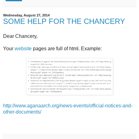
Wednesday, August 27, 2014
SOME HELP FOR THE CHANCERY
Dear Chancery,
Your
website
pages are full of html. Example:
http://www.aganaarch.org/news-events/official-notices-and-
other-documents/