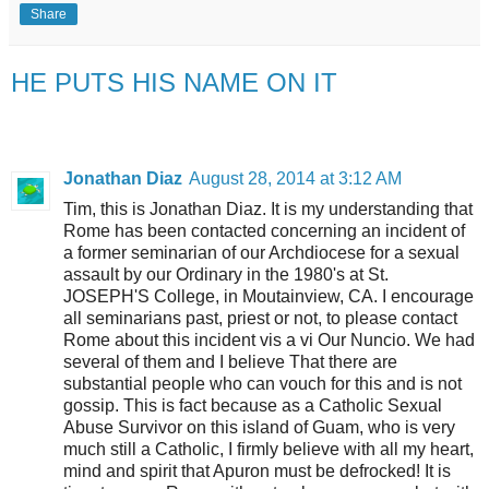
Share
HE PUTS HIS NAME ON IT
Jonathan Diaz
August 28, 2014 at 3:12 AM
Tim, this is Jonathan Diaz. It is my understanding that
Rome has been contacted concerning an incident of
a former seminarian of our Archdiocese for a sexual
assault by our Ordinary in the 1980's at St.
JOSEPH'S College, in Moutainview, CA. I encourage
all seminarians past, priest or not, to please contact
Rome about this incident vis a vi Our Nuncio. We had
several of them and I believe That there are
substantial people who can vouch for this and is not
gossip. This is fact because as a Catholic Sexual
Abuse Survivor on this island of Guam, who is very
much still a Catholic, I firmly believe with all my heart,
mind and spirit that Apuron must be defrocked! It is