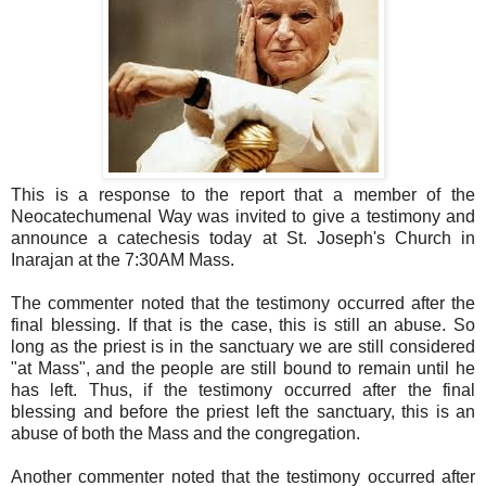
This is a response to the report that a member of the
Neocatechumenal Way was invited to give a testimony and
announce a catechesis today at St. Joseph's Church in
Inarajan at the 7:30AM Mass.
The commenter noted that the testimony occurred after the
final blessing. If that is the case, this is still an abuse. So
long as the priest is in the sanctuary we are still considered
"at Mass", and the people are still bound to remain until he
has left. Thus, if the testimony occurred after the final
blessing and before the priest left the sanctuary, this is an
abuse of both the Mass and the congregation.
Another commenter noted that the testimony occurred after