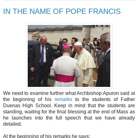
IN THE NAME OF POPE FRANCIS
We need to examine further what Archbishop Apuron said at
the beginning of his
remarks
to the students of Father
Duenas High School. Keep in mind that the students are
standing, waiting for the final blessing at the end of Mass as
he launches into the full speech that we have already
detailed.
At the beginning of his remarks he says: