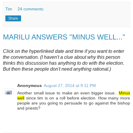
Tim
24 comments:
Share
MARILU ANSWERS "MINUS WELL..."
Click on the hyperlinked date and time if you want to enter
the conversation. (I haven't a clue about why this person
thinks this discussion has anything to do with the election.
But then these people don't need anything rational.)
Anonymous
August 27, 2014 at 9:11 PM
Another small issue to make an even bigger issue..
Minus
well
since tim is on a roll before election. How many more
people are you going to persuade to go against the bishop
and priests?