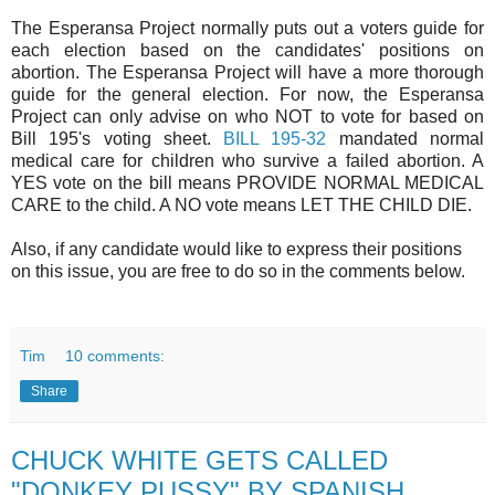
The Esperansa Project normally puts out a voters guide for
each election based on the candidates' positions on
abortion. The Esperansa Project will have a more thorough
guide for the general election. For now, the Esperansa
Project can only advise on who NOT to vote for based on
Bill 195's voting sheet.
BILL 195-32
mandated normal
medical care for children who survive a failed abortion. A
YES vote on the bill means PROVIDE NORMAL MEDICAL
CARE to the child. A NO vote means LET THE CHILD DIE.
Also, if any candidate would like to express their positions
on this issue, you are free to do so in the comments below.
Tim
10 comments:
Share
CHUCK WHITE GETS CALLED
"DONKEY PUSSY" BY SPANISH