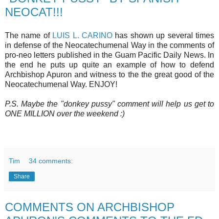
NEOCAT!!!
The name of
LUIS L. CARINO
has shown up several times
in defense of the Neocatechumenal Way in the comments of
pro-neo letters published in the Guam Pacific Daily News. In
the end he puts up quite an example of how to defend
Archbishop Apuron and witness to the the great good of the
Neocatechumenal Way. ENJOY!
P.S. Maybe the "donkey pussy" comment will help us get to
ONE MILLION over the weekend :)
Tim
34 comments:
Share
COMMENTS ON ARCHBISHOP