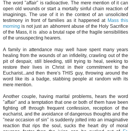
The word "affair" is radioactive. The mere mention of it can
open old wounds or start a mortally sinful chain reaction of
imaginings. The use of it in the context of an unsolicited
testimony in front of families as it happened at
Mass this
morning
is not just an abhorrent abuse of the Holy Sacrifice
of the Mass, it is also a brutal rape of the fragile sensibilities
of the unsuspecting hearers.
A family in attendance may well have spent many years
healing from the wounds of an infidelity, crawling out of the
pit of despair, still bleeding, still trying to heal, seeking to
restore their lives in Christ in their commitment to the
Eucharist...and then there's THIS guy, throwing around the
word like its a badge, stabbing people at random with its
mere mention.
Another couple, having marital problems, hears the word
"affair" and a temptation that one or both of them have been
fighting off through frequent confession, reception of the
eucharist, and the avoidance of dangerous thoughts and the
"near occasion of sin" is suddenly jolted into an imaginative
reaction that rips the soul, sucks the heart dry of moral