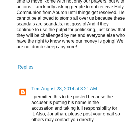
time to move Rome with not only our prayers, but with
actions. I am kindly asking people to not receive Holy
Communion from Apuron until things get resolved. He
cannot be allowed to stomp all over us because these
scandals are scandals, not gossip! And if they
continue to use the pulpit for politicking, just know that
they will be challenged by me and everyone else who
have the right to know where our money is going! We
are not dumb sheep anymore!
Replies
Tim
August 28, 2014 at 3:21 AM
I permitted this to be posted because the
accuser is putting his name in the
accusation and taking full responsibility for
it. Also, Jonathan, please post your email so
others may contact you directly.