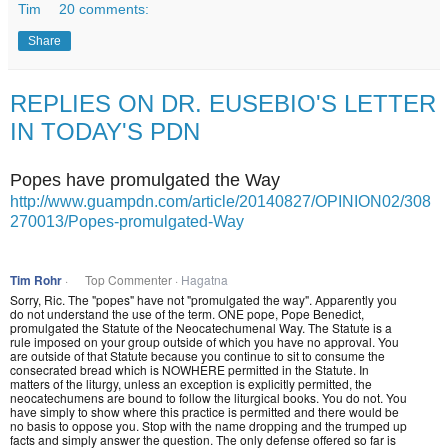
Tim
20 comments:
Share
REPLIES ON DR. EUSEBIO'S LETTER
IN TODAY'S PDN
Popes have promulgated the Way
http://www.guampdn.com/article/20140827/OPINION02/308
270013/Popes-promulgated-Way
Tim Rohr
·
Top Commenter ·
Hagatna
Sorry, Ric. The "popes" have not "promulgated the way". Apparently you
do not understand the use of the term. ONE pope, Pope Benedict,
promulgated the Statute of the Neocatechumenal Way. The Statute is a
rule imposed on your group outside of which you have no approval. You
are outside of that Statute because you continue to sit to consume the
consecrated bread which is NOWHERE permitted in the Statute. In
matters of the liturgy, unless an exception is explicitly permitted, the
neocatechumens are bound to follow the liturgical books. You do not. You
have simply to show where this practice is permitted and there would be
no basis to oppose you. Stop with the name dropping and the trumped up
facts and simply answer the question. The only defense offered so far is