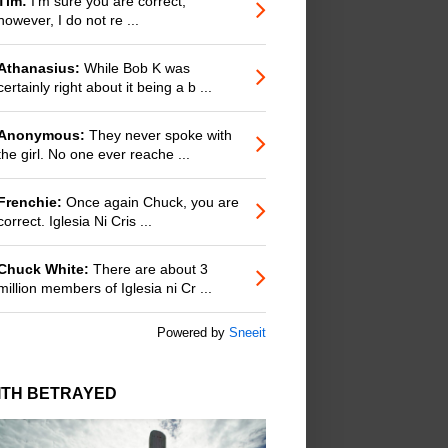
Tim:
I'm sure you are correct;
however, I do not re ...
Athanasius:
While Bob K was
certainly right about it being a b ...
Anonymous:
They never spoke with
the girl. No one ever reache ...
Frenchie:
Once again Chuck, you are
correct. Iglesia Ni Cris ...
Chuck White:
There are about 3
million members of Iglesia ni Cr ...
Powered by
Sneeit
ITH BETRAYED