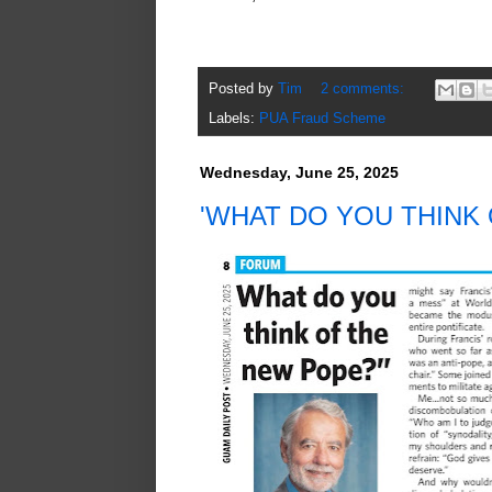
Posted by
Tim
2 comments:
Labels:
PUA Fraud Scheme
Wednesday, June 25, 2025
'WHAT DO YOU THINK