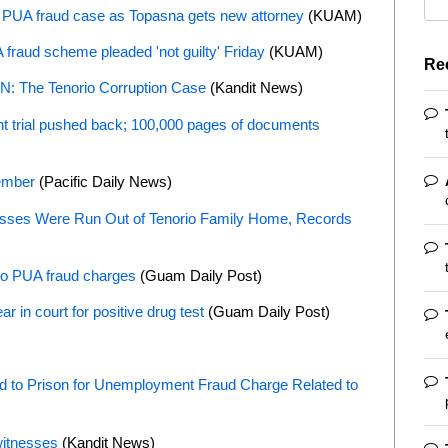
M PUA fraud case as Topasna gets new attorney
(KUAM)
A fraud scheme pleaded 'not guilty' Friday
(KUAM)
Re
 The Tenorio Corruption Case
(Kandit News)
t trial pushed back; 100,000 pages of documents
cember
(Pacific Daily News)
sses Were Run Out of Tenorio Family Home, Records
 to PUA fraud charges
(Guam Daily Post)
r in court for positive drug test
(Guam Daily Post)
 to Prison for Unemployment Fraud Charge Related to
witnesses
(Kandit News)