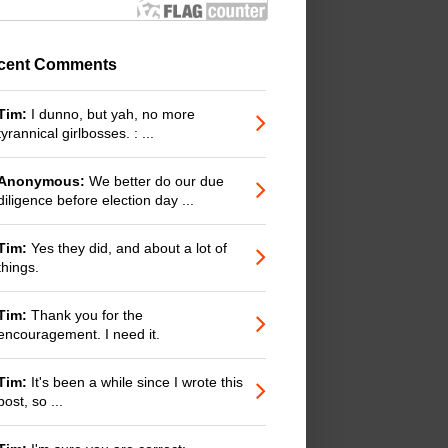
cent Comments
Tim:
I dunno, but yah, no more
tyrannical girlbosses. : ...
Anonymous:
We better do our due
diligence before election day ...
Tim:
Yes they did, and about a lot of
things.
Tim:
Thank you for the
encouragement. I need it.
Tim:
It's been a while since I wrote this
post, so ...