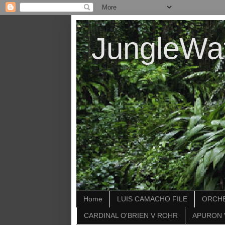
JungleWa
Home
LUIS CAMACHO FILE
ORCHE
CARDINAL O'BRIEN V ROHR
APURON 