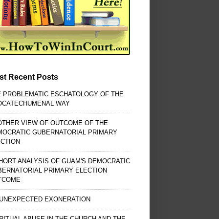
st Recent Posts
E PROBLEMATIC ESCHATOLOGY OF THE
OCATECHUMENAL WAY
OTHER VIEW OF OUTCOME OF THE
MOCRATIC GUBERNATORIAL PRIMARY
ECTION
HORT ANALYSIS OF GUAM'S DEMOCRATIC
BERNATORIAL PRIMARY ELECTION
TCOME
 UNEXPECTED EXONERATION
RITUAL ABUSE IN THE CHURCH AND THE