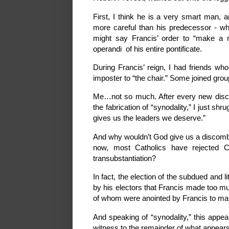
First, I think he is a very smart man, a
more careful than his predecessor - who
might say Francis’ order to “make 
operandi of his entire pontificate.
During Francis’ reign, I had friends wh
imposter to “the chair.” Some joined gro
Me…not so much. After every new discom
the fabrication of “synodality,” I just 
gives us the leaders we deserve.”
And why wouldn’t God give us a discombob
now, most Catholics have rejected C
transubstantiation?
In fact, the election of the subdued and l
by his electors that Francis made too m
of whom were anointed by Francis to ma
And speaking of “synodality,” this appear
witness to the remainder of what appears 