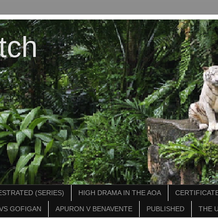
tch
STRATED (SERIES)
HIGH DRAMA IN THE AOA
CERTIFICATE
VS GOFIGAN
APURON V BENAVENTE
PUBLISHED
THE 