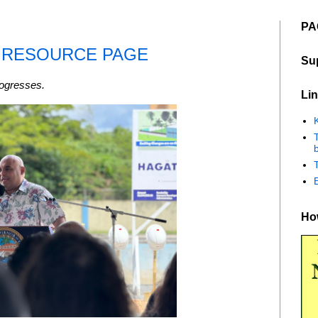
PA
- RESOURCE PAGE
Su
rogresses.
Lin
K
b
How