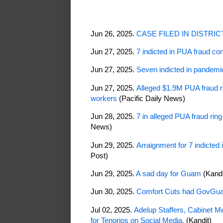
Jun 26, 2025.
CASE FILED IN DISTRI
Jun 27, 2025.
7 indicted in PUA fraud c
Jun 27, 2025.
Seven indicted in pandem
Jun 27, 2025.
Alleged $1.9M PUA fraud r
workers
(Pacific Daily News)
Jun 28, 2025.
7 in alleged PUA fraud ring
News)
Jun 29, 2025.
Arraignment for 7 indicted
Post)
Jun 29, 2025.
A sad day for Guam
(Kand
Jun 30, 2025.
Comfort Cuts had GovGua
Jul 02, 2025.
Adelup Staffers, Cabinet M
for Tenorios on Social Media.
(Kandit)