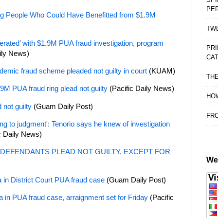
PE
ing People Who Could Have Benefitted from $1.9M
TWE
erated’ with $1.9M PUA fraud investigation, program
PRI
ily News)
CAT
ndemic fraud scheme pleaded not guilty in court
(KUAM)
TH
1.9M PUA fraud ring plead not guilty
(Pacific Daily News)
HOW
not guilty
(Guam Daily Post)
FRO
 to judgment': Tenorio says he knew of investigation
c Daily News)
DEFENDANTS PLEAD NOT GUILTY, EXCEPT FOR
We
 in District Court PUA fraud case
(Guam Daily Post)
 in PUA fraud case, arraignment set for Friday
(Pacific