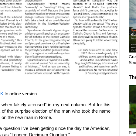
Gua
Sex
Th
NK
to online version
o when falsely accused” in my next column. But for this
 of the surprise election of the man who took the name
hts on the new man in Rome.
a question I’ve been getting since the day the American,
Pac
oggia as “Leonem Decimum Quartum.”