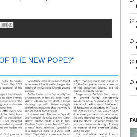
 OF THE NEW POPE?"
FA