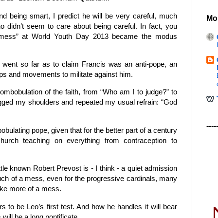
nd being smart, I predict he will be very careful, much
Mo
 didn’t seem to care about being careful. In fact, you
a mess” at World Youth Day 2013 became the modus
o went so far as to claim Francis was an anti-pope, an
ups and movements to militate against him.
bobulation of the faith, from “Who am I to judge?” to
shrugged my shoulders and repeated my usual refrain: “God
----
ulating pope, given that for the better part of a century
hurch teaching on everything from contraception to
ittle known Robert Prevost is - I think - a quiet admission
uch of a mess, even for the progressive cardinals, many
ke more of a mess.
s to be Leo’s first test. And how he handles it will bear
will be a long pontificate.