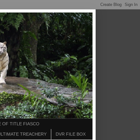
 OF TITLE FIASCO
ULTIMATE TREACHERY
DVR FILE BOX