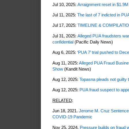
Jul 10, 2025:
Arraignment reset in $1.9
Jul 11, 2025:
The last of 7 indicted in PU
Jul 17, 2025:
TIMELINE & COMPILATION:
Jul 31, 2025:
Alleged PUA fraudsters wan
confidential
(Pacific Daily News)
Aug 6, 2025:
‘PUA 7’ trial pushed to De
Aug 11, 2025:
Alleged PUA Fraud Busine
Show
(Kandit News)
Aug 12, 2025:
Topasna pleads not guilty
Aug 12, 2025:
PUA fraud suspect to appea
RELATED
:
Jun 18, 2021.
Jerome M. Cruz Sentenced
COVID-19 Pandemic
Nov 25, 2024.
Pressure builds on fraud 