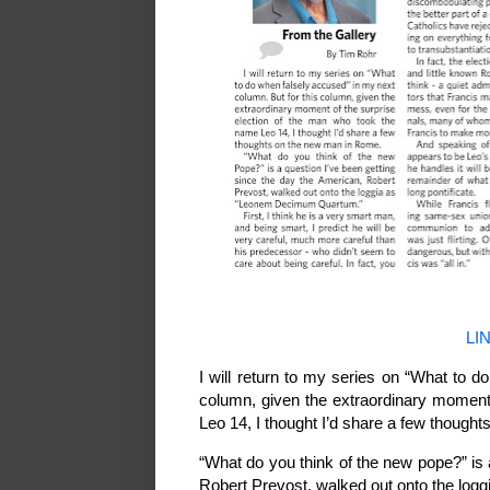
LI
I will return to my series on “What to d
column, given the extraordinary moment
Leo 14, I thought I’d share a few thoug
“What do you think of the new pope?” is 
Robert Prevost, walked out onto the l