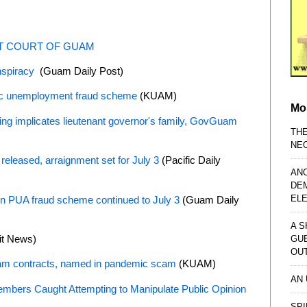
CT COURT OF GUAM
onspiracy
(Guam Daily Post)
ic unemployment fraud scheme
(KUAM)
Mo
ing implicates lieutenant governor's family, GovGuam
TH
NE
 released, arraignment set for July 3
(Pacific Daily
AN
DE
EL
 in PUA fraud scheme continued to July 3
(Guam Daily
A S
it News)
GU
OU
m contracts, named in pandemic scam
(KUAM)
AN
embers Caught Attempting to Manipulate Public Opinion
SPI