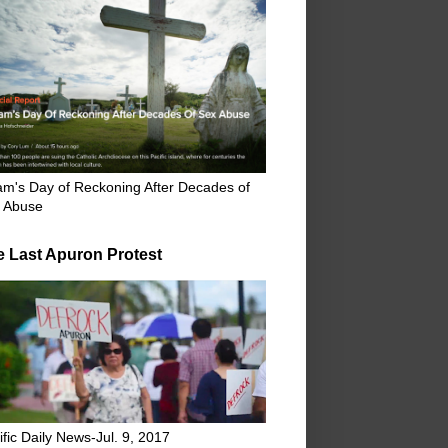
m's Day of Reckoning After Decades of
 Abuse
e Last Apuron Protest
ific Daily News-Jul. 9, 2017