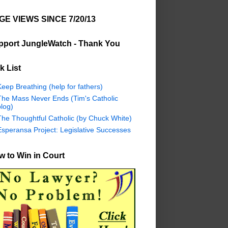
GE VIEWS SINCE 7/20/13
pport JungleWatch - Thank You
k List
eep Breathing (help for fathers)
The Mass Never Ends (Tim's Catholic
log)
The Thoughtful Catholic (by Chuck White)
Esperansa Project: Legislative Successes
 to Win in Court