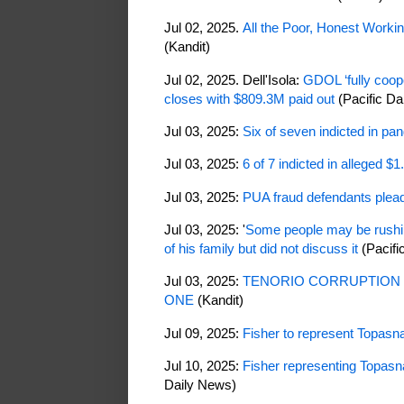
Jul 02, 2025.
All the Poor, Honest Work
(Kandit)
Jul 02, 2025. Dell'Isola:
GDOL ‘fully coop
closes with $809.3M paid out
(Pacific Da
Jul 03, 2025:
Six of seven indicted in pa
Jul 03, 2025:
6 of 7 indicted in alleged $
Jul 03, 2025:
PUA fraud defendants plead 
Jul 03, 2025: '
Some people may be rushing
of his family but did not discuss it
(Pacifi
Jul 03, 2025:
TENORIO CORRUPTION 
ONE
(Kandit)
Jul 09, 2025:
Fisher to represent Topasna
Jul 10, 2025:
Fisher representing Topasna
Daily News)