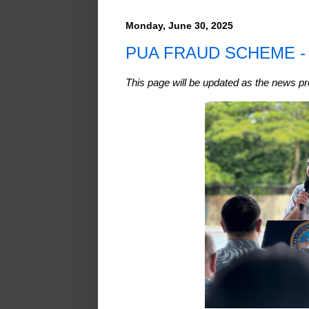
Monday, June 30, 2025
PUA FRAUD SCHEME 
This page will be updated as the news p