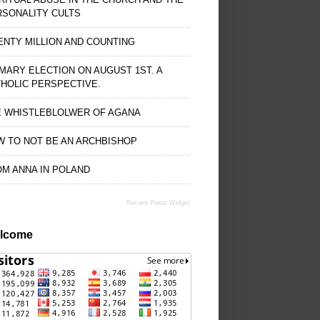
RSONALITY CULTS
NTY MILLION AND COUNTING
MARY ELECTION ON AUGUST 1ST. A
HOLIC PERSPECTIVE.
E WHISTLEBLOLWER OF AGANA
 TO NOT BE AN ARCHBISHOP
M ANNA IN POLAND
Recent Posts Widget
lcome