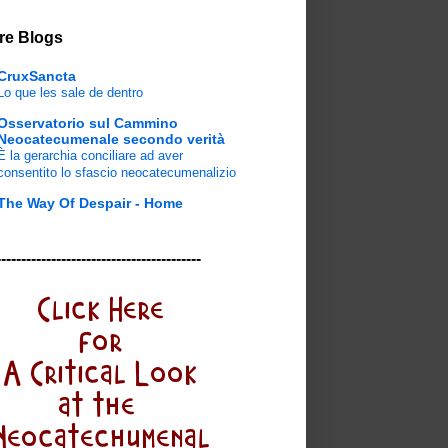
re Blogs
CruxSancta
Lo que les sale de dentro
Osservatorio sul Cammino
Neocatecumenale secondo verità
È la gerarchia conciliare ad aver
consentito lo sfascio neocatecumenalizio
The Way Of Despair - Home
-----------------------------------------