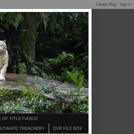
 OF TITLE FIASCO
ULTIMATE TREACHERY
DVR FILE BOX