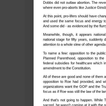
Dobbs did not outlaw abortion. The reve
where even pro-aborts like Justice Ginsbu
At this point, pro-lifers should have chan
and used the same focus and energy to e
And some did - as evidenced by the flurry 
Meanwhile, though, it appears national
national stage for fifty years, suddenly
attention to a whole slew of other agenda
To name a few: opposition to the public 
Planned Parenthood, opposition to the s
federal subsidies for healthcare which i
amendment to the Constitution.
All of these are good and none of them a
opposition to Roe had provided, and what
organizations want the GOP and the Tru
focus as if Roe was still the law of the la
And that’s not going to happen. While T
sacred, he wasn’t coming at it with the r