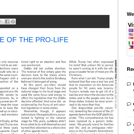
We
E OF THE PRO-LIFE
Re