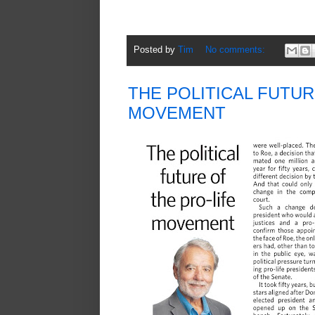
Posted by
Tim
No comments:
THE POLITICAL FUTUR
MOVEMENT