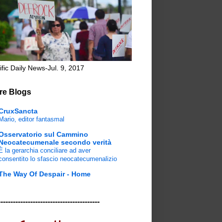
ific Daily News-Jul. 9, 2017
re Blogs
CruxSancta
Mario, editor fantasmal
Osservatorio sul Cammino
Neocatecumenale secondo verità
È la gerarchia conciliare ad aver
consentito lo sfascio neocatecumenalizio
The Way Of Despair - Home
-----------------------------------------