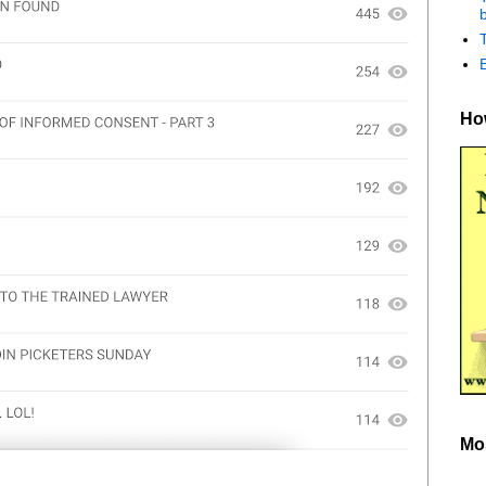
b
How
Mo