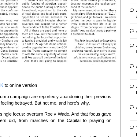
NK
to online version
rump campaign are reportedly abandoning their previous
e feeling betrayed. But not me, and here’s why.
 a single focus: overturn Roe v Wade. And that focus gave
ifers did, from marches on the Capital to praying on