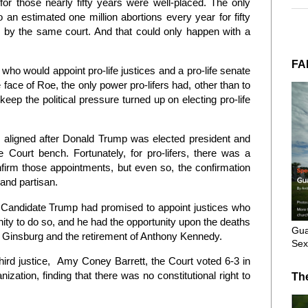
 for those nearly fifty years were well-placed. The only
 an estimated one million abortions every year for fifty
on by the same court. And that could only happen with a
FA
o would appoint pro-life justices and a pro-life senate
 face of Roe, the only power pro-lifers had, other than to
keep the political pressure turned up on electing pro-life
stars aligned after Donald Trump was elected president and
ourt bench. Fortunately, for pro-lifers, there was a
nfirm those appointments, but even so, the confirmation
and partisan.
Candidate Trump had promised to appoint justices who
nity to do so, and he had the opportunity upon the deaths
Gua
r Ginsburg and the retirement of Anthony Kennedy.
Sex
hird justice, Amy Coney Barrett, the Court voted 6-3 in
tion, finding that there was no constitutional right to
Th