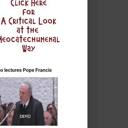
o lectures Pope Francis