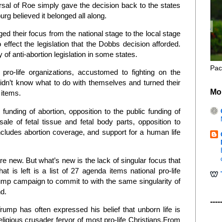
rsal of Roe simply gave the decision back to the states
rg believed it belonged all along.
ged their focus from the national stage to the local stage
ffect the legislation that the Dobbs decision afforded.
of anti-abortion legislation in some states.
Pac
 pro-life organizations, accustomed to fighting on the
 didn’t know what to do with themselves and turned their
Mo
 items.
funding of abortion, opposition to the public funding of
ale of fetal tissue and fetal body parts, opposition to
ncludes abortion coverage, and support for a human life
re new. But what’s new is the lack of singular focus that
 is left is a list of 27 agenda items national pro-life
mp campaign to commit to with the same singularity of
nd.
----
rump has often expressed his belief that unborn life is
eligious crusader fervor of most pro-life Christians.From