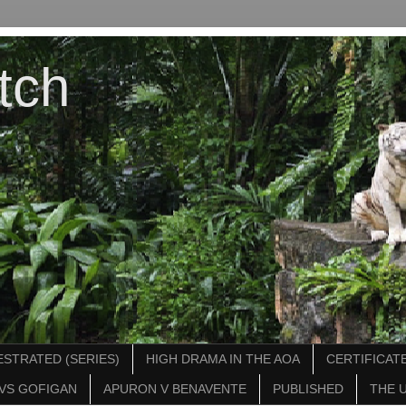
tch
STRATED (SERIES)
HIGH DRAMA IN THE AOA
CERTIFICATE
VS GOFIGAN
APURON V BENAVENTE
PUBLISHED
THE 