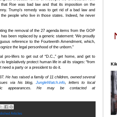
 that Roe was bad law and that its imposition on the
nny. Trump’s remedy was to get rid of a bad law and
o the people who live in those states. Indeed, he never
enting the removal of the 27 agenda items from the GOP
t has been replaced by a generic statement: ‘We proudly
mbiguous reference to the Fourteenth Amendment, which,
cognize the legal personhood of the unborn.”
 pro-lifers to get out of “D.C.,” get home, and get to
o legislatively protect human life in all its stages: “from
Kik
 need a party or a president to do it.
. He has raised a family of 11 children, owned several
ssues via his blog,
JungleWatch.info
, letters to local
public appearances. He may be contacted at
lished Articles