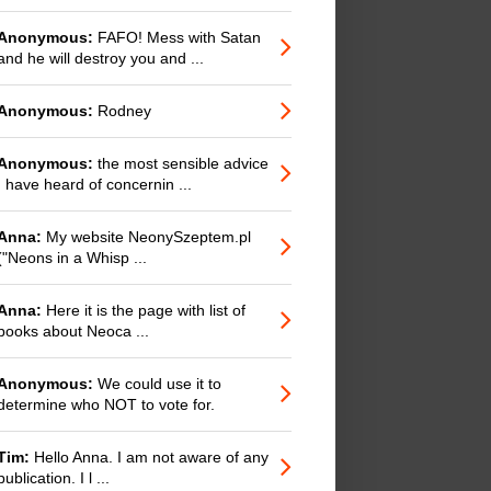
Anonymous:
FAFO! Mess with Satan
and he will destroy you and ...
Anonymous:
Rodney
Anonymous:
the most sensible advice
I have heard of concernin ...
Anna:
My website NeonySzeptem.pl
("Neons in a Whisp ...
Anna:
Here it is the page with list of
books about Neoca ...
Anonymous:
We could use it to
determine who NOT to vote for.
Tim:
Hello Anna. I am not aware of any
publication. I l ...