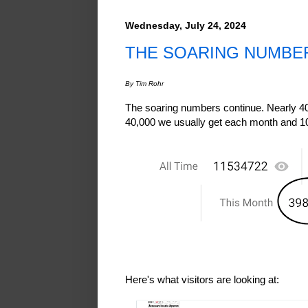
Wednesday, July 24, 2024
THE SOARING NUMBE
By Tim Rohr
The soaring numbers continue. Nearly 4
40,000 we usually get each month and 1
Here's what visitors are looking at: