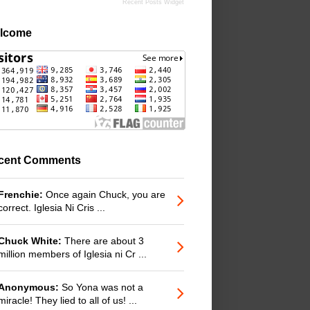
Recent Posts Widget
lcome
cent Comments
Frenchie:
Once again Chuck, you are
correct. Iglesia Ni Cris ...
Chuck White:
There are about 3
million members of Iglesia ni Cr ...
Anonymous:
So Yona was not a
miracle! They lied to all of us! ...