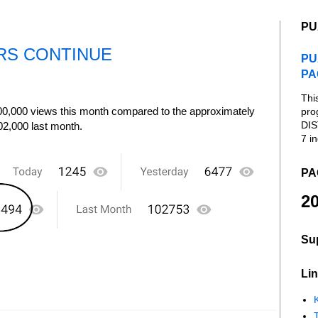
PU
RS CONTINUE
PU
PA
Thi
00,000 views this month compared to the approximately
pro
DIS
02,000 last month.
7 in
PA
20
Su
Lin
K