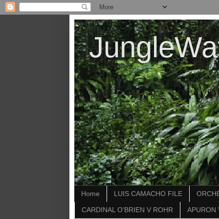
JungleWa
Home
LUIS CAMACHO FILE
ORCHE
CARDINAL O'BRIEN V ROHR
APURON 