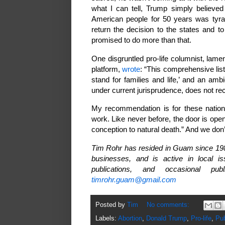
what I can tell, Trump simply believed
American people for 50 years was tyra
return the decision to the states and t
promised to do more than that.
One disgruntled pro-life columnist, lam
platform,
wrote
: “This comprehensive lis
stand for families and life,’ and an a
under current jurisprudence, does not re
My recommendation is for these national
work. Like never before, the door is open t
conception to natural death.” And we don’t
Tim Rohr has resided in Guam since 1987
businesses, and is active in local i
publications, and occasional 
timrohr.guam@gmail.com
Posted by
Tim
No comments:
Labels:
Abortion
,
Donald Trump
,
Pro-life
,
Pub