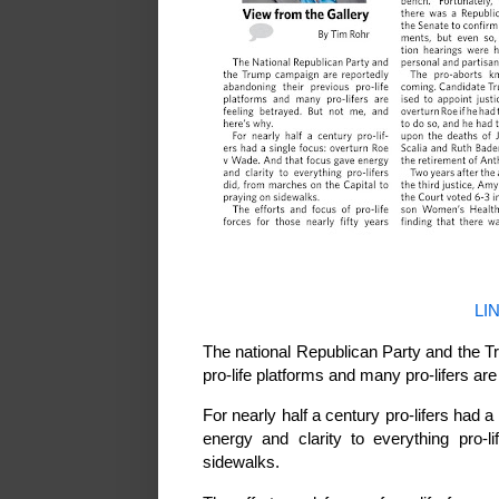
LI
The national Republican Party and the T
pro-life platforms and many pro-lifers ar
For nearly half a century pro-lifers had
energy and clarity to everything pro-l
sidewalks.