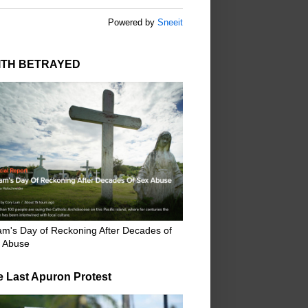
Powered by
Sneeit
ITH BETRAYED
m's Day of Reckoning After Decades of
 Abuse
e Last Apuron Protest