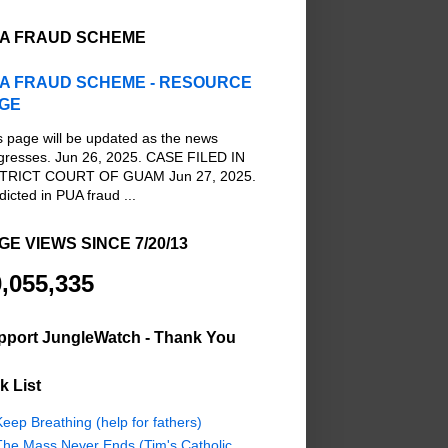
A FRAUD SCHEME
A FRAUD SCHEME - RESOURCE
GE
s page will be updated as the news
gresses. Jun 26, 2025. CASE FILED IN
TRICT COURT OF GUAM Jun 27, 2025.
dicted in PUA fraud ...
GE VIEWS SINCE 7/20/13
,055,335
pport JungleWatch - Thank You
k List
eep Breathing (help for fathers)
The Mass Never Ends (Tim's Catholic