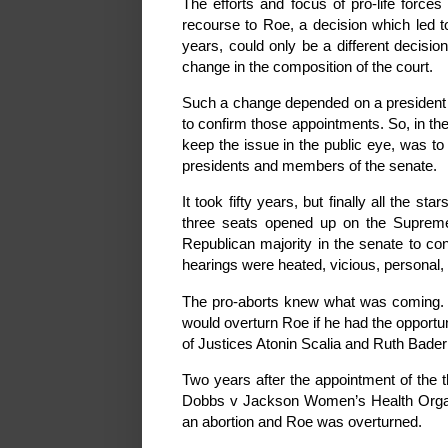
The efforts and focus of pro-life forces
recourse to Roe, a decision which led to
years, could only be a different decisi
change in the composition of the court.
Such a change depended on a president wh
to confirm those appointments. So, in the
keep the issue in the public eye, was to 
presidents and members of the senate.
It took fifty years, but finally all the 
three seats opened up on the Supreme C
Republican majority in the senate to co
hearings were heated, vicious, personal, 
The pro-aborts knew what was coming. 
would overturn Roe if he had the opportu
of Justices Atonin Scalia and Ruth Bade
Two years after the appointment of the t
Dobbs v Jackson Women’s Health Organiza
an abortion and Roe was overturned.