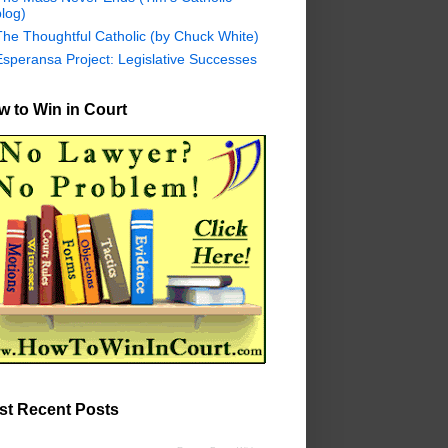
log)
The Thoughtful Catholic (by Chuck White)
Esperansa Project: Legislative Successes
 to Win in Court
st Recent Posts