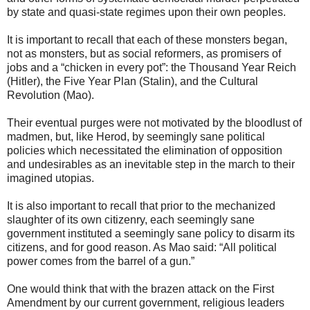
by state and quasi-state regimes upon their own peoples.
It is important to recall that each of these monsters began,
not as monsters, but as social reformers, as promisers of
jobs and a “chicken in every pot”: the Thousand Year Reich
(Hitler), the Five Year Plan (Stalin), and the Cultural
Revolution (Mao).
Their eventual purges were not motivated by the bloodlust of
madmen, but, like Herod, by seemingly sane political
policies which necessitated the elimination of opposition
and undesirables as an inevitable step in the march to their
imagined utopias.
It is also important to recall that prior to the mechanized
slaughter of its own citizenry, each seemingly sane
government instituted a seemingly sane policy to disarm its
citizens, and for good reason. As Mao said: “All political
power comes from the barrel of a gun.”
One would think that with the brazen attack on the First
Amendment by our current government, religious leaders