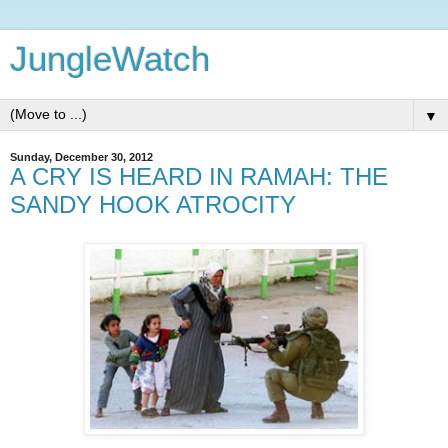
JungleWatch
▼
Sunday, December 30, 2012
A CRY IS HEARD IN RAMAH: THE
SANDY HOOK ATROCITY