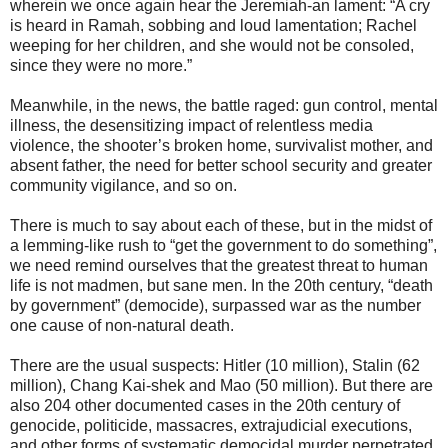
wherein we once again hear the Jeremiah-an lament: “A cry
is heard in Ramah, sobbing and loud lamentation; Rachel
weeping for her children, and she would not be consoled,
since they were no more.”
Meanwhile, in the news, the battle raged: gun control, mental
illness, the desensitizing impact of relentless media
violence, the shooter’s broken home, survivalist mother, and
absent father, the need for better school security and greater
community vigilance, and so on.
There is much to say about each of these, but in the midst of
a lemming-like rush to “get the government to do something”,
we need remind ourselves that the greatest threat to human
life is not madmen, but sane men. In the 20th century, “death
by government” (democide), surpassed war as the number
one cause of non-natural death.
There are the usual suspects: Hitler (10 million), Stalin (62
million), Chang Kai-shek and Mao (50 million). But there are
also 204 other documented cases in the 20th century of
genocide, politicide, massacres, extrajudicial executions,
and other forms of systematic democidal murder perpetrated