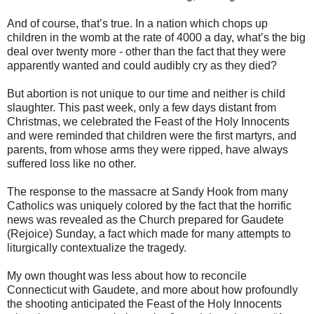
And of course, that’s true. In a nation which chops up
children in the womb at the rate of 4000 a day, what’s the big
deal over twenty more - other than the fact that they were
apparently wanted and could audibly cry as they died?
But abortion is not unique to our time and neither is child
slaughter. This past week, only a few days distant from
Christmas, we celebrated the Feast of the Holy Innocents
and were reminded that children were the first martyrs, and
parents, from whose arms they were ripped, have always
suffered loss like no other.
The response to the massacre at Sandy Hook from many
Catholics was uniquely colored by the fact that the horrific
news was revealed as the Church prepared for Gaudete
(Rejoice) Sunday, a fact which made for many attempts to
liturgically contextualize the tragedy.
My own thought was less about how to reconcile
Connecticut with Gaudete, and more about how profoundly
the shooting anticipated the Feast of the Holy Innocents