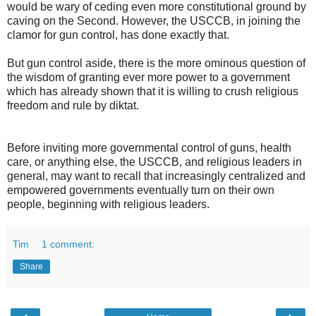
would be wary of ceding even more constitutional ground by
caving on the Second. However, the USCCB, in joining the
clamor for gun control, has done exactly that.
But gun control aside, there is the more ominous question of
the wisdom of granting ever more power to a government
which has already shown that it is willing to crush religious
freedom and rule by diktat.
Before inviting more governmental control of guns, health
care, or anything else, the USCCB, and religious leaders in
general, may want to recall that increasingly centralized and
empowered governments eventually turn on their own
people, beginning with religious leaders.
Tim
1 comment:
Share