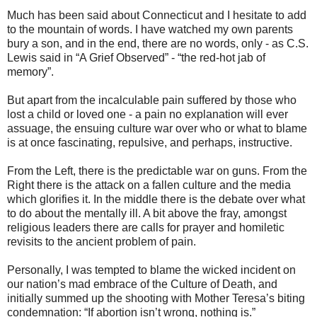
Much has been said about Connecticut and I hesitate to add
to the mountain of words. I have watched my own parents
bury a son, and in the end, there are no words, only - as C.S.
Lewis said in “A Grief Observed” - “the red-hot jab of
memory”.
But apart from the incalculable pain suffered by those who
lost a child or loved one - a pain no explanation will ever
assuage, the ensuing culture war over who or what to blame
is at once fascinating, repulsive, and perhaps, instructive.
From the Left, there is the predictable war on guns. From the
Right there is the attack on a fallen culture and the media
which glorifies it. In the middle there is the debate over what
to do about the mentally ill. A bit above the fray, amongst
religious leaders there are calls for prayer and homiletic
revisits to the ancient problem of pain.
Personally, I was tempted to blame the wicked incident on
our nation’s mad embrace of the Culture of Death, and
initially summed up the shooting with Mother Teresa’s biting
condemnation: “If abortion isn’t wrong, nothing is.”