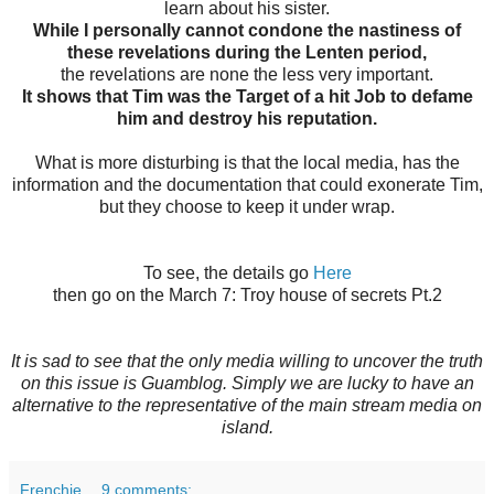
learn about his sister.
While I personally cannot condone the nastiness of
these revelations during the Lenten period,
the revelations are none the less very important.
It shows that Tim was the Target of a hit Job to defame
him and destroy his reputation.
What is more disturbing is that the local media, has the
information and the documentation that could exonerate Tim,
but they choose to keep it under wrap.
To see, the details go
Here
then go on the March 7: Troy house of secrets Pt.2
It is sad to see that the only media willing to uncover the truth
on this issue is Guamblog. Simply we are lucky to have an
alternative to the representative of the main stream media on
island.
Frenchie
9 comments: