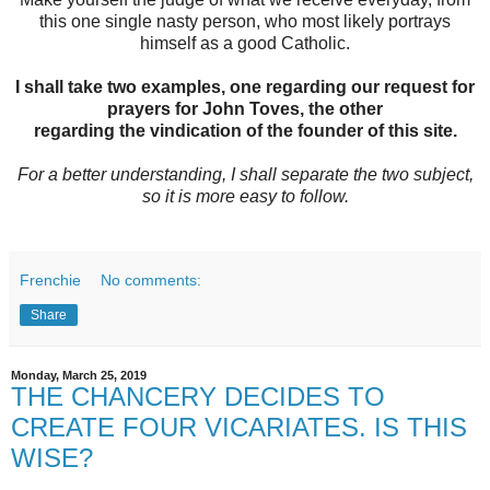
this one single nasty person, who most likely portrays
himself as a good Catholic.
I shall take two examples, one regarding our request for
prayers for John Toves, the other
regarding the vindication of the founder of this site.
For a better understanding, I shall separate the two subject,
so it is more easy to follow.
Frenchie
No comments:
Share
Monday, March 25, 2019
THE CHANCERY DECIDES TO
CREATE FOUR VICARIATES. IS THIS
WISE?