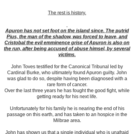
The rest is history.
Apuron has not set foot on the island since. The putrid
Pius, the man of the shadow, was forced to leave, and
Cristobal the evil emminence grise of Apuron is also on
the run, after being accused of abuse himsel, by several
victims.
John Toves testified for the Canonical Tribunal led by
Cardinal Burke, who ultimately found Apuron guilty. John
was glad to do so, despite having been diagnosed with a
rare form of cancer.
Over the last three years he has fought the good fight, while
getting ready for his next life.
Unfortunately for his family he is nearing the end of his
passage on this earth, and has taken to an hospice in the
Milbrae area.
John has shown us that a single individual who is unafraid