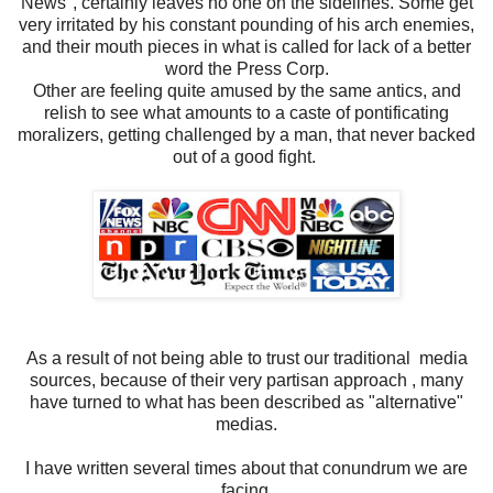
News", certainly leaves no one on the sidelines. Some get
very irritated by his constant pounding of his arch enemies,
and their mouth pieces in what is called for lack of a better
word the Press Corp.
Other are feeling quite amused by the same antics, and
relish to see what amounts to a caste of pontificating
moralizers, getting challenged by a man, that never backed
out of a good fight.
As a result of not being able to trust our traditional media
sources, because of their very partisan approach , many
have turned to what has been described as "alternative"
medias.
I have written several times about that conundrum we are
facing.