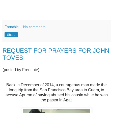
Frenchie
No comments:
Share
REQUEST FOR PRAYERS FOR JOHN
TOVES
(posted by Frenchie)
Back in December of 2014, a courageous man made the
long trip from the San Francisco Bay area to Guam, to
accuse Apuron of having abused his cousin while he was
the pastor in Agat.