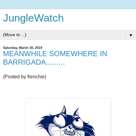
JungleWatch
▼
Saturday, March 30, 2019
MEANWHILE SOMEWHERE IN
BARRIGADA.........
(Posted by frenchie)