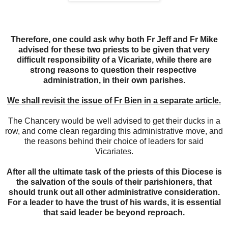
Therefore, one could ask why both Fr Jeff and Fr Mike
advised for these two priests to be given that very
difficult responsibility of a Vicariate, while there are
strong reasons to question their respective
administration, in their own parishes.
We shall revisit the issue of Fr Bien in a separate article.
The Chancery would be well advised to get their ducks in a
row, and come clean regarding this administrative move, and
the reasons behind their choice of leaders for said
Vicariates.
After all the ultimate task of the priests of this Diocese is
the salvation of the souls of their parishioners, that
should trunk out all other administrative consideration.
For a leader to have the trust of his wards, it is essential
that said leader be beyond reproach.