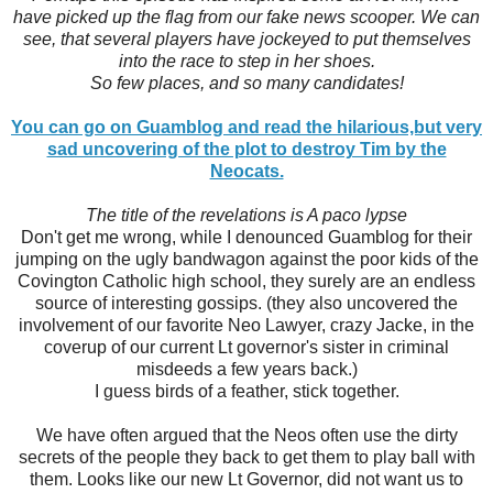
have picked up the flag from our fake news scooper. We can
see, that several players have jockeyed to put themselves
into the race to step in her shoes.
So few places, and so many candidates!
You can go on Guamblog and read the hilarious,but very
sad uncovering of the plot to destroy Tim by the
Neocats.
The title of the revelations is A paco lypse
Don't get me wrong, while I denounced Guamblog for their
jumping on the ugly bandwagon against the poor kids of the
Covington Catholic high school, they surely are an endless
source of interesting gossips. (they also uncovered the
involvement of our favorite Neo Lawyer, crazy Jacke, in the
coverup of our current Lt governor's sister in criminal
misdeeds a few years back.)
I guess birds of a feather, stick together.
We have often argued that the Neos often use the dirty
secrets of the people they back to get them to play ball with
them. Looks like our new Lt Governor, did not want us to