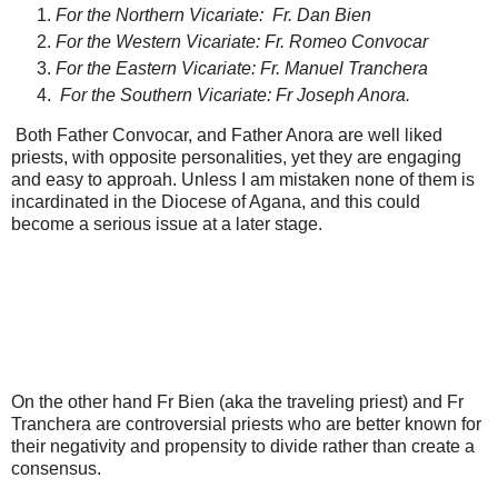
For the Northern Vicariate: Fr. Dan Bien
For the Western Vicariate: Fr. Romeo Convocar
For the Eastern Vicariate: Fr. Manuel Tranchera
For the Southern Vicariate: Fr Joseph Anora.
Both Father Convocar, and Father Anora are well liked
priests, with opposite personalities, yet they are engaging
and easy to approah. Unless I am mistaken none of them is
incardinated in the Diocese of Agana, and this could
become a serious issue at a later stage.
On the other hand Fr Bien (aka the traveling priest) and Fr
Tranchera are controversial priests who are better known for
their negativity and propensity to divide rather than create a
consensus.