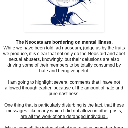
The Neocats are bordering on mental illness.
While we have been told, ad nauseum, judge us by the fruits
we produce, it is clear that not only do the Neos aid and abet
sexual abusers, knowingly, but their delusions are also
driving some of their members to be totally consumed by
hate and being vengeful.
I am going to highlight several comments that I have not
allowed through earlier, because of the amount of hate and
pure nastiness.
One thing that is particularly disturbing is the fact, that these
messages, like many which I did not allow on other posts
,
are all the work of one deranged individual.
Make yourself the judge of what we receive everyday, from