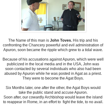
The Name of this man is
John Toves.
His trip and his
confronting the Chancery powerful and evil administration of
Apuron, soon became the ripple which grew to a tidal wave.
Because of his accusations against Apuron, which were well
publicized in the local media and in the USA, John was
soon contacted by several individuals who also had been
abused by Apuron while he was posted in Agat as a priest.
They were to become the Agat Boys.
Six Months later, one after the other, the Agat Boys would
take the public stand and accuse Apuron.
Soon after, our cowardly Archbishop would leave the island
to reappear in Rome, in an effort to fight the tide, to no avail.