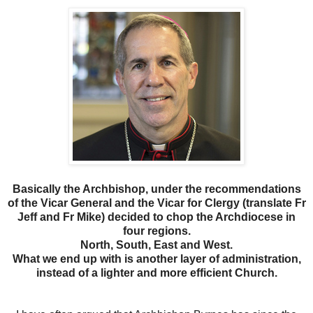
Basically the Archbishop, under the recommendations
of the Vicar General and the Vicar for Clergy (translate Fr
Jeff and Fr Mike) decided to chop the Archdiocese in
four regions.
North, South, East and West.
What we end up with is another layer of administration,
instead of a lighter and more efficient Church.