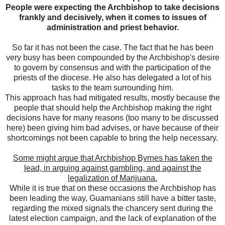
People were expecting the Archbishop to take decisions
frankly and decisively, when it comes to issues of
administration and priest behavior.
So far it has not been the case. The fact that he has been
very busy has been compounded by the Archbishop's desire
to govern by consensus and with the participation of the
priests of the diocese. He also has delegated a lot of his
tasks to the team surrounding him.
This approach has had mitigated results, mostly because the
people that should help the Archbishop making the right
decisions have for many reasons (too many to be discussed
here) been giving him bad advises, or have because of their
shortcomings not been capable to bring the help necessary.
Some might argue that Archbishop Byrnes has taken the
lead, in arguing against gambling, and against the
legalization of Marijuana.
While it is true that on these occasions the Archbishop has
been leading the way, Guamanians still have a bitter taste,
regarding the mixed signals the chancery sent during the
latest election campaign, and the lack of explanation of the