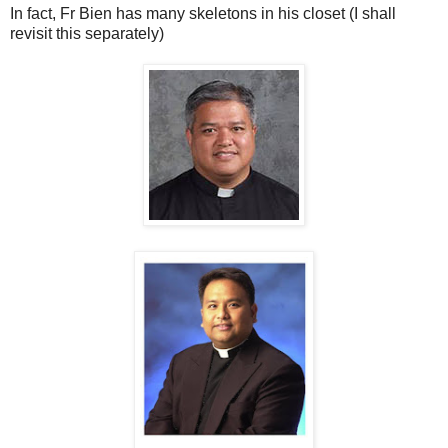
In fact, Fr Bien has many skeletons in his closet (I shall
revisit this separately)