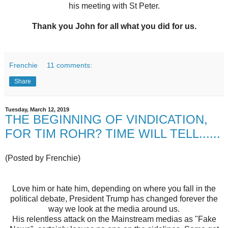
his meeting with St Peter.
Thank you John for all what you did for us.
Frenchie
11 comments:
Share
Tuesday, March 12, 2019
THE BEGINNING OF VINDICATION,
FOR TIM ROHR? TIME WILL TELL......
(Posted by Frenchie)
Love him or hate him, depending on where you fall in the
political debate, President Trump has changed forever the
way we look at the media around us.
His relentless attack on the Mainstream medias as "Fake