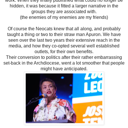
work. When they finally published what could no longer be
hidden, it was because it fitted a larger narrative in the
groups they are associated with.
(the enemies of my enemies are my friends)
Of course the Neocats knew that all along, and probably
taught a thing or two to their straw man Apuron. We have
seen over the last two years their extensive reach in the
media, and how they co-opted several well established
outlets, for their own benefits.
Their conversion to politics after their rather embarrassing
set-back in the Archdiocese, went a lot smoother that people
might have anticipated.