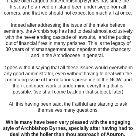
I have often argued that Archbishop Byrnes has since the
first day he arrived on island been under siege from all
corners, and that we should not expect too much all at once.
Indeed after addressing the issue of the make believe
seminary, the Archbishop has had to deal almost exclusively
with the never ending cascade of lawsuits, and the putting
out of financial fires in many parishes. This is the legacy of
30 years of mismanagement and nepotism at the chancery
and in the Archdiocese in general.
It goes without saying that all these issues would overwhelm
any good administrator, even without having to deal with the
continuing issue of the nefarious presence of the NCW, and
their continued work to undermine everything that is
possible. (we shall come back on that subject, later)
All this having been said, the Faithful are starting to ask
themselves many questions.
While many have been very pleased with the engaging
style of Archbishop Byrnes, specially after having had to
deal with the holier than thou approach of Apuron.