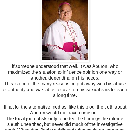
If someone understood that well, it was Apuron, who
maximized the situation to influence opinion one way or
another, depending on his needs.
This is one of the many reasons he got away with his abuse
of authority and was able to cover up his sexual sins for such
a long time.
If not for the alternative medias, like this blog, the truth about
Apuron would not have come out.
The local journalists only reported the findings the internet
sleuth unearthed, but never did much of the investigative