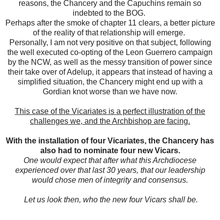
reasons, the Chancery and the Capuchins remain so
indebted to the BOG.
Perhaps after the smoke of chapter 11 clears, a better picture
of the reality of that relationship will emerge.
Personally, I am not very positive on that subject, following
the well executed co-opting of the Leon Guerrero campaign
by the NCW, as well as the messy transition of power since
their take over of Adelup, it appears that instead of having a
simplified situation, the Chancery might end up with a
Gordian knot worse than we have now.
This case of the Vicariates is a perfect illustration of the
challenges we, and the Archbishop are facing.
With the installation of four Vicariates, the Chancery has
also had to nominate four new Vicars.
One would expect that after what this Archdiocese
experienced over that last 30 years, that our leadership
would chose men of integrity and consensus.
Let us look then, who the new four Vicars shall be.