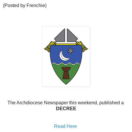
(Posted by Frenchie)
The Archdiocese Newspaper this weekend, published a
DECREE
Read Here