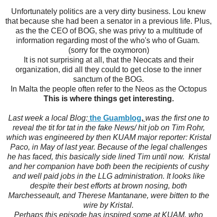
Unfortunately politics are a very dirty business. Lou knew
that because she had been a senator in a previous life. Plus,
as the the CEO of BOG, she was privy to a multitude of
information regarding most of the who's who of Guam.
(sorry for the oxymoron)
It is not surprising at all, that the Neocats and their
organization, did all they could to get close to the inner
sanctum of the BOG.
In Malta the people often refer to the Neos as the Octopus
This is where things get interesting.
Last week a local Blog:
the Guamblog
,
was the first one to
reveal the tit for tat in the fake News/ hit job on Tim Rohr,
which was engineered by then KUAM major reporter: Kristal
Paco, in May of last year. Because of the legal challenges
he has faced, this basically side lined Tim until now. Kristal
and her companion have both been the recipients of cushy
and well paid jobs in the LLG administration. It looks like
despite their best efforts at brown nosing, both
Marchesseault, and Therese Mantanane, were bitten to the
wire by Kristal.
Perhaps this episode has inspired some at KUAM, who