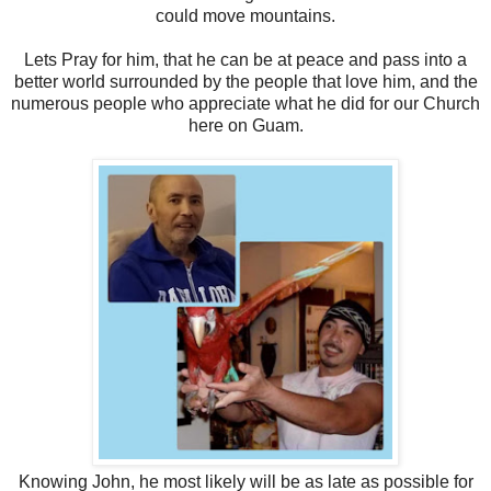
could move mountains.
Lets Pray for him, that he can be at peace and pass into a
better world surrounded by the people that love him, and the
numerous people who appreciate what he did for our Church
here on Guam.
Knowing John, he most likely will be as late as possible for