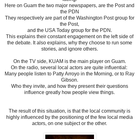
Here on Guam the two major newspapers, are the Post and
the PDN
They respectively are part of the Washington Post group for
the Post,
and the USA Today group for the PDN.
This explains their constant engagement on the left side of
the debate. It also explains, why they choose to run some
stories, and ignore others.
On the TV side, KUAM is the main player on Guam.
On the radio, several local actors are quite influential:
Many people listen to Patty Arroyo in the Morning, or to Ray
Gibson.
Who they invite, and how they present their questions
influence greatly how people view things.
The result of this situation, is that the local community is
highly influenced by the positioning of the few local media
actors, on one subject or the other.