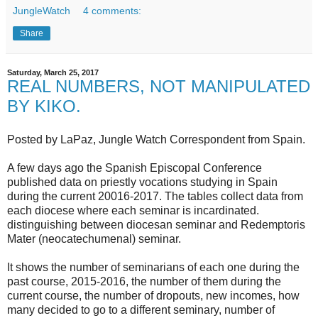
JungleWatch
4 comments:
Share
Saturday, March 25, 2017
REAL NUMBERS, NOT MANIPULATED
BY KIKO.
Posted by LaPaz, Jungle Watch Correspondent from Spain.
A few days ago the Spanish Episcopal Conference
published data on priestly vocations studying in Spain
during the current 20016-2017. The tables collect data from
each diocese where each seminar is incardinated.
distinguishing between diocesan seminar and Redemptoris
Mater (neocatechumenal) seminar.
It shows the number of seminarians of each one during the
past course, 2015-2016, the number of them during the
current course, the number of dropouts, new incomes, how
many decided to go to a different seminary, number of