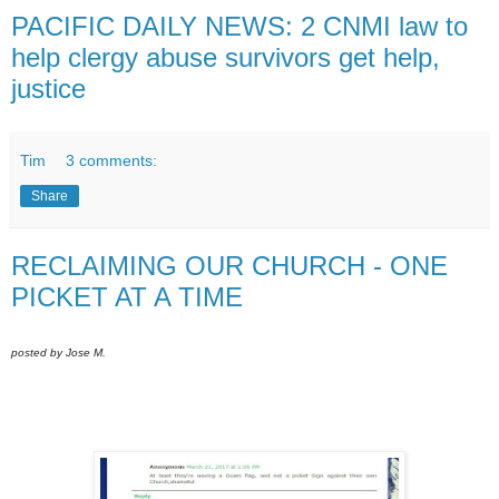
PACIFIC DAILY NEWS: 2 CNMI law to
help clergy abuse survivors get help,
justice
Tim
3 comments:
Share
RECLAIMING OUR CHURCH - ONE
PICKET AT A TIME
posted by Jose M.