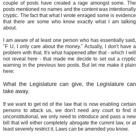
couple of posts have created a rage amongst some. The
posts mentioned no names and the content was intentionally
cryptic. The fact that what I wrote enraged some is evidence
that there are some who know exactly what I am talking
about.
I am aware of at least one person who has essentially said,
"F U, I only care about the money." Actually, I don't have a
problem with that. It's what happened after that - which I will
not reveal here - that made me decide to set out a cryptic
warning in the previous two posts. But let me make it plain
here:
What the Legislature can give, the Legislature can
take away.
If we want to get rid of the law that is now enabling certain
persons to attack us, we don't need any court to find it
unconstitutional, we only need to introduce and pass a new
bill that will either completely abrogate the current law, or at
least severely restrict it. Laws can be amended you know.