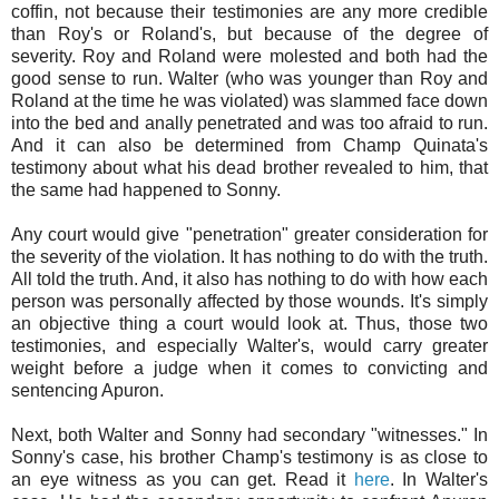
coffin, not because their testimonies are any more credible
than Roy's or Roland's, but because of the degree of
severity. Roy and Roland were molested and both had the
good sense to run. Walter (who was younger than Roy and
Roland at the time he was violated) was slammed face down
into the bed and anally penetrated and was too afraid to run.
And it can also be determined from Champ Quinata's
testimony about what his dead brother revealed to him, that
the same had happened to Sonny.
Any court would give "penetration" greater consideration for
the severity of the violation. It has nothing to do with the truth.
All told the truth. And, it also has nothing to do with how each
person was personally affected by those wounds. It's simply
an objective thing a court would look at. Thus, those two
testimonies, and especially Walter's, would carry greater
weight before a judge when it comes to convicting and
sentencing Apuron.
Next, both Walter and Sonny had secondary "witnesses." In
Sonny's case, his brother Champ's testimony is as close to
an eye witness as you can get. Read it
here
. In Walter's