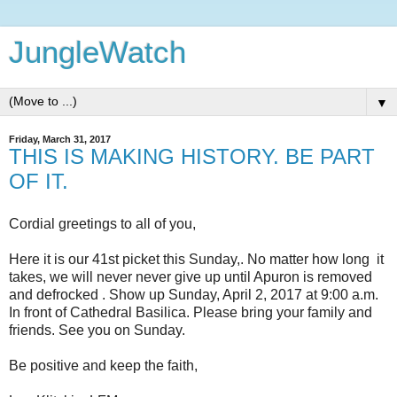
JungleWatch
▼
Friday, March 31, 2017
THIS IS MAKING HISTORY. BE PART
OF IT.
Cordial greetings to all of you,
Here it is our 41st picket this Sunday,. No matter how long it
takes, we will never never give up until Apuron is removed
and defrocked . Show up Sunday, April 2, 2017 at 9:00 a.m.
In front of Cathedral Basilica. Please bring your family and
friends. See you on Sunday.
Be positive and keep the faith,