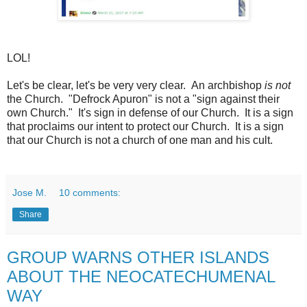
LOL!
Let's be clear, let's be very very clear. An
archbishop
is not
the Church. "Defrock Apuron" is not a "sign against their
own Church." It's sign in defense of our Church. It is a sign
that proclaims our intent to protect our Church. It is a sign
that our Church is not a church of one man and his cult.
Jose M.
10 comments:
Share
GROUP WARNS OTHER ISLANDS
ABOUT THE NEOCATECHUMENAL
WAY