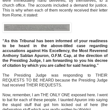
were immediately hand delivered, by themselves, to a
church office. The accounts included a demand for justice.
This is why when each of them recently received their letter
from Rome, it stated:
“As this Tribunal has been informed of your readiness
to be heard in the above-titled case regarding
accusations against His Excellency, the Most Reverend
Anthony Sablan Apuron, O.F.M. Cap, at the direction of
the Presiding Judge, I am forwarding to you his decree
of citation by which you are called for said hearing.”
The Presiding Judge was responding to THEIR
REQUESTS TO BE HEARD because the Presiding Judge
had received THEIR REQUESTS.
Now, remember, I am THE ONLY ONE exposed here. I went
to bat for each of these people. I taunted Apuron into saying
the stupid stuff that got him kicked out of here (the
defamation stuff which was really written by Waldo).