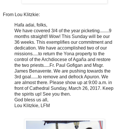
From Lou Klitzkie:
Hafa adai, folks,
We have covered 3/4 of the year picketing........9
months straight!! Wow! This Sunday will be our
36 weeks. This exemplifies our commitment and
dedication. We have accomplished two of our
missions.....to return the Yona property to the
control of the Archdiocese of Agaña and restore
the two priests.....Fr. Paul Gofigan and Msgr.
James Benavente. We are pushing towards the
3rd goal......to remove and defrock Apuron. We
are almost there. Please show up at 9:00 a.m. in
front of Cathedral Sunday, March 26, 2017. Keep
the spirits up! See you then.
God bless us all,
Lou Klitzkie, LFM