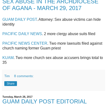
SEX ABUSE IN THE ARCHDIOCESE
OF AGANA - MARCH 29, 2017
GUAM DAILY POST
. Attorney: Sex abuse victims can hide
identity
PACIFIC DAILY NEWS
. 2 more clergy abuse suits filed
PACIFIC NEWS CENTER
. Two more lawsuits filed against
church naming former Guam priest
KUAM
. Two more church sex abuse accusers brings total to
35
Tim
8 comments:
Share
Tuesday, March 28, 2017
GUAM DAILY POST EDITORIAL