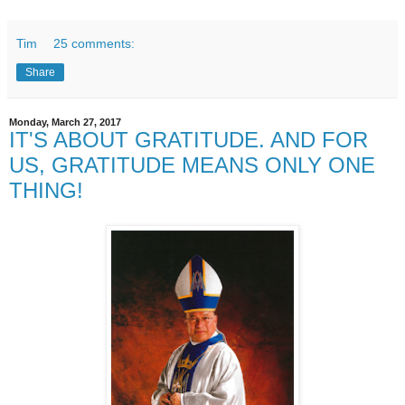
Tim
25 comments:
Share
Monday, March 27, 2017
IT'S ABOUT GRATITUDE. AND FOR
US, GRATITUDE MEANS ONLY ONE
THING!