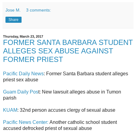
Jose M.
3 comments:
Share
Thursday, March 23, 2017
FORMER SANTA BARBARA STUDENT
ALLEGES SEX ABUSE AGAINST
FORMER PRIEST
Pacific Daily News
: Former Santa Barbara student alleges
priest sex abuse
Guam Daily Pos
t: New lawsuit alleges abuse in Tumon
parish
KUAM
: 32nd person accuses clergy of sexual abuse
Pacific News Center:
Another catholic school student
accused defrocked priest of sexual abuse