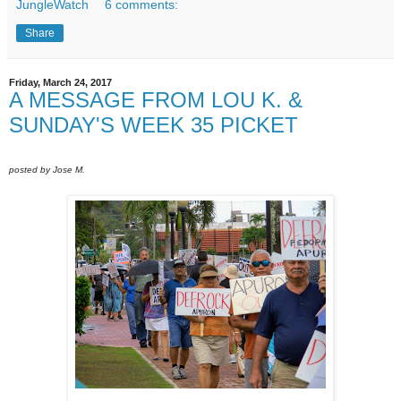
JungleWatch
6 comments:
Share
Friday, March 24, 2017
A MESSAGE FROM LOU K. &
SUNDAY'S WEEK 35 PICKET
posted by Jose M.
Sunday March 19, 2017 - Right before the rain.