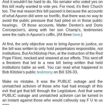
And it wouldn't be hard to do. No senator who voted yes on
this bill really wanted to vote yes. For most, it's their Church
too. The real reason this bill passed is because the accounts
of what Apuron did were so horrific, that there was no way to
avoid the public pressure that had piled on in those public
hearings. Of those accounts, Walter Denton's and Doris
Concepcion's, along with her son Champ's, testimonies
were the nails in Apuron's coffin. (All three
here
.)
At first, the only objective was to bring Apuron to justice, so
the bill was written to only hold perpetrators responsible, not
institutions. But Archbishop Hon, at the instruction of the Red
Pope Filoni, mocked and sneered at our efforts. This sent off
a firestorm that led to a new bill being written that held
institutions liable as well. You can read what happened in
Bob Klitzkie's public
testimony
on Bill 326-33.
Make no mistake. It was the PUBLIC outrage and the
unmatched activism of those who had had enough of this
evil that got that bill through the Legislature. And that same
PUBLIC outrage and unmatched activism can be turned in
an instant against those who would callously say F U to us
now.