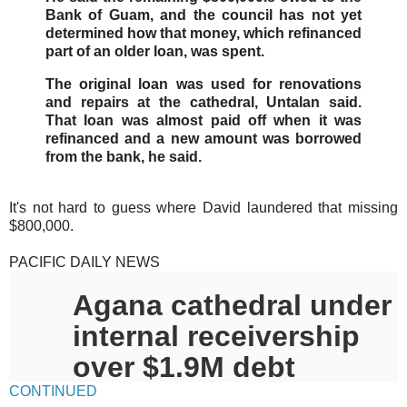
Bank of Guam, and the council has not yet
determined how that money, which refinanced
part of an older loan, was spent.
The original loan was used for renovations
and repairs at the cathedral, Untalan said.
That loan was almost paid off when it was
refinanced and a new amount was borrowed
from the bank, he said.
It's not hard to guess where David laundered that missing
$800,000.
PACIFIC DAILY NEWS
Agana cathedral under
internal receivership
over $1.9M debt
CONTINUED