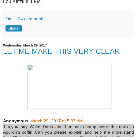
Lou Klitzkie, LFM
Tim
24 comments:
Share
Wednesday, March 29, 2017
LET ME MAKE THIS VERY CLEAR
Anonymous
March 29, 2017 at 5:07 AM
Tim,you say Walter,Doris and her son champ were the nails to
Apuron's coffin..Can you please explain and help me understand