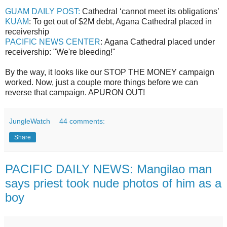
GUAM DAILY POST:
Cathedral ‘cannot meet its obligations’
KUAM
: To get out of $2M debt, Agana Cathedral placed in
receivership
PACIFIC NEWS CENTER
: Agana Cathedral placed under
receivership: "We're bleeding!"
By the way, it looks like our STOP THE MONEY campaign
worked. Now, just a couple more things before we can
reverse that campaign. APURON OUT!
JungleWatch
44 comments:
Share
PACIFIC DAILY NEWS: Mangilao man
says priest took nude photos of him as a
boy