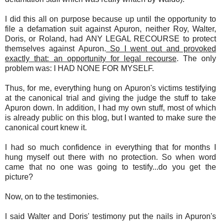
I did this all on purpose because up until the opportunity to
file a defamation suit against Apuron, neither Roy, Walter,
Doris, or Roland, had ANY LEGAL RECOURSE to protect
themselves against Apuron.
So I went out and provoked
exactly that: an opportunity for legal recourse
. The only
problem was: I HAD NONE FOR MYSELF.
Thus, for me, everything hung on Apuron's victims testifying
at the canonical trial and giving the judge the stuff to take
Apuron down. In addition, I had my own stuff, most of which
is already public on this blog, but I wanted to make sure the
canonical court knew it.
I had so much confidence in everything that for months I
hung myself out there with no protection. So when word
came that no one was going to testify...do you get the
picture?
Now, on to the testimonies.
I said Walter and Doris' testimony put the nails in Apuron's