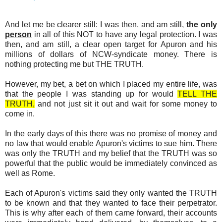
And let me be clearer still: I was then, and am still,
the only
person
in all of this NOT to have any legal protection. I was
then, and am still, a clear open target for Apuron and his
millions of dollars of NCW-syndicate money. There is
nothing protecting me but THE TRUTH.
However, my bet, a bet on which I placed my entire life, was
that the people I was standing up for would
TELL THE
TRUTH,
and not just sit it out and wait for some money to
come in.
In the early days of this there was no promise of money and
no law that would enable Apuron's victims to sue him. There
was only the TRUTH and my belief that the TRUTH was so
powerful that the public would be immediately convinced as
well as Rome.
Each of Apuron's victims said they only wanted the TRUTH
to be known and that they wanted to face their perpetrator.
This is why after each of them came forward, their accounts