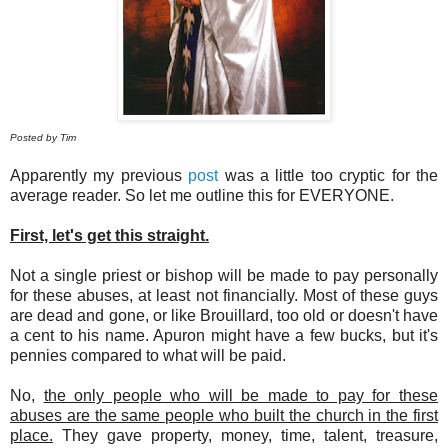
Posted by Tim
Apparently my previous
post
was a little too cryptic for the
average reader. So let me outline this for EVERYONE.
First, let's get this straight.
Not a single priest or bishop will be made to pay personally
for these abuses, at least not financially. Most of these guys
are dead and gone, or like Brouillard, too old or doesn't have
a cent to his name. Apuron might have a few bucks, but it's
pennies compared to what will be paid.
No,
the only people who will be made to pay for these
abuses are the same people who built the church in the first
place.
They gave property, money, time, talent, treasure,