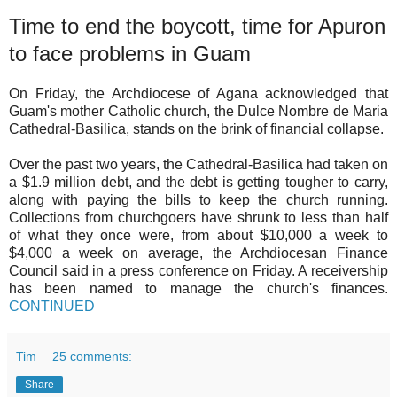
Time to end the boycott, time for Apuron
to face problems in Guam
On Friday, the Archdiocese of Agana acknowledged that
Guam's mother Catholic church, the Dulce Nombre de Maria
Cathedral-Basilica, stands on the brink of financial collapse.
Over the past two years, the Cathedral-Basilica had taken on
a $1.9 million debt, and the debt is getting tougher to carry,
along with paying the bills to keep the church running.
Collections from churchgoers have shrunk to less than half
of what they once were, from about $10,000 a week to
$4,000 a week on average, the Archdiocesan Finance
Council said in a press conference on Friday. A receivership
has been named to manage the church's finances.
CONTINUED
Tim
25 comments:
Share