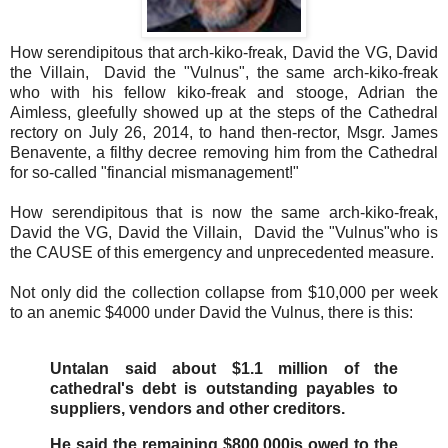
How serendipitous that arch-kiko-freak, David the VG, David
the Villain, David the "Vulnus", the same arch-kiko-freak
who with his fellow kiko-freak and stooge, Adrian the
Aimless, gleefully showed up at the steps of the Cathedral
rectory on July 26, 2014, to hand then-rector, Msgr. James
Benavente, a filthy decree removing him from the Cathedral
for so-called "financial mismanagement!"
How serendipitous that is now the same arch-kiko-freak,
David the VG, David the Villain, David the "Vulnus"who is
the CAUSE of this emergency and unprecedented measure.
Not only did the collection collapse from $10,000 per week
to an anemic $4000 under David the Vulnus, there is this:
Untalan said about $1.1 million of the
cathedral's debt is outstanding payables to
suppliers, vendors and other creditors.
He said the remaining $800,000is owed to the