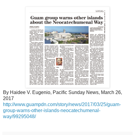
By Haidee V. Eugenio, Pacific Sunday News, March 26,
2017
http://www.guampdn.com/story/news/2017/03/25/guam-
group-warns-other-islands-neocatechumenal-
way/99295048/