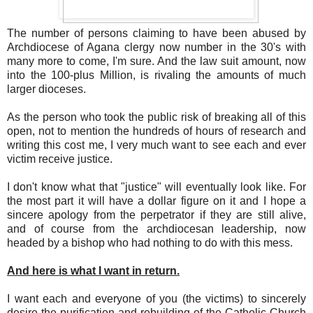
The number of persons claiming to have been abused by
Archdiocese of Agana clergy now number in the 30's with
many more to come, I'm sure. And the law suit amount, now
into the 100-plus Million, is rivaling the amounts of much
larger dioceses.
As the person who took the public risk of breaking all of this
open, not to mention the hundreds of hours of research and
writing this cost me, I very much want to see each and ever
victim receive justice.
I don't know what that "justice" will eventually look like. For
the most part it will have a dollar figure on it and I hope a
sincere apology from the perpetrator if they are still alive,
and of course from the archdiocesan leadership, now
headed by a bishop who had nothing to do with this mess.
And here is what I want in return.
I want each and everyone of you (the victims) to sincerely
desire the purification and rebuilding of the Catholic Church