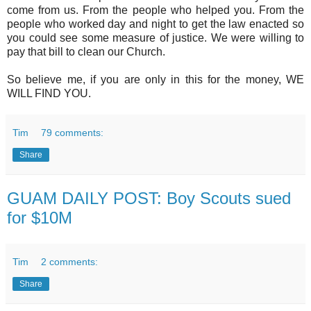
come from us. From the people who helped you. From the
people who worked day and night to get the law enacted so
you could see some measure of justice. We were willing to
pay that bill to clean our Church.
So believe me, if you are only in this for the money, WE
WILL FIND YOU.
Tim
79 comments:
Share
GUAM DAILY POST: Boy Scouts sued
for $10M
Tim
2 comments:
Share