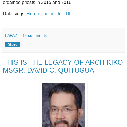
ordained priests in 2015 and 2016.
Data sings.
Here is the link to PDF
.
LAPAZ
14 comments:
Share
THIS IS THE LEGACY OF ARCH-KIKO
MSGR. DAVID C. QUITUGUA