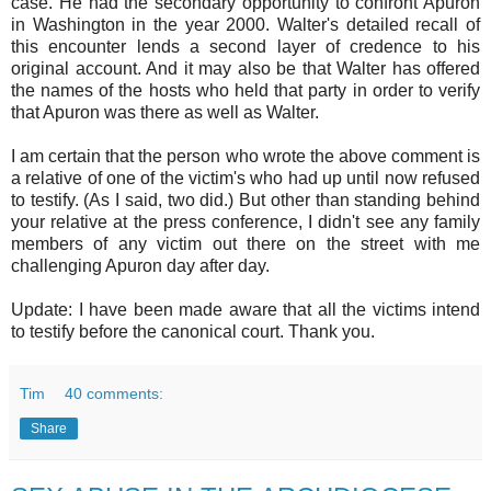
case. He had the secondary opportunity to confront Apuron
in Washington in the year 2000. Walter's detailed recall of
this encounter lends a second layer of credence to his
original account. And it may also be that Walter has offered
the names of the hosts who held that party in order to verify
that Apuron was there as well as Walter.
I am certain that the person who wrote the above comment is
a relative of one of the victim's who had up until now refused
to testify. (As I said, two did.) But other than standing behind
your relative at the press conference, I didn't see any family
members of any victim out there on the street with me
challenging Apuron day after day.
Update: I have been made aware that all the victims intend
to testify before the canonical court. Thank you.
Tim
40 comments:
Share