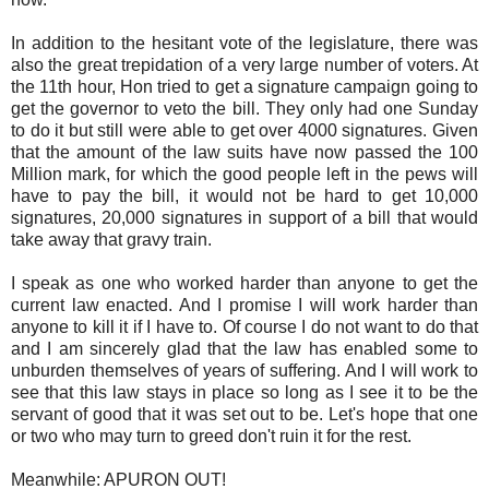
In addition to the hesitant vote of the legislature, there was
also the great trepidation of a very large number of voters. At
the 11th hour, Hon tried to get a signature campaign going to
get the governor to veto the bill. They only had one Sunday
to do it but still were able to get over 4000 signatures. Given
that the amount of the law suits have now passed the 100
Million mark, for which the good people left in the pews will
have to pay the bill, it would not be hard to get 10,000
signatures, 20,000 signatures in support of a bill that would
take away that gravy train.
I speak as one who worked harder than anyone to get the
current law enacted. And I promise I will work harder than
anyone to kill it if I have to. Of course I do not want to do that
and I am sincerely glad that the law has enabled some to
unburden themselves of years of suffering. And I will work to
see that this law stays in place so long as I see it to be the
servant of good that it was set out to be. Let's hope that one
or two who may turn to greed don't ruin it for the rest.
Meanwhile: APURON OUT!