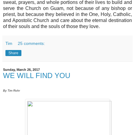
sweat, prayers, and whole portions of their lives to build and
serve the Church on Guam, not because of any bishop or
priest, but because they believed in the One, Holy, Catholic,
and Apostolic Church and care about the eternal destination
of their souls and the souls of those they love.
Tim
25 comments:
Share
Sunday, March 26, 2017
WE WILL FIND YOU
By Tim Rohr