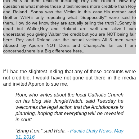
this..All 3 of them testified including Roy and Roland. Now my
question is what makes those 3 testimonies more credible than Roy
and Roland...Sonny was the Victim in this case,His mother and
Brother WERE only repeating what "Supposedly"' were said to
them..How do we know they are actually telling the truth?..Sonny is
dead but Walter,Roy and Roland are well and alive..I can
understand you giving Walter the credit but you are NOT being fair
here...Roy and Roland are the actual victims..All 3 men were
Abused by Apuron NOT Doris and Champ..As far as I am
concerned,there is a Big difference here..
If I had the slightest inkling that any of these accounts were
not credible, I would have not gone out there in the media
and invited Apuron to sue me.
Rohr, who writes about the local Catholic Church
on his blog site JungleWatch, said Tuesday he
welcomes the legal action that the Archdiocese is
planning, hoping that everything will be revealed
in court.
“Bring it on,” said Rohr. -
Pacific Daily News, May
31, 2016