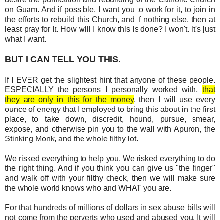
on Guam. And if possible, I want you to work for it, to join in
the efforts to rebuild this Church, and if nothing else, then at
least pray for it. How will I know this is done? I won't. It's just
what I want.
BUT I CAN TELL YOU THIS.
If I EVER get the slightest hint that anyone of these people,
ESPECIALLY the persons I personally worked with,
that
they are only in this for the money
, then I will use every
ounce of energy that I employed to bring this about in the first
place, to take down, discredit, hound, pursue, smear,
expose, and otherwise pin you to the wall with Apuron, the
Stinking Monk, and the whole filthy lot.
We risked everything to help you. We risked everything to do
the right thing. And if you think you can give us "the finger"
and walk off with your filthy check, then we will make sure
the whole world knows who and WHAT you are.
For that hundreds of millions of dollars in sex abuse bills will
not come from the perverts who used and abused you. It will