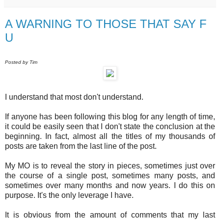
A WARNING TO THOSE THAT SAY F
U
Posted by Tim
I understand that most don't understand.
If anyone has been following this blog for any length of time,
it could be easily seen that I don't state the conclusion at the
beginning. In fact, almost all the titles of my thousands of
posts are taken from the last line of the post.
My MO is to reveal the story in pieces, sometimes just over
the course of a single post, sometimes many posts, and
sometimes over many months and now years. I do this on
purpose. It's the only leverage I have.
It is obvious from the amount of comments that my last