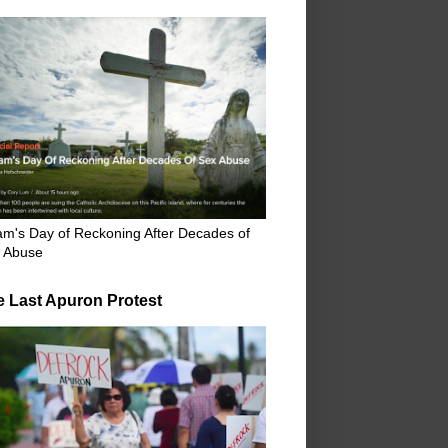
m's Day of Reckoning After Decades of
 Abuse
e Last Apuron Protest