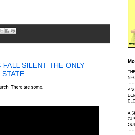
g
Mo
FALL SILENT THE ONLY
TH
E STATE
NE
Church. There are some.
AN
DE
EL
A S
GU
OU