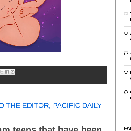
O THE EDITOR, PACIFIC DAILY
uam teens that have been
FA