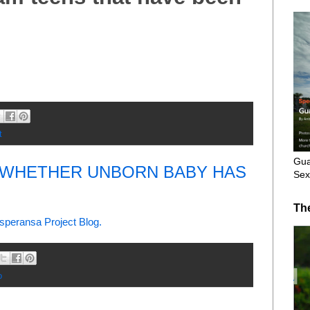
t
Gua
S WHETHER UNBORN BABY HAS
Sex
Th
speransa Project Blog.
o