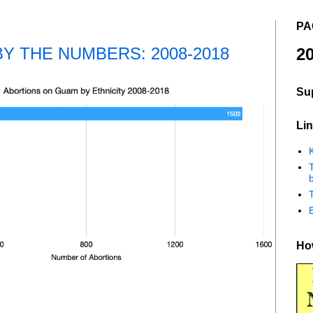
PA
Y THE NUMBERS: 2008-2018
20
Su
Lin
K
b
How