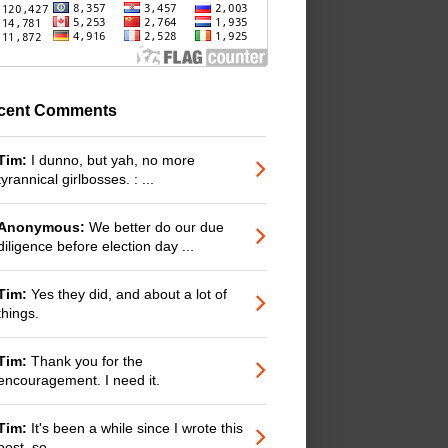
cent Comments
Tim:
I dunno, but yah, no more
tyrannical girlbosses. : ...
Anonymous:
We better do our due
diligence before election day ...
Tim:
Yes they did, and about a lot of
things.
Tim:
Thank you for the
encouragement. I need it.
Tim:
It's been a while since I wrote this
post, so ...