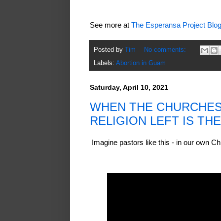
See more at
The Esperansa Project Blo
Posted by
Tim
No comments:
Labels:
Abortion in Guam
Saturday, April 10, 2021
WHEN THE CHURCHES 
RELIGION LEFT IS TH
Imagine pastors like this - in our own 