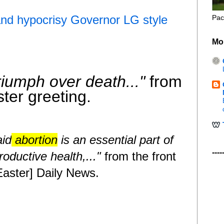
and hypocrisy Governor LG style
Pac
Mo
riumph over death..."
from
ter greeting.
aid
abortion
is an essential part of
----
oductive health,..."
from the front
 Easter] Daily News
.