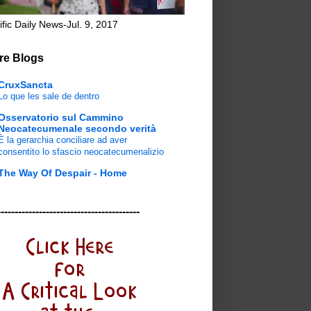
ific Daily News-Jul. 9, 2017
re Blogs
CruxSancta
Lo que les sale de dentro
Osservatorio sul Cammino
Neocatecumenale secondo verità
È la gerarchia conciliare ad aver
consentito lo sfascio neocatecumenalizio
The Way Of Despair - Home
-----------------------------------------