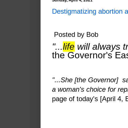
Destigmatizing abortion 
Posted by Bob
"...
life
will always t
the Governor's Eas
"...
She [the Governor] s
a woman's choice for repr
page of today's [April 4,