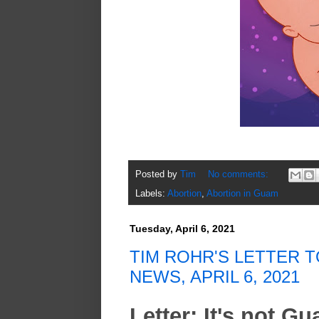
Posted by
Tim
No comments:
Labels:
Abortion
,
Abortion in Guam
Tuesday, April 6, 2021
TIM ROHR'S LETTER T
NEWS, APRIL 6, 2021
Letter: It's not G