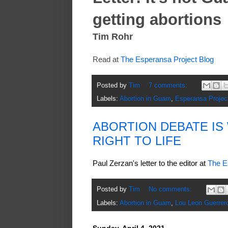
getting abortions
Tim Rohr
Read at
The Esperansa Project Blog
Posted by
Tim
7 comments:
Labels:
Abortion in Guam
,
Esperansa Projec
ABORTION DEBATE I
RIGHT TO LIFE
Paul Zerzan's letter to the editor at
The E
Posted by
Tim
No comments:
Labels:
Abortion in Guam
,
Lou Leon Guerrer
Sunday, April 4, 2021