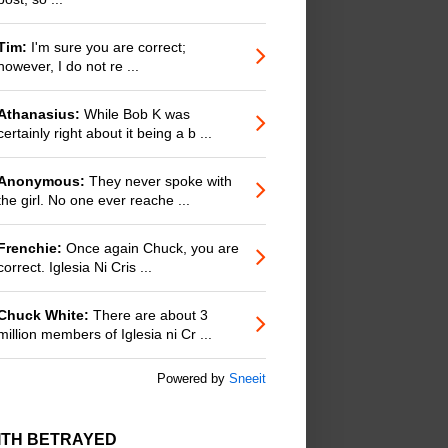
Tim:
I'm sure you are correct;
however, I do not re ...
Athanasius:
While Bob K was
certainly right about it being a b ...
Anonymous:
They never spoke with
the girl. No one ever reache ...
Frenchie:
Once again Chuck, you are
correct. Iglesia Ni Cris ...
Chuck White:
There are about 3
million members of Iglesia ni Cr ...
Powered by
Sneeit
ITH BETRAYED