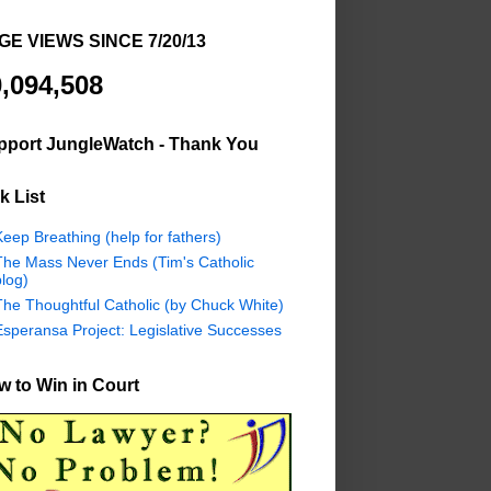
GE VIEWS SINCE 7/20/13
,094,508
pport JungleWatch - Thank You
k List
eep Breathing (help for fathers)
The Mass Never Ends (Tim's Catholic
log)
The Thoughtful Catholic (by Chuck White)
Esperansa Project: Legislative Successes
 to Win in Court