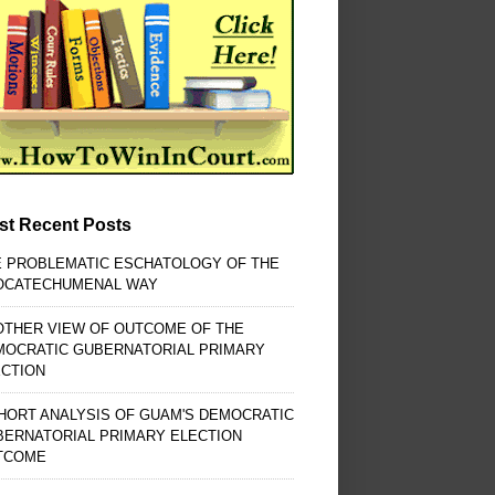
st Recent Posts
E PROBLEMATIC ESCHATOLOGY OF THE
OCATECHUMENAL WAY
OTHER VIEW OF OUTCOME OF THE
MOCRATIC GUBERNATORIAL PRIMARY
ECTION
HORT ANALYSIS OF GUAM'S DEMOCRATIC
BERNATORIAL PRIMARY ELECTION
TCOME