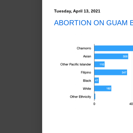
Tuesday, April 13, 2021
ABORTION ON GUAM B