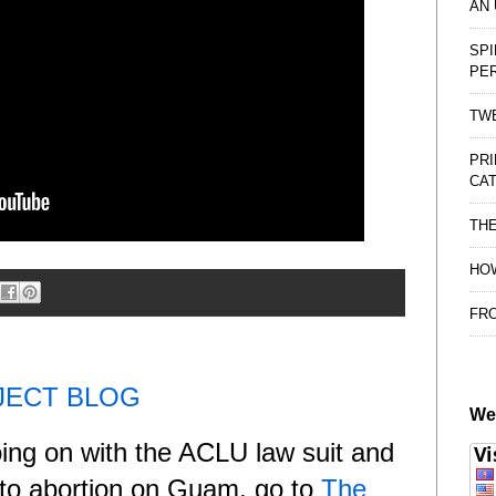
AN
SPI
PE
TWE
PRI
CAT
TH
HOW
FRO
JECT BLOG
We
oing on with the ACLU law suit and
e to abortion on Guam, go to
The