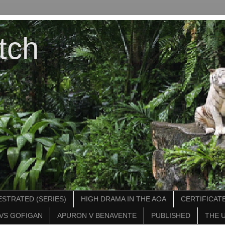
tch
STRATED (SERIES)
HIGH DRAMA IN THE AOA
CERTIFICATE
VS GOFIGAN
APURON V BENAVENTE
PUBLISHED
THE 