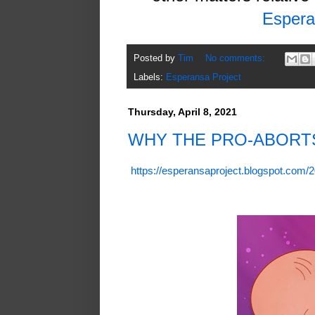
Espera
Posted by
Tim
No comments:
Labels:
Esperansa Project
Thursday, April 8, 2021
WHY THE PRO-ABORT
https://esperansaproject.blogspot.com/