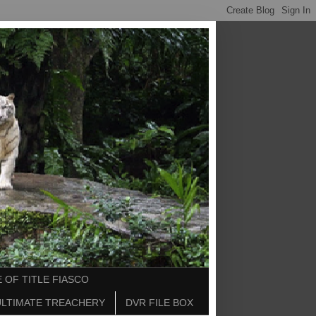
 OF TITLE FIASCO
ULTIMATE TREACHERY
DVR FILE BOX