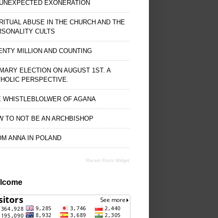
 UNEXPECTED EXONERATION
RITUAL ABUSE IN THE CHURCH AND THE
RSONALITY CULTS
NTY MILLION AND COUNTING
MARY ELECTION ON AUGUST 1ST. A
HOLIC PERSPECTIVE.
E WHISTLEBLOLWER OF AGANA
 TO NOT BE AN ARCHBISHOP
M ANNA IN POLAND
Recent Posts Widget
lcome