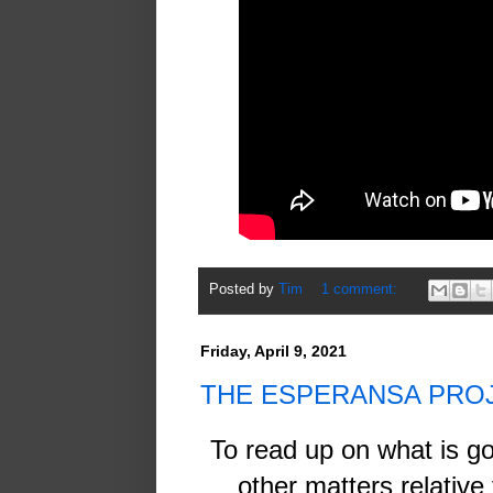
Posted by
Tim
1 comment:
Friday, April 9, 2021
THE ESPERANSA PRO
To read up on what is g
other matters relativ