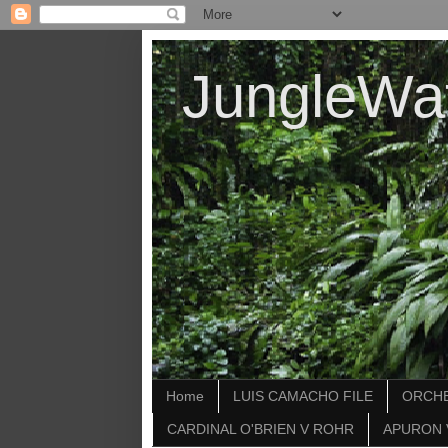
JungleWa
Home
LUIS CAMACHO FILE
ORCHE
CARDINAL O'BRIEN V ROHR
APURON 