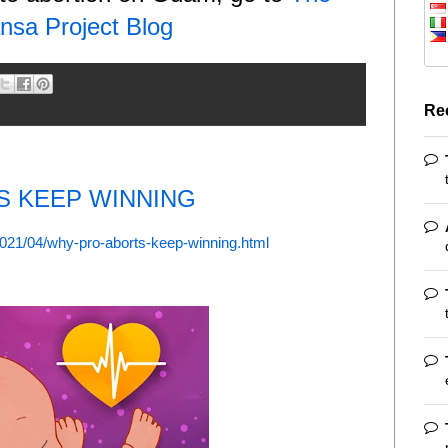
nsa Project Blog
Re
S KEEP WINNING
2021/04/why-pro-aborts-keep-winning.html