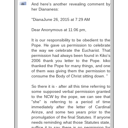
And here's another revealing comment by
her Diananess:
"DianaJune 26, 2015 at 7:29 AM
Dear Anonymous at 11:06 pm,
It is our responsibility to be obedient to the
Pope. He gave us permission to celebrate
the way we celebrate the Eucharist. That
permission had always been found in Kiko's
2006 thank you letter to the Pope. kiko
thanked the Pope for many things, and one
of them was giving them the permission to
consume the Body of Christ sitting down. "
So there it is - after all this time referring to
some supposed verbal permission granted
to the NCW by the pope, we can see that
"she" is referring to a period of time
immediately after the letter of Cardinal
Arinze, and some two years prior to the
promulgation of the final Statutes. If anyone
needs reminding what those Statutes state,
suffice it to say there is no permission for