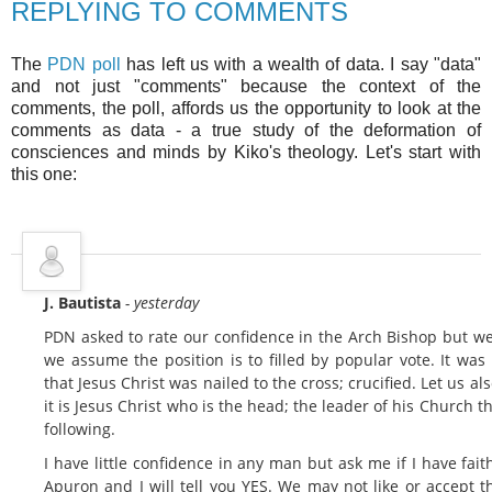
REPLYING TO COMMENTS
The
PDN poll
has left us with a wealth of data. I say "data"
and not just "comments" because the context of the
comments, the poll, affords us the opportunity to look at the
comments as data - a true study of the deformation of
consciences and minds by Kiko's theology. Let's start with
this one:
J. Bautista
- yesterday
PDN asked to rate our confidence in the Arch Bishop but we
we assume the position is to filled by popular vote. It was
that Jesus Christ was nailed to the cross; crucified. Let us als
it is Jesus Christ who is the head; the leader of his Church 
following.
I have little confidence in any man but ask me if I have fai
Apuron and I will tell you YES. We may not like or accept