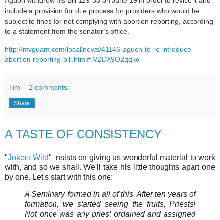
Aguon withdrew his Bill 129-33 on June 19 in order to revise it and
include a provision for due process for providers who would be
subject to fines for not complying with abortion reporting, according
to a statement from the senator’s office.
http://mvguam.com/local/news/41146-aguon-to-re-introduce-
abortion-reporting-bill.html#.VZDX9O2qqko
Tim
2 comments:
Share
A TASTE OF CONSISTENCY
"
Jokers Wild
" insists on giving us wonderful material to work
with, and so we shall. We'll take his little thoughts apart one
by one. Let's start with this one:
A Seminary formed in all of this. After ten years of
formation, we started seeing the fruits, Priests!
Not once was any priest ordained and assigned