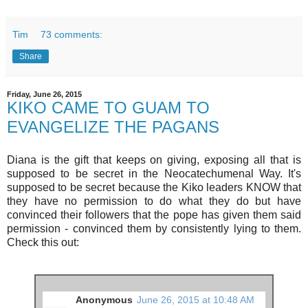
Tim
73 comments:
Share
Friday, June 26, 2015
KIKO CAME TO GUAM TO
EVANGELIZE THE PAGANS
Diana is the gift that keeps on giving, exposing all that is
supposed to be secret in the Neocatechumenal Way. It's
supposed to be secret because the Kiko leaders KNOW that
they have no permission to do what they do but have
convinced their followers that the pope has given them said
permission - convinced them by consistently lying to them.
Check this out:
Anonymous
June 26, 2015 at 10:48 AM