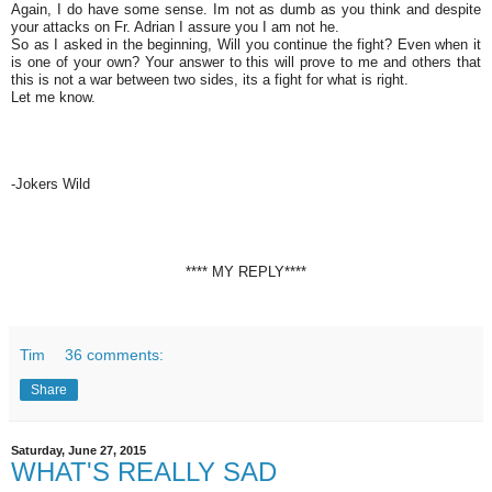
Again, I do have some sense. Im not as dumb as you think and despite
your attacks on Fr. Adrian I assure you I am not he.
So as I asked in the beginning, Will you continue the fight? Even when it
is one of your own? Your answer to this will prove to me and others that
this is not a war between two sides, its a fight for what is right.
Let me know.
-Jokers Wild
**** MY REPLY****
Tim
36 comments:
Share
Saturday, June 27, 2015
WHAT'S REALLY SAD