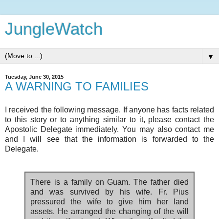
JungleWatch
▼
Tuesday, June 30, 2015
A WARNING TO FAMILIES
I received the following message. If anyone has facts related
to this story or to anything similar to it, please contact the
Apostolic Delegate immediately. You may also contact me
and I will see that the information is forwarded to the
Delegate.
There is a family on Guam. The father died
and was survived by his wife. Fr. Pius
pressured the wife to give him her land
assets. He arranged the changing of the will