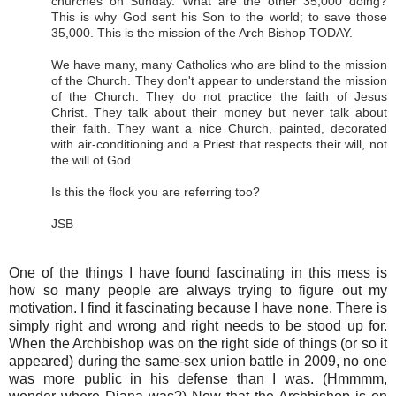
churches on Sunday. What are the other 35,000 doing?
This is why God sent his Son to the world; to save those
35,000. This is the mission of the Arch Bishop TODAY.
We have many, many Catholics who are blind to the mission
of the Church. They don't appear to understand the mission
of the Church. They do not practice the faith of Jesus
Christ. They talk about their money but never talk about
their faith. They want a nice Church, painted, decorated
with air-conditioning and a Priest that respects their will, not
the will of God.
Is this the flock you are referring too?
JSB
One of the things I have found fascinating in this mess is
how so many people are always trying to figure out my
motivation. I find it fascinating because I have none. There is
simply right and wrong and right needs to be stood up for.
When the Archbishop was on the right side of things (or so it
appeared) during the same-sex union battle in 2009, no one
was more public in his defense than I was. (Hmmmm,