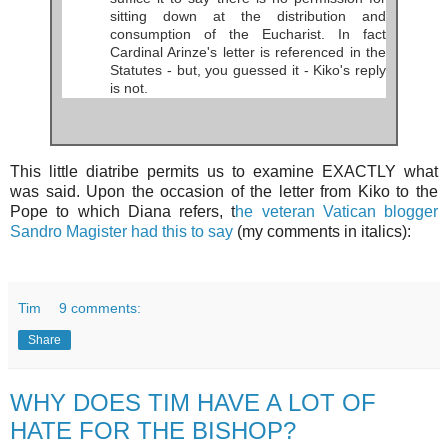
sitting down at the distribution and
consumption of the Eucharist. In fact
Cardinal Arinze's letter is referenced in the
Statutes - but, you guessed it - Kiko's reply
is not.
This little diatribe permits us to examine EXACTLY what
was said. Upon the occasion of the letter from Kiko to the
Pope to which Diana refers, t
he veteran Vatican blogger
Sandro Magister had this to say
(my comments in italics):
Tim
9 comments:
Share
WHY DOES TIM HAVE A LOT OF
HATE FOR THE BISHOP?