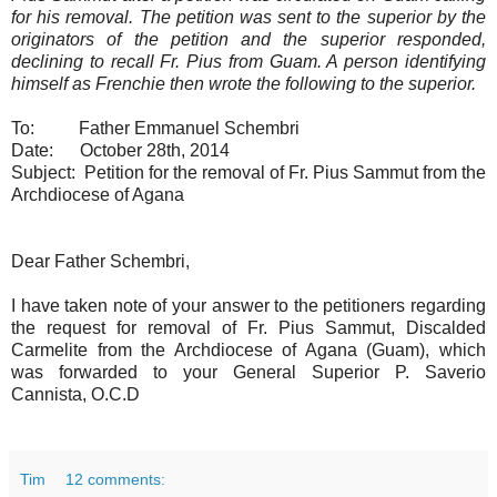
for his removal. The petition was sent to the superior by the
originators of the petition and the superior responded,
declining to recall Fr. Pius from Guam. A person identifying
himself as Frenchie then wrote the following to the superior.
To: Father Emmanuel Schembri
Date: October 28th, 2014
Subject: Petition for the removal of Fr. Pius Sammut from the
Archdiocese of Agana
Dear Father Schembri,
I have taken note of your answer to the petitioners regarding
the request for removal of Fr. Pius Sammut, Discalded
Carmelite from the Archdiocese of Agana (Guam), which
was forwarded to your General Superior P. Saverio
Cannista, O.C.D
Tim
12 comments: