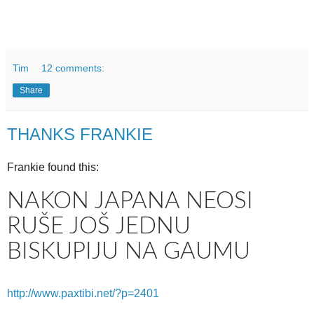
Tim
12 comments:
Share
THANKS FRANKIE
Frankie found this:
NAKON JAPANA NEOSI
RUŠE JOŠ JEDNU
BISKUPIJU NA GAUMU
http://www.paxtibi.net/?p=2401