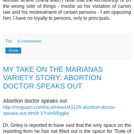
wonder where Diana was?) Now that the Archbishop is on
the wrong side of things - insofar as his violation of canon
law and his mistreatment of certain persons - I am opposing
him. I have no loyalty to persons, only to principals.
Tim
6 comments:
Share
MY TAKE ON THE MARIANAS
VARIETY STORY: ABORTION
DOCTOR SPEAKS OUT
Abortion doctor speaks out
http://mvguam.com/local/news/41128-abortion-doctor-
speaks-out.html#.VYxlnlWqqko
Dr. Griley is reported to have said that the only space on the
reporting form he has not filled out is the space for “Date of