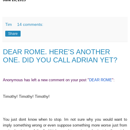
June 26, 2015
Tim
14 comments:
Share
DEAR ROME. HERE'S ANOTHER
ONE. DID YOU CALL ADRIAN YET?
Anonymous has left a new comment on your post "
DEAR ROME
":
Timothy! Timothy! Timothy!
You just dont know when to stop. Im not sure why you would want to
imply something wrong or even suppose something more worse just from