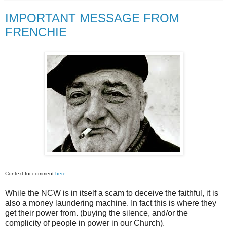
IMPORTANT MESSAGE FROM
FRENCHIE
Context for comment
here
.
While the NCW is in itself a scam to deceive the faithful, it is
also a money laundering machine. In fact this is where they
get their power from. (buying the silence, and/or the
complicity of people in power in our Church).