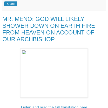
Share
MR. MENO: GOD WILL LIKELY
SHOWER DOWN ON EARTH FIRE
FROM HEAVEN ON ACCOUNT OF
OUR ARCHBISHOP
Listen and read the full translation here