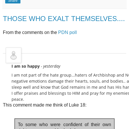
Share
THOSE WHO EXALT THEMSELVES....
From the comments on the
PDN poll
I am so happy
- yesterday
I am not part of the hate group...haters of Archbishop and NC
negative emotions damage their hearts, souls, and bodies.. as
sleep well and know that God remains in me and has His han
I offer praises and blessings to HIM and pray for my enemies.
peace.
This comment made me think of Luke 18:
To some who were confident of their own