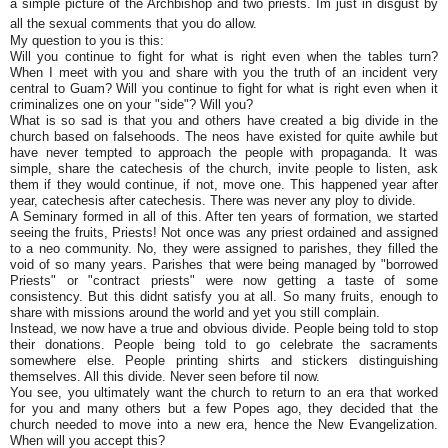
a simple picture of the Archbishop and two priests. Im just in disgust by
all the sexual comments that you do allow.
My question to you is this:
Will you continue to fight for what is right even when the tables turn?
When I meet with you and share with you the truth of an incident very
central to Guam? Will you continue to fight for what is right even when it
criminalizes one on your "side"? Will you?
What is so sad is that you and others have created a big divide in the
church based on falsehoods. The neos have existed for quite awhile but
have never tempted to approach the people with propaganda. It was
simple, share the catechesis of the church, invite people to listen, ask
them if they would continue, if not, move one. This happened year after
year, catechesis after catechesis. There was never any ploy to divide.
A Seminary formed in all of this. After ten years of formation, we started
seeing the fruits, Priests! Not once was any priest ordained and assigned
to a neo community. No, they were assigned to parishes, they filled the
void of so many years. Parishes that were being managed by "borrowed
Priests" or "contract priests" were now getting a taste of some
consistency. But this didnt satisfy you at all. So many fruits, enough to
share with missions around the world and yet you still complain.
Instead, we now have a true and obvious divide. People being told to stop
their donations. People being told to go celebrate the sacraments
somewhere else. People printing shirts and stickers distinguishing
themselves. All this divide. Never seen before til now.
You see, you ultimately want the church to return to an era that worked
for you and many others but a few Popes ago, they decided that the
church needed to move into a new era, hence the New Evangelization.
When will you accept this?