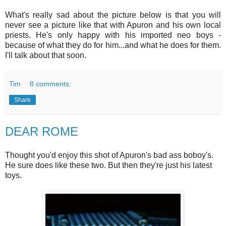
What's really sad about the picture below is that you will
never see a picture like that with Apuron and his own local
priests. He's only happy with his imported neo boys -
because of what they do for him...and what he does for them.
I'll talk about that soon.
Tim
8 comments:
Share
DEAR ROME
Thought you'd enjoy this shot of Apuron's bad ass boboy's.
He sure does like these two. But then they're just his latest
toys.