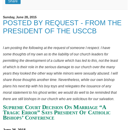
Share
Sunday, June 28, 2015
POSTED BY REQUEST - FROM THE
PRESIDENT OF THE USCCB
I am posting the following at the request of someone I respect. I have
some thoughts of my own as to the liability of our church leaders for
permitting the development of a culture which has led to this, not the least
of which is their role in the serious damage to our church over the many
years they looked the other way while minors were sexually abused. I will
share those thoughts another time. Nevertheless, while our own bishop
plans his next trip with his boy toys and relegates the issuance of any
moral statement to his ghost writer, we would do well to be reminded that
there are still bishops in our church who are solicitous
for our salvation.
Supreme Court Decision On Marriage “A
Tragic Error” Says President Of Catholic
Bishops’ Conference