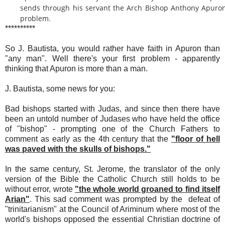
sends through his servant the Arch Bishop Anthony Apuron
problem.
**********
So J. Bautista, you would rather have faith in Apuron than
"any man". Well there's your first problem - apparently
thinking that Apuron is more than a man.
J. Bautista, some news for you:
Bad bishops started with Judas, and since then there have
been an untold number of Judases who have held the office
of "bishop" - prompting one of the Church Fathers to
comment as early as the 4th century that the
"floor of hell
was paved with the skulls of bishops."
In the same century, St. Jerome, the translator of the only
version of the Bible the Catholic Church still holds to be
without error, wrote
"the whole world groaned to find itself
Arian"
. This sad comment was prompted by the defeat of
"trinitarianism" at the Council of Ariminum where most of the
world's bishops opposed the essential Christian doctrine of