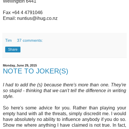
Wellington 6441
Fax +64 4 4791046
Email: nuntius@ihug.co.nz
Tim
37 comments:
Share
Monday, June 29, 2015
NOTE TO JOKER(S)
I had to add the (s) because there's more than one. They're
so stupid - thinking that we can't tell the difference in writing
style.
So here's some advice for you. Rather than playing your
empty hand with all the threats, simply discredit me. I would
have absolutely no ability to influence anybody if you do so.
Show me where anything I have claimed is not true. In fact,