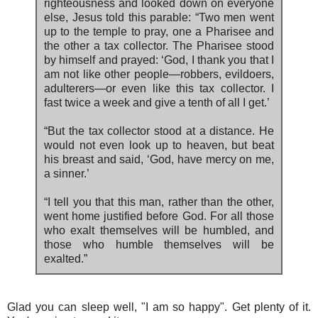
righteousness and looked down on everyone
else, Jesus told this parable: “Two men went
up to the temple to pray, one a Pharisee and
the other a tax collector. The Pharisee stood
by himself and prayed: ‘God, I thank you that I
am not like other people—robbers, evildoers,
adulterers—or even like this tax collector. I
fast twice a week and give a tenth of all I get.’
“But the tax collector stood at a distance. He
would not even look up to heaven, but beat
his breast and said, ‘God, have mercy on me,
a sinner.’
“I tell you that this man, rather than the other,
went home justified before God. For all those
who exalt themselves will be humbled, and
those who humble themselves will be
exalted.”
Glad you can sleep well, "I am so happy". Get plenty of it.