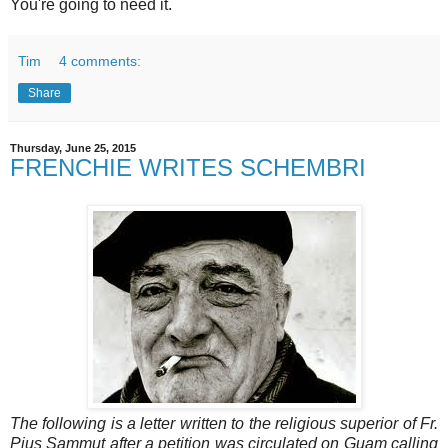
You're going to need it.
Tim
4 comments:
Share
Thursday, June 25, 2015
FRENCHIE WRITES SCHEMBRI
The following is a letter written to the religious superior of Fr.
Pius Sammut after a petition was circulated on Guam calling