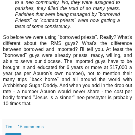
to a neo community. No, they were assigned to
parishes, they filled the void of so many years.
Parishes that were being managed by "borrowed
Priests" or "contract priests" were now getting a
taste of some consistency.
So before we were using "borrowed priests". Really? What's
different about the RMS guys? What's the difference
between borrowed and imported? I'll tell you. At least the
"borrowed" guys were already priests, ready, willing, and
able to serve our diocese. The imported guys have to be
brought in and educated for 6 years or more at $17,000 a
year (as per Apuron's own number), not to mention their
many trips "back home" and all around the world with
Archbishop Sugar Daddy. And when you add in the drop out
rate - a number Apuron would never share - the cost per
badly formed "Jesus is a sinner" neo-presbyter is probably
10 times that.
Tim
16 comments: