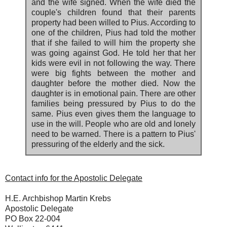
and the wife signed. When the wife died the
couple's children found that their parents
property had been willed to Pius. According to
one of the children, Pius had told the mother
that if she failed to will him the property she
was going against God. He told her that her
kids were evil in not following the way. There
were big fights between the mother and
daughter before the mother died. Now the
daughter is in emotional pain. There are other
families being pressured by Pius to do the
same. Pius even gives them the language to
use in the will. People who are old and lonely
need to be warned. There is a pattern to Pius'
pressuring of the elderly and the sick.
Contact info for the Apostolic Delegate
H.E. Archbishop Martin Krebs
Apostolic Delegate
PO Box 22-004