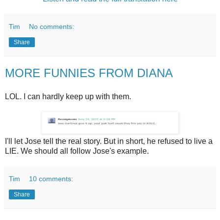
Tim
No comments:
Share
MORE FUNNIES FROM DIANA
LOL. I can hardly keep up with them.
I'll let Jose tell the real story. But in short, he refused to live a
LIE. We should all follow Jose's example.
Tim
10 comments:
Share