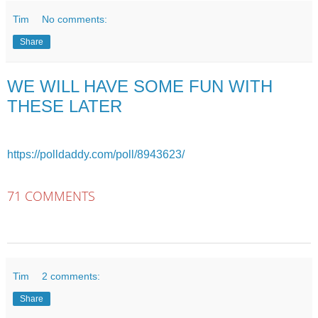
Tim
No comments:
Share
WE WILL HAVE SOME FUN WITH
THESE LATER
https://polldaddy.com/poll/8943623/
71 COMMENTS
Tim
2 comments:
Share