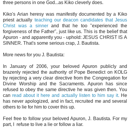
three persons in one God...as Kiko cleverly does.
Kiko's Arian heresy was manifestly documented by a Kiko
priest actually
teaching our deacon candidates that Jesus
Christ was a sinner
and that he too "experienced the
forgiveness of the Father", just like us. This is the belief that
Apuron - and apparently you - uphold: JESUS CHRIST IS A
SINNER. That's some serious crap, J. Bautista.
More news for you J. Bautista:
In January of 2006, your beloved Apuron publicly and
brazenly rejected the authority of Pope Benedict on KOLG
by rejecting a very clear directive from the Congregation for
Divine Worship and the Sacraments. Apuron has since
refused to obey the same directive he was given then. You
can
read about it here and actually listen to him say it.
He
has never apologized, and in fact, recruited me and several
others to lie for him to cover this up.
Feel free to follow your beloved Apuron, J. Bautista. For my
part, I refuse to live a lie or follow a liar.