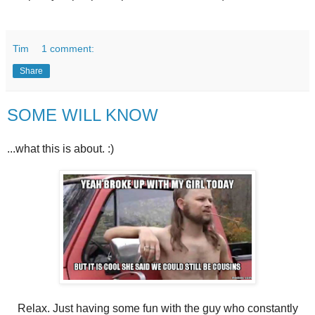
Tim
1 comment:
Share
SOME WILL KNOW
...what this is about. :)
Relax. Just having some fun with the guy who constantly