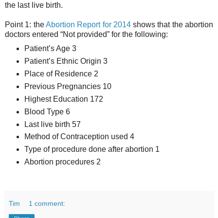
the last live birth.
Point 1: the
Abortion Report for 2014
shows that the abortion
doctors entered “Not provided” for the following:
Patient’s Age 3
Patient’s Ethnic Origin 3
Place of Residence 2
Previous Pregnancies 10
Highest Education 172
Blood Type 6
Last live birth 57
Method of Contraception used 4
Type of procedure done after abortion 1
Abortion procedures 2
Tim
1 comment: