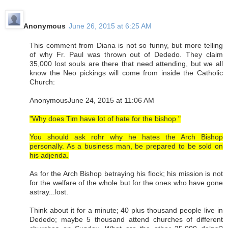
Anonymous
June 26, 2015 at 6:25 AM
This comment from Diana is not so funny, but more telling
of why Fr. Paul was thrown out of Dededo. They claim
35,000 lost souls are there that need attending, but we all
know the Neo pickings will come from inside the Catholic
Church:
AnonymousJune 24, 2015 at 11:06 AM
"Why does Tim have lot of hate for the bishop "
You should ask rohr why he hates the Arch Bishop
personally. As a business man, be prepared to be sold on
his adjenda.
As for the Arch Bishop betraying his flock; his mission is not
for the welfare of the whole but for the ones who have gone
astray...lost.
Think about it for a minute; 40 plus thousand people live in
Dededo; maybe 5 thousand attend churches of different