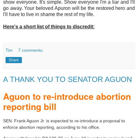
show everyone. It's simple. Show everyone I'm a liar and I'll
go away. Your beloved Apuron will be the restored hero and
I'll have to live in shame the rest of my life.
Here's a short list of things to discredit:
Tim
7 comments:
Share
A THANK YOU TO SENATOR AGUON
Aguon to re-introduce abortion
reporting bill
SEN. Frank Aguon Jr. is expected to re-introduce a proposal to
enforce abortion reporting, according to his office.