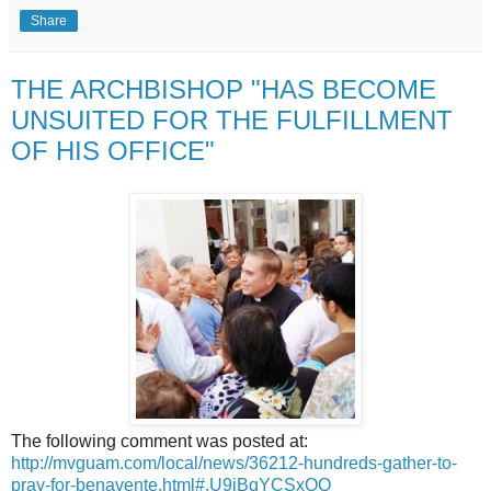
Share
THE ARCHBISHOP "HAS BECOME
UNSUITED FOR THE FULFILLMENT
OF HIS OFFICE"
The following comment was posted at:
http://mvguam.com/local/news/36212-hundreds-gather-to-
pray-for-benavente.html#.U9jBqYCSxOQ