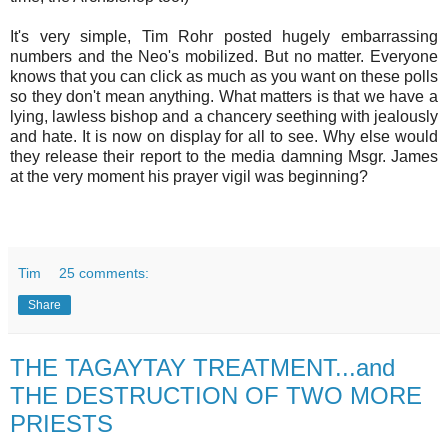
It's very simple, Tim Rohr posted hugely embarrassing
numbers and the Neo's mobilized. But no matter. Everyone
knows that you can click as much as you want on these polls
so they don't mean anything. What matters is that we have a
lying, lawless bishop and a chancery seething with jealously
and hate. It is now on display for all to see. Why else would
they release their report to the media damning Msgr. James
at the very moment his prayer vigil was beginning?
Tim
25 comments:
Share
THE TAGAYTAY TREATMENT...and
THE DESTRUCTION OF TWO MORE
PRIESTS