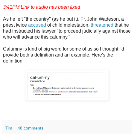
3:41PM Link to audio has been fixed
As he left "the country" (as he put it), Fr. John Wadeson, a
priest twice
accused
of child molestation,
threatened
that he
had instructed his lawyer "to proceed judicially against those
who will advance this calumny."
Calumny is kind of big word for some of us so I thought I'd
provide both a definition and an example. Here's the
definition:
Tim
48 comments: