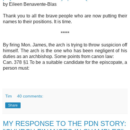
by Eileen Benavente-Blas
Thank you to all the brave people who are now putting their
names to their positions. It is time.
*****
By firing Mon. James, the arch is trying to throw suspicion off
himself. The arch is the one who has been negligent of his
duties as an archbishop. Some points from canon law:
Can. 378 §1 To be a suitable candidate for the episcopate, a
person must:
Tim
40 comments:
Share
MY RESPONSE TO THE PDN STORY: