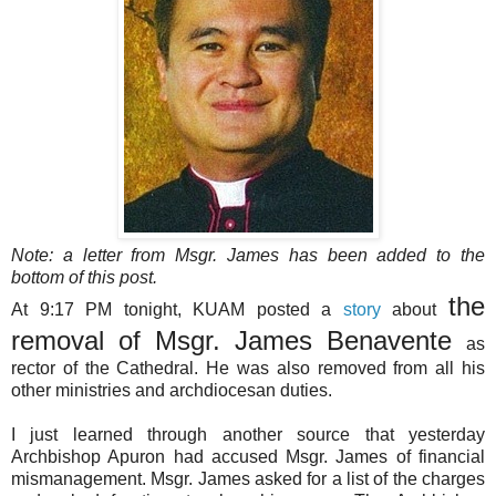
Note: a letter from Msgr. James has been added to the
bottom of this post.
the
At 9:17 PM tonight, KUAM posted a
story
about
removal of Msgr. James Benavente
as
rector of the Cathedral. He was also removed from all his
other ministries and archdiocesan duties.
I just learned through another source that yesterday
Archbishop Apuron had accused Msgr. James of financial
mismanagement. Msgr. James asked for a list of the charges