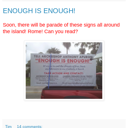
ENOUGH IS ENOUGH!
Soon, there will be parade of these signs all around
the island! Rome! Can you read?
Tim
14 comments: