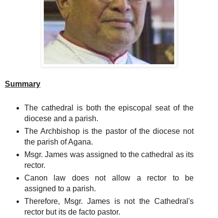
Summary
The cathedral is both the episcopal seat of the
diocese and a parish.
The Archbishop is the pastor of the diocese not
the parish of Agana.
Msgr. James was assigned to the cathedral as its
rector.
Canon law does not allow a rector to be
assigned to a parish.
Therefore, Msgr. James is not the Cathedral's
rector but its de facto pastor.