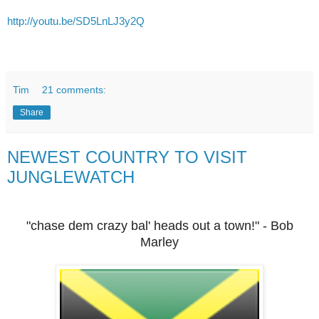
http://youtu.be/SD5LnLJ3y2Q
Tim
21 comments:
Share
NEWEST COUNTRY TO VISIT
JUNGLEWATCH
"chase dem crazy bal' heads out a town!" - Bob
Marley