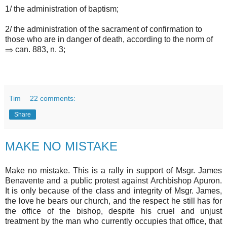
1/ the administration of baptism;
2/ the administration of the sacrament of confirmation to
those who are in danger of death, according to the norm of
⇒ can. 883, n. 3;
Tim
22 comments:
Share
MAKE NO MISTAKE
Make no mistake. This is a rally in support of Msgr. James
Benavente and a public protest against Archbishop Apuron.
It is only because of the class and integrity of Msgr. James,
the love he bears our church, and the respect he still has for
the office of the bishop, despite his cruel and unjust
treatment by the man who currently occupies that office, that