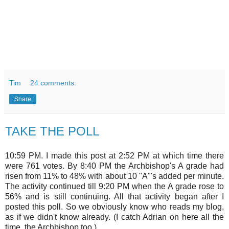
Tim
24 comments:
Share
TAKE THE POLL
10:59 PM. I made this post at 2:52 PM at which time there
were 761 votes. By 8:40 PM the Archbishop's A grade had
risen from 11% to 48% with about 10 "A"'s added per minute.
The activity continued till 9:20 PM when the A grade rose to
56% and is still continuing. All that activity began after I
posted this poll. So we obviously know who reads my blog,
as if we didn't know already. (I catch Adrian on here all the
time, the Archbishop too.)