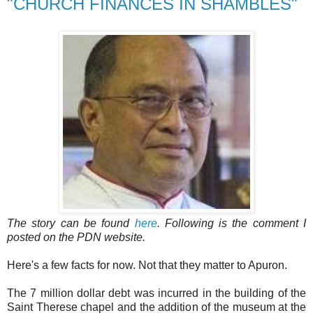
"CHURCH FINANCES IN SHAMBLES"
The story can be found
here
. Following is the comment I
posted on the PDN website.
Here's a few facts for now. Not that they matter to Apuron.
The 7 million dollar debt was incurred in the building of the
Saint Therese chapel and the addition of the museum at the