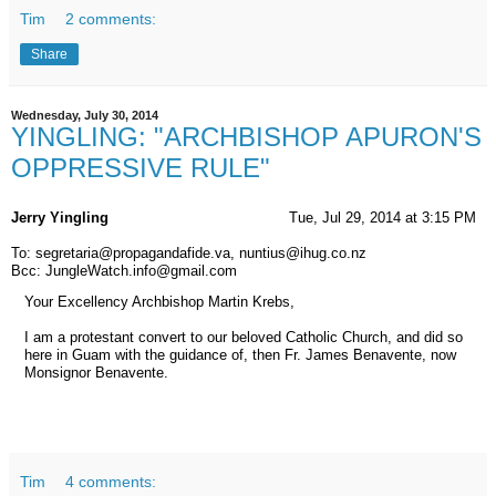
Tim
2 comments:
Share
Wednesday, July 30, 2014
YINGLING: "ARCHBISHOP APURON'S
OPPRESSIVE RULE"
Jerry Yingling
Tue, Jul 29, 2014 at 3:15 PM
To: segretaria@propagandafide.va, nuntius@ihug.co.nz
Bcc: JungleWatch.info@gmail.com
Your Excellency Archbishop Martin Krebs,
I am a protestant convert to our beloved Catholic Church, and did so
here in Guam with the guidance of, then Fr. James Benavente, now
Monsignor Benavente.
Tim
4 comments: