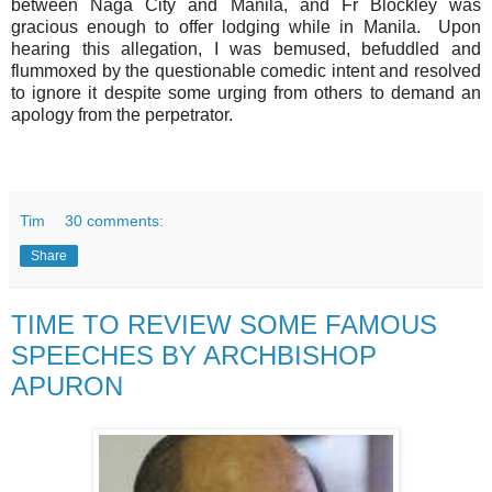
between Naga City and Manila, and Fr Blockley was
gracious enough to offer lodging while in Manila. Upon
hearing this allegation, I was bemused, befuddled and
flummoxed by the questionable comedic intent and resolved
to ignore it despite some urging from others to demand an
apology from the perpetrator.
Tim
30 comments:
Share
TIME TO REVIEW SOME FAMOUS
SPEECHES BY ARCHBISHOP
APURON