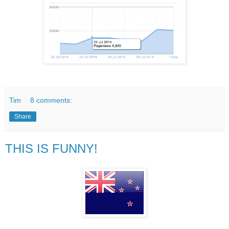
Tim
8 comments:
Share
THIS IS FUNNY!