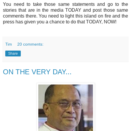
You need to take those same statements and go to the
stories that are in the media TODAY and post those same
comments there. You need to light this island on fire and the
press has given you a chance to do that TODAY, NOW!
Tim
20 comments:
Share
ON THE VERY DAY...