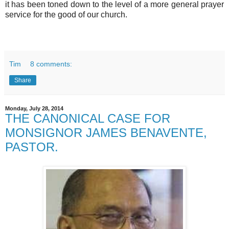
it has been toned down to the level of a more general prayer
service for the good of our church.
Tim
8 comments:
Share
Monday, July 28, 2014
THE CANONICAL CASE FOR
MONSIGNOR JAMES BENAVENTE,
PASTOR.