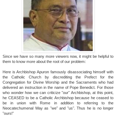
Since we have so many more viewers now, it might be helpful to
them to know more about the root of our problem:
Here is Archbishop Apuron famously disassociating himself with
the Catholic Church by discrediting the Prefect for the
Congregation for Divine Worship and the Sacraments who had
delivered an instruction in the name of Pope Benedict. For those
who wonder how we can criticize "our" Archbishop, at this point,
he CEASED to be a Catholic Archbishop because he ceased to
be in union with Rome in addition to referring to the
Neocatechumenal Way as "we" and "us". Thus he is no longer
"ours!"