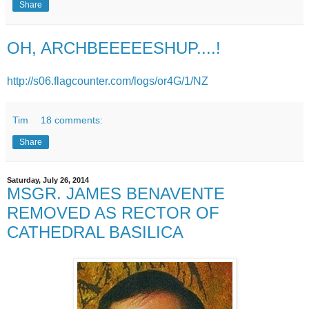
Share
OH, ARCHBEEEEESHUP....!
http://s06.flagcounter.com/logs/or4G/1/NZ
Tim
18 comments:
Share
Saturday, July 26, 2014
MSGR. JAMES BENAVENTE
REMOVED AS RECTOR OF
CATHEDRAL BASILICA