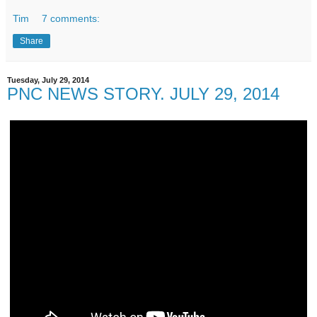
Tim
7 comments:
Share
Tuesday, July 29, 2014
PNC NEWS STORY. JULY 29, 2014