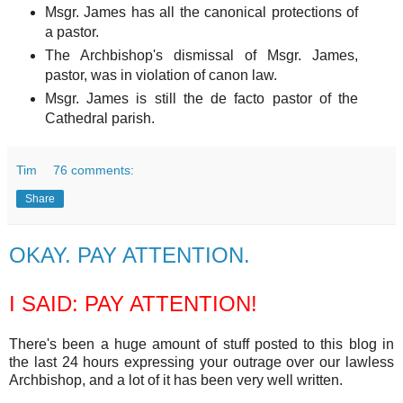
Msgr. James has all the canonical protections of
a pastor.
The Archbishop's dismissal of Msgr. James,
pastor, was in violation of canon law.
Msgr. James is still the de facto pastor of the
Cathedral parish.
Tim
76 comments:
Share
OKAY. PAY ATTENTION.
I SAID: PAY ATTENTION!
There's been a huge amount of stuff posted to this blog in
the last 24 hours expressing your outrage over our lawless
Archbishop, and a lot of it has been very well written.