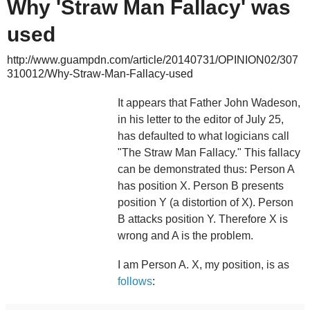
Why 'Straw Man Fallacy' was
used
http://www.guampdn.com/article/20140731/OPINION02/307
310012/Why-Straw-Man-Fallacy-used
It appears that Father John Wadeson,
in his letter to the editor of July 25,
has defaulted to what logicians call
"The Straw Man Fallacy." This fallacy
can be demonstrated thus: Person A
has position X. Person B presents
position Y (a distortion of X). Person
B attacks position Y. Therefore X is
wrong and A is the problem.
I am Person A. X, my position, is as
follows
: