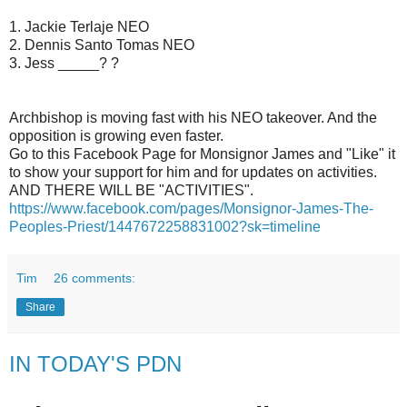
1. Jackie Terlaje NEO
2. Dennis Santo Tomas NEO
3. Jess _____? ?
Archbishop is moving fast with his NEO takeover. And the
opposition is growing even faster.
Go to this Facebook Page for Monsignor James and "Like" it
to show your support for him and for updates on activities.
AND THERE WILL BE "ACTIVITIES".
https://www.facebook.com/pages/Monsignor-James-The-
Peoples-Priest/1447672258831002?sk=timeline
Tim
26 comments:
Share
IN TODAY'S PDN