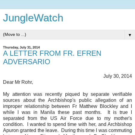
JungleWatch
▼
Thursday, July 31, 2014
A LETTER FROM FR. EFREN
ADVERSARIO
July 30, 2014
Dear Mr Rohr,
My attention was recently piqued by separate verifiable
sources about the Archbishop's public allegation of an
improper relationship between Fr Matthew Blockley and I
while I was in Manila these past months. It is true I
separated from the US Air Force due to my mother's
condition. I wanted to spend time with her, and Archbishop
Apuron granted the leave. During this time I was commuting