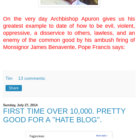
On the very day Archbishop Apuron gives us his
greatest example to date of how to be evil, violent,
oppressive, a disservice to others, lawless, and an
enemy of the common good by his ambush firing of
Monsignor James Benavente, Pope Francis says:
Tim
13 comments:
Share
Sunday, July 27, 2014
FIRST TIME OVER 10,000. PRETTY
GOOD FOR A "HATE BLOG".