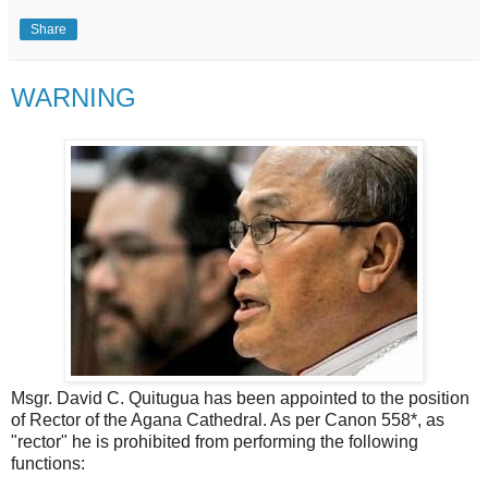
Share
WARNING
Msgr. David C. Quitugua has been appointed to the position
of Rector of the Agana Cathedral. As per Canon 558*, as
"rector" he is prohibited from performing the following
functions: