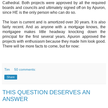
Cathedral. Both projects were approved by all the required
boards and councils and ultimately signed off on by Apuron,
since HE is the only person who can do so.
The loan is current and is amortized over 30 years. It is also
fairly recent. And as anyone with a mortgage knows, the
mortgagee makes little headway knocking down the
principal for the first several years. Apuron approved the
projects with enthusiasm because they made him look good.
There will be more facts to come, but for now:
Tim
50 comments:
Share
THIS QUESTION DESERVES AN
ANSWER