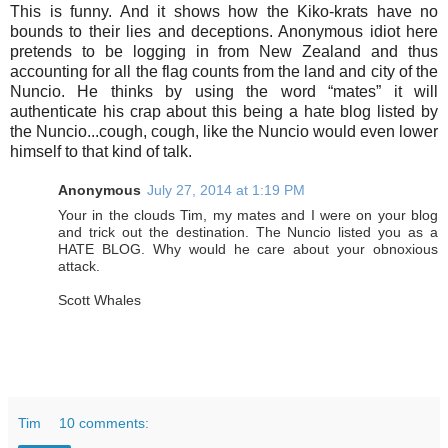
This is funny. And it shows how the Kiko-krats have no
bounds to their lies and deceptions. Anonymous idiot here
pretends to be logging in from New Zealand and thus
accounting for all the flag counts from the land and city of the
Nuncio. He thinks by using the word “mates” it will
authenticate his crap about this being a hate blog listed by
the Nuncio...cough, cough, like the Nuncio would even lower
himself to that kind of talk.
Anonymous
July 27, 2014 at 1:19 PM
Your in the clouds Tim, my mates and I were on your blog
and trick out the destination. The Nuncio listed you as a
HATE BLOG. Why would he care about your obnoxious
attack.
Scott Whales
Tim
10 comments: