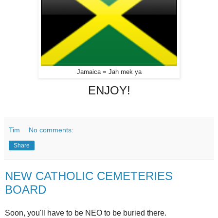
Jamaica = Jah mek ya
ENJOY!
Tim
No comments:
Share
NEW CATHOLIC CEMETERIES
BOARD
Soon, you'll have to be NEO to be buried there.