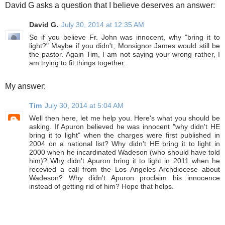
David G asks a question that I believe deserves an answer:
David G.
July 30, 2014 at 12:35 AM
So if you believe Fr. John was innocent, why "bring it to
light?" Maybe if you didn't, Monsignor James would still be
the pastor. Again Tim, I am not saying your wrong rather, I
am trying to fit things together.
My answer:
Tim
July 30, 2014 at 5:04 AM
Well then here, let me help you. Here's what you should be
asking. If Apuron believed he was innocent "why didn't HE
bring it to light" when the charges were first published in
2004 on a national list? Why didn't HE bring it to light in
2000 when he incardinated Wadeson (who should have told
him)? Why didn't Apuron bring it to light in 2011 when he
recevied a call from the Los Angeles Archdiocese about
Wadeson? Why didn't Apuron proclaim his innocence
instead of getting rid of him? Hope that helps.