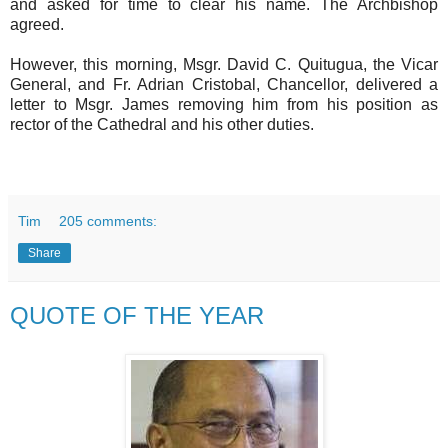
and asked for time to clear his name. The Archbishop
agreed.
However, this morning, Msgr. David C. Quitugua, the Vicar
General, and Fr. Adrian Cristobal, Chancellor, delivered a
letter to Msgr. James removing him from his position as
rector of the Cathedral and his other duties.
Tim
205 comments:
Share
QUOTE OF THE YEAR