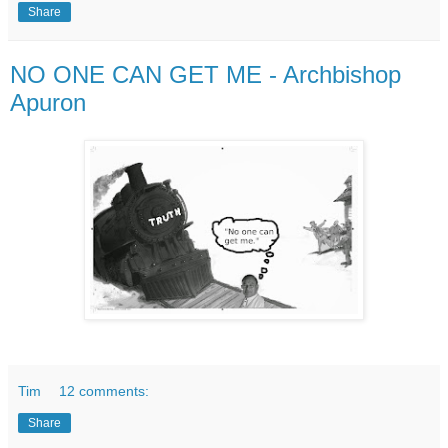
Share
NO ONE CAN GET ME - Archbishop
Apuron
Tim
12 comments:
Share