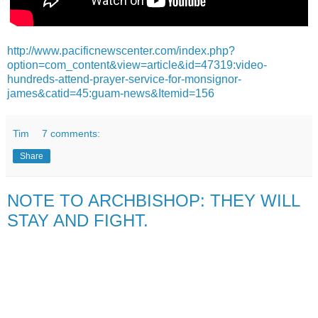
http://www.pacificnewscenter.com/index.php?
option=com_content&view=article&id=47319:video-
hundreds-attend-prayer-service-for-monsignor-
james&catid=45:guam-news&Itemid=156
Tim
7 comments:
Share
NOTE TO ARCHBISHOP: THEY WILL
STAY AND FIGHT.