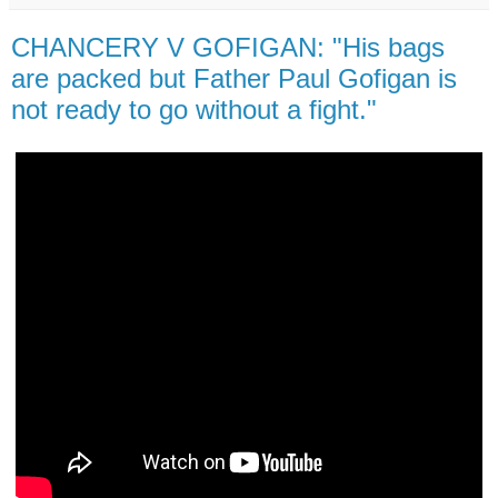
CHANCERY V GOFIGAN: "His bags
are packed but Father Paul Gofigan is
not ready to go without a fight."