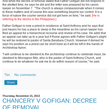
And while the decree of removal stated that Father Gofigan did not respond in
the allotted time, he says he did and the letter was prepared by his canon
lawyer on November 7. "The church is always compassionate when it comes
to these matters and of course this was something beyond our control. It is a
force of nature the courier service did not get here on time," he said.
[He is
referring to the storms in the Philippines.]
Father Gofigan is now a priest in residence at Saint Anthony and he says that
just means he has a place to sleep in the meantime as his canon lawyer has
filed an appeal for a hierarchical recourse and review of his case. He adds that
an appeal can take up to a year but if Rome agrees with Father Gofigan's plight
he will be restored to pastor of Santa Barabara Church. However if denied he
says his position as a priest can be short lived as it will be left in the hands of
Archbishop Apron.
"I will continue to be obedient to the archbishop continue to celebrate mass, be
obedient to Monsignor Bibi, who is the pastor of Saint Anthony Church, and
continue to do whatever he ask me to do within reason of course," he said.
Tim
No comments:
Share
Thursday, November 21, 2013
CHANCERY V GOFIGAN: DECREE
OF REMOVAL