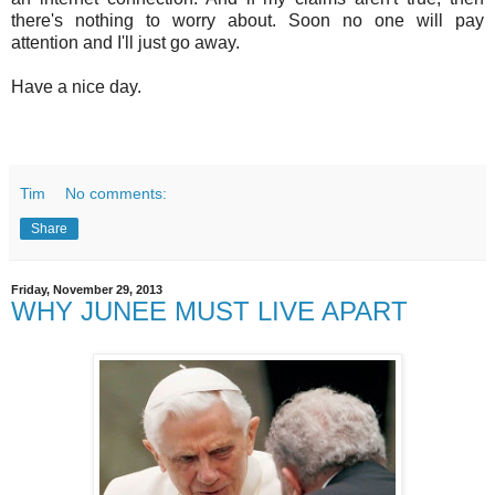
there's nothing to worry about. Soon no one will pay
attention and I'll just go away.
Have a nice day.
Tim
No comments:
Share
Friday, November 29, 2013
WHY JUNEE MUST LIVE APART