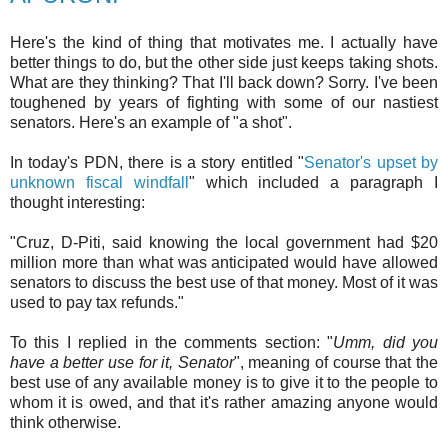
Here's the kind of thing that motivates me. I actually have
better things to do, but the other side just keeps taking shots.
What are they thinking? That I'll back down? Sorry. I've been
toughened by years of fighting with some of our nastiest
senators. Here's an example of "a shot".
In today's PDN, there is a story entitled "
Senator's upset by
unknown fiscal windfall
" which included a paragraph I
thought interesting:
"Cruz, D-Piti, said knowing the local government had $20
million more than what was anticipated would have allowed
senators to discuss the best use of that money. Most of it was
used to pay tax refunds."
To this I replied in the comments section: "
Umm, did you
have a better use for it, Senator
", meaning of course that the
best use of any available money is to give it to the people to
whom it is owed, and that it's rather amazing anyone would
think otherwise.