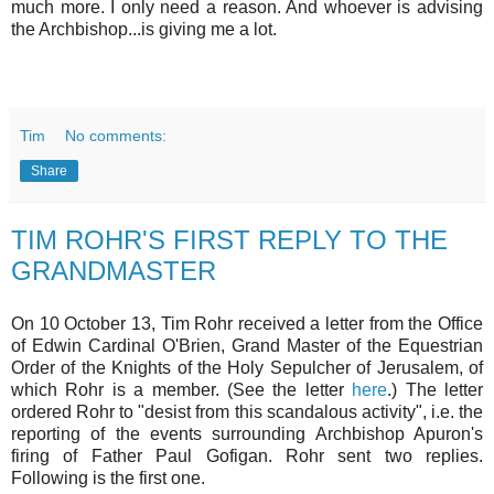
much more. I only need a reason. And whoever is advising
the Archbishop...is giving me a lot.
Tim
No comments:
Share
TIM ROHR'S FIRST REPLY TO THE
GRANDMASTER
On 10 October 13, Tim Rohr received a letter from the Office
of Edwin Cardinal O'Brien, Grand Master of the Equestrian
Order of the Knights of the Holy Sepulcher of Jerusalem, of
which Rohr is a member. (See the letter
here
.) The letter
ordered Rohr to "desist from this scandalous activity", i.e. the
reporting of the events surrounding Archbishop Apuron's
firing of Father Paul Gofigan. Rohr sent two replies.
Following is the first one.