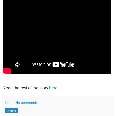
Read the rest of the story
here
Tim
No comments:
Share