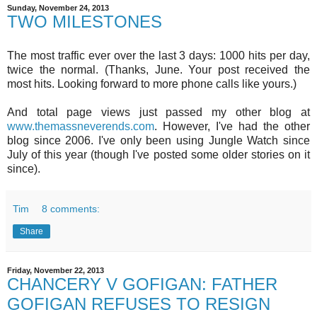
Sunday, November 24, 2013
TWO MILESTONES
The most traffic ever over the last 3 days: 1000 hits per day,
twice the normal. (Thanks, June. Your post received the
most hits. Looking forward to more phone calls like yours.)
And total page views just passed my other blog at
www.themassneverends.com
. However, I've had the other
blog since 2006. I've only been using Jungle Watch since
July of this year (though I've posted some older stories on it
since).
Tim
8 comments:
Share
Friday, November 22, 2013
CHANCERY V GOFIGAN: FATHER
GOFIGAN REFUSES TO RESIGN