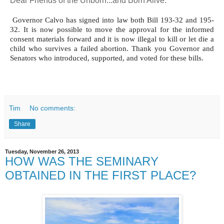
Dear Friends of the Unborn...and Born Alive:
Governor Calvo has signed into law both Bill 193-32 and 195-
32. It is now possible to move the approval for the informed
consent materials forward and it is now illegal to kill or let die a
child who survives a failed abortion. Thank you Governor and
Senators who introduced, supported, and voted for these bills.
Tim
No comments:
Share
Tuesday, November 26, 2013
HOW WAS THE SEMINARY
OBTAINED IN THE FIRST PLACE?