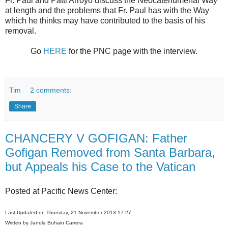
Fr. Paul and Patti Arroyo discuss the Neocatehumenal Way
at length and the problems that Fr. Paul has with the Way
which he thinks may have contributed to the basis of his
removal.
Go
HERE
for the PNC page with the interview.
Tim
2 comments:
Share
CHANCERY V GOFIGAN: Father
Gofigan Removed from Santa Barbara,
but Appeals his Case to the Vatican
Posted at Pacific News Center:
Last Updated on Thursday, 21 November 2013 17:27
Written by Janela Buhain Carrera