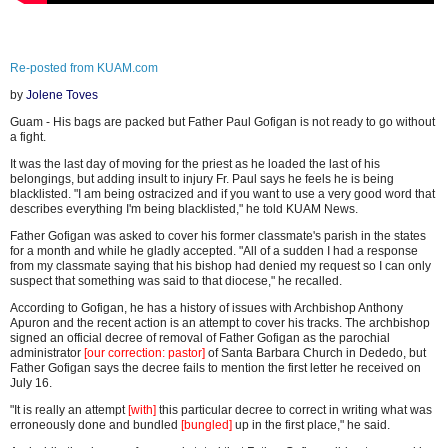
Re-posted from KUAM.com
by
Jolene Toves
Guam - His bags are packed but Father Paul Gofigan is not ready to go without
a fight.
It was the last day of moving for the priest as he loaded the last of his
belongings, but adding insult to injury Fr. Paul says he feels he is being
blacklisted. "I am being ostracized and if you want to use a very good word that
describes everything I'm being blacklisted," he told KUAM News.
Father Gofigan was asked to cover his former classmate's parish in the states
for a month and while he gladly accepted. "All of a sudden I had a response
from my classmate saying that his bishop had denied my request so I can only
suspect that something was said to that diocese," he recalled.
According to Gofigan, he has a history of issues with Archbishop Anthony
Apuron and the recent action is an attempt to cover his tracks. The archbishop
signed an official decree of removal of Father Gofigan as the parochial
administrator
[our correction: pastor]
of Santa Barbara Church in Dededo, but
Father Gofigan says the decree fails to mention the first letter he received on
July 16.
"It is really an attempt
[with]
this particular decree to correct in writing what was
erroneously done and bundled
[bungled]
up in the first place," he said.