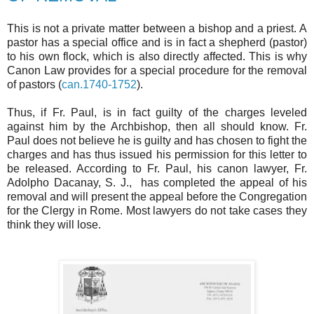
This is not a private matter between a bishop and a priest. A
pastor has a special office and is in fact a shepherd (pastor)
to his own flock, which is also directly affected. This is why
Canon Law provides for a special procedure for the removal
of pastors (
can.1740-1752
).
Thus, if Fr. Paul, is in fact guilty of the charges leveled
against him by the Archbishop, then all should know. Fr.
Paul does not believe he is guilty and has chosen to fight the
charges and has thus issued his permission for this letter to
be released. According to Fr. Paul, his canon lawyer, Fr.
Adolpho Dacanay, S. J., has completed the appeal of his
removal and will present the appeal before the Congregation
for the Clergy in Rome. Most lawyers do not take cases they
think they will lose.