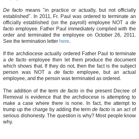
De facto
means "in practice or actually, but not officially
established". In 2011, Fr. Paul was ordered to terminate an
officially established (on the payroll) employee NOT a
de
facto
employee. Father Paul immediately complied with the
order and terminated the employee on October 26, 2011.
See the termination letter
here
.
If the archdiocese actually ordered Father Paul to terminate
a
de facto
employee then let them produce the document
which shows that. If they do not, then the fact is the subject
person was NOT a
de facto
employee, but an actual
employee, and the person was terminated as ordered.
The addition of the term
de facto
in the present Decree of
Removal is evidence that the archdiocese is attempting to
make a case where there is none. In fact, the attempt to
trump up the charge by adding the term
de facto
is an act of
serious dishonesty. The question is why? Most people know
why.