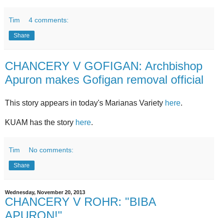
Tim
4 comments:
Share
CHANCERY V GOFIGAN: Archbishop
Apuron makes Gofigan removal official
This story appears in today's Marianas Variety
here
.
KUAM has the story
here
.
Tim
No comments:
Share
Wednesday, November 20, 2013
CHANCERY V ROHR: "BIBA
APURON!"