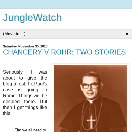
JungleWatch
▼
Saturday, November 30, 2013
CHANCERY V ROHR: TWO STORIES
Seriously, I was
about to give the
blog a rest. Fr. Paul's
case is going to
Rome. Things will be
decided there. But
then I get things like
this:
Tim we all need to