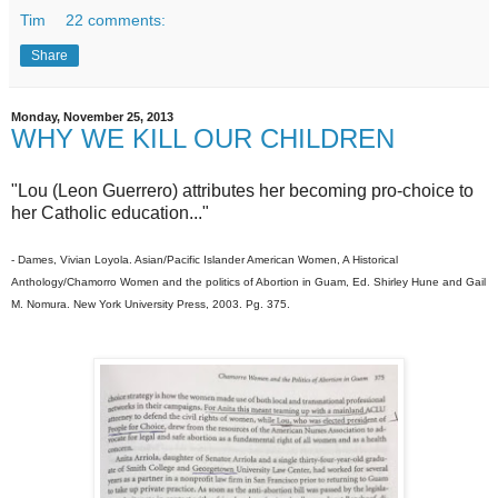
Tim
22 comments:
Share
Monday, November 25, 2013
WHY WE KILL OUR CHILDREN
"Lou (Leon Guerrero) attributes her becoming pro-choice to
her Catholic education..."
- Dames, Vivian Loyola. Asian/Pacific Islander American Women, A Historical
Anthology/Chamorro Women and the politics of Abortion in Guam, Ed. Shirley Hune and Gail
M. Nomura. New York University Press, 2003. Pg. 375.