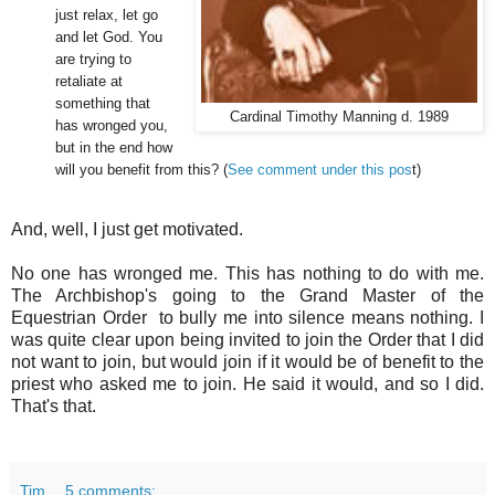
just relax, let go
and let God. You
are trying to
retaliate at
something that
Cardinal Timothy Manning d. 1989
has wronged you,
but in the end how
will you benefit from this? (
See comment under this pos
t)
And, well, I just get motivated.
No one has wronged me. This has nothing to do with me.
The Archbishop's going to the Grand Master of the
Equestrian Order to bully me into silence means nothing. I
was quite clear upon being invited to join the Order that I did
not want to join, but would join if it would be of benefit to the
priest who asked me to join. He said it would, and so I did.
That's that.
Tim
5 comments: