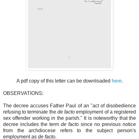
A pdf copy of this letter can be downloaded
here
.
OBSERVATIONS:
The decree accuses Father Paul of an "act of disobedience
refusing to terminate the
de facto
employment of a registered
sex offender working in the parish." It is noteworthy that the
decree includes the term
de facto
since no previous notice
from the archdiocese refers to the subject person's
employment as
de facto
.