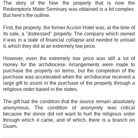
The story of the how the property that is now the
Redemptoris Mater Seminary was obtained is a bit complex.
But here's the outline.
First, the property, the former Accion Hotel was, at the time of
its sale, a "distressed" property. The company which owned
it was in a state of financial collapse and needed to unload
it, which they did at an extremely low price.
However, even the extremely low price was still a lot of
money for the archdiocese. Arrangements were made to
purchase the property on terms, but the completion of the
purchase was accelerated when the archdiocese received a
large gift to assist in the purchase of the property through a
religious order based in the states.
The gift had the condition that the source remain absolutely
anonymous. The condition of anonymity was critical
because the donor did not want to hurt the religious order
through which it came, and of which, there is a branch on
Guam.