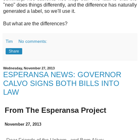
"neo" does things differently, and the difference has naturally
generated a label, so we'll use it.
But what are the differences?
Tim
No comments:
Share
Wednesday, November 27, 2013
ESPERANSA NEWS: GOVERNOR
CALVO SIGNS BOTH BILLS INTO
LAW
From The Esperansa Project
November 27, 2013