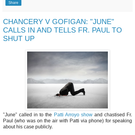
Share
CHANCERY V GOFIGAN: "JUNE"
CALLS IN AND TELLS FR. PAUL TO
SHUT UP
"June" called in to the
Patti Arroyo show
and chastised Fr.
Paul (who was on the air with Patti via phone) for speaking
about his case publicly.