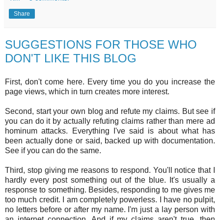
Share
SUGGESTIONS FOR THOSE WHO
DON'T LIKE THIS BLOG
First, don't come here. Every time you do you increase the
page views, which in turn creates more interest.
Second, start your own blog and refute my claims. But see if
you can do it by actually refuting claims rather than mere ad
hominum attacks. Everything I've said is about what has
been actually done or said, backed up with documentation.
See if you can do the same.
Third, stop giving me reasons to respond. You'll notice that I
hardly every post something out of the blue. It's usually a
response to something. Besides, responding to me gives me
too much credit. I am completely powerless. I have no pulpit,
no letters before or after my name. I'm just a lay person with
an internet connection. And if my claims aren't true, then