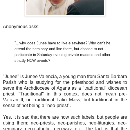
Anonymous asks:
"...why does Junee have to live elsewhere? Why can't he
attend the seminary and live there, but choose to not
participate in Saturday evening private masses and other
strictly NCW events?
"Junee" is Junee Valencia, a young man from Santa Barbara
Parish who is studying for the priesthood and wishes to
serve the Archdiocese of Agana as a "traditional" diocesan
priest. "Traditional" in this context does not mean pre-
Vatican II, or Traditional Latin Mass, but traditional in the
sense of not being a "neo-priest".
Yes, it is sad that there are now such labels, but people are
using them: neo-priests, neo-parishes, neo-liturgies, neo-
seminary, neo-catholic, neo-way, etc. The fact is that the