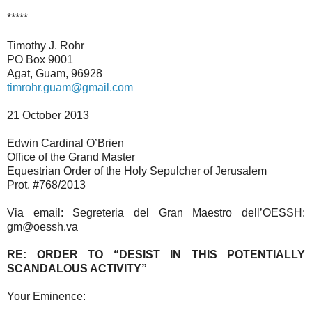
*****
Timothy J. Rohr
PO Box 9001
Agat, Guam, 96928
timrohr.guam@gmail.com
21 October 2013
Edwin Cardinal O’Brien
Office of the Grand Master
Equestrian Order of the Holy Sepulcher of Jerusalem
Prot. #768/2013
Via email: Segreteria del Gran Maestro dell’OESSH:
gm@oessh.va
RE: ORDER TO “DESIST IN THIS POTENTIALLY
SCANDALOUS ACTIVITY”
Your Eminence: