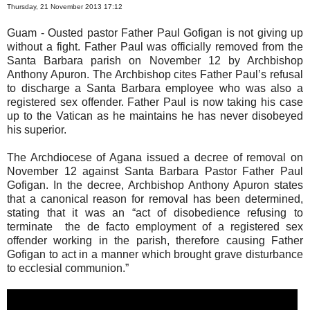
Thursday, 21 November 2013 17:12
Guam - Ousted pastor Father Paul Gofigan is not giving up
without a fight. Father Paul was officially removed from the
Santa Barbara parish on November 12 by Archbishop
Anthony Apuron. The Archbishop cites Father Paul’s refusal
to discharge a Santa Barbara employee who was also a
registered sex offender. Father Paul is now taking his case
up to the Vatican as he maintains he has never disobeyed
his superior.
The Archdiocese of Agana issued a decree of removal on
November 12 against Santa Barbara Pastor Father Paul
Gofigan. In the decree, Archbishop Anthony Apuron states
that a canonical reason for removal has been determined,
stating that it was an “act of disobedience refusing to
terminate the de facto employment of a registered sex
offender working in the parish, therefore causing Father
Gofigan to act in a manner which brought grave disturbance
to ecclesial communion.”