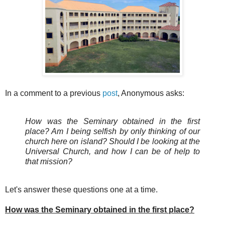
In a comment to a previous
post
, Anonymous asks:
How was the Seminary obtained in the first
place? Am I being selfish by only thinking of our
church here on island? Should I be looking at the
Universal Church, and how I can be of help to
that mission?
Let's answer these questions one at a time.
How was the Seminary obtained in the first place?