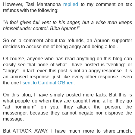
However, Tasi Mantanona
replied
to my comment on tax
refunds with the following:
"A fool gives full vent to his anger, but a wise man keeps
himself under control. Biba Apuron!"
So on a comment about tax refunds, an Apuron supporter
decides to accuse me of being angry and being a fool.
Of course, anyone who has read anything on this blog can
easily see that none of what I have posted is "venting" or
"angry". In fact, even this post is not an angry response. It is
an amused response, just like every other response, even
the one I
sent to Cardinal O'Brien
.
On this blog, I have simply posted mere facts. But this is
what people do when they are caught living a lie, they go
"ad hominum" on you, they attack the person, the
messenger, because they cannot negate nor disprove the
message.
But ATTACK AWAY, I have much more to share...much,