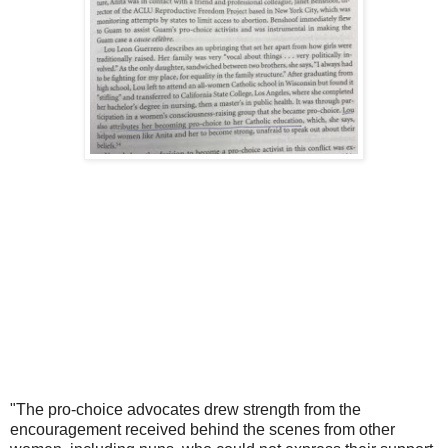
"The pro-choice advocates drew strength from the
encouragement received behind the scenes from other