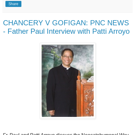
Share
CHANCERY V GOFIGAN: PNC NEWS
- Father Paul Interview with Patti Arroyo