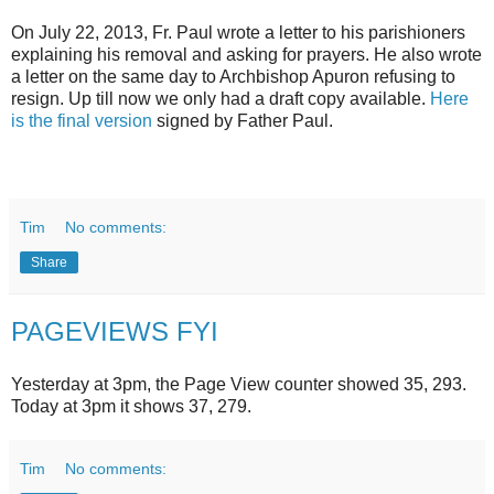
On July 22, 2013, Fr. Paul wrote a letter to his parishioners
explaining his removal and asking for prayers. He also wrote
a letter on the same day to Archbishop Apuron refusing to
resign. Up till now we only had a draft copy available.
Here
is the final version
signed by Father Paul.
Tim
No comments:
Share
PAGEVIEWS FYI
Yesterday at 3pm, the Page View counter showed 35, 293.
Today at 3pm it shows 37, 279.
Tim
No comments: