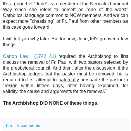
It's a good bet "June" is a member of the Neocatechumenal
Way since she refers to herself as "one of the worst"
Catholics, language common to NCW members. And we can
expect more "chastising" of Fr. Paul from other members as
this case goes forward.
I will tell you why later. But for now, June, let's go over a few
things.
Canon Law (1742 §1)
required the Archbishop to first
discuss the removal of Fr. Paul with two pastors selected by
the presbyteral council. And then, after the discussion, if the
Archbishop judges that the pastor must be removed, he is
required to first attempt to
paternally
persuade the pastor to
"resign within fifteen days, after having explained, for
validity, the cause and arguments for the removal."
The Archbishop DID NONE of these things
.
Tim
5 comments: