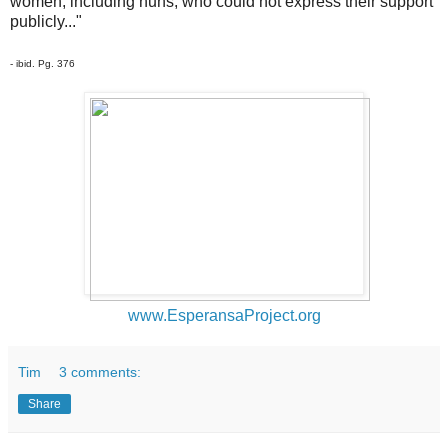
women, including nuns, who could not express their support
publicly..."
- ibid. Pg. 376
www.EsperansaProject.org
Tim
3 comments:
Share