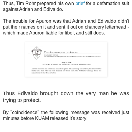
Thus, Tim Rohr prepared his own
brief
for a defamation suit
against Adrian and Edivaldo.
The trouble for Apuron was that Adrian and Edivaldo didn't
put their names on it and sent it out on chancery letterhead -
which made Apuron liable for libel, and still does.
Thus Edivaldo brought down the very man he was
trying to protect.
By "coincidence" the following message was received just
minutes before KUAM released it's story: