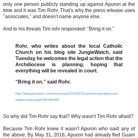
only one person publicly standing up against Apuron at the
time and it was Tim Rohr. That's why the press release uses
"associates," and doesn't name anyone else.
And to his threats Tim rohr responded: "Bring it on."
Rohr, who writes about the local Catholic
Church on his blog site JungleWatch, said
Tuesday he welcomes the legal action that the
Archdiocese is planning, hoping that
everything will be revealed in court.
“Bring it on,” said Rohr.
http://www.guampdn.com/story/news/2016/05/31/archdiocese-plans-sue-
malicious-lies-again/85180448/
So why did Tim Rohr say that? Why wasn't Tim Rohr afraid?
Because Tim Rohr knew it wasn't Apuron who said any of
the above. By May 31, 2016, Apuron had already fled Guam