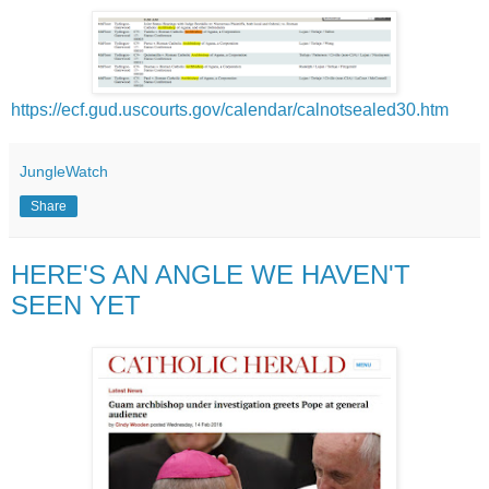
https://ecf.gud.uscourts.gov/calendar/calnotsealed30.htm
JungleWatch
Share
HERE'S AN ANGLE WE HAVEN'T
SEEN YET