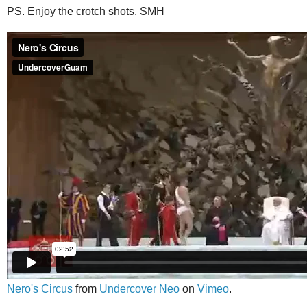
PS. Enjoy the crotch shots. SMH
Nero's Circus
from
Undercover Neo
on
Vimeo
.