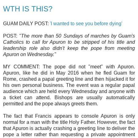
WTH IS THIS?
GUAM DAILY POST:
'I wanted to see you before dying'
POST:
"The more than 50 Sundays of marches by Guam's
Catholics to call for Apuron to be stripped of his title and
leadership role also didn't keep the pope from meeting
Apuron on Wednesday."
MY COMMENT: The pope did not "meet" with Apuron.
Apuron, like he did in May 2016 when he fled Guam for
Rome, crashed a papal greeting line and then hijacked it for
his own personal business. The event was a regular papal
audience which are held every Wednesday and anyone with
a ticket can attend. Bishops are usually automatically
permitted and the pope always greets them.
The fact that Francis appears to console Apuron is only
normal for a man with the title Holy Father. However, the fact
that Apuron is actually crashing a greeting line to deliver the
pope a letter rather than requesting a private appointment