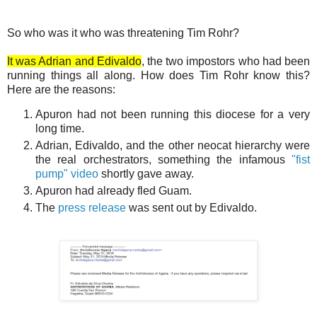
So who was it who was threatening Tim Rohr?
It was Adrian and Edivaldo
, the two impostors who had been
running things all along. How does Tim Rohr know this?
Here are the reasons:
Apuron had not been running this diocese for a very
long time.
Adrian, Edivaldo, and the other neocat hierarchy were
the real orchestrators, something the infamous
"fist
pump" video
shortly gave away.
Apuron had already fled Guam.
The
press release
was sent out by Edivaldo.