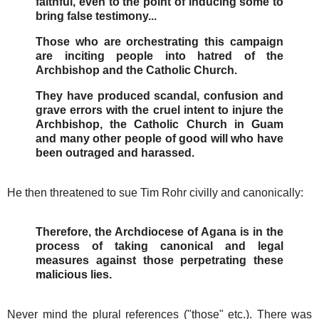
faithful, even to the point of inducing some to
bring false testimony...
Those who are orchestrating this campaign
are inciting people into hatred of the
Archbishop and the Catholic Church.
They have produced scandal, confusion and
grave errors with the cruel intent to injure the
Archbishop, the Catholic Church in Guam
and many other people of good will who have
been outraged and harassed.
He then threatened to sue Tim Rohr civilly and canonically:
Therefore, the Archdiocese of Agana is in the
process of taking canonical and legal
measures against those perpetrating these
malicious lies.
Never mind the plural references ("those" etc.). There was