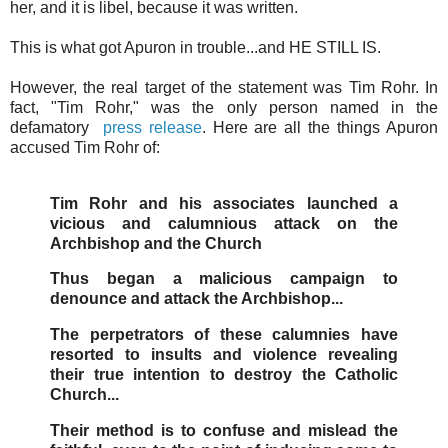
her, and it is libel, because it was written.
This is what got Apuron in trouble...and HE STILL IS.
However, the real target of the statement was Tim Rohr. In
fact, "Tim Rohr," was the only person named in the
defamatory
press release
. Here are all the things Apuron
accused Tim Rohr of:
Tim Rohr and his associates launched a
vicious and calumnious attack on the
Archbishop and the Church
Thus began a malicious campaign to
denounce and attack the Archbishop...
The perpetrators of these calumnies have
resorted to insults and violence revealing
their true intention to destroy the Catholic
Church...
Their method is to confuse and mislead the