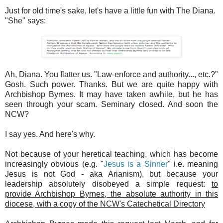
Just for old time's sake, let's have a little fun with The Diana.
"She" says:
Ah, Diana. You flatter us. "Law-enforce and authority..., etc.?"
Gosh. Such power. Thanks. But we are quite happy with
Archbishop Byrnes. It may have taken awhile, but he has
seen through your scam. Seminary closed. And soon the
NCW?
I say yes. And here's why.
Not because of your heretical teaching, which has become
increasingly obvious (e.g. "
Jesus is a Sinner
" i.e. meaning
Jesus is not God - aka Arianism), but because your
leadership absolutely disobeyed a simple request:
to
provide Archbishop Byrnes, the absolute authority in this
diocese, with a copy of the NCW's Catechetical Directory