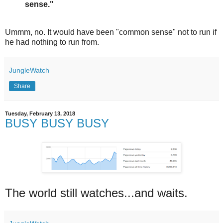
sense."
Ummm, no. It would have been "common sense" not to run if
he had nothing to run from.
JungleWatch
Share
Tuesday, February 13, 2018
BUSY BUSY BUSY
The world still watches...and waits.