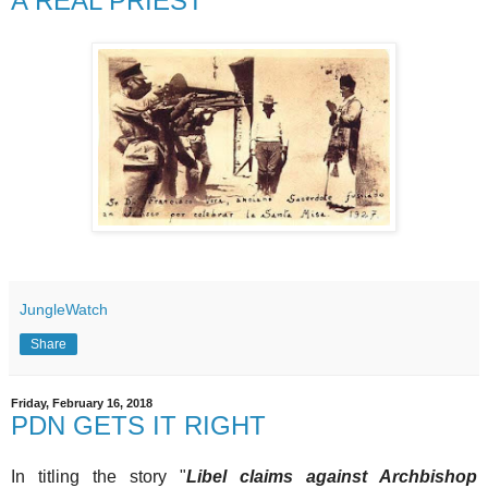
A REAL PRIEST
JungleWatch
Share
Friday, February 16, 2018
PDN GETS IT RIGHT
In titling the story "
Libel claims against Archbishop