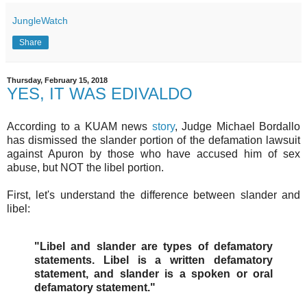
JungleWatch
Share
Thursday, February 15, 2018
YES, IT WAS EDIVALDO
According to a KUAM news
story
, Judge Michael Bordallo
has dismissed the slander portion of the defamation lawsuit
against Apuron by those who have accused him of sex
abuse, but NOT the libel portion.
First, let's understand the difference between slander and
libel:
"Libel and slander are types of defamatory
statements. Libel is a written defamatory
statement, and slander is a spoken or oral
defamatory statement."