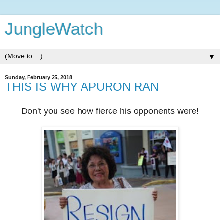
JungleWatch
▼
Sunday, February 25, 2018
THIS IS WHY APURON RAN
Don't you see how fierce his opponents were!