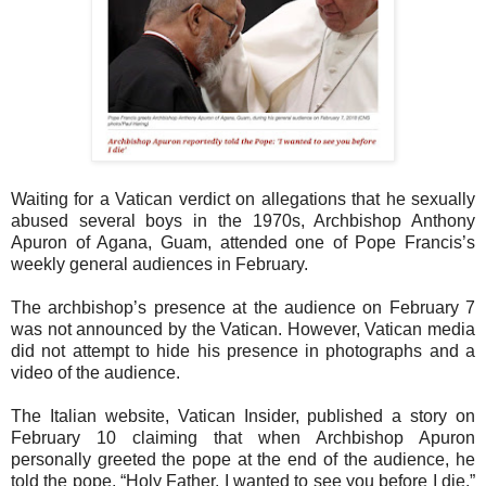
Waiting for a Vatican verdict on allegations that he sexually
abused several boys in the 1970s, Archbishop Anthony
Apuron of Agana, Guam, attended one of Pope Francis’s
weekly general audiences in February.
The archbishop’s presence at the audience on February 7
was not announced by the Vatican. However, Vatican media
did not attempt to hide his presence in photographs and a
video of the audience.
The Italian website, Vatican Insider, published a story on
February 10 claiming that when Archbishop Apuron
personally greeted the pope at the end of the audience, he
told the pope, “Holy Father, I wanted to see you before I die.”