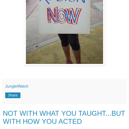
JungleWatch
Share
NOT WITH WHAT YOU TAUGHT...BUT
WITH HOW YOU ACTED