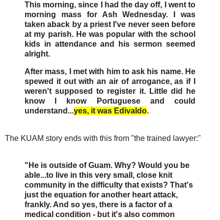
This morning, since I had the day off, I went to
morning mass for Ash Wednesday. I was
taken aback by a priest I've never seen before
at my parish. He was popular with the school
kids in attendance and his sermon seemed
alright.
After mass, I met with him to ask his name. He
spewed it out with an air of arrogance, as if I
weren't supposed to register it. Little did he
know I know Portuguese and could
understand...
yes, it was Edivaldo
.
The KUAM story ends with this from "the trained lawyer:"
"He is outside of Guam. Why? Would you be
able...to live in this very small, close knit
community in the difficulty that exists? That's
just the equation for another heart attack,
frankly. And so yes, there is a factor of a
medical condition - but it's also common