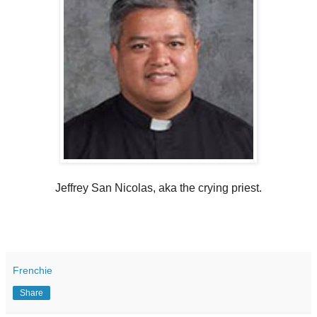
Jeffrey San Nicolas, aka the crying priest.
Frenchie
Share