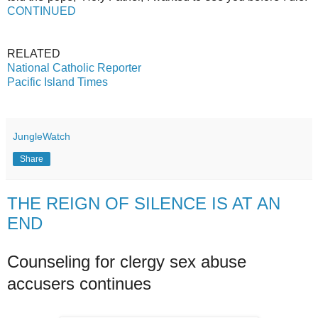
CONTINUED
RELATED
National Catholic Reporter
Pacific Island Times
JungleWatch
Share
THE REIGN OF SILENCE IS AT AN
END
Counseling for clergy sex abuse
accusers continues