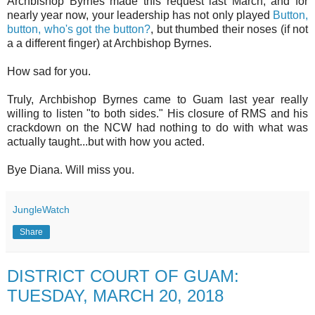
Archbishop Byrnes made this request last March, and for
nearly year now, your leadership has not only played
Button,
button, who's got the button?
, but thumbed their noses (if not
a a different finger) at Archbishop Byrnes.
How sad for you.
Truly, Archbishop Byrnes came to Guam last year really
willing to listen "to both sides." His closure of RMS and his
crackdown on the NCW had nothing to do with what was
actually taught...but with how you acted.
Bye Diana. Will miss you.
JungleWatch
Share
DISTRICT COURT OF GUAM:
TUESDAY, MARCH 20, 2018