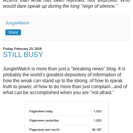
victims than what has been reported. Not surprised. Who
would dare speak up during the long "reign of silence."
JungleWatch
Share
Friday, February 23, 2018
STILL BUSY
JungleWatch is more than just a "breaking news" blog. It is
probably the world's greatest depository of information of
how the weak can stand up to the strong, of how to speak
truth to power, of how to do more than just complain...and of
what can be accomplished when you are "not afraid."