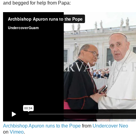
and begged for help from Papa:
Archbishop Apuron runs to the Pope
from
Undercover Neo
on
Vimeo
.