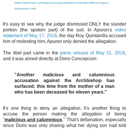
https://www.nolo.com/legal-encyclopedia/libel-vs-slander-different-types-
defamation.html
It's easy to see why the judge dismissed ONLY the slander
portion (the spoken part) of the suit. In Apuron's
video
statement of May 17, 2016
, the day Roy Quintanilla accused
him of molesting him, Apuron only denied the allegation.
The libel part came in the
press release of May 31, 2016
,
and it was aimed directly at Doris Concepcion:
"Another malicious and calumnious
accusation against the Archbishop has
surfaced; this time from the mother of a man
who has been deceased for eleven years."
It's one thing to deny an allegation, it's another thing to
accuse the person making the allegation of being
"
malicious and calumnious
." That's defamation, especially
since Doris was only sharing what her dying son had told