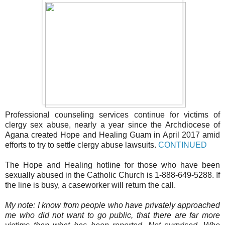
Professional counseling services continue for victims of
clergy sex abuse, nearly a year since the Archdiocese of
Agana created Hope and Healing Guam in April 2017 amid
efforts to try to settle clergy abuse lawsuits.
CONTINUED
The Hope and Healing hotline for those who have been
sexually abused in the Catholic Church is 1-888-649-5288. If
the line is busy, a caseworker will return the call.
My note: I know from people who have privately approached
me who did not want to go public, that there are far more