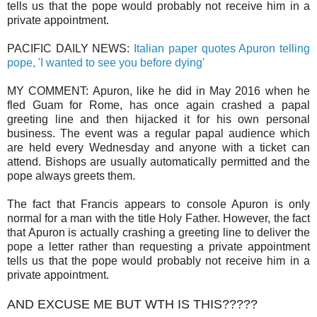
tells us that the pope would probably not receive him in a
private appointment.
PACIFIC DAILY NEWS:
Italian paper quotes Apuron telling
pope, 'I wanted to see you before dying'
MY COMMENT: Apuron, like he did in May 2016 when he
fled Guam for Rome, has once again crashed a papal
greeting line and then hijacked it for his own personal
business. The event was a regular papal audience which
are held every Wednesday and anyone with a ticket can
attend. Bishops are usually automatically permitted and the
pope always greets them.
The fact that Francis appears to console Apuron is only
normal for a man with the title Holy Father. However, the fact
that Apuron is actually crashing a greeting line to deliver the
pope a letter rather than requesting a private appointment
tells us that the pope would probably not receive him in a
private appointment.
AND EXCUSE ME BUT WTH IS THIS?????