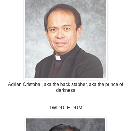
Adrian Cristobal, aka the back stabber, aka the prince of
darkness
TWIDDLE DUM