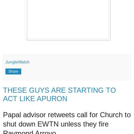
JungleWatch
Share
THESE GUYS ARE STARTING TO
ACT LIKE APURON
Papal advisor retweets call for Church to
shut down EWTN unless they fire
Raymond Arroyo