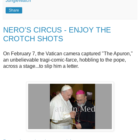
JungleWatch
Share
NERO'S CIRCUS - ENJOY THE
CROTCH SHOTS
On February 7, the Vatican camera captured "The Apuron,"
an unbelievable tragi-comic-farce, hobbling to the pope,
across a stage...to slip him a letter.