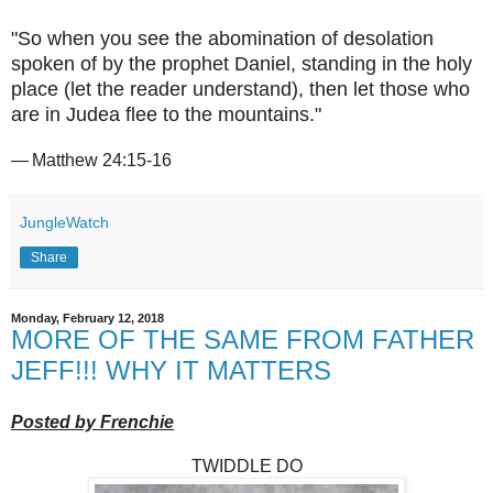
"So when you see the abomination of desolation
spoken of by the prophet Daniel, standing in the holy
place (let the reader understand), then let those who
are in Judea flee to the mountains."
— Matthew 24:15-16
JungleWatch
Share
Monday, February 12, 2018
MORE OF THE SAME FROM FATHER
JEFF!!! WHY IT MATTERS
Posted by Frenchie
TWIDDLE DO