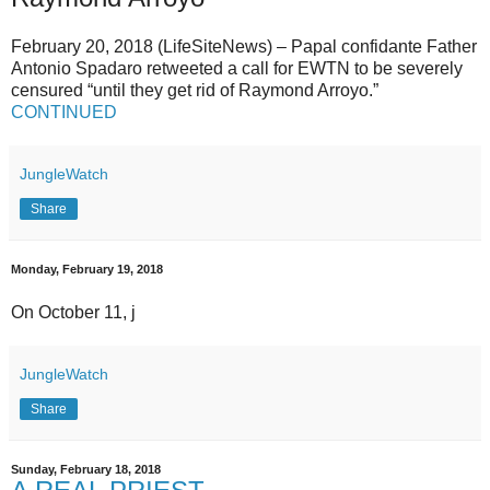
February 20, 2018 (LifeSiteNews) – Papal confidante Father
Antonio Spadaro retweeted a call for EWTN to be severely
censured “until they get rid of Raymond Arroyo.”
CONTINUED
JungleWatch
Share
Monday, February 19, 2018
On October 11, j
JungleWatch
Share
Sunday, February 18, 2018