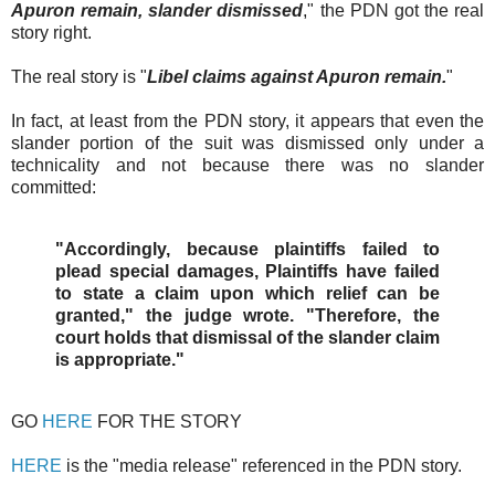
Apuron remain, slander dismissed
," the PDN got the real
story right.
The real story is "
Libel claims against Apuron remain.
"
In fact, at least from the PDN story, it appears that even the
slander portion of the suit was dismissed only under a
technicality and not because there was no slander
committed:
"Accordingly, because plaintiffs failed to
plead special damages, Plaintiffs have failed
to state a claim upon which relief can be
granted," the judge wrote. "Therefore, the
court holds that dismissal of the slander claim
is appropriate."
GO
HERE
FOR THE STORY
HERE
is the "media release" referenced in the PDN story.