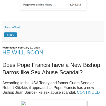
JungleWatch
Share
Wednesday, February 21, 2018
HE WILL SOON
Does Pope Francis have a New Bishop
Barros-like Sex Abuse Scandal?
According to the USA Today and former Guam Senator
Robert Klitzkie, it appears that Pope Francis has a new
Bishop Juan Barros-like sex abuse scandal.
CONTINUED