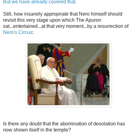
But we have already covered that.
Still, how insanely appropriate that Nero himself should
revisit this very stage upon which The Apuron
sat...entertained...at that very moment...by a resurrection of
Nero's Circus
:
Is there any doubt that the abomination of desolation has
now shown itself in the temple?