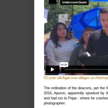
52-year-old Agat man alleges archbisho
The ordination of the deacons, per the 
2016, Apuron, apparently spooked by thi
and had run to Papa - where he crashed 
photographer: