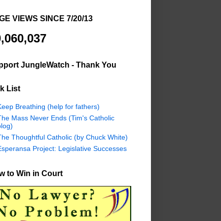
GE VIEWS SINCE 7/20/13
,060,037
pport JungleWatch - Thank You
k List
eep Breathing (help for fathers)
The Mass Never Ends (Tim's Catholic
log)
The Thoughtful Catholic (by Chuck White)
Esperansa Project: Legislative Successes
 to Win in Court