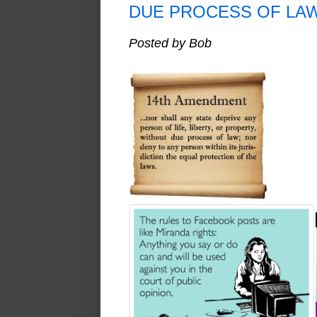
DUE PROCESS OF LA
Posted by Bob