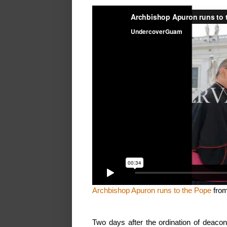
Archbishop Apuron runs to the Pope
fro
Two days after the ordination of deac