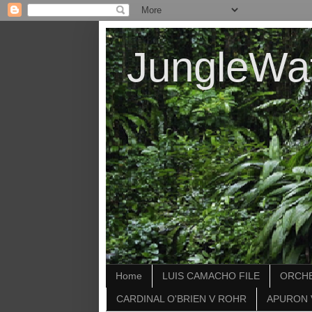
JungleWa
Home
LUIS CAMACHO FILE
ORCHE
CARDINAL O'BRIEN V ROHR
APURON 