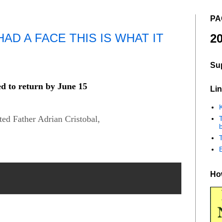
PA
AD A FACE THIS IS WHAT IT
20
Su
ed to return by June 15
Lin
K
ed Father Adrian Cristobal,
b
How