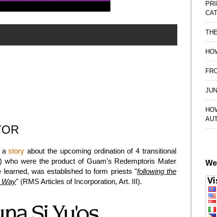
PRI
CAT
TH
HOW
FRO
JUN
HO
AU
TOR
d a
story
about the upcoming ordination of 4 transitional
d) who were the product of Guam's Redemptoris Mater
We
learned, was established to form priests "
following the
l Way
" (RMS Articles of Incorporation, Art. III).