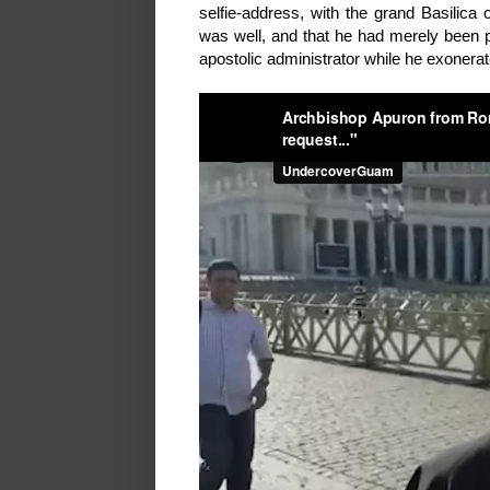
selfie-address, with the grand Basilica 
was well, and that he had merely been p
apostolic administrator while he exonera