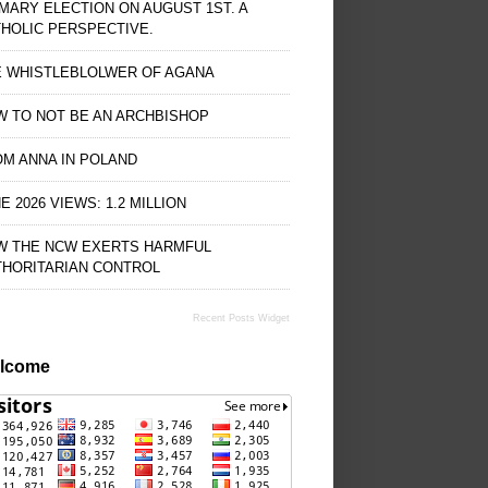
MARY ELECTION ON AUGUST 1ST. A
HOLIC PERSPECTIVE.
E WHISTLEBLOLWER OF AGANA
 TO NOT BE AN ARCHBISHOP
M ANNA IN POLAND
E 2026 VIEWS: 1.2 MILLION
W THE NCW EXERTS HARMFUL
THORITARIAN CONTROL
Recent Posts Widget
lcome