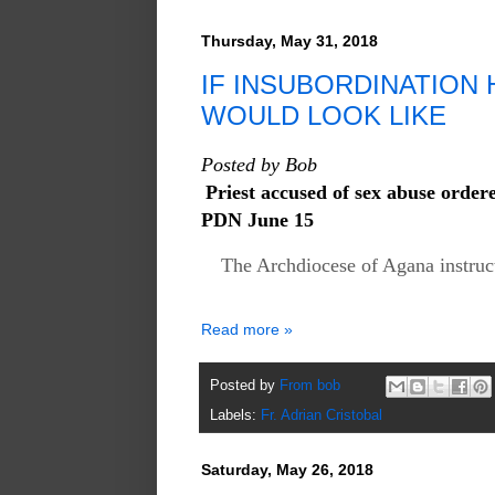
Thursday, May 31, 2018
IF INSUBORDINATION H
WOULD LOOK LIKE
Posted by Bob
Priest accused of sex abuse order
PDN June 15
The Archdiocese of Agana instruct
Read more »
Posted by
From bob
Labels:
Fr. Adrian Cristobal
Saturday, May 26, 2018