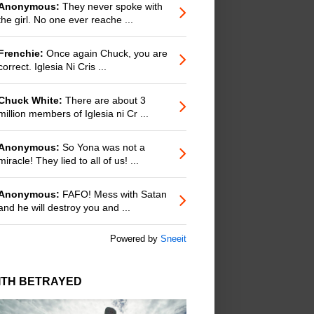
Anonymous:
They never spoke with
the girl. No one ever reache ...
Frenchie:
Once again Chuck, you are
correct. Iglesia Ni Cris ...
Chuck White:
There are about 3
million members of Iglesia ni Cr ...
Anonymous:
So Yona was not a
miracle! They lied to all of us! ...
Anonymous:
FAFO! Mess with Satan
and he will destroy you and ...
Powered by
Sneeit
ITH BETRAYED