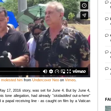
p molested him
from
Undercover Neo
on
Vimeo
.
May 17, 2016 story, was set for June 4. But by June 4,
s lone allegation, had already "
skidaddled
out-a-here"
FA
a papal receiving line - as caught on film by a Vatican