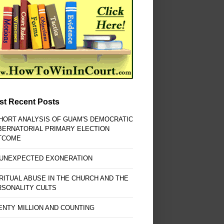
st Recent Posts
HORT ANALYSIS OF GUAM'S DEMOCRATIC
BERNATORIAL PRIMARY ELECTION
TCOME
 UNEXPECTED EXONERATION
RITUAL ABUSE IN THE CHURCH AND THE
RSONALITY CULTS
NTY MILLION AND COUNTING