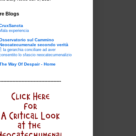
re Blogs
CruxSancta
Mala experiencia
Osservatorio sul Cammino
Neocatecumenale secondo verità
È la gerarchia conciliare ad aver
consentito lo sfascio neocatecumenalizio
The Way Of Despair - Home
-----------------------------------------