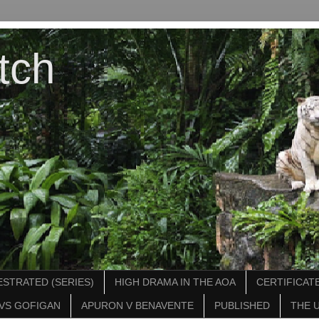
tch
STRATED (SERIES)
HIGH DRAMA IN THE AOA
CERTIFICATE
VS GOFIGAN
APURON V BENAVENTE
PUBLISHED
THE 