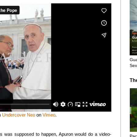
Gua
Sex
Th
m
Undercover Neo
on
Vimeo
.
ons was supposed to happen, Apuron would do a video-
Pac