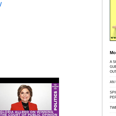
W
Mo
A S
GU
OU
AN
SPI
PE
TWE