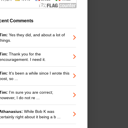
cent Comments
Tim:
Yes they did, and about a lot of
things.
Tim:
Thank you for the
encouragement. I need it.
Tim:
It's been a while since I wrote this
post, so ...
Tim:
I'm sure you are correct;
however, I do not re ...
Athanasius:
While Bob K was
certainly right about it being a b ...