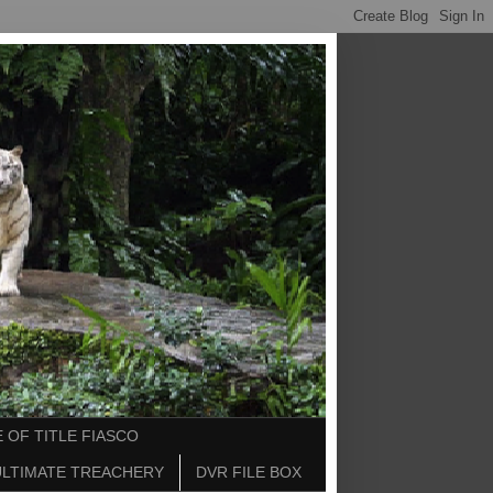
 OF TITLE FIASCO
ULTIMATE TREACHERY
DVR FILE BOX