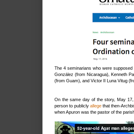
The 4 seminarians who were supposed t
González (from Nicaragua), Kenneth Pau
(from Guam), and Victor II Luna Vitug (fr
On the same day of the story, May 17, 
person to publicly
allege
that then-Archb
when Apuron was the pastor of the parish 