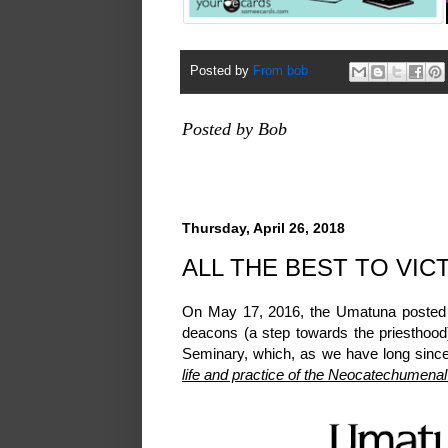
Posted by
From bob
Posted by Bob
Thursday, April 26, 2018
ALL THE BEST TO VIC
On May 17, 2016, the Umatuna poste
deacons (a step towards the priesthoo
Seminary, which, as we have long since 
life and practice of the Neocatechumena