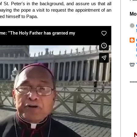
of St. Peter's in the background, and assure us that all
aying the pope a visit to request the appointment of an
Mo
ted himself to Papa.
----