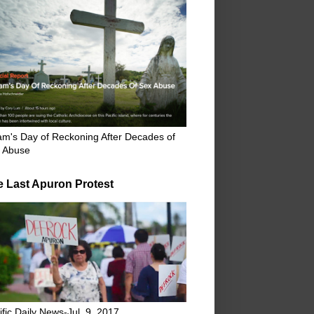
m's Day of Reckoning After Decades of
 Abuse
e Last Apuron Protest
ific Daily News-Jul. 9, 2017