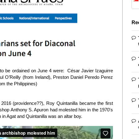
Re
o be ordained on June 4 were: César Javier Izaguirre
l O’Reilly (from Ireland), Preston Daniel Peredo Perez
om the Philippines)
2016 (providence??), Roy Quintanilla became the first
ishop Anthony S. Apuron had molested him in the 1970's
in Agat and Quintanilla was an altar boy.